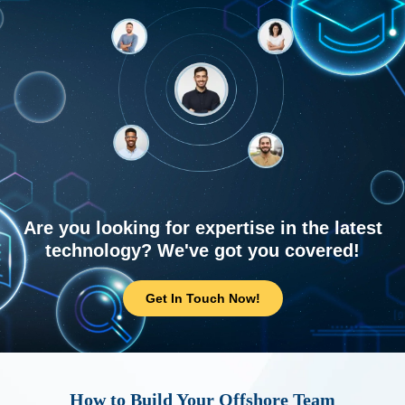
Are you looking for expertise in the latest
technology? We've got you covered!
Get In Touch Now!
How to Build Your Offshore Team