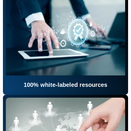
100% white-labeled resources