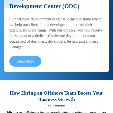
Development Center (ODC)
Our offshore development center is located in India where
we help our clients hire a developer and extend their
existing software teams. With our process, you will receive
the support of a dedicated software development team
comprised of designers, developers, testers, and a project
manager.
Read More
How Hiring an Offshore Team Boosts Your
Business Growth
Hiring an offshore team accelerates business growth by