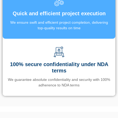
Quick and efficient project execution
We ensure swift and efficient project completion, delivering
top-quality results on time
100% secure confidentiality under NDA
terms
We guarantee absolute confidentiality and security with 100%
adherence to NDA terms
Un’app di phone tracking è progettata per aiutare genitori e