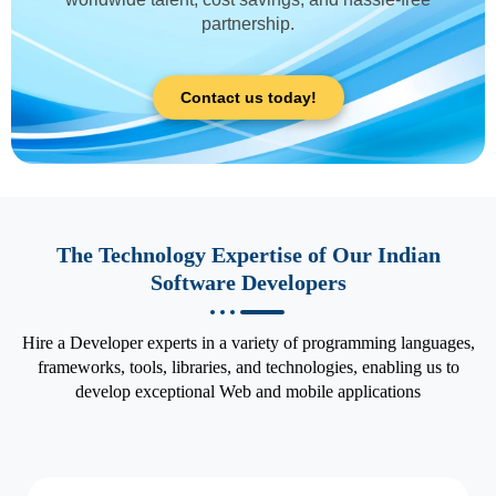
partnership.
Contact us today!
The Technology Expertise of Our Indian
Software Developers
Hire a Developer experts in a variety of programming languages,
frameworks, tools, libraries, and technologies, enabling us to
develop exceptional Web and mobile applications