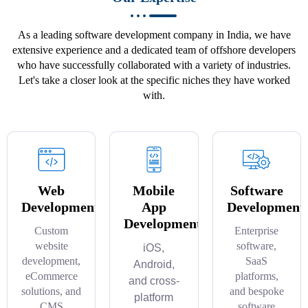
As a leading software development company in India, we have
extensive experience and a dedicated team of offshore developers
who have successfully collaborated with a variety of industries.
Let's take a closer look at the specific niches they have worked
with.
Web
Mobile
Software
Development
App
Development
Development
Custom
Enterprise
website
software,
iOS,
development,
SaaS
Android,
eCommerce
platforms,
and cross-
solutions, and
and bespoke
platform
CMS
software