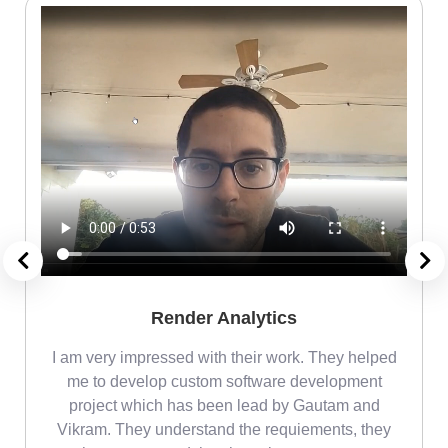
Render Analytics
m
I am very impressed with their work. They helped
me
me to develop custom software development
project which has been lead by Gautam and
Vikram. They understand the requiements, they