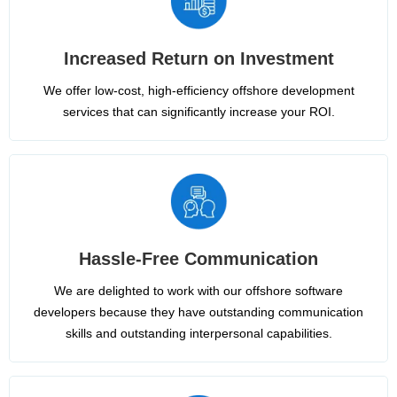
Increased Return on Investment
We offer low-cost, high-efficiency offshore development
services that can significantly increase your ROI.
Hassle-Free Communication
We are delighted to work with our offshore software
developers because they have outstanding communication
skills and outstanding interpersonal capabilities.