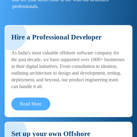
professionals.
Hire a Professional Developer
As India's most valuable offshore software company for
the past decade, we have supported over 1000+ businesses
in their digital initiatives. From consultation to ideation,
outlining architecture to design and development, testing,
deployment, and beyond, our product engineering team
can handle it all.
Read More
Set up your own Offshore