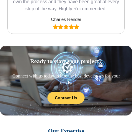
own the process and they have been great at every
step of the way. Highly Recommended.
Charles Render
Ready to start your project?
Connect with us today to hire the best developers for your
needs.
Contact Us
Our Expertise