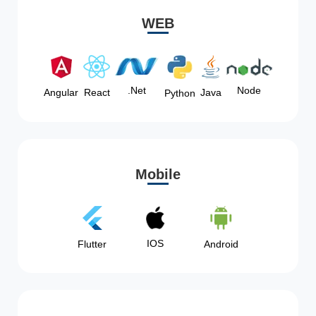
WEB
Node
.Net
Angular
React
Java
Python
Mobile
IOS
Flutter
Android