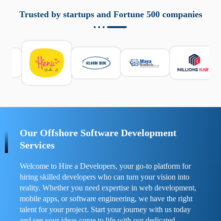
aziende a monitorare dispositivi mobili in modo
responsabile. Queste soluzioni offrono funzioni come
Trusted by startups and Fortune 500 companies
localizzazione GPS, cronologia delle chiamate e controllo
delle app installate. Se usate correttamente, migliorano la
sicurezza e la gestione del tempo digitale. È importante
scegliere strumenti affidabili e informarsi sulle leggi locali.
Per confrontare esperienze reali e consigli pratici, visita
https://spynger.net/forum/
e scopri opinioni utili su
prestazioni, privacy e supporto.
Our Offshore Software Development
Services
Welcome to Hire a Developers, your go-to platform for
hiring skilled developers who can turn your vision into
reality. Whether you need expertise in web development,
mobile apps, or software engineering, we have the right
talent for your project. Start your journey with us today
and see your ideas come to life with our dedicated