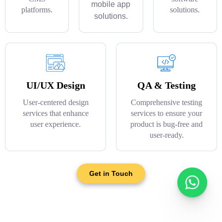
mobile app
platforms.
solutions.
solutions.
UI/UX Design
QA & Testing
User-centered design
Comprehensive testing
services that enhance
services to ensure your
user experience.
product is bug-free and
user-ready.
Get in Touch