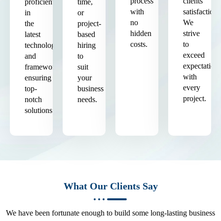
process
clients'
proficient
time,
with
satisfaction.
in
or
no
We
the
project-
hidden
strive
latest
based
costs.
to
technologies
hiring
exceed
and
to
expectation
frameworks,
suit
with
ensuring
your
every
top-
business
project.
notch
needs.
solutions.
What Our Clients Say
We have been fortunate enough to build some long-lasting business