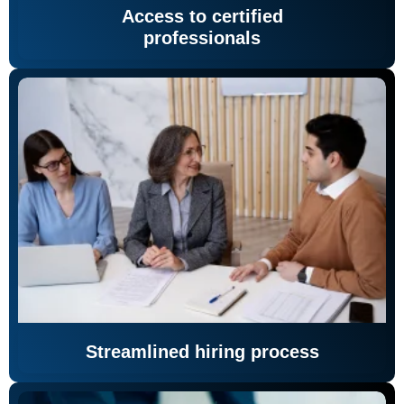
Access to certified
professionals
Streamlined hiring process