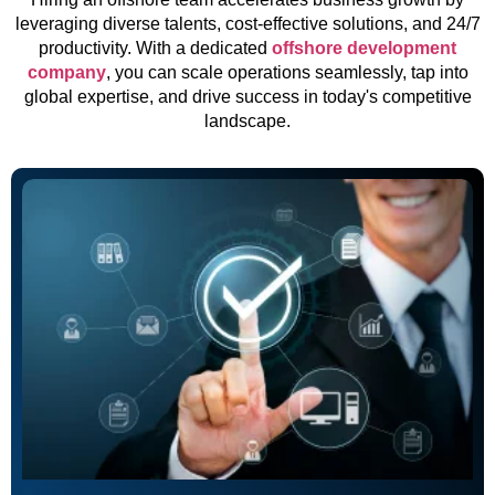
leveraging diverse talents, cost-effective solutions, and 24/7
productivity. With a dedicated
offshore development
company
, you can scale operations seamlessly, tap into
global expertise, and drive success in today's competitive
landscape.