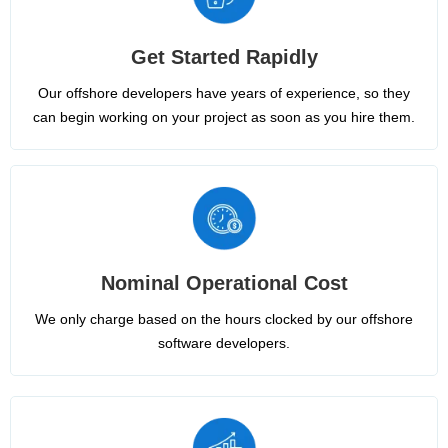
Get Started Rapidly
Our offshore developers have years of experience, so they
can begin working on your project as soon as you hire them.
Nominal Operational Cost
We only charge based on the hours clocked by our offshore
software developers.