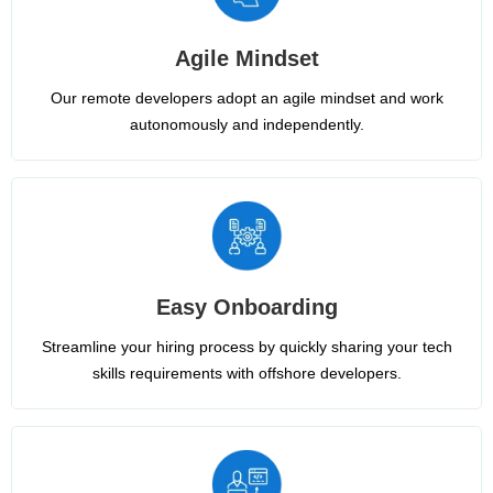
Agile Mindset
Our remote developers adopt an agile mindset and work
autonomously and independently.
Easy Onboarding
Streamline your hiring process by quickly sharing your tech
skills requirements with offshore developers.