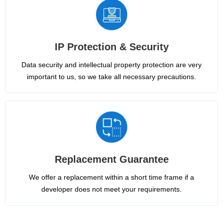
IP Protection & Security
Data security and intellectual property protection are very
important to us, so we take all necessary precautions.
Replacement Guarantee
We offer a replacement within a short time frame if a
developer does not meet your requirements.