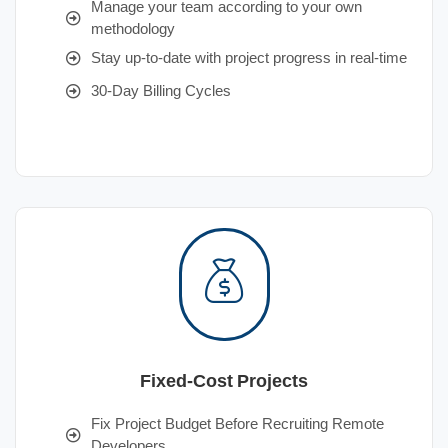
Manage your team according to your own
methodology
Stay up-to-date with project progress in real-time
30-Day Billing Cycles
Fixed-Cost Projects
Fix Project Budget Before Recruiting Remote
Developers