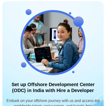
Set up Offshore Development Center
(ODC) in India with Hire a Developer
Embark on your offshore journey with us and access top
worldwide talent, cost savings, and hassle-free