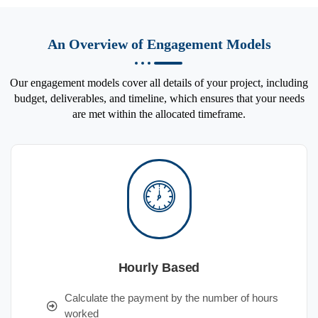
An Overview of Engagement Models
Our engagement models cover all details of your project, including
budget, deliverables, and timeline, which ensures that your needs
are met within the allocated timeframe.
Hourly Based
Calculate the payment by the number of hours
worked