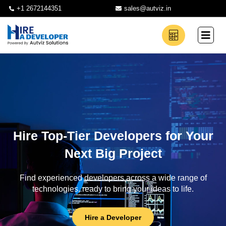
+1 2672144351
sales@autviz.in
Hire Top-Tier Developers for Your
Next Big Project
Find experienced developers across a wide range of
technologies, ready to bring your ideas to life.
Hire a Developer