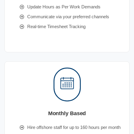
Update Hours as Per Work Demands
Communicate via your preferred channels
Real-time Timesheet Tracking
Monthly Based
Hire offshore staff for up to 160 hours per month