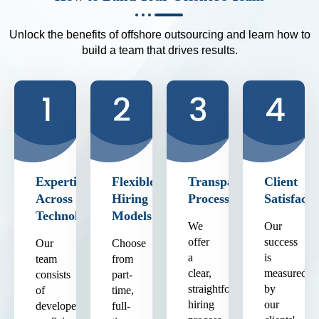
Unlock the benefits of offshore outsourcing and learn how to
build a team that drives results.
Expertise
Flexible
Transparent
Client
Across
Hiring
Process
Satisfacti
Technologies
Models
We
Our
offer
success
Our
Choose
a
is
team
from
clear,
measured
consists
part-
straightforward
by
of
time,
hiring
our
developers
full-