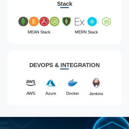
Stack
MEAN Stack
MERN Stack
DEVOPS & INTEGRATION
AWS
Azure
Docker
Jenkins