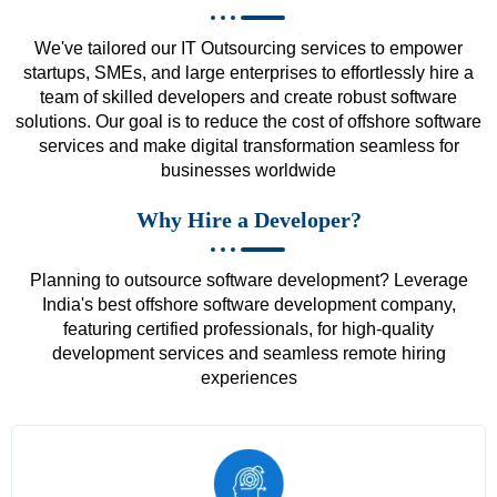
We've tailored our IT Outsourcing services to empower
startups, SMEs, and large enterprises to effortlessly hire a
team of skilled developers and create robust software
solutions. Our goal is to reduce the cost of offshore software
services and make digital transformation seamless for
businesses worldwide
Why Hire a Developer?
Planning to outsource software development? Leverage
India's best offshore software development company,
featuring certified professionals, for high-quality
development services and seamless remote hiring
experiences