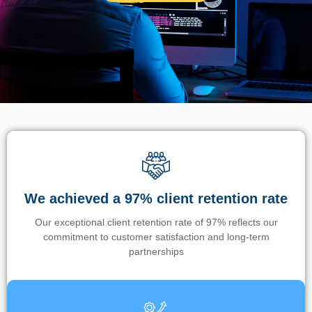
We achieved a 97% client retention rate
Our exceptional client retention rate of 97% reflects our
commitment to customer satisfaction and long-term
partnerships