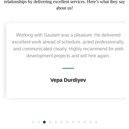
relationships by delivering excellent services. Here’s what they say
about us!
Working with Gautam was a pleasure. He delivered
excellent work ahead of schedule, acted professionally,
and communicated clearly. Highly recommend for web
development projects and will hire again.
Vepa Durdiyev