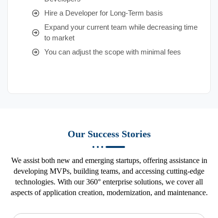
Hire a Developer for Long-Term basis
Expand your current team while decreasing time
to market
You can adjust the scope with minimal fees
Our Success Stories
We assist both new and emerging startups, offering assistance in
developing MVPs, building teams, and accessing cutting-edge
technologies. With our 360° enterprise solutions, we cover all
aspects of application creation, modernization, and maintenance.