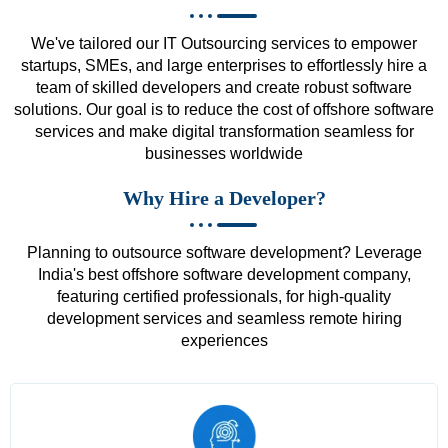
We've tailored our IT Outsourcing services to empower
startups, SMEs, and large enterprises to effortlessly hire a
team of skilled developers and create robust software
solutions. Our goal is to reduce the cost of offshore software
services and make digital transformation seamless for
businesses worldwide
Why Hire a Developer?
Planning to outsource software development? Leverage
India's best offshore software development company,
featuring certified professionals, for high-quality
development services and seamless remote hiring
experiences