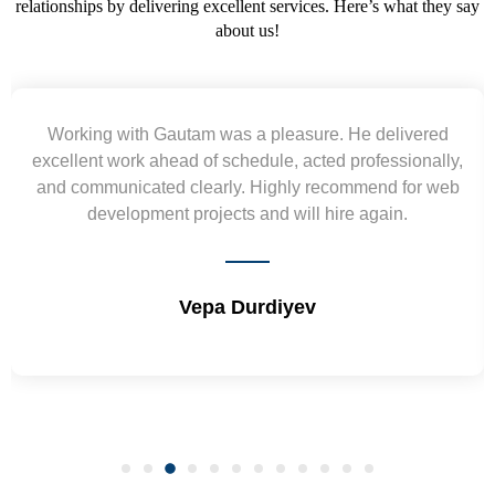
relationships by delivering excellent services. Here’s what they say
about us!
Yogendra and Vikram understood our urgent
requirement and went out of the way to deliver the
wireframes in tight deadlines. Appreciate their hardwork
and skills. Will surely work again !! Sep 2022
Shrikant Varanasi