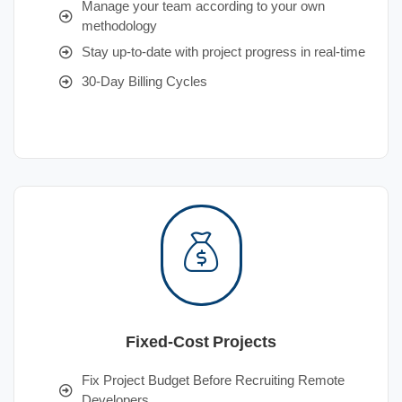
Manage your team according to your own
methodology
Stay up-to-date with project progress in real-time
30-Day Billing Cycles
Fixed-Cost Projects
Fix Project Budget Before Recruiting Remote
Developers