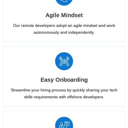
Agile Mindset
Our remote developers adopt an agile mindset and work
autonomously and independently.
Easy Onboarding
Streamline your hiring process by quickly sharing your tech
skills requirements with offshore developers.