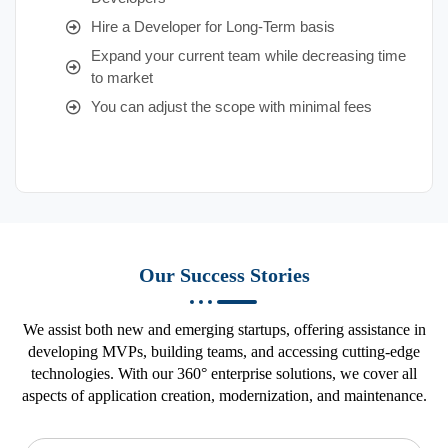
Hire a Developer for Long-Term basis
Expand your current team while decreasing time
to market
You can adjust the scope with minimal fees
Our Success Stories
We assist both new and emerging startups, offering assistance in
developing MVPs, building teams, and accessing cutting-edge
technologies. With our 360° enterprise solutions, we cover all
aspects of application creation, modernization, and maintenance.