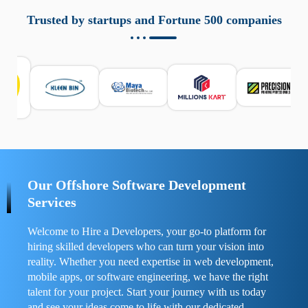
aziende a monitorare dispositivi mobili in modo
responsabile. Queste soluzioni offrono funzioni come
Trusted by startups and Fortune 500 companies
localizzazione GPS, cronologia delle chiamate e controllo
delle app installate. Se usate correttamente, migliorano la
sicurezza e la gestione del tempo digitale. È importante
scegliere strumenti affidabili e informarsi sulle leggi locali.
Per confrontare esperienze reali e consigli pratici, visita
https://spynger.net/forum/
e scopri opinioni utili su
prestazioni, privacy e supporto.
Our Offshore Software Development
Services
Welcome to Hire a Developers, your go-to platform for
hiring skilled developers who can turn your vision into
reality. Whether you need expertise in web development,
mobile apps, or software engineering, we have the right
talent for your project. Start your journey with us today
and see your ideas come to life with our dedicated