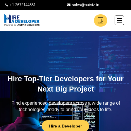
+1 2672144351
sales@autviz.in
Hire Top-Tier Developers for Your
Next Big Project
Find experienced developers across a wide range of
technologies, ready to bring your ideas to life.
Hire a Developer