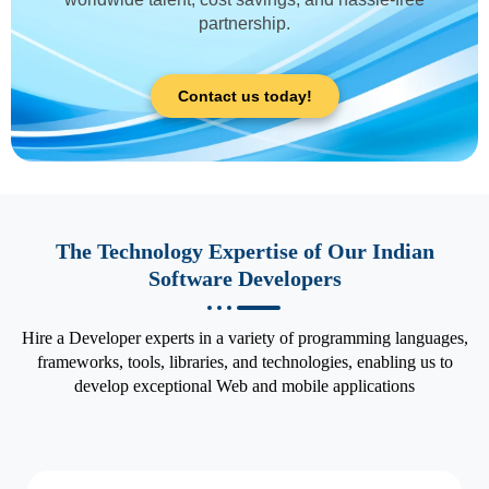
partnership.
Contact us today!
The Technology Expertise of Our Indian
Software Developers
Hire a Developer experts in a variety of programming languages,
frameworks, tools, libraries, and technologies, enabling us to
develop exceptional Web and mobile applications