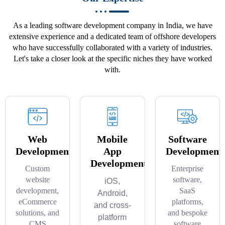
As a leading software development company in India, we have
extensive experience and a dedicated team of offshore developers
who have successfully collaborated with a variety of industries.
Let's take a closer look at the specific niches they have worked
with.
Web
Mobile
Software
Development
App
Development
Development
Custom
Enterprise
website
software,
iOS,
development,
SaaS
Android,
eCommerce
platforms,
and cross-
solutions, and
and bespoke
platform
CMS
software