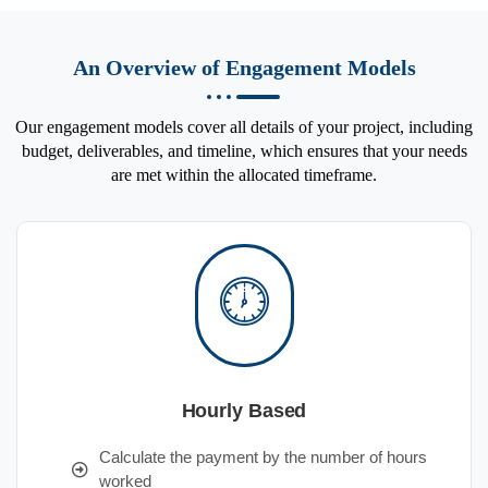
An Overview of Engagement Models
Our engagement models cover all details of your project, including
budget, deliverables, and timeline, which ensures that your needs
are met within the allocated timeframe.
Hourly Based
Calculate the payment by the number of hours
worked