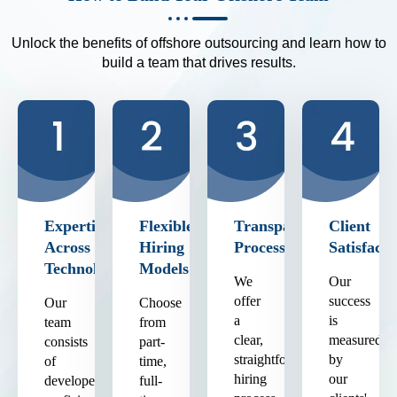
Unlock the benefits of offshore outsourcing and learn how to
build a team that drives results.
Expertise
Flexible
Transparent
Client
Across
Hiring
Process
Satisfacti
Technologies
Models
We
Our
offer
success
Our
Choose
a
is
team
from
clear,
measured
consists
part-
straightforward
by
of
time,
hiring
our
developers
full-