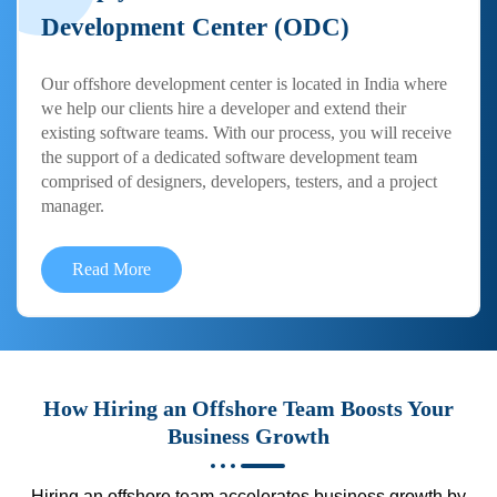
Development Center (ODC)
Our offshore development center is located in India where
we help our clients hire a developer and extend their
existing software teams. With our process, you will receive
the support of a dedicated software development team
comprised of designers, developers, testers, and a project
manager.
Read More
How Hiring an Offshore Team Boosts Your
Business Growth
Hiring an offshore team accelerates business growth by