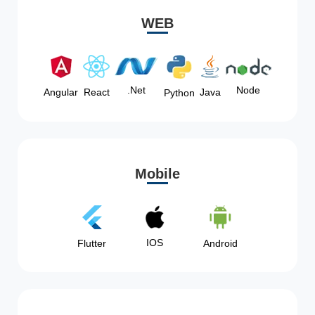
WEB
Node
.Net
Angular
React
Java
Python
Mobile
IOS
Flutter
Android