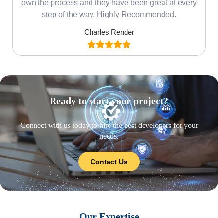
own the process and they have been great at every
step of the way. Highly Recommended.
Charles Render
Ready to start your project?
Connect with us today to hire the best developers for your
needs.
Contact Us
Our Expertise