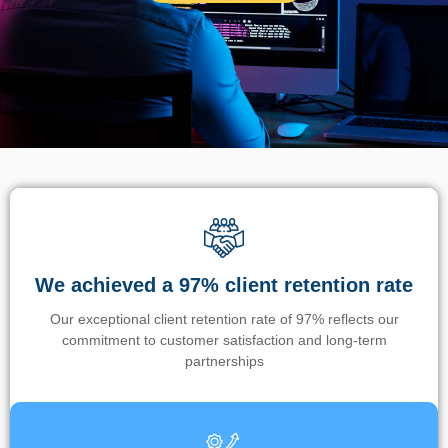
We achieved a 97% client retention rate
Our exceptional client retention rate of 97% reflects our
commitment to customer satisfaction and long-term
partnerships