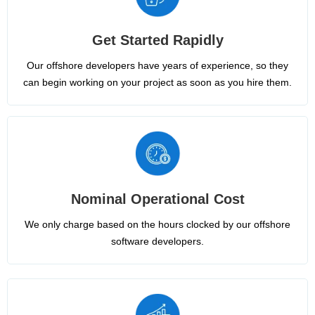
Get Started Rapidly
Our offshore developers have years of experience, so they
can begin working on your project as soon as you hire them.
Nominal Operational Cost
We only charge based on the hours clocked by our offshore
software developers.