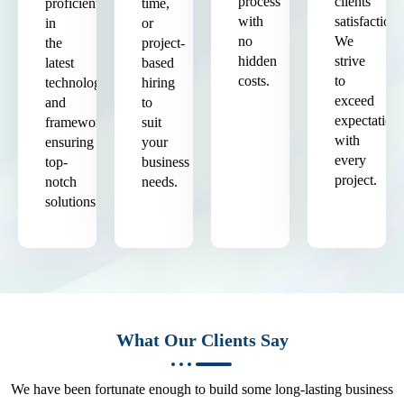
process
clients'
proficient
time,
with
satisfaction.
in
or
no
We
the
project-
hidden
strive
latest
based
costs.
to
technologies
hiring
exceed
and
to
expectation
frameworks,
suit
with
ensuring
your
every
top-
business
project.
notch
needs.
solutions.
What Our Clients Say
We have been fortunate enough to build some long-lasting business