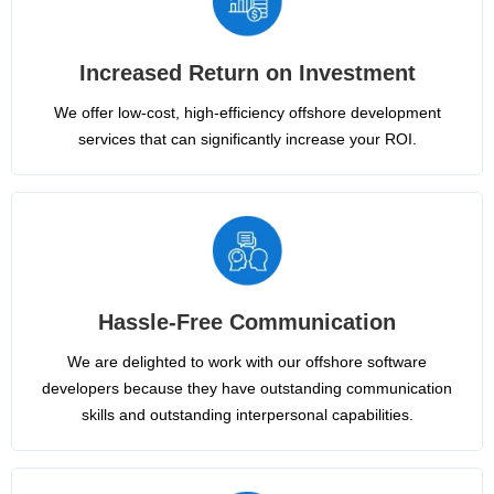
Increased Return on Investment
We offer low-cost, high-efficiency offshore development
services that can significantly increase your ROI.
Hassle-Free Communication
We are delighted to work with our offshore software
developers because they have outstanding communication
skills and outstanding interpersonal capabilities.