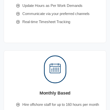
Update Hours as Per Work Demands
Communicate via your preferred channels
Real-time Timesheet Tracking
Monthly Based
Hire offshore staff for up to 160 hours per month