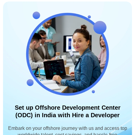
Set up Offshore Development Center
(ODC) in India with Hire a Developer
Embark on your offshore journey with us and access top
worldwide talent, cost savings, and hassle-free