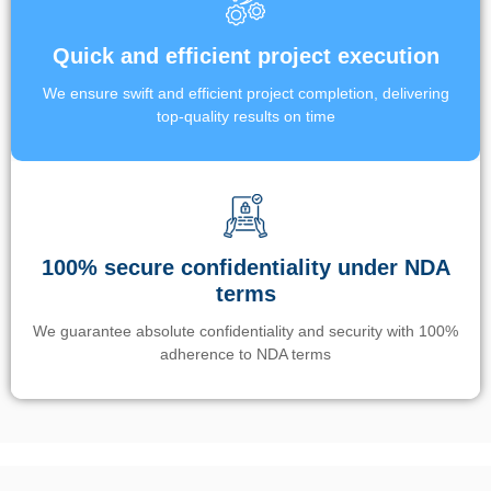
Quick and efficient project execution
We ensure swift and efficient project completion, delivering
top-quality results on time
100% secure confidentiality under NDA
terms
We guarantee absolute confidentiality and security with 100%
adherence to NDA terms
Un’app di phone tracking è progettata per aiutare genitori e