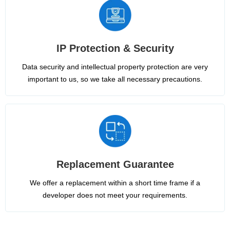
IP Protection & Security
Data security and intellectual property protection are very
important to us, so we take all necessary precautions.
Replacement Guarantee
We offer a replacement within a short time frame if a
developer does not meet your requirements.