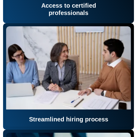
Access to certified
professionals
Streamlined hiring process