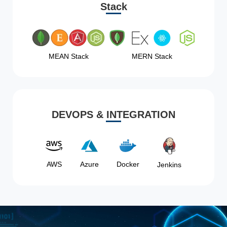
Stack
MEAN Stack
MERN Stack
DEVOPS & INTEGRATION
AWS
Azure
Docker
Jenkins