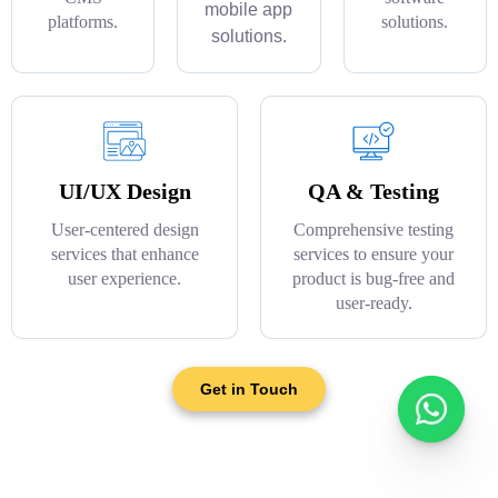
mobile app
platforms.
solutions.
solutions.
UI/UX Design
QA & Testing
User-centered design
Comprehensive testing
services that enhance
services to ensure your
user experience.
product is bug-free and
user-ready.
Get in Touch