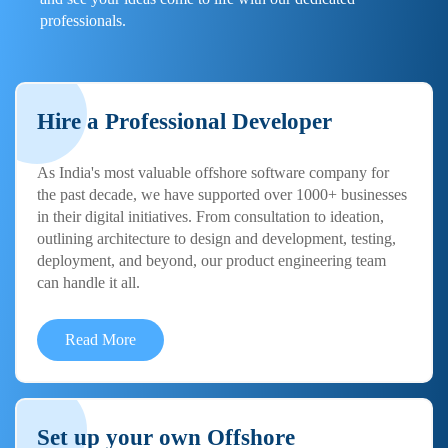
professionals.
Hire a Professional Developer
As India's most valuable offshore software company for
the past decade, we have supported over 1000+ businesses
in their digital initiatives. From consultation to ideation,
outlining architecture to design and development, testing,
deployment, and beyond, our product engineering team
can handle it all.
Read More
Set up your own Offshore