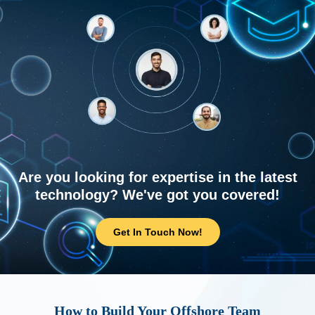
Are you looking for expertise in the latest
technology? We've got you covered!
Get In Touch Now!
How to Build Your Offshore Team