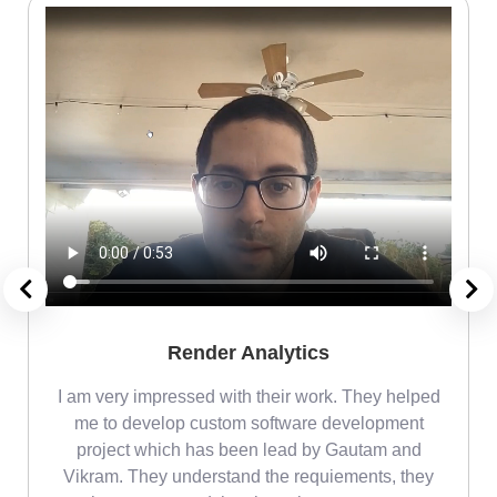
Render Analytics
m
I am very impressed with their work. They helped
me
me to develop custom software development
project which has been lead by Gautam and
Vikram. They understand the requiements, they