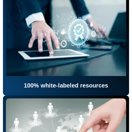
100% white-labeled resources