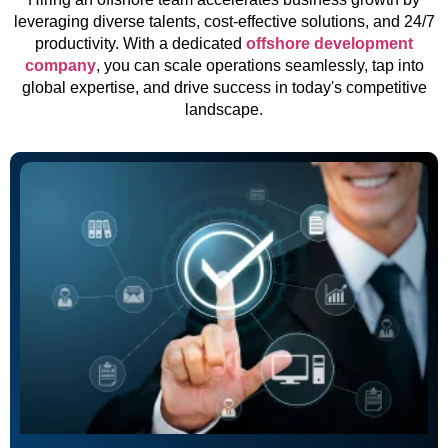
leveraging diverse talents, cost-effective solutions, and 24/7
productivity. With a dedicated
offshore development
company
, you can scale operations seamlessly, tap into
global expertise, and drive success in today's competitive
landscape.