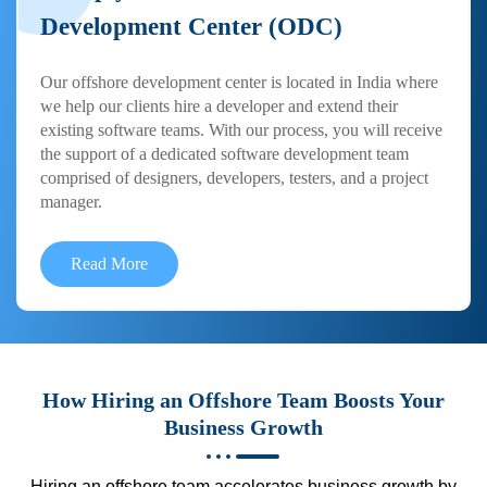
Development Center (ODC)
Our offshore development center is located in India where
we help our clients hire a developer and extend their
existing software teams. With our process, you will receive
the support of a dedicated software development team
comprised of designers, developers, testers, and a project
manager.
Read More
How Hiring an Offshore Team Boosts Your
Business Growth
Hiring an offshore team accelerates business growth by