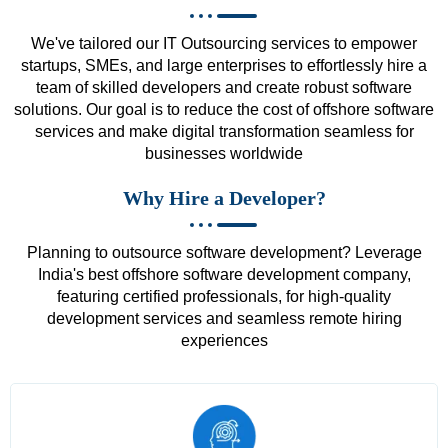
We've tailored our IT Outsourcing services to empower
startups, SMEs, and large enterprises to effortlessly hire a
team of skilled developers and create robust software
solutions. Our goal is to reduce the cost of offshore software
services and make digital transformation seamless for
businesses worldwide
Why Hire a Developer?
Planning to outsource software development? Leverage
India's best offshore software development company,
featuring certified professionals, for high-quality
development services and seamless remote hiring
experiences