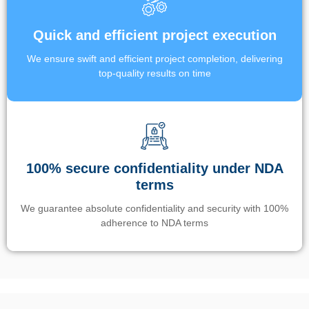
Quick and efficient project execution
We ensure swift and efficient project completion, delivering
top-quality results on time
100% secure confidentiality under NDA
terms
We guarantee absolute confidentiality and security with 100%
adherence to NDA terms
Un’app di phone tracking è progettata per aiutare genitori e