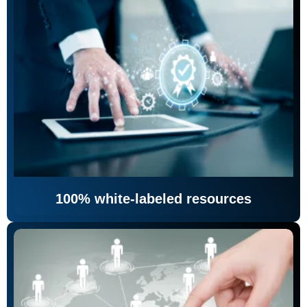
100% white-labeled resources