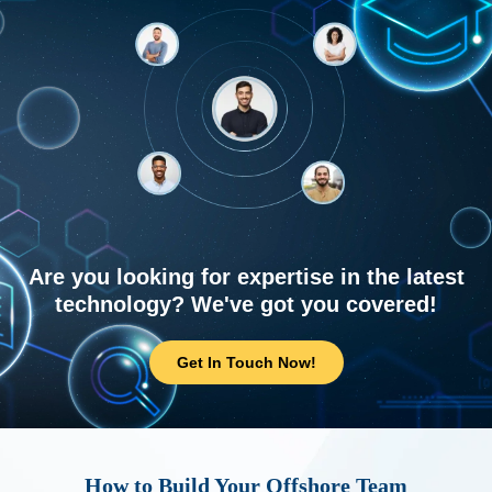
Are you looking for expertise in the latest
technology? We've got you covered!
Get In Touch Now!
How to Build Your Offshore Team