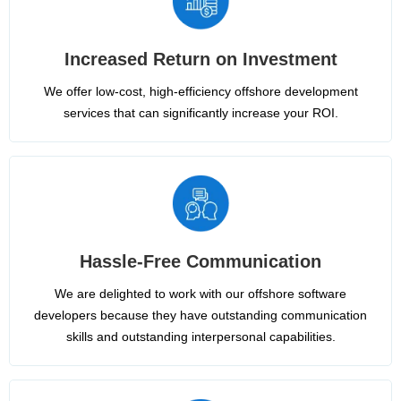
Increased Return on Investment
We offer low-cost, high-efficiency offshore development
services that can significantly increase your ROI.
Hassle-Free Communication
We are delighted to work with our offshore software
developers because they have outstanding communication
skills and outstanding interpersonal capabilities.