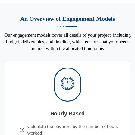
An Overview of Engagement Models
Our engagement models cover all details of your project, including
budget, deliverables, and timeline, which ensures that your needs
are met within the allocated timeframe.
Hourly Based
Calculate the payment by the number of hours
worked