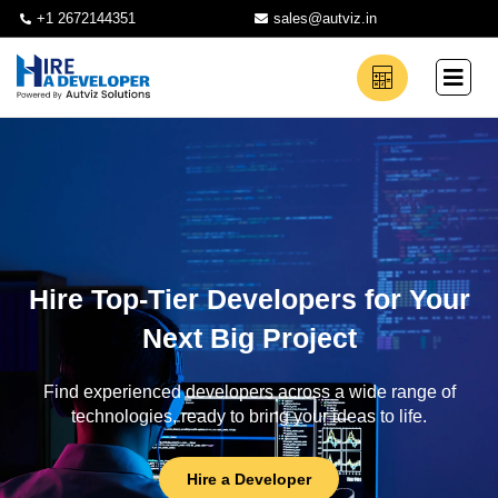
+1 2672144351
sales@autviz.in
Hire Top-Tier Developers for Your
Next Big Project
Find experienced developers across a wide range of
technologies, ready to bring your ideas to life.
Hire a Developer