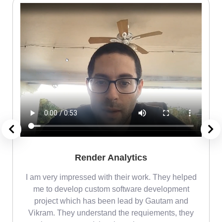
Render Analytics
m
I am very impressed with their work. They helped
me
me to develop custom software development
project which has been lead by Gautam and
Vikram. They understand the requiements, they