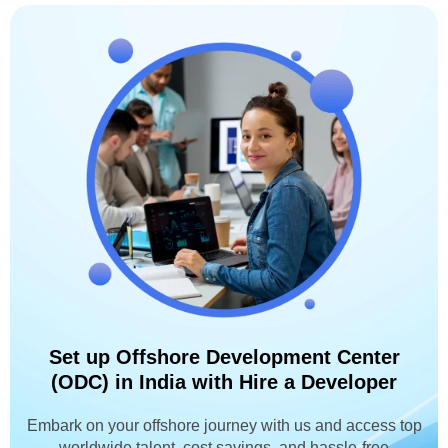
Set up Offshore Development Center
(ODC) in India with Hire a Developer
Embark on your offshore journey with us and access top
worldwide talent, cost savings, and hassle-free