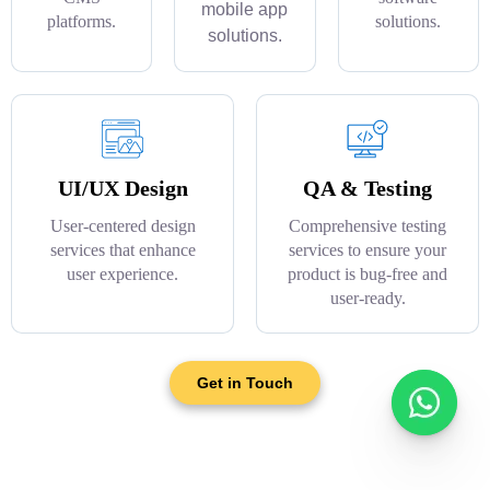
mobile app
platforms.
solutions.
solutions.
UI/UX Design
QA & Testing
User-centered design
Comprehensive testing
services that enhance
services to ensure your
user experience.
product is bug-free and
user-ready.
Get in Touch