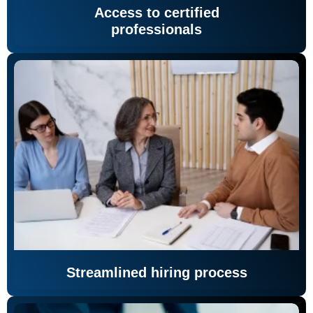
Access to certified
professionals
Streamlined hiring process