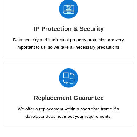
IP Protection & Security
Data security and intellectual property protection are very
important to us, so we take all necessary precautions.
Replacement Guarantee
We offer a replacement within a short time frame if a
developer does not meet your requirements.