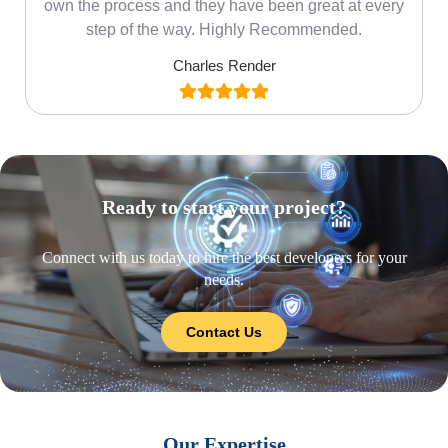
own the process and they have been great at every
step of the way. Highly Recommended.
Charles Render
Ready to start your project?
Connect with us today to hire the best developers for your
needs.
Contact Us
Our Expertise