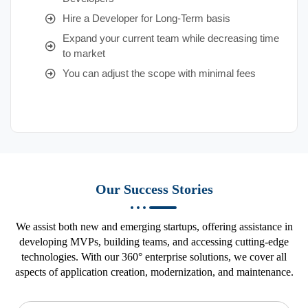
Hire a Developer for Long-Term basis
Expand your current team while decreasing time
to market
You can adjust the scope with minimal fees
Our Success Stories
We assist both new and emerging startups, offering assistance in
developing MVPs, building teams, and accessing cutting-edge
technologies. With our 360° enterprise solutions, we cover all
aspects of application creation, modernization, and maintenance.