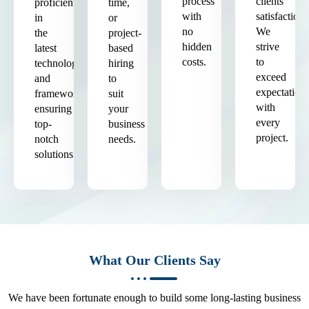
process
clients'
proficient
time,
with
satisfaction.
in
or
no
We
the
project-
hidden
strive
latest
based
costs.
to
technologies
hiring
exceed
and
to
expectation
frameworks,
suit
with
ensuring
your
every
top-
business
project.
notch
needs.
solutions.
What Our Clients Say
We have been fortunate enough to build some long-lasting business