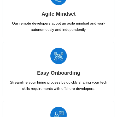
Agile Mindset
Our remote developers adopt an agile mindset and work
autonomously and independently.
Easy Onboarding
Streamline your hiring process by quickly sharing your tech
skills requirements with offshore developers.