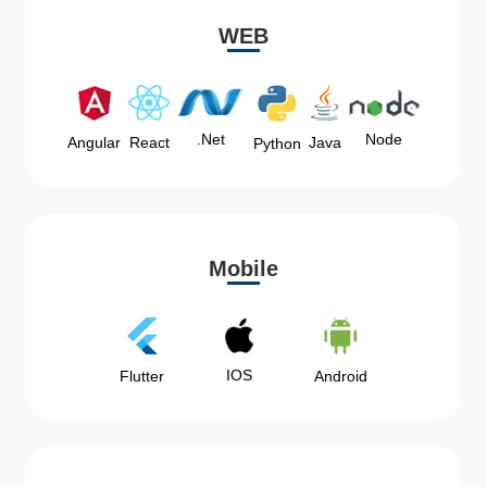
WEB
Node
.Net
Angular
React
Java
Python
Mobile
IOS
Flutter
Android