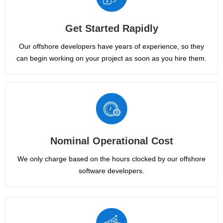
Get Started Rapidly
Our offshore developers have years of experience, so they
can begin working on your project as soon as you hire them.
Nominal Operational Cost
We only charge based on the hours clocked by our offshore
software developers.