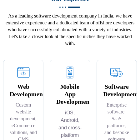
As a leading software development company in India, we have
extensive experience and a dedicated team of offshore developers
who have successfully collaborated with a variety of industries.
Let's take a closer look at the specific niches they have worked
with.
Web
Mobile
Software
Development
App
Development
Development
Custom
Enterprise
website
software,
iOS,
development,
SaaS
Android,
eCommerce
platforms,
and cross-
solutions, and
and bespoke
platform
CMS
software