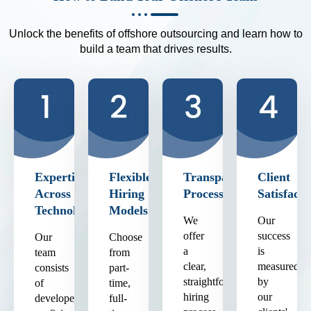
Unlock the benefits of offshore outsourcing and learn how to
build a team that drives results.
Expertise
Flexible
Transparent
Client
Across
Hiring
Process
Satisfacti
Technologies
Models
We
Our
offer
success
Our
Choose
a
is
team
from
clear,
measured
consists
part-
straightforward
by
of
time,
hiring
our
developers
full-