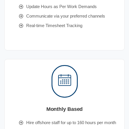
Update Hours as Per Work Demands
Communicate via your preferred channels
Real-time Timesheet Tracking
Monthly Based
Hire offshore staff for up to 160 hours per month