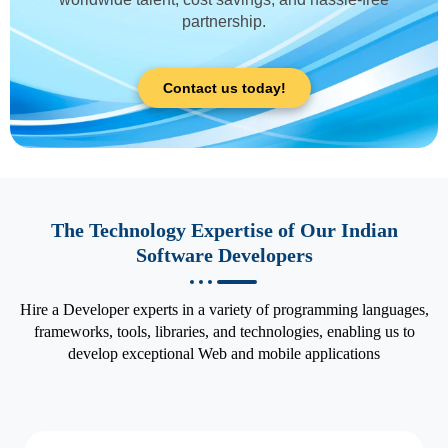
partnership.
Contact us today!
The Technology Expertise of Our Indian
Software Developers
Hire a Developer experts in a variety of programming languages,
frameworks, tools, libraries, and technologies, enabling us to
develop exceptional Web and mobile applications