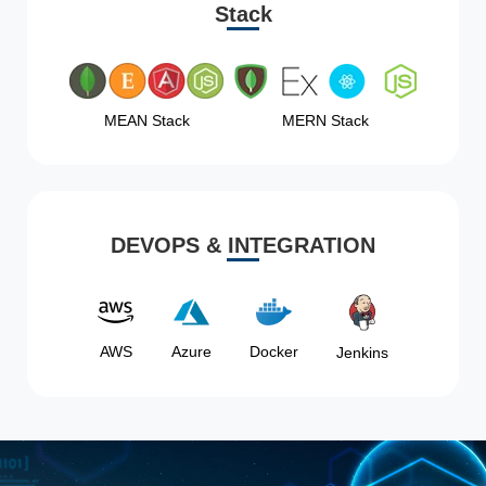
Stack
MEAN Stack
MERN Stack
DEVOPS & INTEGRATION
AWS
Azure
Docker
Jenkins