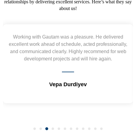
relationships by delivering excellent services. Here’s what they say
about us!
Yogendra and Vikram understood our urgent
requirement and went out of the way to deliver the
wireframes in tight deadlines. Appreciate their hardwork
and skills. Will surely work again !! Sep 2022
Shrikant Varanasi