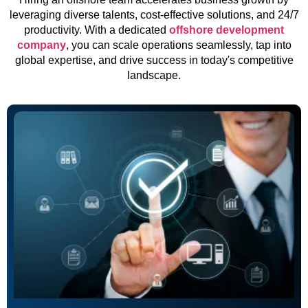
leveraging diverse talents, cost-effective solutions, and 24/7
productivity. With a dedicated
offshore development
company
, you can scale operations seamlessly, tap into
global expertise, and drive success in today's competitive
landscape.