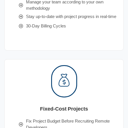
Manage your team according to your own
methodology
Stay up-to-date with project progress in real-time
30-Day Billing Cycles
Fixed-Cost Projects
Fix Project Budget Before Recruiting Remote
Developers