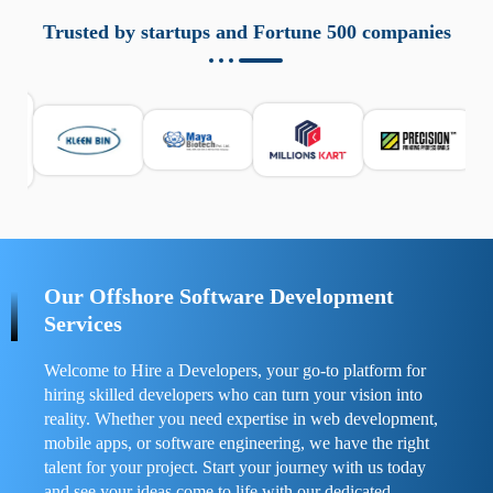
aziende a monitorare dispositivi mobili in modo
responsabile. Queste soluzioni offrono funzioni come
Trusted by startups and Fortune 500 companies
localizzazione GPS, cronologia delle chiamate e controllo
delle app installate. Se usate correttamente, migliorano la
sicurezza e la gestione del tempo digitale. È importante
scegliere strumenti affidabili e informarsi sulle leggi locali.
Per confrontare esperienze reali e consigli pratici, visita
https://spynger.net/forum/
e scopri opinioni utili su
prestazioni, privacy e supporto.
Our Offshore Software Development
Services
Welcome to Hire a Developers, your go-to platform for
hiring skilled developers who can turn your vision into
reality. Whether you need expertise in web development,
mobile apps, or software engineering, we have the right
talent for your project. Start your journey with us today
and see your ideas come to life with our dedicated