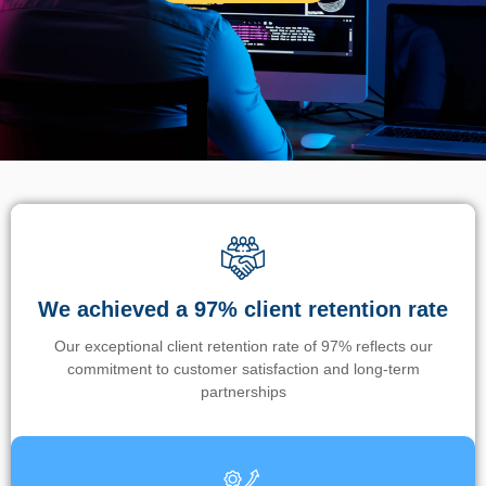
We achieved a 97% client retention rate
Our exceptional client retention rate of 97% reflects our
commitment to customer satisfaction and long-term
partnerships