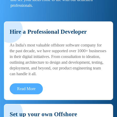
professionals.
Hire a Professional Developer
As India's most valuable offshore software company for
the past decade, we have supported over 1000+ businesses
in their digital initiatives. From consultation to ideation,
outlining architecture to design and development, testing,
deployment, and beyond, our product engineering team
can handle it all.
Read More
Set up your own Offshore