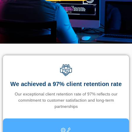
We achieved a 97% client retention rate
Our exceptional client retention rate of 97% reflects our
commitment to customer satisfaction and long-term
partnerships