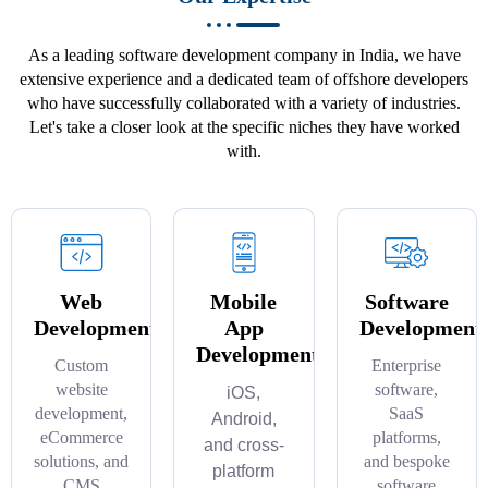
As a leading software development company in India, we have
extensive experience and a dedicated team of offshore developers
who have successfully collaborated with a variety of industries.
Let's take a closer look at the specific niches they have worked
with.
Web
Mobile
Software
Development
App
Development
Development
Custom
Enterprise
website
software,
iOS,
development,
SaaS
Android,
eCommerce
platforms,
and cross-
solutions, and
and bespoke
platform
CMS
software