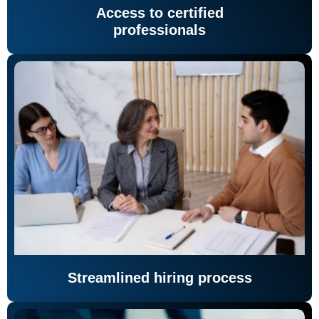
Access to certified
professionals
Streamlined hiring process