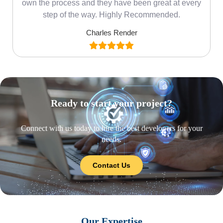
own the process and they have been great at every
step of the way. Highly Recommended.
Charles Render
Ready to start your project?
Connect with us today to hire the best developers for your
needs.
Contact Us
Our Expertise