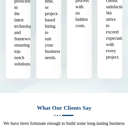
process
clients'
proficient
time,
with
satisfaction.
in
or
no
We
the
project-
hidden
strive
latest
based
costs.
to
technologies
hiring
exceed
and
to
expectation
frameworks,
suit
with
ensuring
your
every
top-
business
project.
notch
needs.
solutions.
What Our Clients Say
We have been fortunate enough to build some long-lasting business