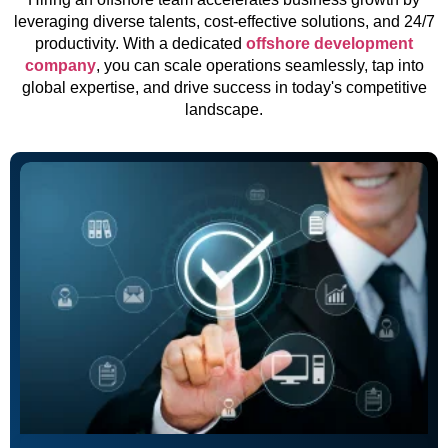
leveraging diverse talents, cost-effective solutions, and 24/7
productivity. With a dedicated
offshore development
company
, you can scale operations seamlessly, tap into
global expertise, and drive success in today's competitive
landscape.