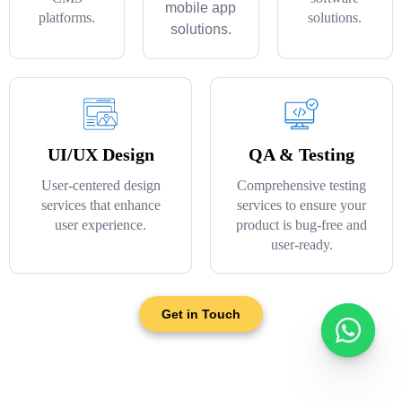
mobile app
platforms.
solutions.
solutions.
UI/UX Design
QA & Testing
User-centered design
Comprehensive testing
services that enhance
services to ensure your
user experience.
product is bug-free and
user-ready.
Get in Touch