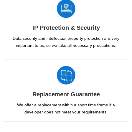
IP Protection & Security
Data security and intellectual property protection are very
important to us, so we take all necessary precautions.
Replacement Guarantee
We offer a replacement within a short time frame if a
developer does not meet your requirements.