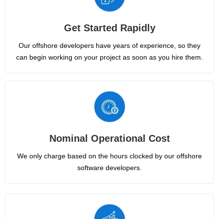
Get Started Rapidly
Our offshore developers have years of experience, so they
can begin working on your project as soon as you hire them.
Nominal Operational Cost
We only charge based on the hours clocked by our offshore
software developers.