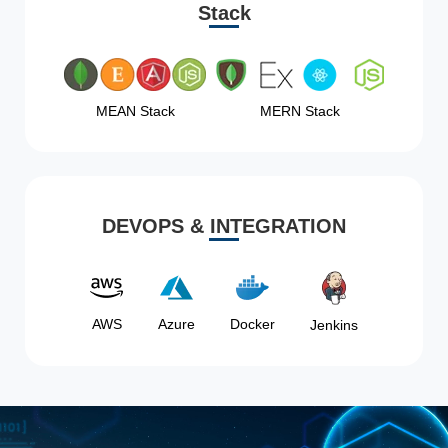
Stack
MEAN Stack
MERN Stack
DEVOPS & INTEGRATION
AWS
Azure
Docker
Jenkins