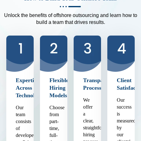
Unlock the benefits of offshore outsourcing and learn how to
build a team that drives results.
Expertise
Flexible
Transparent
Client
Across
Hiring
Process
Satisfacti
Technologies
Models
We
Our
offer
success
Our
Choose
a
is
team
from
clear,
measured
consists
part-
straightforward
by
of
time,
hiring
our
developers
full-