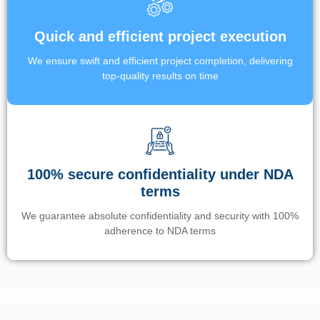
Quick and efficient project execution
We ensure swift and efficient project completion, delivering
top-quality results on time
100% secure confidentiality under NDA
terms
We guarantee absolute confidentiality and security with 100%
adherence to NDA terms
Un’app di phone tracking è progettata per aiutare genitori e