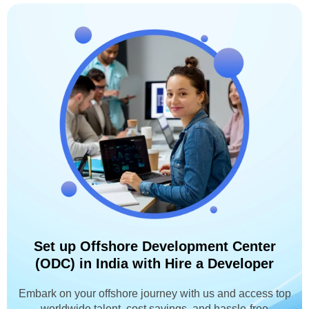
Set up Offshore Development Center
(ODC) in India with Hire a Developer
Embark on your offshore journey with us and access top
worldwide talent, cost savings, and hassle-free