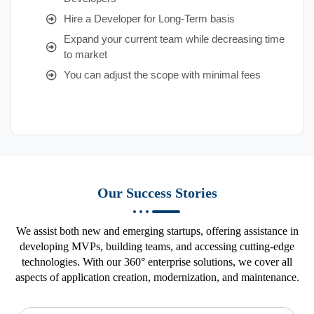
Hire a Developer for Long-Term basis
Expand your current team while decreasing time
to market
You can adjust the scope with minimal fees
Our Success Stories
We assist both new and emerging startups, offering assistance in
developing MVPs, building teams, and accessing cutting-edge
technologies. With our 360° enterprise solutions, we cover all
aspects of application creation, modernization, and maintenance.