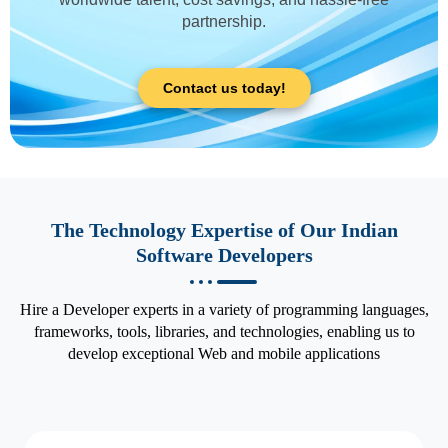
partnership.
Contact us today!
The Technology Expertise of Our Indian
Software Developers
Hire a Developer experts in a variety of programming languages,
frameworks, tools, libraries, and technologies, enabling us to
develop exceptional Web and mobile applications