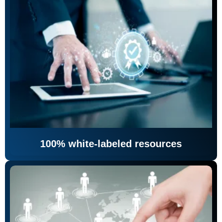
100% white-labeled resources