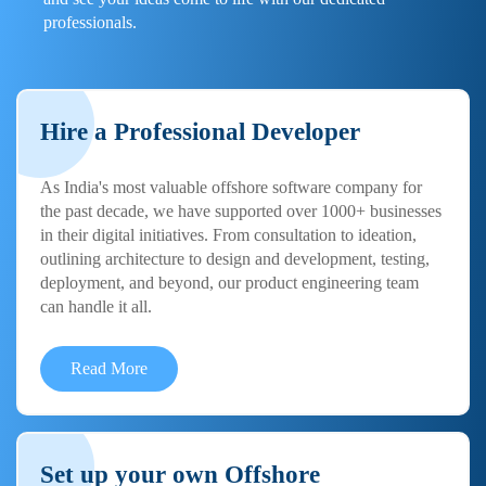
professionals.
Hire a Professional Developer
As India's most valuable offshore software company for
the past decade, we have supported over 1000+ businesses
in their digital initiatives. From consultation to ideation,
outlining architecture to design and development, testing,
deployment, and beyond, our product engineering team
can handle it all.
Read More
Set up your own Offshore