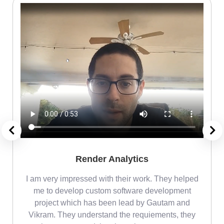
Render Analytics
m
I am very impressed with their work. They helped
me
me to develop custom software development
project which has been lead by Gautam and
Vikram. They understand the requiements, they