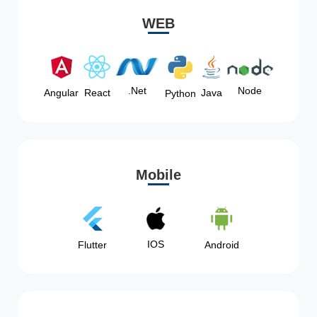
WEB
Node
.Net
Angular
React
Java
Python
Mobile
IOS
Flutter
Android