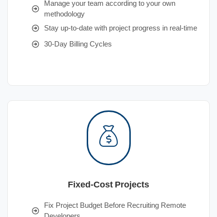
Manage your team according to your own
methodology
Stay up-to-date with project progress in real-time
30-Day Billing Cycles
Fixed-Cost Projects
Fix Project Budget Before Recruiting Remote
Developers