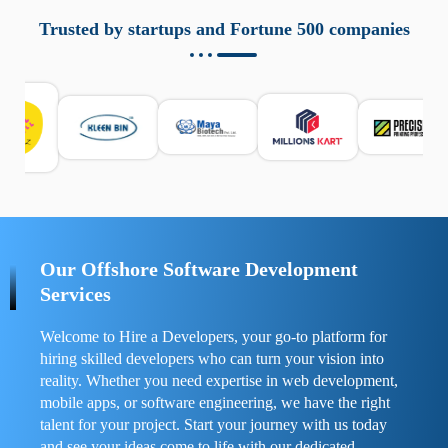
aziende a monitorare dispositivi mobili in modo
responsabile. Queste soluzioni offrono funzioni come
Trusted by startups and Fortune 500 companies
localizzazione GPS, cronologia delle chiamate e controllo
delle app installate. Se usate correttamente, migliorano la
sicurezza e la gestione del tempo digitale. È importante
scegliere strumenti affidabili e informarsi sulle leggi locali.
Per confrontare esperienze reali e consigli pratici, visita
https://spynger.net/forum/
e scopri opinioni utili su
prestazioni, privacy e supporto.
Our Offshore Software Development
Services
Welcome to Hire a Developers, your go-to platform for
hiring skilled developers who can turn your vision into
reality. Whether you need expertise in web development,
mobile apps, or software engineering, we have the right
talent for your project. Start your journey with us today
and see your ideas come to life with our dedicated