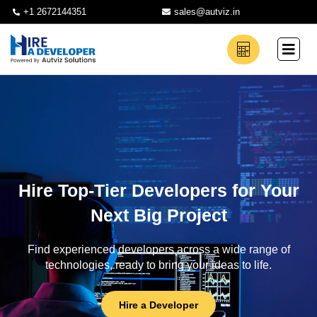
+1 2672144351
sales@autviz.in
Hire Top-Tier Developers for Your
Next Big Project
Find experienced developers across a wide range of
technologies, ready to bring your ideas to life.
Hire a Developer