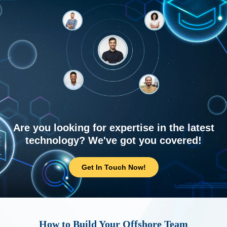
Are you looking for expertise in the latest
technology? We've got you covered!
Get In Touch Now!
How to Build Your Offshore Team