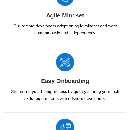
Agile Mindset
Our remote developers adopt an agile mindset and work
autonomously and independently.
Easy Onboarding
Streamline your hiring process by quickly sharing your tech
skills requirements with offshore developers.