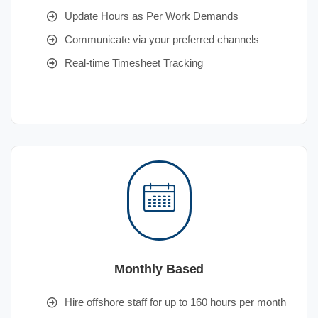
Update Hours as Per Work Demands
Communicate via your preferred channels
Real-time Timesheet Tracking
Monthly Based
Hire offshore staff for up to 160 hours per month