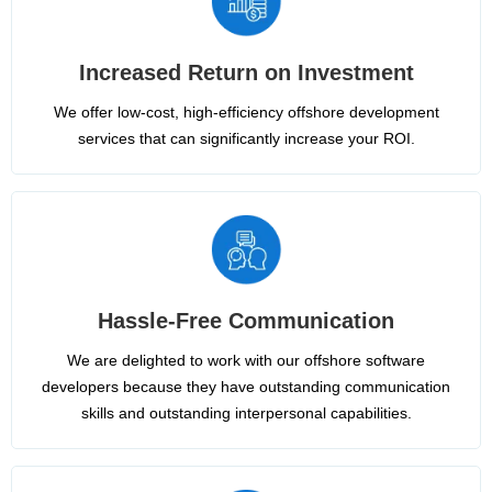
Increased Return on Investment
We offer low-cost, high-efficiency offshore development
services that can significantly increase your ROI.
Hassle-Free Communication
We are delighted to work with our offshore software
developers because they have outstanding communication
skills and outstanding interpersonal capabilities.