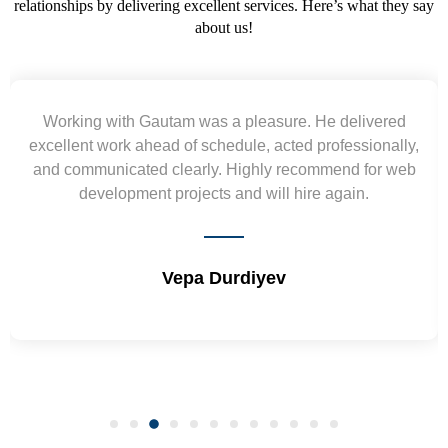
relationships by delivering excellent services. Here’s what they say
about us!
 He delivered
Yogendra and Vikram understood o
 professionally,
requirement and went out of the way to
ommend for web
wireframes in tight deadlines. Appreciate
re again.
and skills. Will surely work again !
Shrikant Varanasi