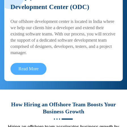
Development Center (ODC)
Our offshore development center is located in India where
we help our clients hire a developer and extend their
existing software teams. With our process, you will receive
the support of a dedicated software development team
comprised of designers, developers, testers, and a project
manager.
Read More
How Hiring an Offshore Team Boosts Your
Business Growth
Hiring an offshore team accelerates business growth by