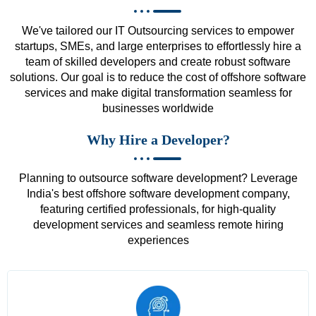
We've tailored our IT Outsourcing services to empower
startups, SMEs, and large enterprises to effortlessly hire a
team of skilled developers and create robust software
solutions. Our goal is to reduce the cost of offshore software
services and make digital transformation seamless for
businesses worldwide
Why Hire a Developer?
Planning to outsource software development? Leverage
India's best offshore software development company,
featuring certified professionals, for high-quality
development services and seamless remote hiring
experiences