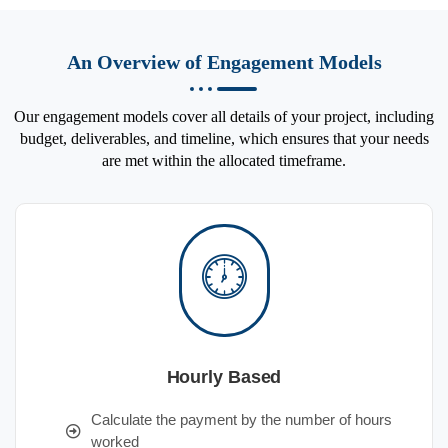
An Overview of Engagement Models
Our engagement models cover all details of your project, including
budget, deliverables, and timeline, which ensures that your needs
are met within the allocated timeframe.
Hourly Based
Calculate the payment by the number of hours
worked