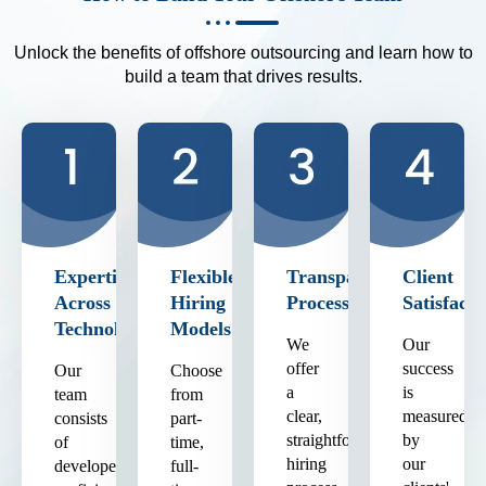
Unlock the benefits of offshore outsourcing and learn how to
build a team that drives results.
Expertise
Flexible
Transparent
Client
Across
Hiring
Process
Satisfacti
Technologies
Models
We
Our
offer
success
Our
Choose
a
is
team
from
clear,
measured
consists
part-
straightforward
by
of
time,
hiring
our
developers
full-