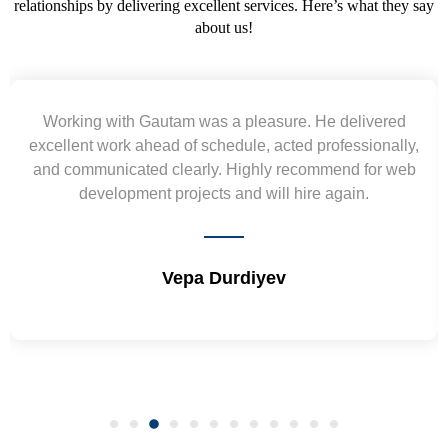
relationships by delivering excellent services. Here’s what they say
about us!
Working with Gautam was a pleasure. He delivered
excellent work ahead of schedule, acted professionally,
and communicated clearly. Highly recommend for web
development projects and will hire again.
Vepa Durdiyev