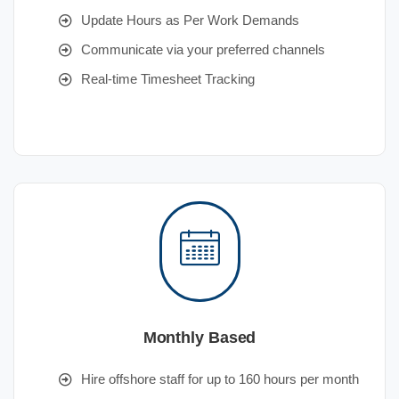
Update Hours as Per Work Demands
Communicate via your preferred channels
Real-time Timesheet Tracking
Monthly Based
Hire offshore staff for up to 160 hours per month