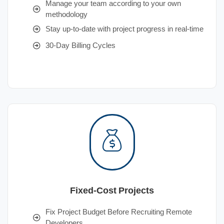
Manage your team according to your own
methodology
Stay up-to-date with project progress in real-time
30-Day Billing Cycles
Fixed-Cost Projects
Fix Project Budget Before Recruiting Remote
Developers