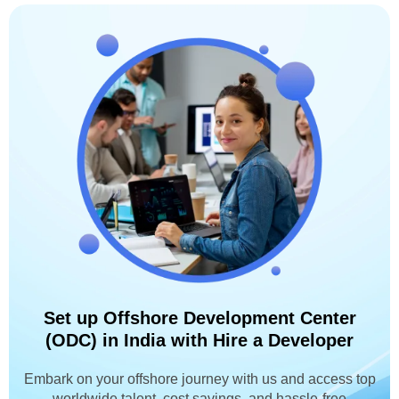
Set up Offshore Development Center
(ODC) in India with Hire a Developer
Embark on your offshore journey with us and access top
worldwide talent, cost savings, and hassle-free