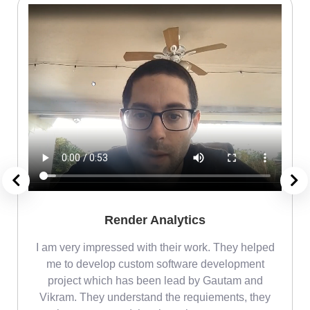
Render Analytics
m
I am very impressed with their work. They helped
me
me to develop custom software development
project which has been lead by Gautam and
Vikram. They understand the requiements, they