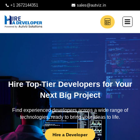
+1 2672144351
sales@autviz.in
Hire Top-Tier Developers for Your
Next Big Project
Find experienced developers across a wide range of
technologies, ready to bring your ideas to life.
Hire a Developer