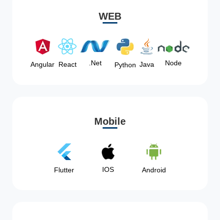
WEB
Node
.Net
Angular
React
Java
Python
Mobile
IOS
Flutter
Android