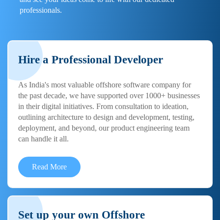
professionals.
Hire a Professional Developer
As India's most valuable offshore software company for
the past decade, we have supported over 1000+ businesses
in their digital initiatives. From consultation to ideation,
outlining architecture to design and development, testing,
deployment, and beyond, our product engineering team
can handle it all.
Read More
Set up your own Offshore