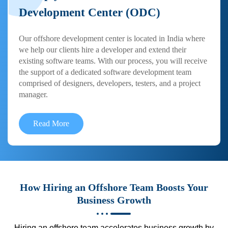
Development Center (ODC)
Our offshore development center is located in India where
we help our clients hire a developer and extend their
existing software teams. With our process, you will receive
the support of a dedicated software development team
comprised of designers, developers, testers, and a project
manager.
Read More
How Hiring an Offshore Team Boosts Your
Business Growth
Hiring an offshore team accelerates business growth by