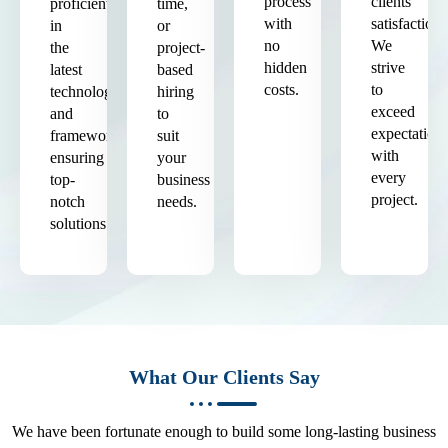
process
clients'
proficient
time,
with
satisfaction.
in
or
no
We
the
project-
hidden
strive
latest
based
costs.
to
technologies
hiring
exceed
and
to
expectation
frameworks,
suit
with
ensuring
your
every
top-
business
project.
notch
needs.
solutions.
What Our Clients Say
We have been fortunate enough to build some long-lasting business