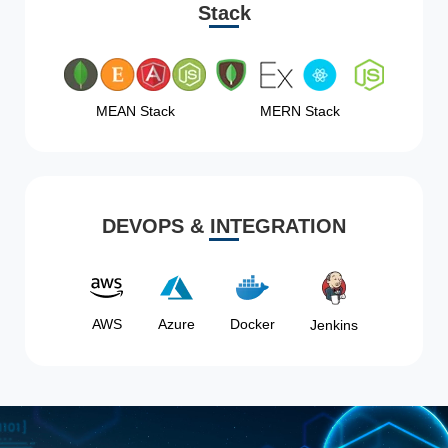
Stack
MEAN Stack
MERN Stack
DEVOPS & INTEGRATION
AWS
Azure
Docker
Jenkins