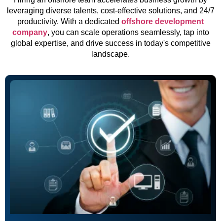
leveraging diverse talents, cost-effective solutions, and 24/7
productivity. With a dedicated
offshore development
company
, you can scale operations seamlessly, tap into
global expertise, and drive success in today's competitive
landscape.