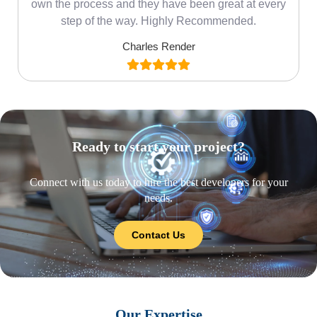
own the process and they have been great at every
step of the way. Highly Recommended.
Charles Render
Ready to start your project?
Connect with us today to hire the best developers for your
needs.
Contact Us
Our Expertise