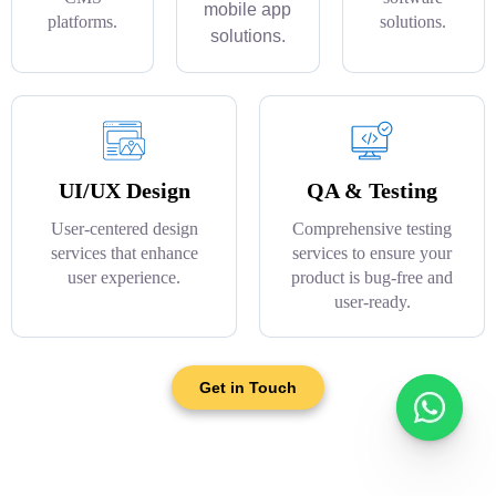
mobile app
platforms.
solutions.
solutions.
UI/UX Design
QA & Testing
User-centered design
Comprehensive testing
services that enhance
services to ensure your
user experience.
product is bug-free and
user-ready.
Get in Touch