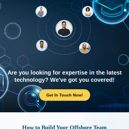
Are you looking for expertise in the latest
technology? We've got you covered!
Get In Touch Now!
How to Build Your Offshore Team