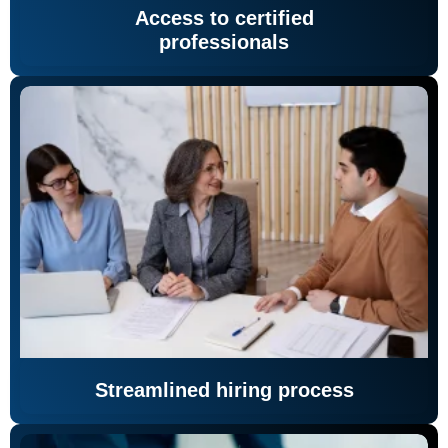
Access to certified
professionals
Streamlined hiring process