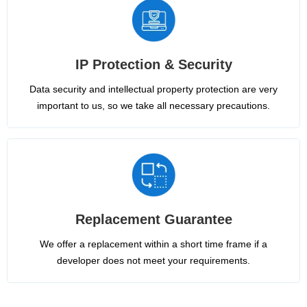
IP Protection & Security
Data security and intellectual property protection are very
important to us, so we take all necessary precautions.
Replacement Guarantee
We offer a replacement within a short time frame if a
developer does not meet your requirements.