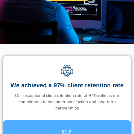
We achieved a 97% client retention rate
Our exceptional client retention rate of 97% reflects our
commitment to customer satisfaction and long-term
partnerships