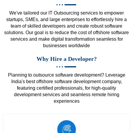
We've tailored our IT Outsourcing services to empower
startups, SMEs, and large enterprises to effortlessly hire a
team of skilled developers and create robust software
solutions. Our goal is to reduce the cost of offshore software
services and make digital transformation seamless for
businesses worldwide
Why Hire a Developer?
Planning to outsource software development? Leverage
India's best offshore software development company,
featuring certified professionals, for high-quality
development services and seamless remote hiring
experiences