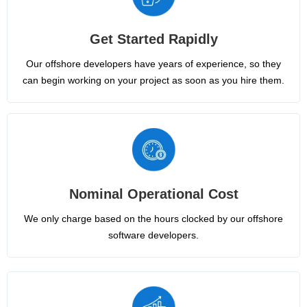
Get Started Rapidly
Our offshore developers have years of experience, so they
can begin working on your project as soon as you hire them.
Nominal Operational Cost
We only charge based on the hours clocked by our offshore
software developers.