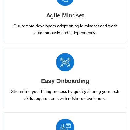
Agile Mindset
Our remote developers adopt an agile mindset and work
autonomously and independently.
Easy Onboarding
Streamline your hiring process by quickly sharing your tech
skills requirements with offshore developers.