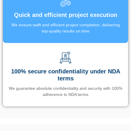
Quick and efficient project execution
We ensure swift and efficient project completion, delivering
top-quality results on time
100% secure confidentiality under NDA
terms
We guarantee absolute confidentiality and security with 100%
adherence to NDA terms
Un’app di phone tracking è progettata per aiutare genitori e