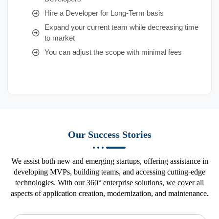
Hire a Developer for Long-Term basis
Expand your current team while decreasing time
to market
You can adjust the scope with minimal fees
Our Success Stories
We assist both new and emerging startups, offering assistance in
developing MVPs, building teams, and accessing cutting-edge
technologies. With our 360° enterprise solutions, we cover all
aspects of application creation, modernization, and maintenance.