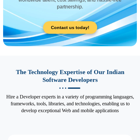
partnership.
Contact us today!
The Technology Expertise of Our Indian
Software Developers
Hire a Developer experts in a variety of programming languages,
frameworks, tools, libraries, and technologies, enabling us to
develop exceptional Web and mobile applications