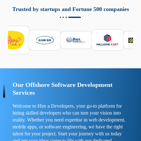
aziende a monitorare dispositivi mobili in modo
responsabile. Queste soluzioni offrono funzioni come
Trusted by startups and Fortune 500 companies
localizzazione GPS, cronologia delle chiamate e controllo
delle app installate. Se usate correttamente, migliorano la
sicurezza e la gestione del tempo digitale. È importante
scegliere strumenti affidabili e informarsi sulle leggi locali.
Per confrontare esperienze reali e consigli pratici, visita
https://spynger.net/forum/
e scopri opinioni utili su
prestazioni, privacy e supporto.
Our Offshore Software Development
Services
Welcome to Hire a Developers, your go-to platform for
hiring skilled developers who can turn your vision into
reality. Whether you need expertise in web development,
mobile apps, or software engineering, we have the right
talent for your project. Start your journey with us today
and see your ideas come to life with our dedicated