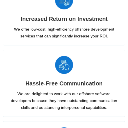
Increased Return on Investment
We offer low-cost, high-efficiency offshore development
services that can significantly increase your ROI.
Hassle-Free Communication
We are delighted to work with our offshore software
developers because they have outstanding communication
skills and outstanding interpersonal capabilities.