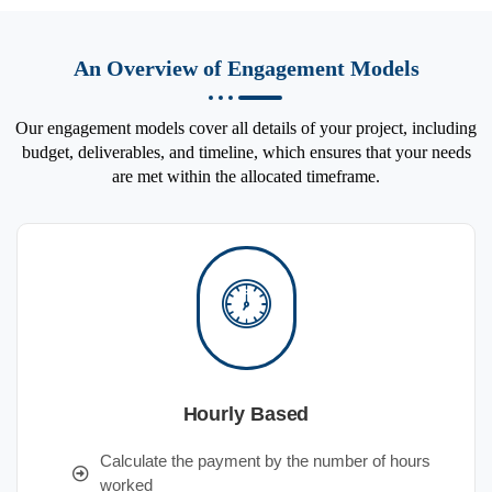
An Overview of Engagement Models
Our engagement models cover all details of your project, including
budget, deliverables, and timeline, which ensures that your needs
are met within the allocated timeframe.
Hourly Based
Calculate the payment by the number of hours
worked