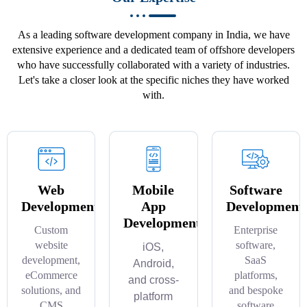
As a leading software development company in India, we have
extensive experience and a dedicated team of offshore developers
who have successfully collaborated with a variety of industries.
Let's take a closer look at the specific niches they have worked
with.
Web
Mobile
Software
Development
App
Development
Development
Custom
Enterprise
website
software,
iOS,
development,
SaaS
Android,
eCommerce
platforms,
and cross-
solutions, and
and bespoke
platform
CMS
software