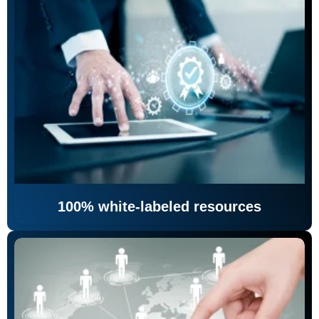
100% white-labeled resources