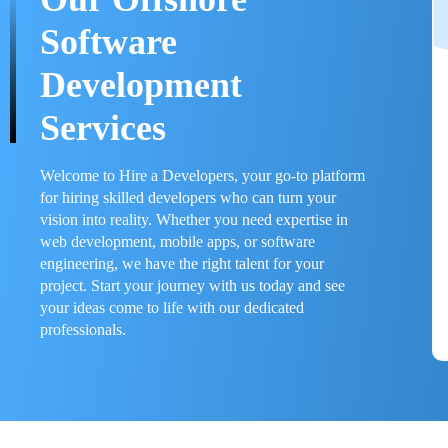
Software
Development
Services
Welcome to Hire a Developers, your go-to platform
for hiring skilled developers who can turn your
vision into reality. Whether you need expertise in
web development, mobile apps, or software
engineering, we have the right talent for your
project. Start your journey with us today and see
your ideas come to life with our dedicated
professionals.