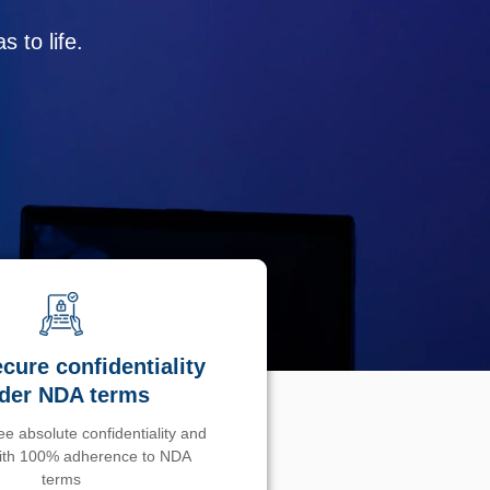
 to life.
cure confidentiality
der NDA terms
e absolute confidentiality and
with 100% adherence to NDA
terms