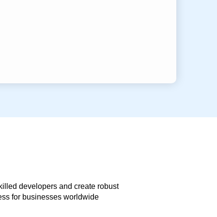
skilled developers and create robust
less for businesses worldwide