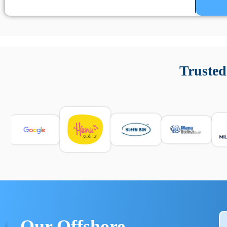
Un’app di phone tracking è progettata per aiutare genitori
cronologia delle chiamate e controllo delle app installate. 
Trusted
e informarsi sulle leggi locali. Per confrontare esperienze rea
Our Offshore