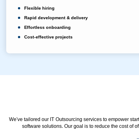
Flexible hiring
Rapid development & delivery
Effortless onboarding
Cost-effective projects
We've tailored our IT Outsourcing services to empower start
software solutions. Our goal is to reduce the cost of