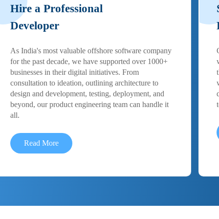
Hire a Professional
Developer
As India's most valuable offshore software company
for the past decade, we have supported over 1000+
businesses in their digital initiatives. From
consultation to ideation, outlining architecture to
design and development, testing, deployment, and
beyond, our product engineering team can handle it
all.
Read More