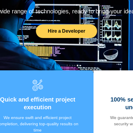
de range of technologies, ready to bring your ideas
Hire a Developer
Quick and efficient project
100% se
execution
un
We ensure swift and efficient project
We guarante
ompletion, delivering top-quality results on
security 
time