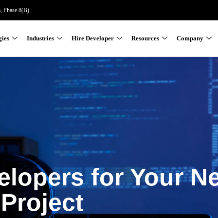
a, Phase 8(B)
gies
Industries
Hire Developer
Resources
Company
elopers for Your N
Project