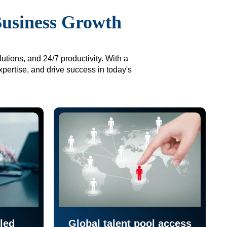
Business Growth
utions, and 24/7 productivity. With a
xpertise, and drive success in today's
led
Global talent pool access