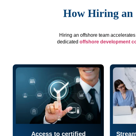
How Hiring an 
Hiring an offshore team accelerates 
dedicated
offshore development 
Access to certified
Stream