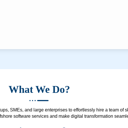
What We Do?
ups, SMEs, and large enterprises to effortlessly hire a team of 
 offshore software services and make digital transformation seam