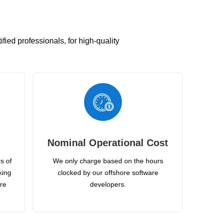
ied professionals, for high-quality
Nominal Operational Cost
s of
We only charge based on the hours
king
clocked by our offshore software
ire
developers.