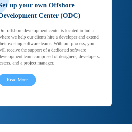
Set up your own Offshore
Development Center (ODC)
Our offshore development center is located in India
where we help our clients hire a developer and extend
their existing software teams. With our process, you
will receive the support of a dedicated software
development team comprised of designers, developers,
testers, and a project manager.
Read More