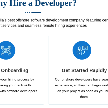
y Hire a Developer?
's best offshore software development company, featuring certif
 services and seamless remote hiring experiences
 Onboarding
Get Started Rapidly
your hiring process by
Our offshore developers have year
aring your tech skills
experience, so they can begin wor
with offshore developers.
on your project as soon as you h
them.