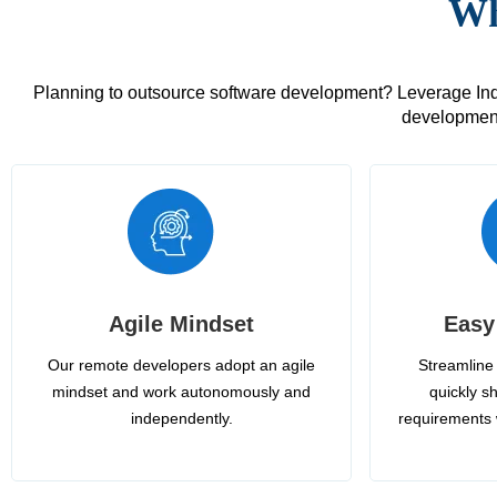
Wh
Planning to outsource software development? Leverage India
development
Agile Mindset
Easy
Our remote developers adopt an agile
Streamline 
mindset and work autonomously and
quickly sh
independently.
requirements 