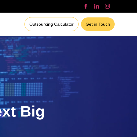
Outsourcing Calculator
Get in Touch
ext Big