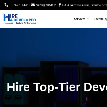
+1 2672144351
sales@autviz.in
F-334, Autviz Solutions, Industrial Are
Services
Technolo
Hire Top-Tier Dev