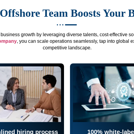
Offshore Team Boosts Your 
business growth by leveraging diverse talents, cost-effective sol
company
, you can scale operations seamlessly, tap into global e
competitive landscape.
lined hiring process
100% white-labe