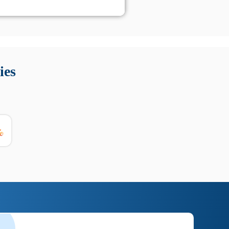
 Queste soluzioni offrono funzioni come localizzazione GPS,
tempo digitale. È importante scegliere strumenti affidabili
ies
nioni utili su prestazioni, privacy e supporto.