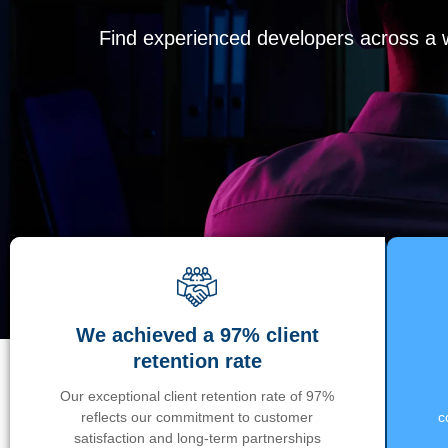
Find experienced developers across a wi
We achieved a 97% client
retention rate
Our exceptional client retention rate of 97%
reflects our commitment to customer
c
satisfaction and long-term partnerships