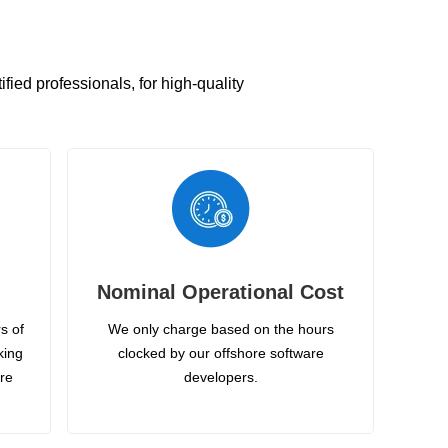
ied professionals, for high-quality
Nominal Operational Cost
s of
We only charge based on the hours
king
clocked by our offshore software
ire
developers.