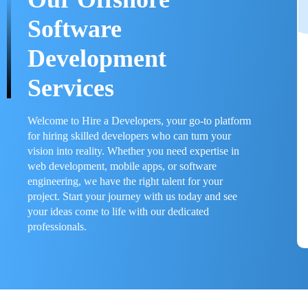
Software
Development
Services
Welcome to Hire a Developers, your go-to platform
for hiring skilled developers who can turn your
vision into reality. Whether you need expertise in
web development, mobile apps, or software
engineering, we have the right talent for your
project. Start your journey with us today and see
your ideas come to life with our dedicated
professionals.