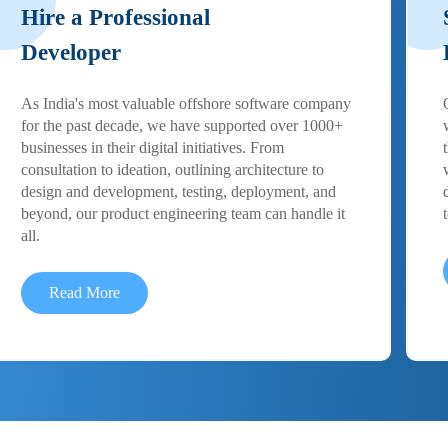
Hire a Professional
Developer
As India's most valuable offshore software company
for the past decade, we have supported over 1000+
businesses in their digital initiatives. From
consultation to ideation, outlining architecture to
design and development, testing, deployment, and
beyond, our product engineering team can handle it
all.
Read More