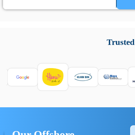
Un’app di phone tracking è progettata per aiutare genitori
cronologia delle chiamate e controllo delle app installate. 
Trusted
e informarsi sulle leggi locali. Per confrontare esperienze rea
Our Offshore