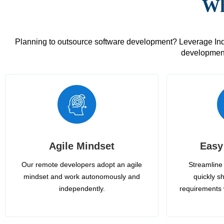
Wh
Planning to outsource software development? Leverage India
development
Agile Mindset
Easy
Our remote developers adopt an agile
Streamline 
mindset and work autonomously and
quickly sh
independently.
requirements 