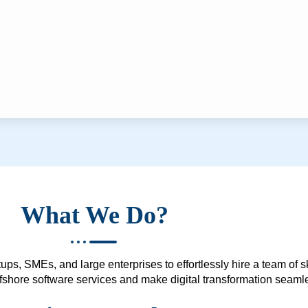
What We Do?
ups, SMEs, and large enterprises to effortlessly hire a team of 
 offshore software services and make digital transformation seam