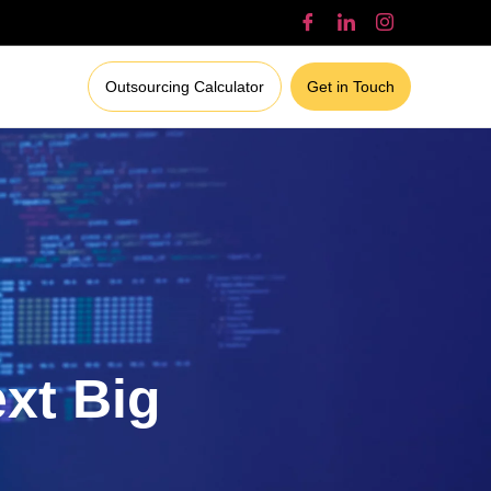
Outsourcing Calculator
Get in Touch
ext Big