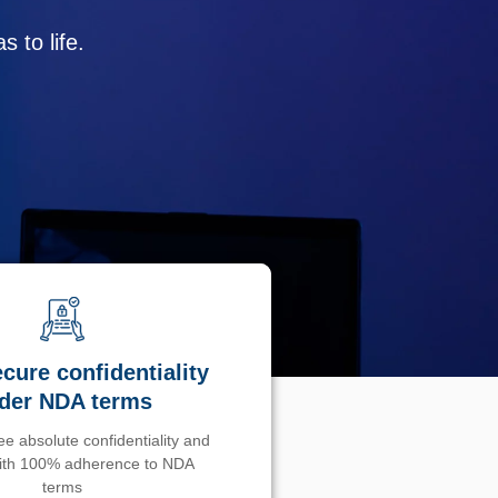
 to life.
cure confidentiality
der NDA terms
e absolute confidentiality and
with 100% adherence to NDA
terms