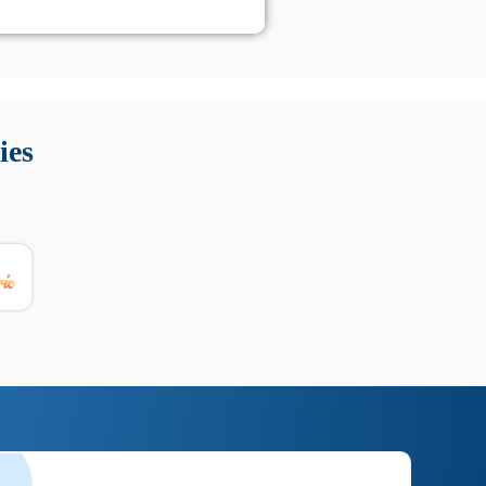
 Queste soluzioni offrono funzioni come localizzazione GPS,
tempo digitale. È importante scegliere strumenti affidabili
ies
nioni utili su prestazioni, privacy e supporto.