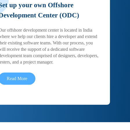
Set up your own Offshore
Development Center (ODC)
Our offshore development center is located in India
where we help our clients hire a developer and extend
their existing software teams. With our process, you
will receive the support of a dedicated software
development team comprised of designers, developers,
testers, and a project manager.
Read More