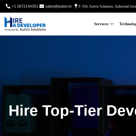
+1 2672144351
sales@autviz.in
F-334, Autviz Solutions, Industrial Are
Services
Technolo
Hire Top-Tier Dev