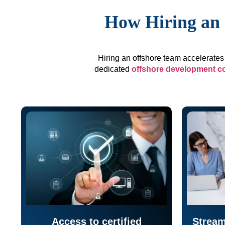
How Hiring an 
Hiring an offshore team accelerates 
dedicated
offshore development 
Access to certified
Stream