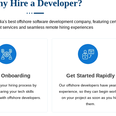
y Hire a Developer?
's best offshore software development company, featuring certif
 services and seamless remote hiring experiences
 Onboarding
Get Started Rapidly
your hiring process by
Our offshore developers have year
aring your tech skills
experience, so they can begin wor
with offshore developers.
on your project as soon as you h
them.