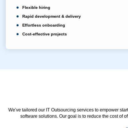
Flexible hiring
Rapid development & delivery
Effortless onboarding
Cost-effective projects
We've tailored our IT Outsourcing services to empower start
software solutions. Our goal is to reduce the cost of