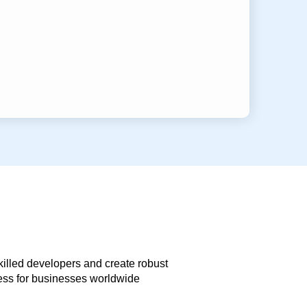
skilled developers and create robust
less for businesses worldwide