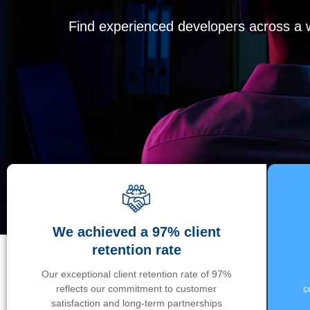
Find experienced developers across a wi
We achieved a 97% client
retention rate
Our exceptional client retention rate of 97%
reflects our commitment to customer
c
satisfaction and long-term partnerships