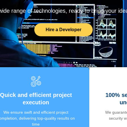
de range of technologies, ready to bring your ideas
Hire a Developer
Quick and efficient project
100% se
execution
un
We ensure swift and efficient project
We guarante
ompletion, delivering top-quality results on
security 
time