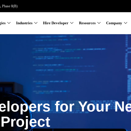
a, Phase 8(B)
gies
Industries
Hire Developer
Resources
Company
elopers for Your N
Project