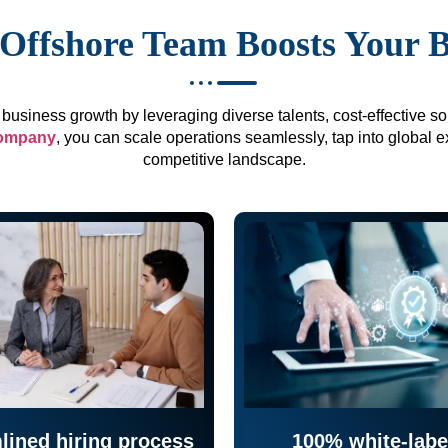
Offshore Team Boosts Your 
business growth by leveraging diverse talents, cost-effective sol
company
, you can scale operations seamlessly, tap into global e
competitive landscape.
lined hiring process
100% white-labe