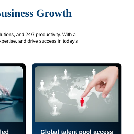
Business Growth
utions, and 24/7 productivity. With a
xpertise, and drive success in today's
led
Global talent pool access