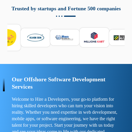
aziende a monitorare dispositivi mobili in modo
responsabile. Queste soluzioni offrono funzioni come
Trusted by startups and Fortune 500 companies
localizzazione GPS, cronologia delle chiamate e controllo
delle app installate. Se usate correttamente, migliorano la
sicurezza e la gestione del tempo digitale. È importante
scegliere strumenti affidabili e informarsi sulle leggi locali.
Per confrontare esperienze reali e consigli pratici, visita
https://spynger.net/forum/
e scopri opinioni utili su
prestazioni, privacy e supporto.
Our Offshore Software Development
Services
Welcome to Hire a Developers, your go-to platform for
hiring skilled developers who can turn your vision into
reality. Whether you need expertise in web development,
mobile apps, or software engineering, we have the right
talent for your project. Start your journey with us today
and see your ideas come to life with our dedicated