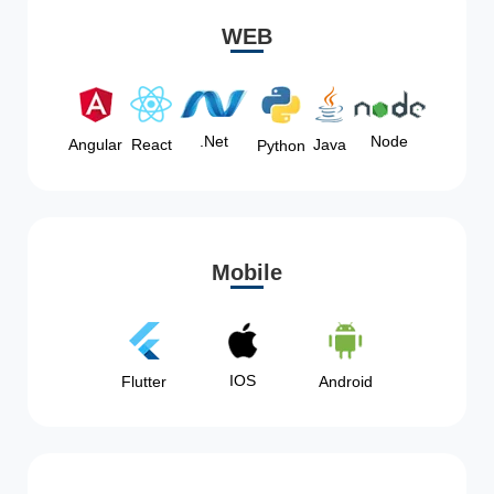
WEB
Node
.Net
Angular
React
Java
Python
Mobile
IOS
Flutter
Android