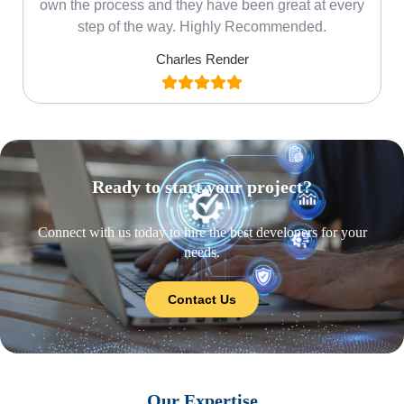
own the process and they have been great at every
step of the way. Highly Recommended.
Charles Render
Ready to start your project?
Connect with us today to hire the best developers for your
needs.
Contact Us
Our Expertise