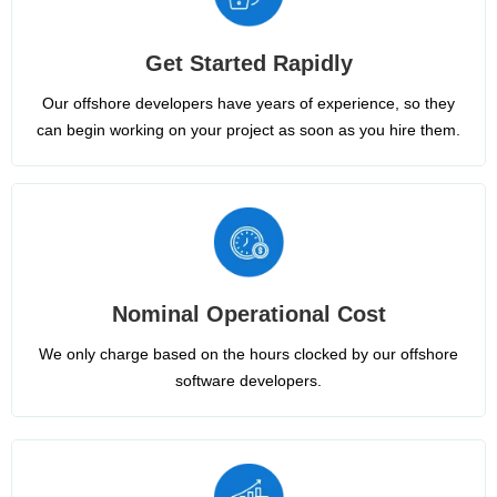
Get Started Rapidly
Our offshore developers have years of experience, so they
can begin working on your project as soon as you hire them.
Nominal Operational Cost
We only charge based on the hours clocked by our offshore
software developers.