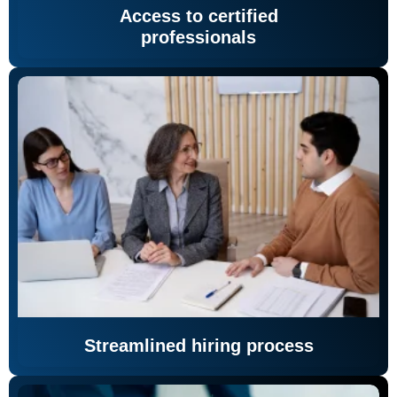
Access to certified
professionals
Streamlined hiring process