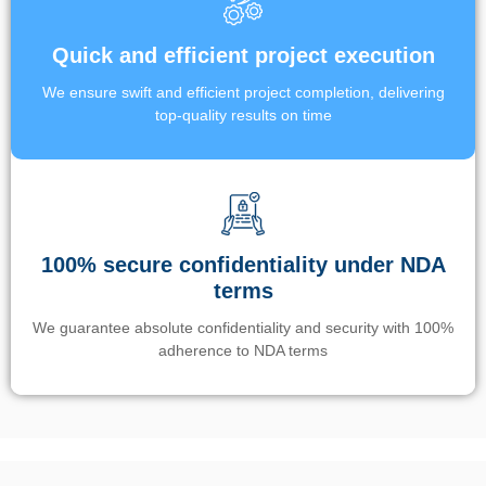
Quick and efficient project execution
We ensure swift and efficient project completion, delivering
top-quality results on time
100% secure confidentiality under NDA
terms
We guarantee absolute confidentiality and security with 100%
adherence to NDA terms
Un’app di phone tracking è progettata per aiutare genitori e