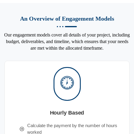
An Overview of Engagement Models
Our engagement models cover all details of your project, including
budget, deliverables, and timeline, which ensures that your needs
are met within the allocated timeframe.
Hourly Based
Calculate the payment by the number of hours
worked