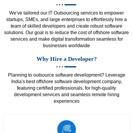
We've tailored our IT Outsourcing services to empower
startups, SMEs, and large enterprises to effortlessly hire a
team of skilled developers and create robust software
solutions. Our goal is to reduce the cost of offshore software
services and make digital transformation seamless for
businesses worldwide
Why Hire a Developer?
Planning to outsource software development? Leverage
India's best offshore software development company,
featuring certified professionals, for high-quality
development services and seamless remote hiring
experiences