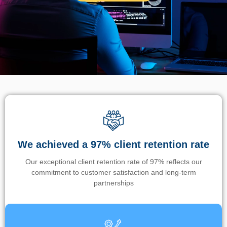
We achieved a 97% client retention rate
Our exceptional client retention rate of 97% reflects our
commitment to customer satisfaction and long-term
partnerships