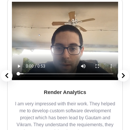
Render Analytics
m
I am very impressed with their work. They helped
me
me to develop custom software development
project which has been lead by Gautam and
Vikram. They understand the requiements, they