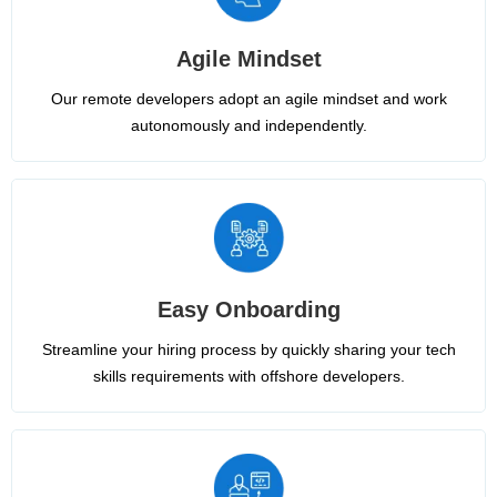
Agile Mindset
Our remote developers adopt an agile mindset and work
autonomously and independently.
Easy Onboarding
Streamline your hiring process by quickly sharing your tech
skills requirements with offshore developers.