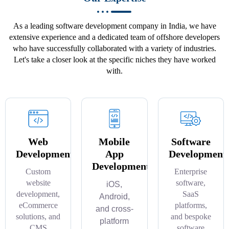
As a leading software development company in India, we have
extensive experience and a dedicated team of offshore developers
who have successfully collaborated with a variety of industries.
Let's take a closer look at the specific niches they have worked
with.
Web
Mobile
Software
Development
App
Development
Development
Custom
Enterprise
website
software,
iOS,
development,
SaaS
Android,
eCommerce
platforms,
and cross-
solutions, and
and bespoke
platform
CMS
software