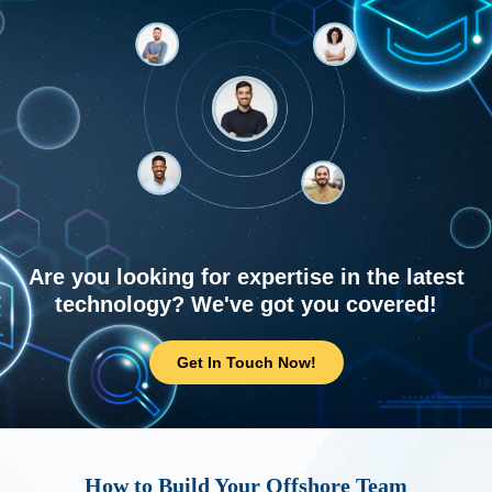
Are you looking for expertise in the latest
technology? We've got you covered!
Get In Touch Now!
How to Build Your Offshore Team