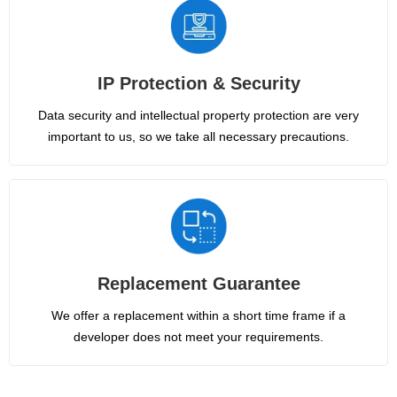
IP Protection & Security
Data security and intellectual property protection are very
important to us, so we take all necessary precautions.
Replacement Guarantee
We offer a replacement within a short time frame if a
developer does not meet your requirements.