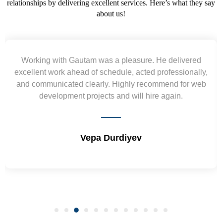
relationships by delivering excellent services. Here’s what they say
about us!
Working with Gautam was a pleasure. He delivered
excellent work ahead of schedule, acted professionally,
and communicated clearly. Highly recommend for web
development projects and will hire again.
Vepa Durdiyev