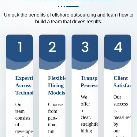
Unlock the benefits of offshore outsourcing and learn how to
build a team that drives results.
Expertise
Flexible
Transparent
Client
Across
Hiring
Process
Satisfacti
Technologies
Models
We
Our
offer
success
Our
Choose
a
is
team
from
clear,
measured
consists
part-
straightforward
by
of
time,
hiring
our
developers
full-