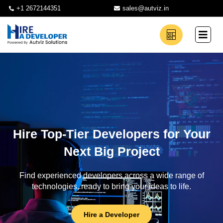
+1 2672144351
sales@autviz.in
Hire Top-Tier Developers for Your
Next Big Project
Find experienced developers across a wide range of
technologies, ready to bring your ideas to life.
Hire a Developer