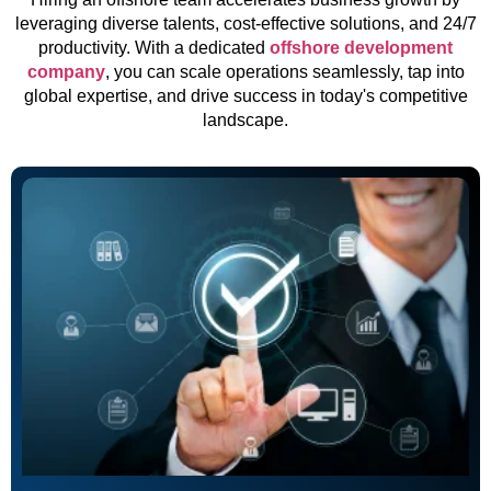
leveraging diverse talents, cost-effective solutions, and 24/7
productivity. With a dedicated
offshore development
company
, you can scale operations seamlessly, tap into
global expertise, and drive success in today's competitive
landscape.