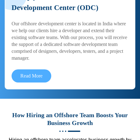
Development Center (ODC)
Our offshore development center is located in India where
we help our clients hire a developer and extend their
existing software teams. With our process, you will receive
the support of a dedicated software development team
comprised of designers, developers, testers, and a project
manager.
Read More
How Hiring an Offshore Team Boosts Your
Business Growth
Hiring an offshore team accelerates business growth by