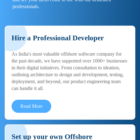
professionals.
Hire a Professional Developer
As India's most valuable offshore software company for
the past decade, we have supported over 1000+ businesses
in their digital initiatives. From consultation to ideation,
outlining architecture to design and development, testing,
deployment, and beyond, our product engineering team
can handle it all.
Read More
Set up your own Offshore