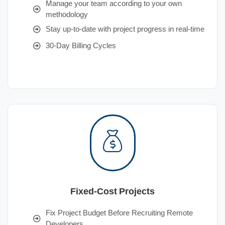
Manage your team according to your own
methodology
Stay up-to-date with project progress in real-time
30-Day Billing Cycles
Fixed-Cost Projects
Fix Project Budget Before Recruiting Remote
Developers