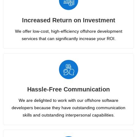
Increased Return on Investment
We offer low-cost, high-efficiency offshore development
services that can significantly increase your ROI.
Hassle-Free Communication
We are delighted to work with our offshore software
developers because they have outstanding communication
skills and outstanding interpersonal capabilities.