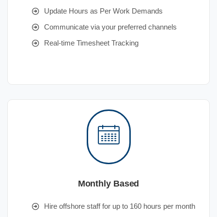
Update Hours as Per Work Demands
Communicate via your preferred channels
Real-time Timesheet Tracking
Monthly Based
Hire offshore staff for up to 160 hours per month