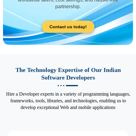
partnership.
Contact us today!
The Technology Expertise of Our Indian
Software Developers
Hire a Developer experts in a variety of programming languages,
frameworks, tools, libraries, and technologies, enabling us to
develop exceptional Web and mobile applications