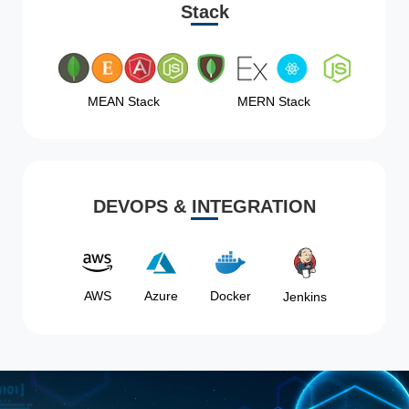
Stack
MEAN Stack
MERN Stack
DEVOPS & INTEGRATION
AWS
Azure
Docker
Jenkins