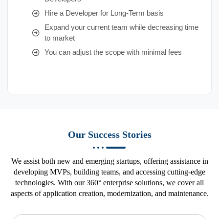
Hire a Developer for Long-Term basis
Expand your current team while decreasing time
to market
You can adjust the scope with minimal fees
Our Success Stories
We assist both new and emerging startups, offering assistance in
developing MVPs, building teams, and accessing cutting-edge
technologies. With our 360° enterprise solutions, we cover all
aspects of application creation, modernization, and maintenance.