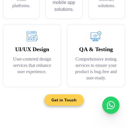
mobile app
platforms.
solutions.
solutions.
UI/UX Design
QA & Testing
User-centered design
Comprehensive testing
services that enhance
services to ensure your
user experience.
product is bug-free and
user-ready.
Get in Touch