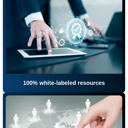
100% white-labeled resources