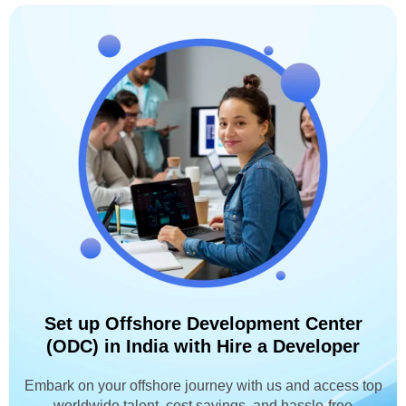
Set up Offshore Development Center
(ODC) in India with Hire a Developer
Embark on your offshore journey with us and access top
worldwide talent, cost savings, and hassle-free