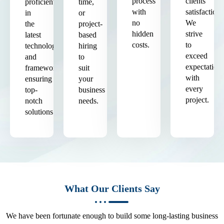
process
clients'
proficient
time,
with
satisfaction.
in
or
no
We
the
project-
hidden
strive
latest
based
costs.
to
technologies
hiring
exceed
and
to
expectation
frameworks,
suit
with
ensuring
your
every
top-
business
project.
notch
needs.
solutions.
What Our Clients Say
We have been fortunate enough to build some long-lasting business