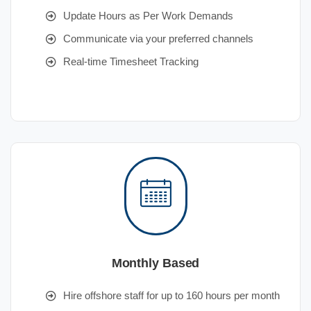
Update Hours as Per Work Demands
Communicate via your preferred channels
Real-time Timesheet Tracking
Monthly Based
Hire offshore staff for up to 160 hours per month