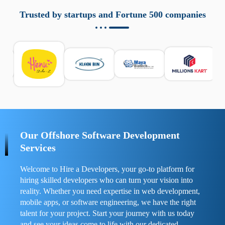
aziende a monitorare dispositivi mobili in modo
responsabile. Queste soluzioni offrono funzioni come
Trusted by startups and Fortune 500 companies
localizzazione GPS, cronologia delle chiamate e controllo
delle app installate. Se usate correttamente, migliorano la
sicurezza e la gestione del tempo digitale. È importante
scegliere strumenti affidabili e informarsi sulle leggi locali.
Per confrontare esperienze reali e consigli pratici, visita
https://spynger.net/forum/
e scopri opinioni utili su
prestazioni, privacy e supporto.
Our Offshore Software Development
Services
Welcome to Hire a Developers, your go-to platform for
hiring skilled developers who can turn your vision into
reality. Whether you need expertise in web development,
mobile apps, or software engineering, we have the right
talent for your project. Start your journey with us today
and see your ideas come to life with our dedicated