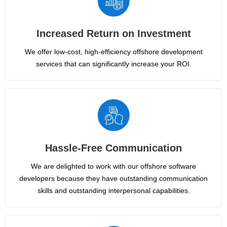
Increased Return on Investment
We offer low-cost, high-efficiency offshore development
services that can significantly increase your ROI.
Hassle-Free Communication
We are delighted to work with our offshore software
developers because they have outstanding communication
skills and outstanding interpersonal capabilities.