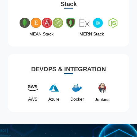
Stack
MEAN Stack
MERN Stack
DEVOPS & INTEGRATION
AWS
Azure
Docker
Jenkins