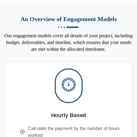
An Overview of Engagement Models
Our engagement models cover all details of your project, including
budget, deliverables, and timeline, which ensures that your needs
are met within the allocated timeframe.
Hourly Based
Calculate the payment by the number of hours
worked