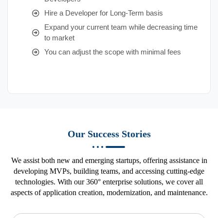
Hire a Developer for Long-Term basis
Expand your current team while decreasing time
to market
You can adjust the scope with minimal fees
Our Success Stories
We assist both new and emerging startups, offering assistance in
developing MVPs, building teams, and accessing cutting-edge
technologies. With our 360° enterprise solutions, we cover all
aspects of application creation, modernization, and maintenance.