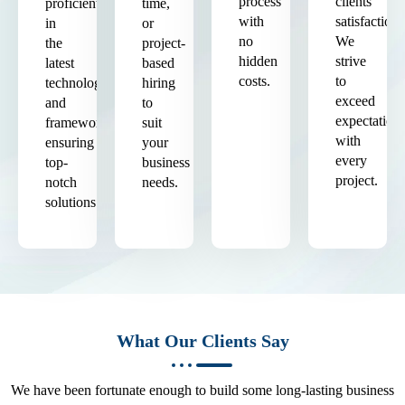
process
clients'
proficient
time,
with
satisfaction.
in
or
no
We
the
project-
hidden
strive
latest
based
costs.
to
technologies
hiring
exceed
and
to
expectation
frameworks,
suit
with
ensuring
your
every
top-
business
project.
notch
needs.
solutions.
What Our Clients Say
We have been fortunate enough to build some long-lasting business