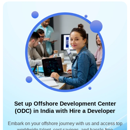
Set up Offshore Development Center
(ODC) in India with Hire a Developer
Embark on your offshore journey with us and access top
worldwide talent, cost savings, and hassle-free