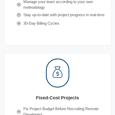
Manage your team according to your own
methodology
Stay up-to-date with project progress in real-time
30-Day Billing Cycles
Fixed-Cost Projects
Fix Project Budget Before Recruiting Remote
Developers