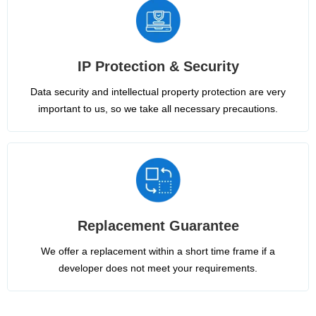
IP Protection & Security
Data security and intellectual property protection are very
important to us, so we take all necessary precautions.
Replacement Guarantee
We offer a replacement within a short time frame if a
developer does not meet your requirements.