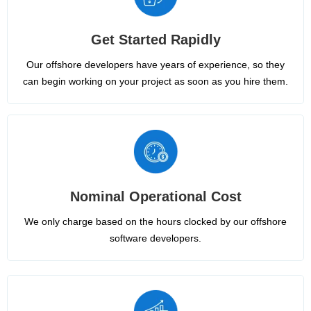
Get Started Rapidly
Our offshore developers have years of experience, so they
can begin working on your project as soon as you hire them.
Nominal Operational Cost
We only charge based on the hours clocked by our offshore
software developers.