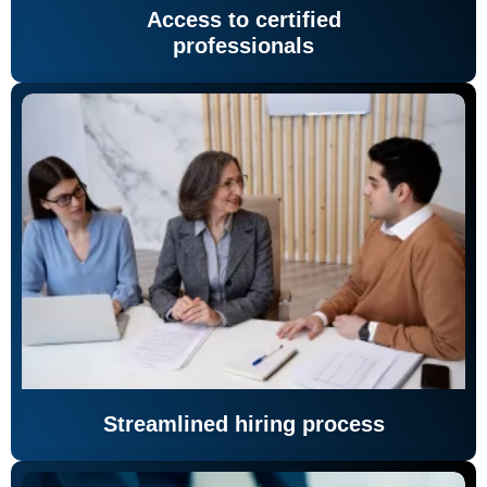
Access to certified
professionals
Streamlined hiring process