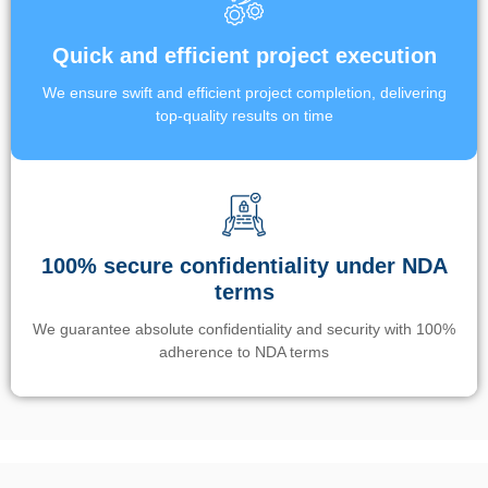
Quick and efficient project execution
We ensure swift and efficient project completion, delivering
top-quality results on time
100% secure confidentiality under NDA
terms
We guarantee absolute confidentiality and security with 100%
adherence to NDA terms
Un’app di phone tracking è progettata per aiutare genitori e