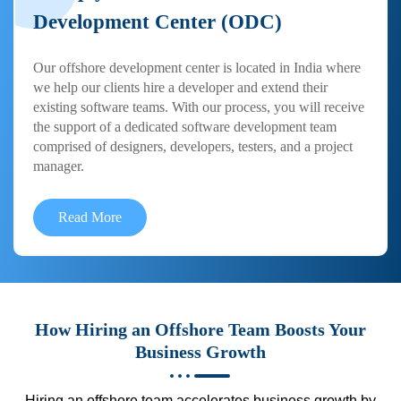
Development Center (ODC)
Our offshore development center is located in India where
we help our clients hire a developer and extend their
existing software teams. With our process, you will receive
the support of a dedicated software development team
comprised of designers, developers, testers, and a project
manager.
Read More
How Hiring an Offshore Team Boosts Your
Business Growth
Hiring an offshore team accelerates business growth by