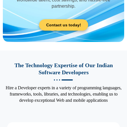
partnership.
Contact us today!
The Technology Expertise of Our Indian
Software Developers
Hire a Developer experts in a variety of programming languages,
frameworks, tools, libraries, and technologies, enabling us to
develop exceptional Web and mobile applications