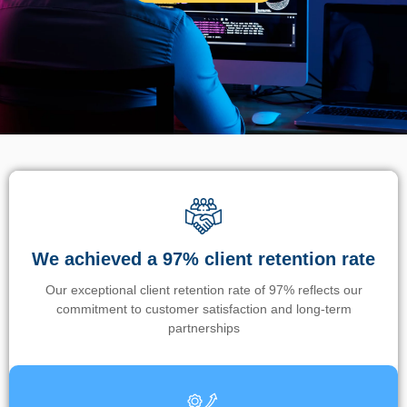
We achieved a 97% client retention rate
Our exceptional client retention rate of 97% reflects our
commitment to customer satisfaction and long-term
partnerships