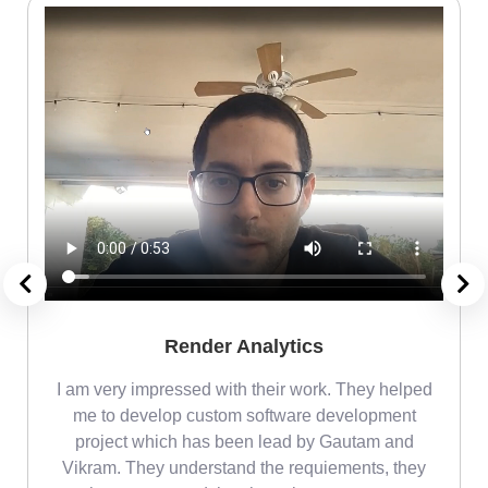
Render Analytics
m
I am very impressed with their work. They helped
me
me to develop custom software development
project which has been lead by Gautam and
Vikram. They understand the requiements, they