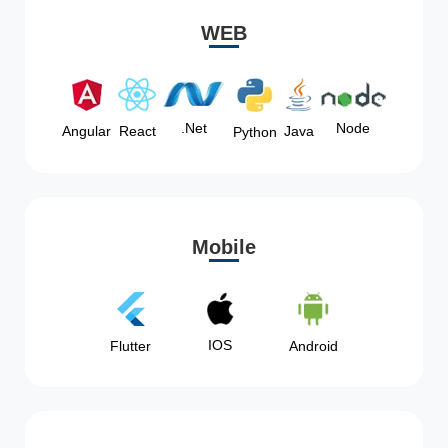
WEB
Node
.Net
Angular
React
Java
Python
Mobile
IOS
Flutter
Android