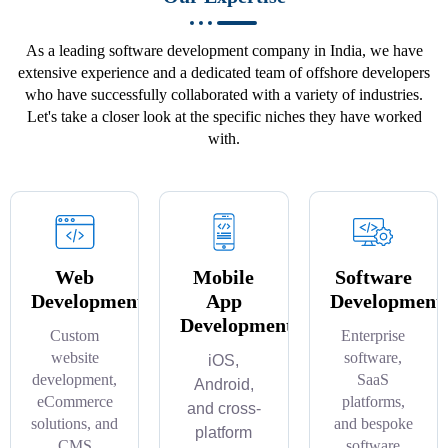
As a leading software development company in India, we have
extensive experience and a dedicated team of offshore developers
who have successfully collaborated with a variety of industries.
Let's take a closer look at the specific niches they have worked
with.
Web
Mobile
Software
Development
App
Development
Development
Custom
Enterprise
website
software,
iOS,
development,
SaaS
Android,
eCommerce
platforms,
and cross-
solutions, and
and bespoke
platform
CMS
software