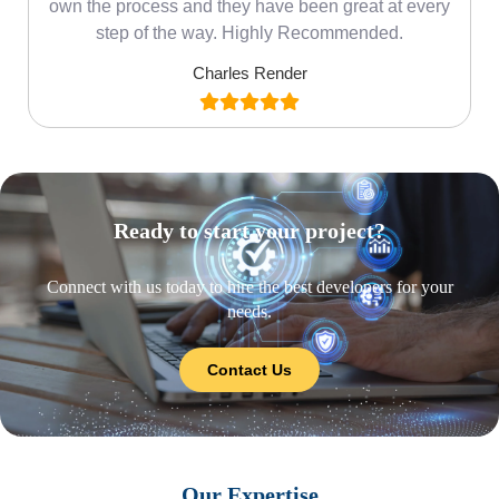
own the process and they have been great at every
step of the way. Highly Recommended.
Charles Render
Ready to start your project?
Connect with us today to hire the best developers for your
needs.
Contact Us
Our Expertise