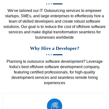
We've tailored our IT Outsourcing services to empower
startups, SMEs, and large enterprises to effortlessly hire a
team of skilled developers and create robust software
solutions. Our goal is to reduce the cost of offshore software
services and make digital transformation seamless for
businesses worldwide
Why Hire a Developer?
Planning to outsource software development? Leverage
India's best offshore software development company,
featuring certified professionals, for high-quality
development services and seamless remote hiring
experiences