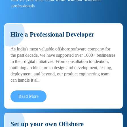
professionals.
Hire a Professional Developer
As India's most valuable offshore software company for
the past decade, we have supported over 1000+ businesses
in their digital initiatives. From consultation to ideation,
outlining architecture to design and development, testing,
deployment, and beyond, our product engineering team
can handle it all.
Read More
Set up your own Offshore