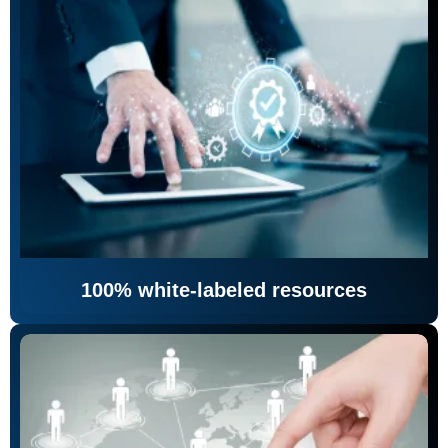
100% white-labeled resources