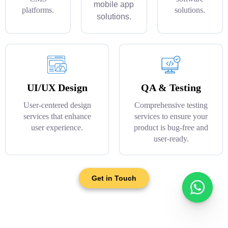
mobile app
platforms.
solutions.
solutions.
UI/UX Design
QA & Testing
User-centered design
Comprehensive testing
services that enhance
services to ensure your
user experience.
product is bug-free and
user-ready.
Get in Touch