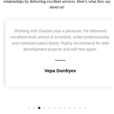
relationships by delivering excellent services. Here’s what they say
about us!
Working with Gautam was a pleasure. He delivered
excellent work ahead of schedule, acted professionally,
and communicated clearly. Highly recommend for web
development projects and will hire again.
Vepa Durdiyev