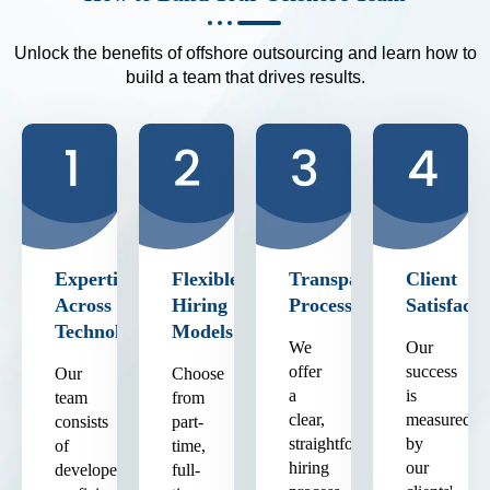
Unlock the benefits of offshore outsourcing and learn how to
build a team that drives results.
Expertise
Flexible
Transparent
Client
Across
Hiring
Process
Satisfacti
Technologies
Models
We
Our
offer
success
Our
Choose
a
is
team
from
clear,
measured
consists
part-
straightforward
by
of
time,
hiring
our
developers
full-