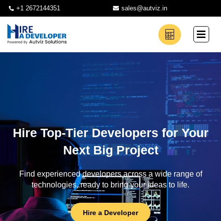
+1 2672144351
sales@autviz.in
Hire Top-Tier Developers for Your
Next Big Project
Find experienced developers across a wide range of
technologies, ready to bring your ideas to life.
Hire a Developer