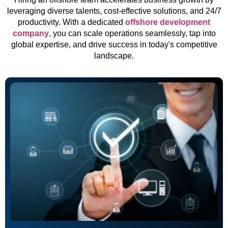
leveraging diverse talents, cost-effective solutions, and 24/7
productivity. With a dedicated
offshore development
company
, you can scale operations seamlessly, tap into
global expertise, and drive success in today's competitive
landscape.