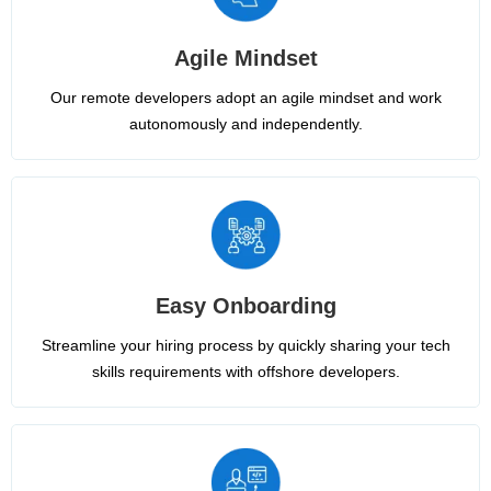
Agile Mindset
Our remote developers adopt an agile mindset and work
autonomously and independently.
Easy Onboarding
Streamline your hiring process by quickly sharing your tech
skills requirements with offshore developers.