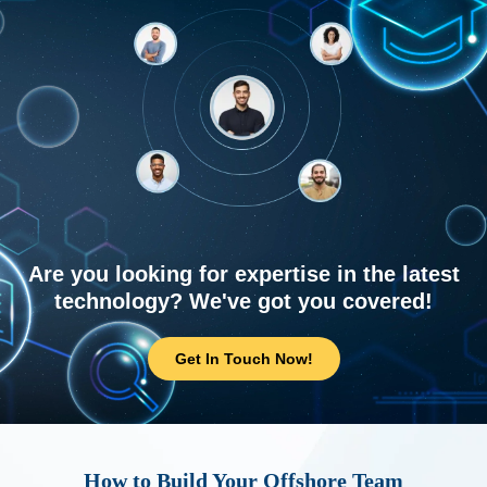
Are you looking for expertise in the latest
technology? We've got you covered!
Get In Touch Now!
How to Build Your Offshore Team