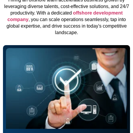
leveraging diverse talents, cost-effective solutions, and 24/7
productivity. With a dedicated
offshore development
company
, you can scale operations seamlessly, tap into
global expertise, and drive success in today's competitive
landscape.