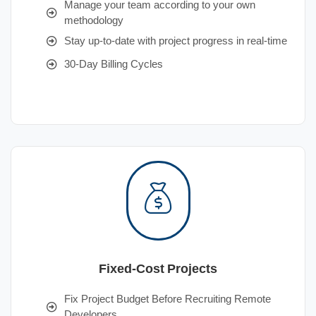
Manage your team according to your own
methodology
Stay up-to-date with project progress in real-time
30-Day Billing Cycles
Fixed-Cost Projects
Fix Project Budget Before Recruiting Remote
Developers