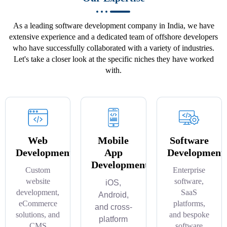
As a leading software development company in India, we have
extensive experience and a dedicated team of offshore developers
who have successfully collaborated with a variety of industries.
Let's take a closer look at the specific niches they have worked
with.
Web
Mobile
Software
Development
App
Development
Development
Custom
Enterprise
website
software,
iOS,
development,
SaaS
Android,
eCommerce
platforms,
and cross-
solutions, and
and bespoke
platform
CMS
software