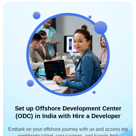
Set up Offshore Development Center
(ODC) in India with Hire a Developer
Embark on your offshore journey with us and access top
worldwide talent, cost savings, and hassle-free