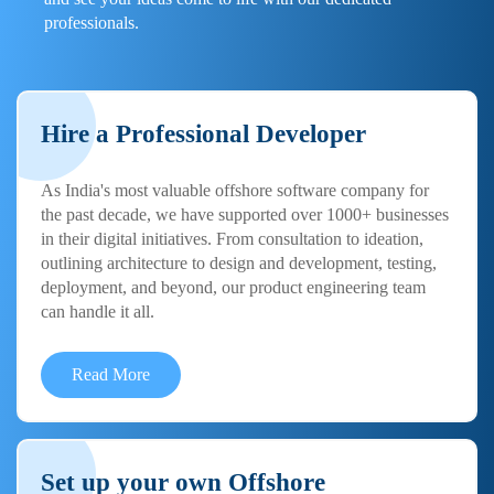
professionals.
Hire a Professional Developer
As India's most valuable offshore software company for
the past decade, we have supported over 1000+ businesses
in their digital initiatives. From consultation to ideation,
outlining architecture to design and development, testing,
deployment, and beyond, our product engineering team
can handle it all.
Read More
Set up your own Offshore