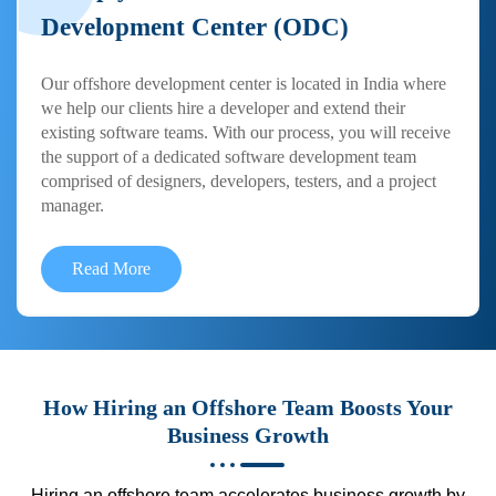
Development Center (ODC)
Our offshore development center is located in India where
we help our clients hire a developer and extend their
existing software teams. With our process, you will receive
the support of a dedicated software development team
comprised of designers, developers, testers, and a project
manager.
Read More
How Hiring an Offshore Team Boosts Your
Business Growth
Hiring an offshore team accelerates business growth by