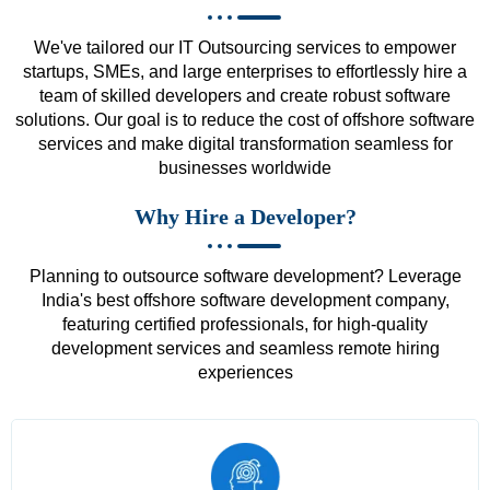
We've tailored our IT Outsourcing services to empower
startups, SMEs, and large enterprises to effortlessly hire a
team of skilled developers and create robust software
solutions. Our goal is to reduce the cost of offshore software
services and make digital transformation seamless for
businesses worldwide
Why Hire a Developer?
Planning to outsource software development? Leverage
India's best offshore software development company,
featuring certified professionals, for high-quality
development services and seamless remote hiring
experiences