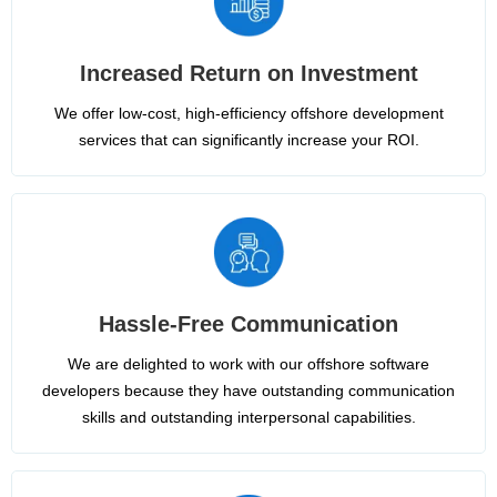
Increased Return on Investment
We offer low-cost, high-efficiency offshore development
services that can significantly increase your ROI.
Hassle-Free Communication
We are delighted to work with our offshore software
developers because they have outstanding communication
skills and outstanding interpersonal capabilities.