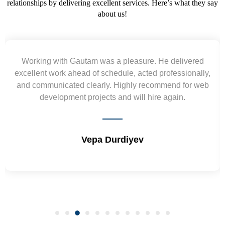
relationships by delivering excellent services. Here’s what they say
about us!
ered
Yogendra and Vikram understood our urgent
nally,
requirement and went out of the way to deliver t
or web
wireframes in tight deadlines. Appreciate their har
and skills. Will surely work again !! Sep 2022
Shrikant Varanasi