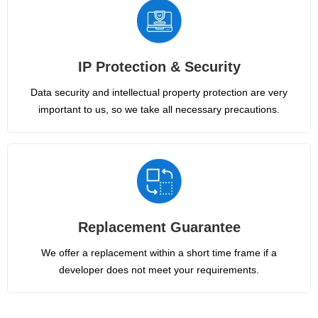
IP Protection & Security
Data security and intellectual property protection are very
important to us, so we take all necessary precautions.
Replacement Guarantee
We offer a replacement within a short time frame if a
developer does not meet your requirements.