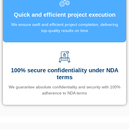
Quick and efficient project execution
We ensure swift and efficient project completion, delivering
top-quality results on time
100% secure confidentiality under NDA
terms
We guarantee absolute confidentiality and security with 100%
adherence to NDA terms
Un’app di phone tracking è progettata per aiutare genitori e