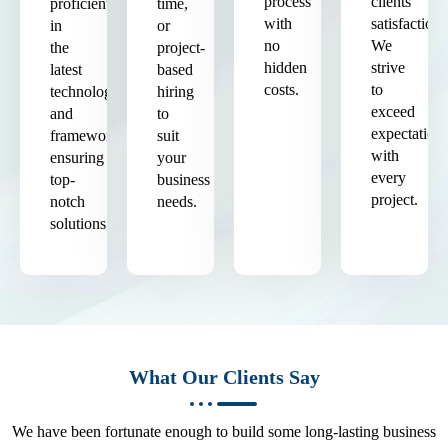
process
clients'
proficient
time,
with
satisfaction.
in
or
no
We
the
project-
hidden
strive
latest
based
costs.
to
technologies
hiring
exceed
and
to
expectation
frameworks,
suit
with
ensuring
your
every
top-
business
project.
notch
needs.
solutions.
What Our Clients Say
We have been fortunate enough to build some long-lasting business