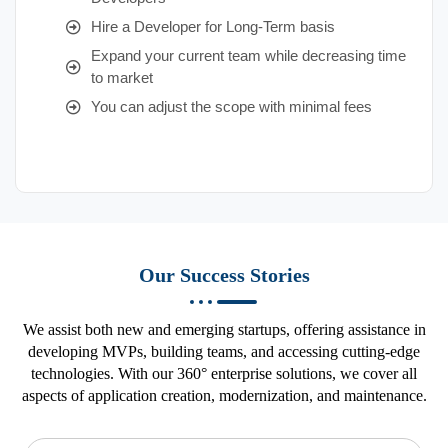
Hire a Developer for Long-Term basis
Expand your current team while decreasing time
to market
You can adjust the scope with minimal fees
Our Success Stories
We assist both new and emerging startups, offering assistance in
developing MVPs, building teams, and accessing cutting-edge
technologies. With our 360° enterprise solutions, we cover all
aspects of application creation, modernization, and maintenance.