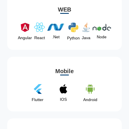
WEB
Node
.Net
Angular
React
Java
Python
Mobile
IOS
Flutter
Android