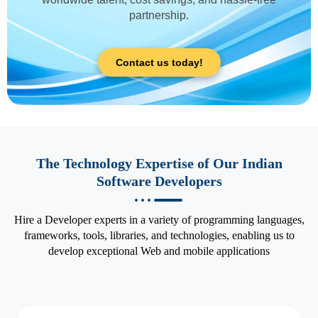
partnership.
Contact us today!
The Technology Expertise of Our Indian
Software Developers
Hire a Developer experts in a variety of programming languages,
frameworks, tools, libraries, and technologies, enabling us to
develop exceptional Web and mobile applications