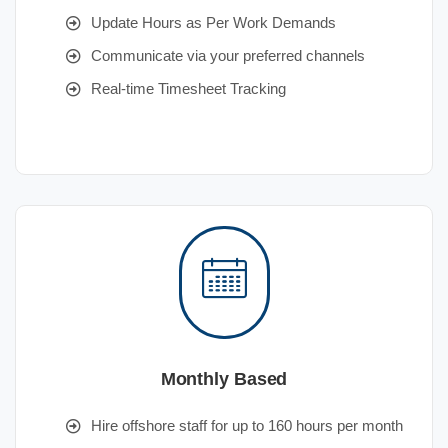
Update Hours as Per Work Demands
Communicate via your preferred channels
Real-time Timesheet Tracking
Monthly Based
Hire offshore staff for up to 160 hours per month