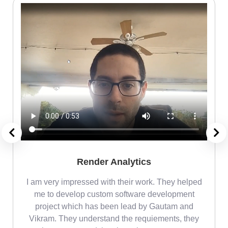
Render Analytics
m
I am very impressed with their work. They helped
me
me to develop custom software development
project which has been lead by Gautam and
Vikram. They understand the requiements, they