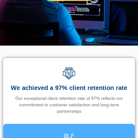
We achieved a 97% client retention rate
Our exceptional client retention rate of 97% reflects our
commitment to customer satisfaction and long-term
partnerships