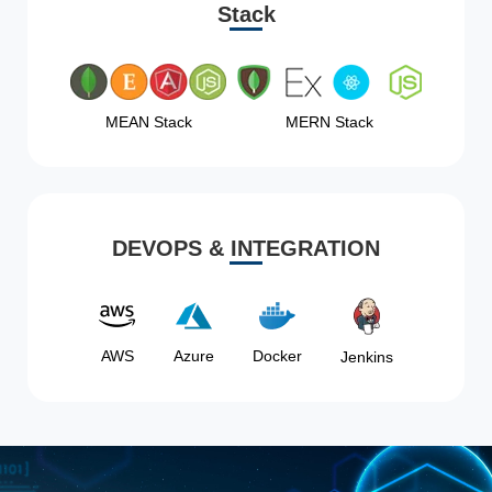
Stack
MEAN Stack
MERN Stack
DEVOPS & INTEGRATION
AWS
Azure
Docker
Jenkins