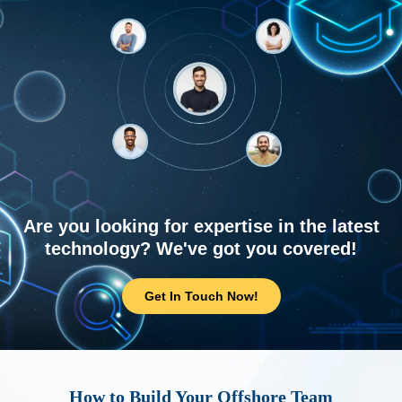
Are you looking for expertise in the latest
technology? We've got you covered!
Get In Touch Now!
How to Build Your Offshore Team