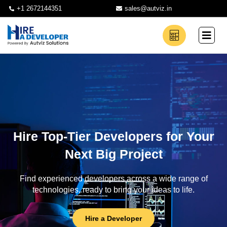
+1 2672144351
sales@autviz.in
Hire Top-Tier Developers for Your
Next Big Project
Find experienced developers across a wide range of
technologies, ready to bring your ideas to life.
Hire a Developer