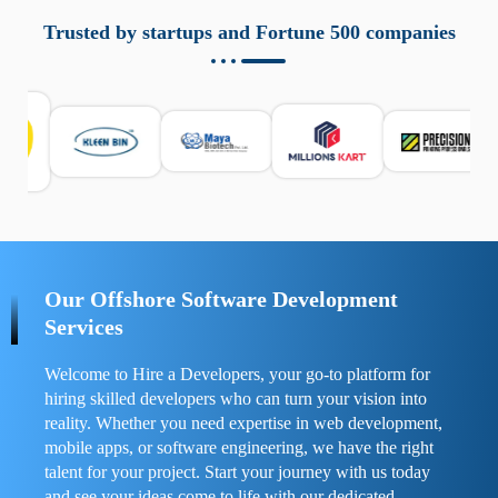
aziende a monitorare dispositivi mobili in modo
responsabile. Queste soluzioni offrono funzioni come
Trusted by startups and Fortune 500 companies
localizzazione GPS, cronologia delle chiamate e controllo
delle app installate. Se usate correttamente, migliorano la
sicurezza e la gestione del tempo digitale. È importante
scegliere strumenti affidabili e informarsi sulle leggi locali.
Per confrontare esperienze reali e consigli pratici, visita
https://spynger.net/forum/
e scopri opinioni utili su
prestazioni, privacy e supporto.
Our Offshore Software Development
Services
Welcome to Hire a Developers, your go-to platform for
hiring skilled developers who can turn your vision into
reality. Whether you need expertise in web development,
mobile apps, or software engineering, we have the right
talent for your project. Start your journey with us today
and see your ideas come to life with our dedicated