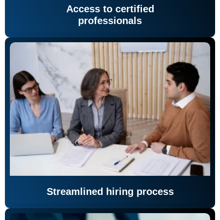
Access to certified
professionals
Streamlined hiring process