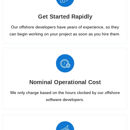
Get Started Rapidly
Our offshore developers have years of experience, so they
can begin working on your project as soon as you hire them.
Nominal Operational Cost
We only charge based on the hours clocked by our offshore
software developers.