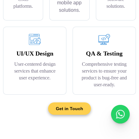
mobile app
platforms.
solutions.
solutions.
UI/UX Design
QA & Testing
User-centered design
Comprehensive testing
services that enhance
services to ensure your
user experience.
product is bug-free and
user-ready.
Get in Touch