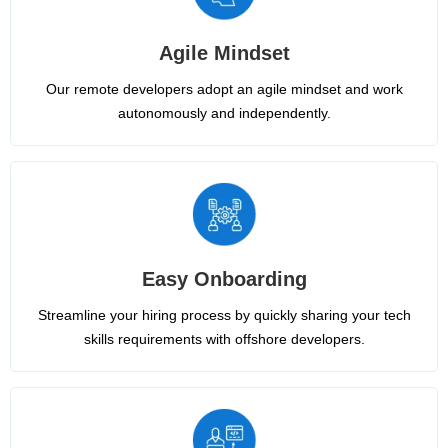
Agile Mindset
Our remote developers adopt an agile mindset and work
autonomously and independently.
Easy Onboarding
Streamline your hiring process by quickly sharing your tech
skills requirements with offshore developers.