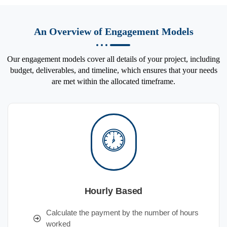
An Overview of Engagement Models
Our engagement models cover all details of your project, including
budget, deliverables, and timeline, which ensures that your needs
are met within the allocated timeframe.
Hourly Based
Calculate the payment by the number of hours
worked