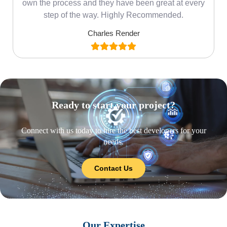
own the process and they have been great at every
step of the way. Highly Recommended.
Charles Render
Ready to start your project?
Connect with us today to hire the best developers for your
needs.
Contact Us
Our Expertise