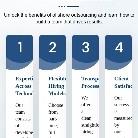
Unlock the benefits of offshore outsourcing and learn how to
build a team that drives results.
Expertise
Flexible
Transparent
Client
Across
Hiring
Process
Satisfacti
Technologies
Models
We
Our
offer
success
Our
Choose
a
is
team
from
clear,
measured
consists
part-
straightforward
by
of
time,
hiring
our
developers
full-