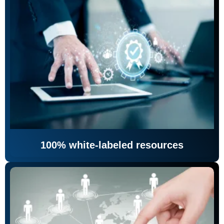
100% white-labeled resources