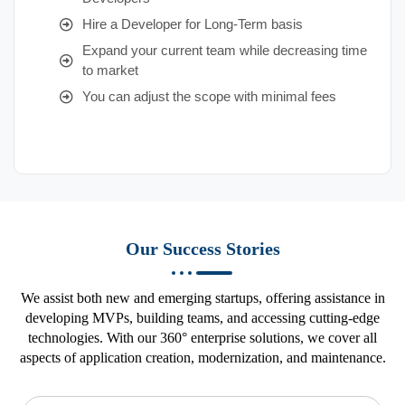
Hire a Developer for Long-Term basis
Expand your current team while decreasing time
to market
You can adjust the scope with minimal fees
Our Success Stories
We assist both new and emerging startups, offering assistance in
developing MVPs, building teams, and accessing cutting-edge
technologies. With our 360° enterprise solutions, we cover all
aspects of application creation, modernization, and maintenance.