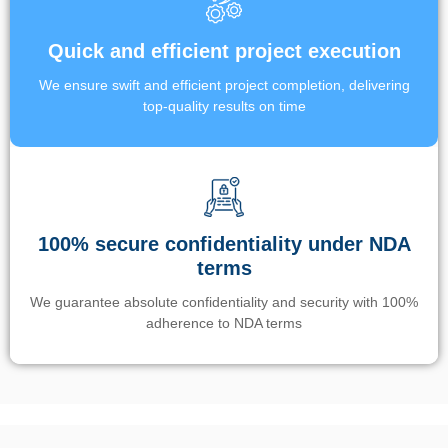
Quick and efficient project execution
We ensure swift and efficient project completion, delivering
top-quality results on time
100% secure confidentiality under NDA
terms
We guarantee absolute confidentiality and security with 100%
adherence to NDA terms
Un’app di phone tracking è progettata per aiutare genitori e