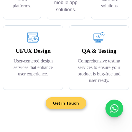
mobile app
platforms.
solutions.
solutions.
UI/UX Design
QA & Testing
User-centered design
Comprehensive testing
services that enhance
services to ensure your
user experience.
product is bug-free and
user-ready.
Get in Touch