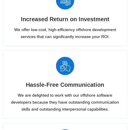
Increased Return on Investment
We offer low-cost, high-efficiency offshore development
services that can significantly increase your ROI.
Hassle-Free Communication
We are delighted to work with our offshore software
developers because they have outstanding communication
skills and outstanding interpersonal capabilities.