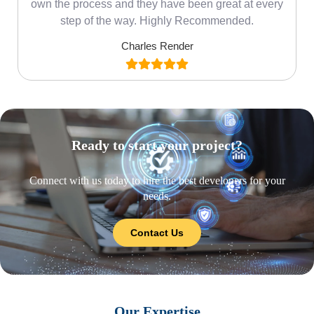
own the process and they have been great at every
step of the way. Highly Recommended.
Charles Render
Ready to start your project?
Connect with us today to hire the best developers for your
needs.
Contact Us
Our Expertise