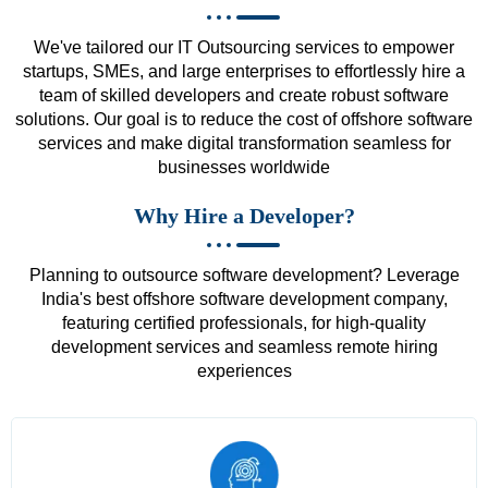
We've tailored our IT Outsourcing services to empower
startups, SMEs, and large enterprises to effortlessly hire a
team of skilled developers and create robust software
solutions. Our goal is to reduce the cost of offshore software
services and make digital transformation seamless for
businesses worldwide
Why Hire a Developer?
Planning to outsource software development? Leverage
India's best offshore software development company,
featuring certified professionals, for high-quality
development services and seamless remote hiring
experiences