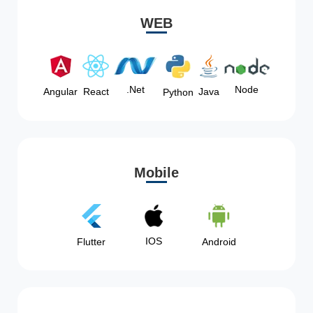
WEB
Node
.Net
Angular
React
Java
Python
Mobile
IOS
Flutter
Android