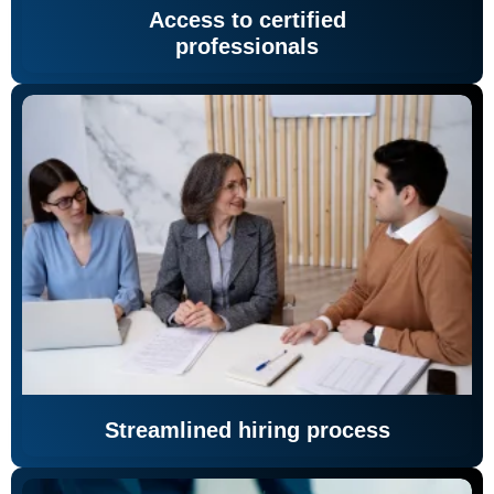
Access to certified
professionals
Streamlined hiring process