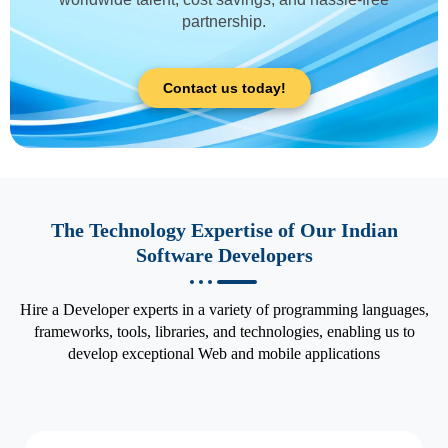
partnership.
Contact us today!
The Technology Expertise of Our Indian
Software Developers
Hire a Developer experts in a variety of programming languages,
frameworks, tools, libraries, and technologies, enabling us to
develop exceptional Web and mobile applications