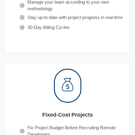
Manage your team according to your own
methodology
Stay up-to-date with project progress in real-time
30-Day Billing Cycles
Fixed-Cost Projects
Fix Project Budget Before Recruiting Remote
Developers