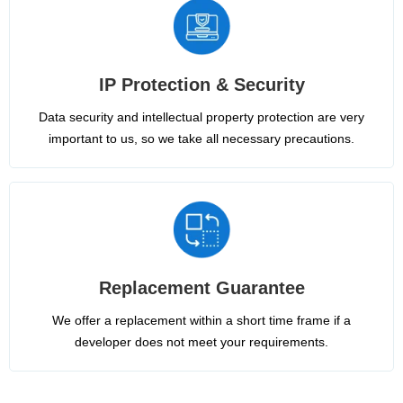
IP Protection & Security
Data security and intellectual property protection are very
important to us, so we take all necessary precautions.
Replacement Guarantee
We offer a replacement within a short time frame if a
developer does not meet your requirements.