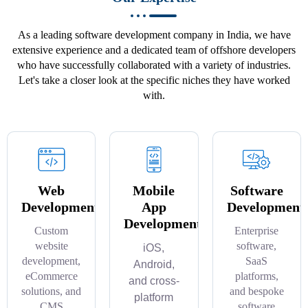
As a leading software development company in India, we have
extensive experience and a dedicated team of offshore developers
who have successfully collaborated with a variety of industries.
Let's take a closer look at the specific niches they have worked
with.
Web
Mobile
Software
Development
App
Development
Development
Custom
Enterprise
website
software,
iOS,
development,
SaaS
Android,
eCommerce
platforms,
and cross-
solutions, and
and bespoke
platform
CMS
software