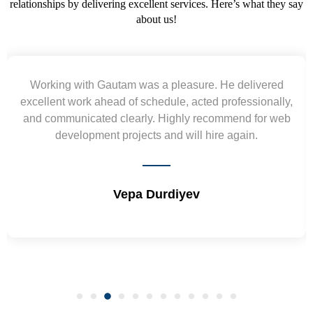
relationships by delivering excellent services. Here’s what they say
about us!
ed
Yogendra and Vikram understood our urgent
lly,
requirement and went out of the way to deliver the
 web
wireframes in tight deadlines. Appreciate their hardw
and skills. Will surely work again !! Sep 2022
Shrikant Varanasi