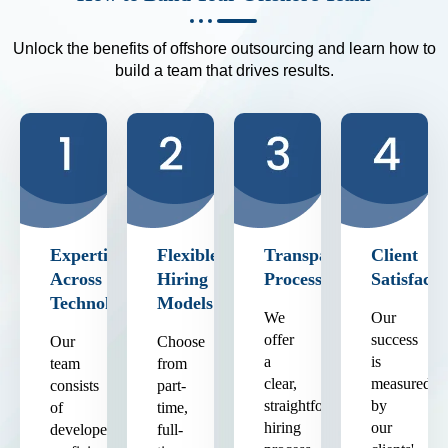
Unlock the benefits of offshore outsourcing and learn how to
build a team that drives results.
Expertise
Flexible
Transparent
Client
Across
Hiring
Process
Satisfacti
Technologies
Models
We
Our
offer
success
Our
Choose
a
is
team
from
clear,
measured
consists
part-
straightforward
by
of
time,
hiring
our
developers
full-