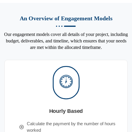
An Overview of Engagement Models
Our engagement models cover all details of your project, including
budget, deliverables, and timeline, which ensures that your needs
are met within the allocated timeframe.
Hourly Based
Calculate the payment by the number of hours
worked