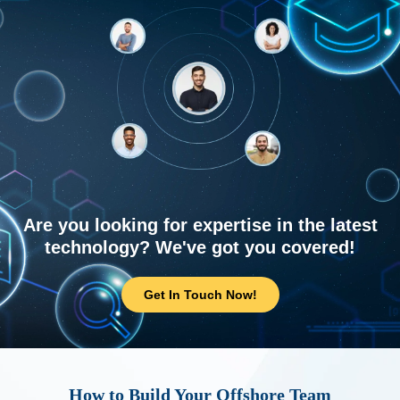
Are you looking for expertise in the latest
technology? We've got you covered!
Get In Touch Now!
How to Build Your Offshore Team