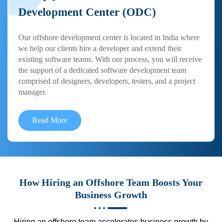
Development Center (ODC)
Our offshore development center is located in India where
we help our clients hire a developer and extend their
existing software teams. With our process, you will receive
the support of a dedicated software development team
comprised of designers, developers, testers, and a project
manager.
Read More
How Hiring an Offshore Team Boosts Your
Business Growth
Hiring an offshore team accelerates business growth by