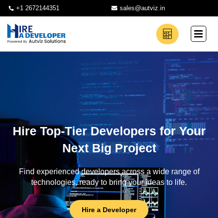
+1 2672144351
sales@autviz.in
Hire Top-Tier Developers for Your
Next Big Project
Find experienced developers across a wide range of
technologies, ready to bring your ideas to life.
Hire a Developer