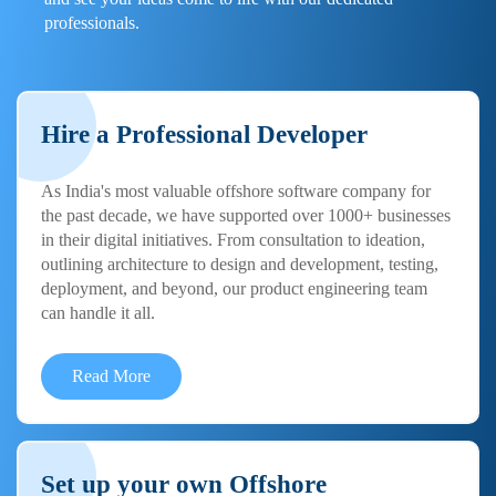
professionals.
Hire a Professional Developer
As India's most valuable offshore software company for
the past decade, we have supported over 1000+ businesses
in their digital initiatives. From consultation to ideation,
outlining architecture to design and development, testing,
deployment, and beyond, our product engineering team
can handle it all.
Read More
Set up your own Offshore