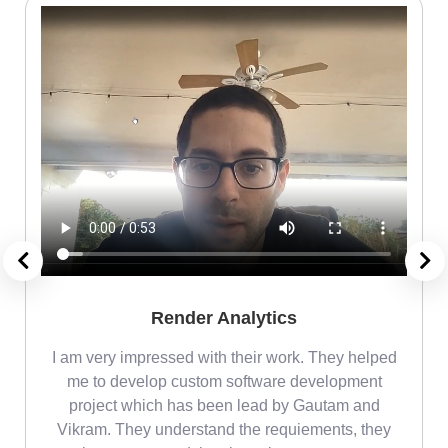
Render Analytics
m
I am very impressed with their work. They helped
me
me to develop custom software development
project which has been lead by Gautam and
Vikram. They understand the requiements, they