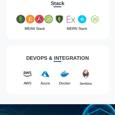
Stack
MEAN Stack
MERN Stack
DEVOPS & INTEGRATION
AWS
Azure
Docker
Jenkins