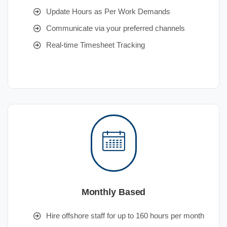
Update Hours as Per Work Demands
Communicate via your preferred channels
Real-time Timesheet Tracking
Monthly Based
Hire offshore staff for up to 160 hours per month