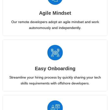
Agile Mindset
Our remote developers adopt an agile mindset and work
autonomously and independently.
Easy Onboarding
Streamline your hiring process by quickly sharing your tech
skills requirements with offshore developers.