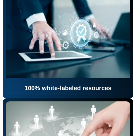
100% white-labeled resources