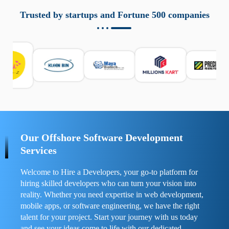
aziende a monitorare dispositivi mobili in modo
responsabile. Queste soluzioni offrono funzioni come
Trusted by startups and Fortune 500 companies
localizzazione GPS, cronologia delle chiamate e controllo
delle app installate. Se usate correttamente, migliorano la
sicurezza e la gestione del tempo digitale. È importante
scegliere strumenti affidabili e informarsi sulle leggi locali.
Per confrontare esperienze reali e consigli pratici, visita
https://spynger.net/forum/
e scopri opinioni utili su
prestazioni, privacy e supporto.
Our Offshore Software Development
Services
Welcome to Hire a Developers, your go-to platform for
hiring skilled developers who can turn your vision into
reality. Whether you need expertise in web development,
mobile apps, or software engineering, we have the right
talent for your project. Start your journey with us today
and see your ideas come to life with our dedicated