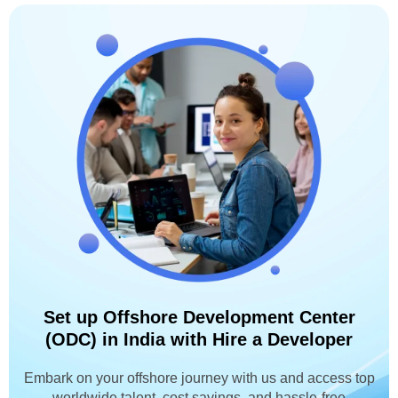
Set up Offshore Development Center
(ODC) in India with Hire a Developer
Embark on your offshore journey with us and access top
worldwide talent, cost savings, and hassle-free