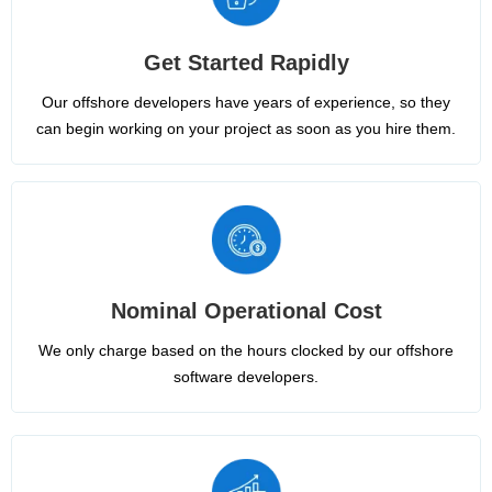
Get Started Rapidly
Our offshore developers have years of experience, so they
can begin working on your project as soon as you hire them.
Nominal Operational Cost
We only charge based on the hours clocked by our offshore
software developers.