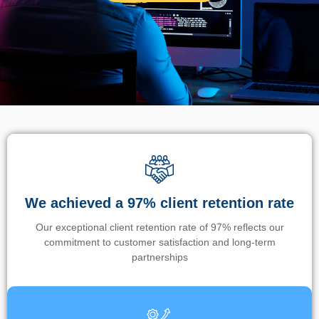
We achieved a 97% client retention rate
Our exceptional client retention rate of 97% reflects our
commitment to customer satisfaction and long-term
partnerships