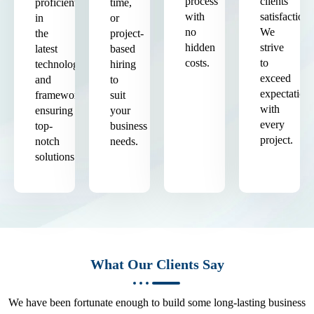
process
clients'
proficient
time,
with
satisfaction.
in
or
no
We
the
project-
hidden
strive
latest
based
costs.
to
technologies
hiring
exceed
and
to
expectation
frameworks,
suit
with
ensuring
your
every
top-
business
project.
notch
needs.
solutions.
What Our Clients Say
We have been fortunate enough to build some long-lasting business