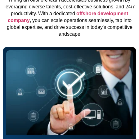
leveraging diverse talents, cost-effective solutions, and 24/7
productivity. With a dedicated
offshore development
company
, you can scale operations seamlessly, tap into
global expertise, and drive success in today's competitive
landscape.