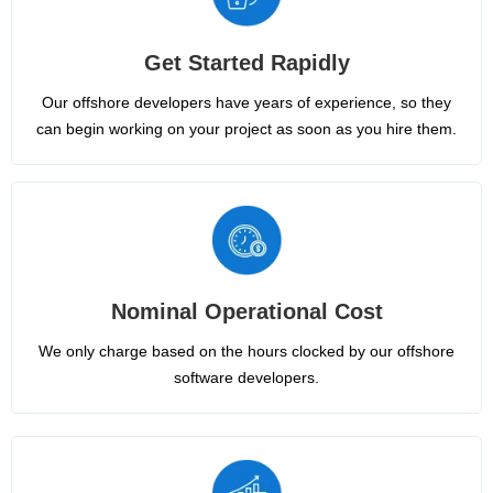
Get Started Rapidly
Our offshore developers have years of experience, so they
can begin working on your project as soon as you hire them.
Nominal Operational Cost
We only charge based on the hours clocked by our offshore
software developers.