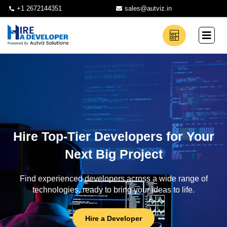
+1 2672144351
sales@autviz.in
Hire Top-Tier Developers for Your
Next Big Project
Find experienced developers across a wide range of
technologies, ready to bring your ideas to life.
Hire a Developer