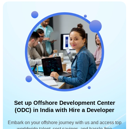
Set up Offshore Development Center
(ODC) in India with Hire a Developer
Embark on your offshore journey with us and access top
worldwide talent, cost savings, and hassle-free