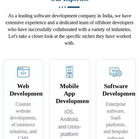
As a leading software development company in India, we have
extensive experience and a dedicated team of offshore developers
who have successfully collaborated with a variety of industries.
Let's take a closer look at the specific niches they have worked
with.
Web
Mobile
Software
Development
App
Development
Development
Custom
Enterprise
website
software,
iOS,
development,
SaaS
Android,
eCommerce
platforms,
and cross-
solutions, and
and bespoke
platform
CMS
software