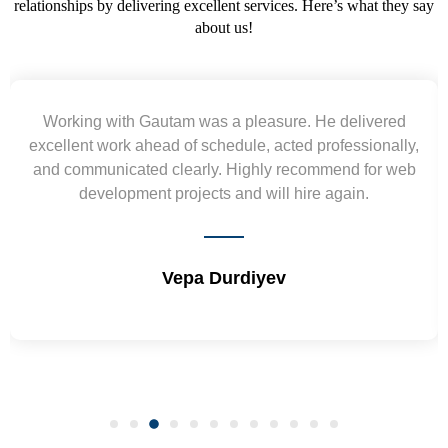
relationships by delivering excellent services. Here’s what they say
about us!
 pleasure. He delivered
Yogendra and Vikram und
ule, acted professionally,
requirement and went out of 
Highly recommend for web
wireframes in tight deadlines. 
nd will hire again.
and skills. Will surely wo
diyev
Shrikant Va