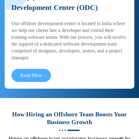
Development Center (ODC)
Our offshore development center is located in India where
we help our clients hire a developer and extend their
existing software teams. With our process, you will receive
the support of a dedicated software development team
comprised of designers, developers, testers, and a project
manager.
Read More
How Hiring an Offshore Team Boosts Your
Business Growth
Hiring an offshore team accelerates business growth by