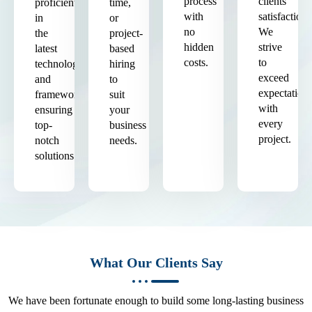
process
clients'
proficient
time,
with
satisfaction.
in
or
no
We
the
project-
hidden
strive
latest
based
costs.
to
technologies
hiring
exceed
and
to
expectation
frameworks,
suit
with
ensuring
your
every
top-
business
project.
notch
needs.
solutions.
What Our Clients Say
We have been fortunate enough to build some long-lasting business