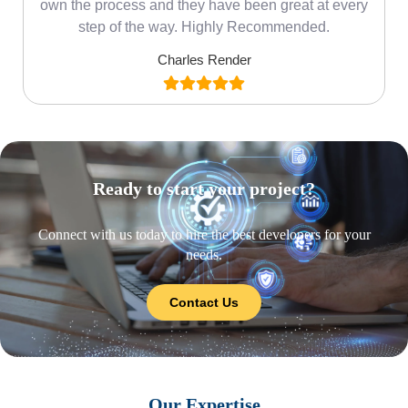
own the process and they have been great at every
step of the way. Highly Recommended.
Charles Render
Ready to start your project?
Connect with us today to hire the best developers for your
needs.
Contact Us
Our Expertise