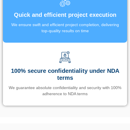
Quick and efficient project execution
We ensure swift and efficient project completion, delivering
top-quality results on time
100% secure confidentiality under NDA
terms
We guarantee absolute confidentiality and security with 100%
adherence to NDA terms
Un’app di phone tracking è progettata per aiutare genitori e