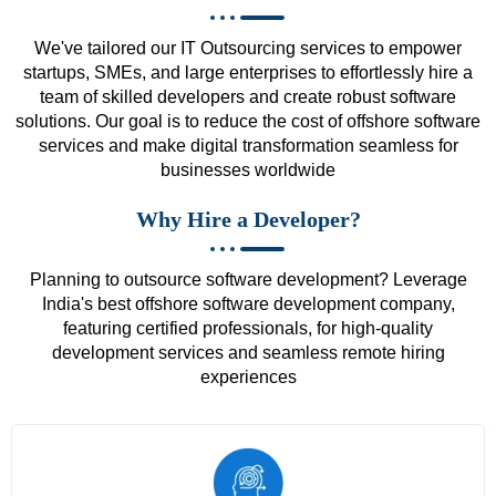
We've tailored our IT Outsourcing services to empower
startups, SMEs, and large enterprises to effortlessly hire a
team of skilled developers and create robust software
solutions. Our goal is to reduce the cost of offshore software
services and make digital transformation seamless for
businesses worldwide
Why Hire a Developer?
Planning to outsource software development? Leverage
India's best offshore software development company,
featuring certified professionals, for high-quality
development services and seamless remote hiring
experiences