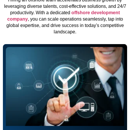
leveraging diverse talents, cost-effective solutions, and 24/7
productivity. With a dedicated
offshore development
company
, you can scale operations seamlessly, tap into
global expertise, and drive success in today's competitive
landscape.