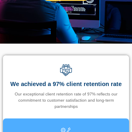
We achieved a 97% client retention rate
Our exceptional client retention rate of 97% reflects our
commitment to customer satisfaction and long-term
partnerships