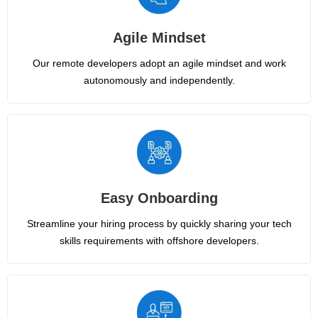
Agile Mindset
Our remote developers adopt an agile mindset and work
autonomously and independently.
Easy Onboarding
Streamline your hiring process by quickly sharing your tech
skills requirements with offshore developers.