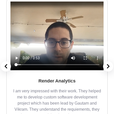
Render Analytics
m
I am very impressed with their work. They helped
me
me to develop custom software development
project which has been lead by Gautam and
Vikram. They understand the requiements, they