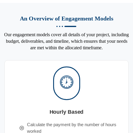
An Overview of Engagement Models
Our engagement models cover all details of your project, including
budget, deliverables, and timeline, which ensures that your needs
are met within the allocated timeframe.
Hourly Based
Calculate the payment by the number of hours
worked