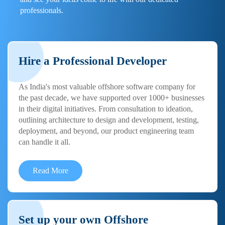
professionals.
Hire a Professional Developer
As India's most valuable offshore software company for
the past decade, we have supported over 1000+ businesses
in their digital initiatives. From consultation to ideation,
outlining architecture to design and development, testing,
deployment, and beyond, our product engineering team
can handle it all.
Read More
Set up your own Offshore