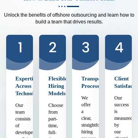
Unlock the benefits of offshore outsourcing and learn how to
build a team that drives results.
Expertise
Flexible
Transparent
Client
Across
Hiring
Process
Satisfacti
Technologies
Models
We
Our
offer
success
Our
Choose
a
is
team
from
clear,
measured
consists
part-
straightforward
by
of
time,
hiring
our
developers
full-