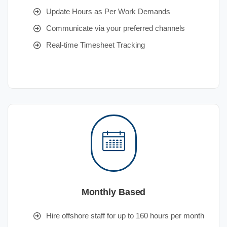
Update Hours as Per Work Demands
Communicate via your preferred channels
Real-time Timesheet Tracking
Monthly Based
Hire offshore staff for up to 160 hours per month