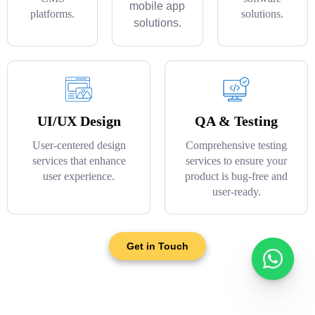
mobile app
platforms.
solutions.
solutions.
UI/UX Design
QA & Testing
User-centered design
Comprehensive testing
services that enhance
services to ensure your
user experience.
product is bug-free and
user-ready.
Get in Touch