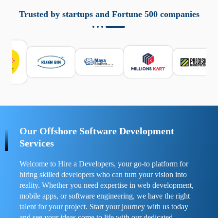
aziende a monitorare dispositivi mobili in modo
responsabile. Queste soluzioni offrono funzioni come
Trusted by startups and Fortune 500 companies
localizzazione GPS, cronologia delle chiamate e controllo
delle app installate. Se usate correttamente, migliorano la
sicurezza e la gestione del tempo digitale. È importante
scegliere strumenti affidabili e informarsi sulle leggi locali.
Per confrontare esperienze reali e consigli pratici, visita
https://spynger.net/forum/
e scopri opinioni utili su
prestazioni, privacy e supporto.
Our Offshore Software Development
Services
Welcome to Hire a Developers, your go-to platform for
hiring skilled developers who can turn your vision into
reality. Whether you need expertise in web development,
mobile apps, or software engineering, we have the right
talent for your project. Start your journey with us today
and see your ideas come to life with our dedicated