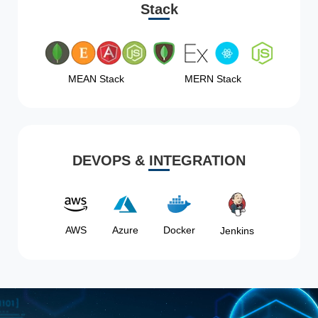
Stack
MEAN Stack
MERN Stack
DEVOPS & INTEGRATION
AWS
Azure
Docker
Jenkins