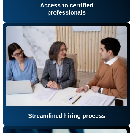
Access to certified
professionals
Streamlined hiring process