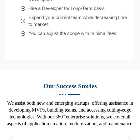
Hire a Developer for Long-Term basis
Expand your current team while decreasing time
to market
You can adjust the scope with minimal fees
Our Success Stories
We assist both new and emerging startups, offering assistance in
developing MVPs, building teams, and accessing cutting-edge
technologies. With our 360° enterprise solutions, we cover all
aspects of application creation, modernization, and maintenance.