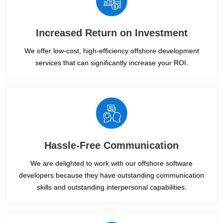
Increased Return on Investment
We offer low-cost, high-efficiency offshore development
services that can significantly increase your ROI.
Hassle-Free Communication
We are delighted to work with our offshore software
developers because they have outstanding communication
skills and outstanding interpersonal capabilities.