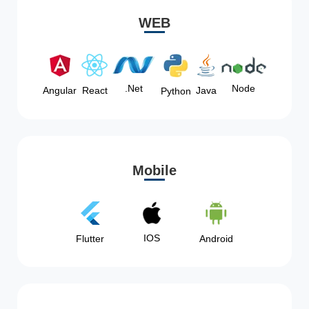
WEB
Node
.Net
Angular
React
Java
Python
Mobile
IOS
Flutter
Android