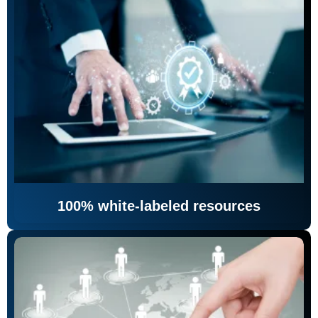
100% white-labeled resources