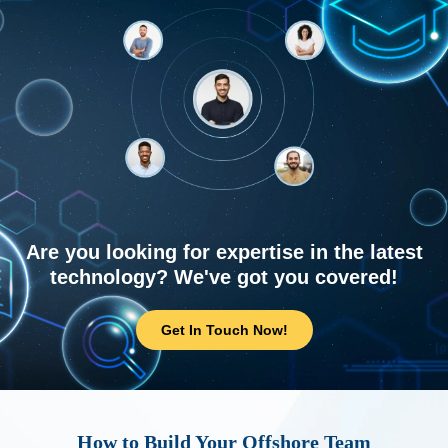
Are you looking for expertise in the latest
technology? We've got you covered!
Get In Touch Now!
How to Build Your Offshore Team