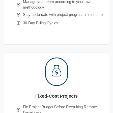
Manage your team according to your own
methodology
Stay up-to-date with project progress in real-time
30-Day Billing Cycles
Fixed-Cost Projects
Fix Project Budget Before Recruiting Remote
Developers