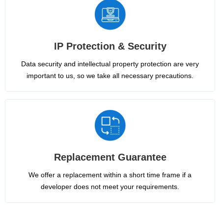
IP Protection & Security
Data security and intellectual property protection are very
important to us, so we take all necessary precautions.
Replacement Guarantee
We offer a replacement within a short time frame if a
developer does not meet your requirements.