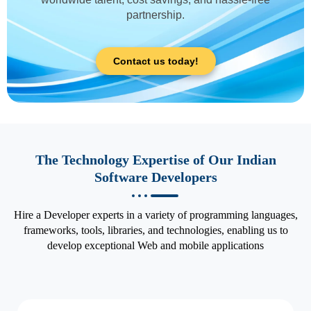
partnership.
Contact us today!
The Technology Expertise of Our Indian
Software Developers
Hire a Developer experts in a variety of programming languages,
frameworks, tools, libraries, and technologies, enabling us to
develop exceptional Web and mobile applications