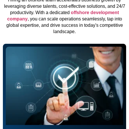
leveraging diverse talents, cost-effective solutions, and 24/7
productivity. With a dedicated
offshore development
company
, you can scale operations seamlessly, tap into
global expertise, and drive success in today's competitive
landscape.