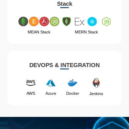
Stack
MEAN Stack
MERN Stack
DEVOPS & INTEGRATION
AWS
Azure
Docker
Jenkins