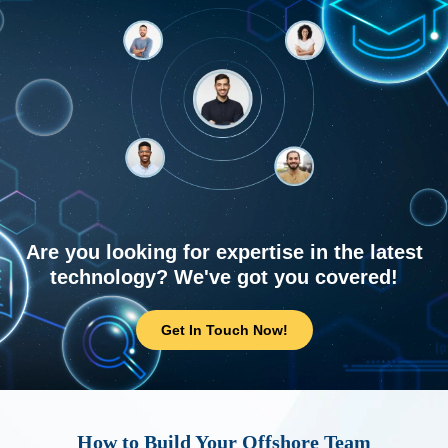
Are you looking for expertise in the latest
technology? We've got you covered!
Get In Touch Now!
How to Build Your Offshore Team