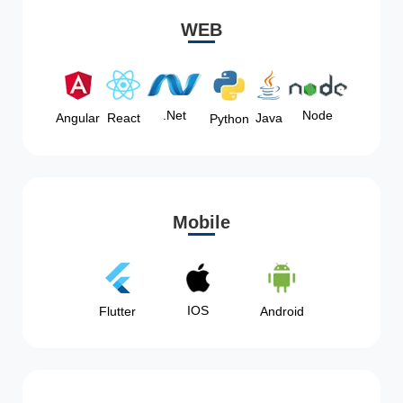
WEB
Node
.Net
Angular
React
Java
Python
Mobile
IOS
Flutter
Android