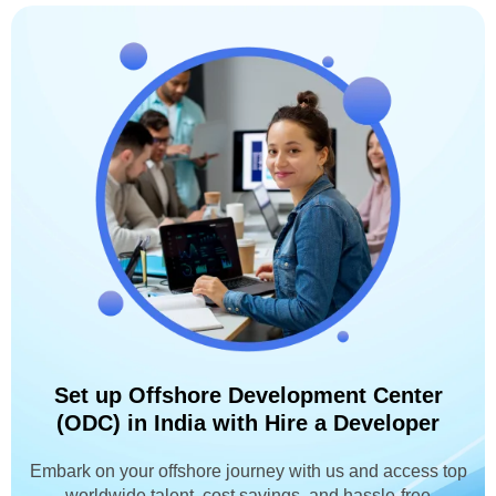
Set up Offshore Development Center
(ODC) in India with Hire a Developer
Embark on your offshore journey with us and access top
worldwide talent, cost savings, and hassle-free