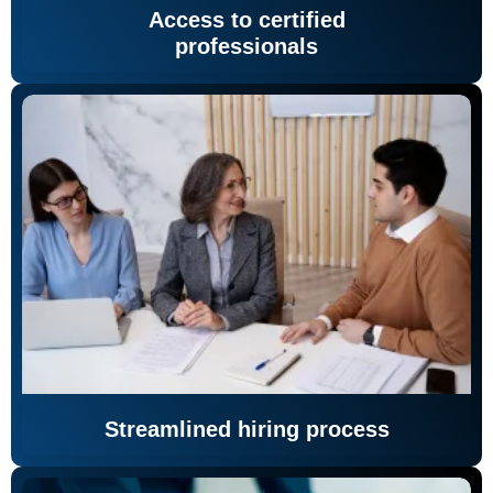
Access to certified
professionals
Streamlined hiring process