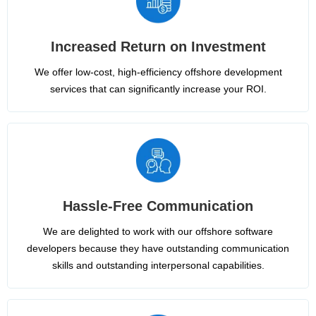
Increased Return on Investment
We offer low-cost, high-efficiency offshore development
services that can significantly increase your ROI.
Hassle-Free Communication
We are delighted to work with our offshore software
developers because they have outstanding communication
skills and outstanding interpersonal capabilities.