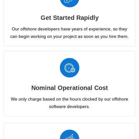
Get Started Rapidly
Our offshore developers have years of experience, so they
can begin working on your project as soon as you hire them.
Nominal Operational Cost
We only charge based on the hours clocked by our offshore
software developers.