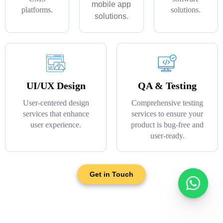
mobile app
platforms.
solutions.
solutions.
UI/UX Design
QA & Testing
User-centered design
Comprehensive testing
services that enhance
services to ensure your
user experience.
product is bug-free and
user-ready.
Get in Touch