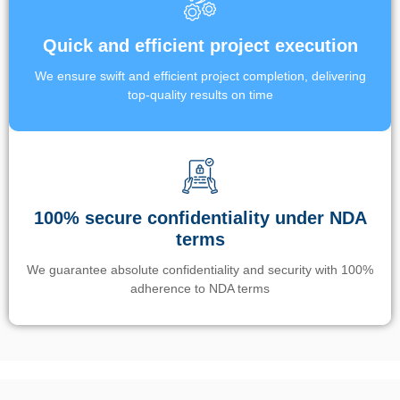
Quick and efficient project execution
We ensure swift and efficient project completion, delivering
top-quality results on time
100% secure confidentiality under NDA
terms
We guarantee absolute confidentiality and security with 100%
adherence to NDA terms
Un’app di phone tracking è progettata per aiutare genitori e