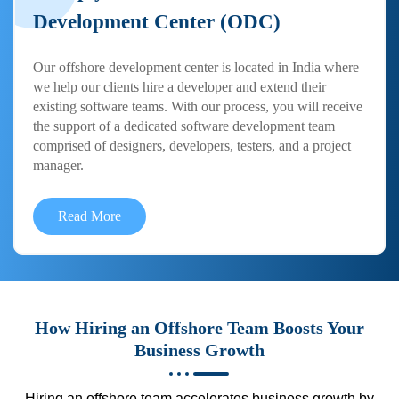
Development Center (ODC)
Our offshore development center is located in India where
we help our clients hire a developer and extend their
existing software teams. With our process, you will receive
the support of a dedicated software development team
comprised of designers, developers, testers, and a project
manager.
Read More
How Hiring an Offshore Team Boosts Your
Business Growth
Hiring an offshore team accelerates business growth by