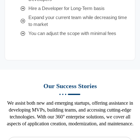
Hire a Developer for Long-Term basis
Expand your current team while decreasing time
to market
You can adjust the scope with minimal fees
Our Success Stories
We assist both new and emerging startups, offering assistance in
developing MVPs, building teams, and accessing cutting-edge
technologies. With our 360° enterprise solutions, we cover all
aspects of application creation, modernization, and maintenance.