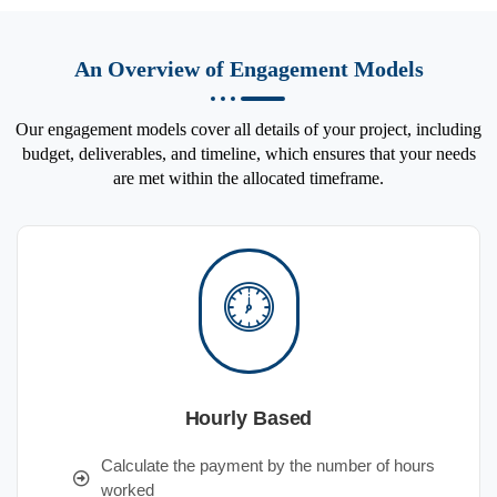
An Overview of Engagement Models
Our engagement models cover all details of your project, including
budget, deliverables, and timeline, which ensures that your needs
are met within the allocated timeframe.
Hourly Based
Calculate the payment by the number of hours
worked