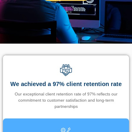
We achieved a 97% client retention rate
Our exceptional client retention rate of 97% reflects our
commitment to customer satisfaction and long-term
partnerships