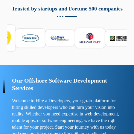
aziende a monitorare dispositivi mobili in modo
responsabile. Queste soluzioni offrono funzioni come
Trusted by startups and Fortune 500 companies
localizzazione GPS, cronologia delle chiamate e controllo
delle app installate. Se usate correttamente, migliorano la
sicurezza e la gestione del tempo digitale. È importante
scegliere strumenti affidabili e informarsi sulle leggi locali.
Per confrontare esperienze reali e consigli pratici, visita
https://spynger.net/forum/
e scopri opinioni utili su
prestazioni, privacy e supporto.
Our Offshore Software Development
Services
Welcome to Hire a Developers, your go-to platform for
hiring skilled developers who can turn your vision into
reality. Whether you need expertise in web development,
mobile apps, or software engineering, we have the right
talent for your project. Start your journey with us today
and see your ideas come to life with our dedicated