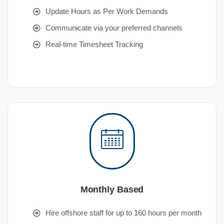
Update Hours as Per Work Demands
Communicate via your preferred channels
Real-time Timesheet Tracking
Monthly Based
Hire offshore staff for up to 160 hours per month