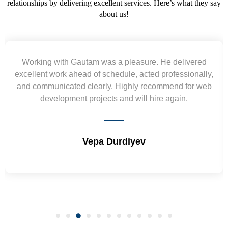
relationships by delivering excellent services. Here’s what they say
about us!
red
Yogendra and Vikram understood our urgent
ally,
requirement and went out of the way to deliver th
 web
wireframes in tight deadlines. Appreciate their hard
and skills. Will surely work again !! Sep 2022
Shrikant Varanasi