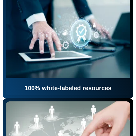
100% white-labeled resources