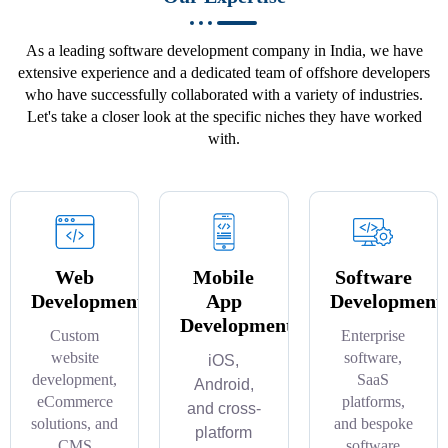
As a leading software development company in India, we have
extensive experience and a dedicated team of offshore developers
who have successfully collaborated with a variety of industries.
Let's take a closer look at the specific niches they have worked
with.
Web
Mobile
Software
Development
App
Development
Development
Custom
Enterprise
website
software,
iOS,
development,
SaaS
Android,
eCommerce
platforms,
and cross-
solutions, and
and bespoke
platform
CMS
software