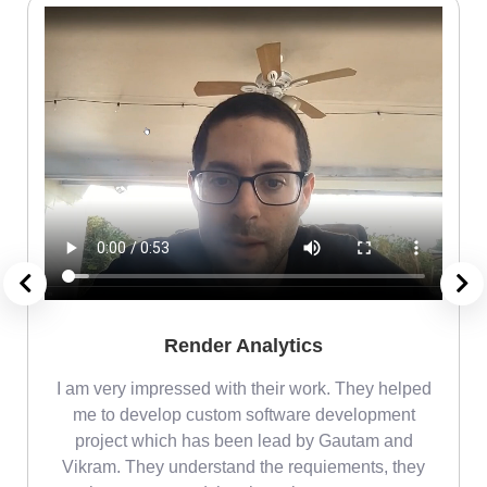
Render Analytics
m
I am very impressed with their work. They helped
me
me to develop custom software development
project which has been lead by Gautam and
Vikram. They understand the requiements, they