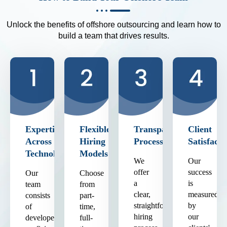
Unlock the benefits of offshore outsourcing and learn how to
build a team that drives results.
Expertise
Flexible
Transparent
Client
Across
Hiring
Process
Satisfacti
Technologies
Models
We
Our
offer
success
Our
Choose
a
is
team
from
clear,
measured
consists
part-
straightforward
by
of
time,
hiring
our
developers
full-