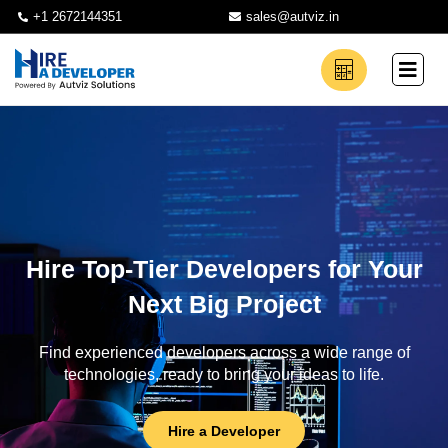
+1 2672144351
sales@autviz.in
Hire Top-Tier Developers for Your
Next Big Project
Find experienced developers across a wide range of
technologies, ready to bring your ideas to life.
Hire a Developer