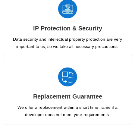
IP Protection & Security
Data security and intellectual property protection are very
important to us, so we take all necessary precautions.
Replacement Guarantee
We offer a replacement within a short time frame if a
developer does not meet your requirements.