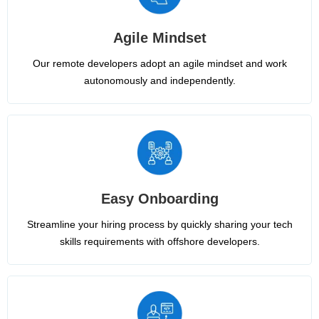
Agile Mindset
Our remote developers adopt an agile mindset and work
autonomously and independently.
Easy Onboarding
Streamline your hiring process by quickly sharing your tech
skills requirements with offshore developers.