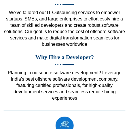
We've tailored our IT Outsourcing services to empower
startups, SMEs, and large enterprises to effortlessly hire a
team of skilled developers and create robust software
solutions. Our goal is to reduce the cost of offshore software
services and make digital transformation seamless for
businesses worldwide
Why Hire a Developer?
Planning to outsource software development? Leverage
India's best offshore software development company,
featuring certified professionals, for high-quality
development services and seamless remote hiring
experiences