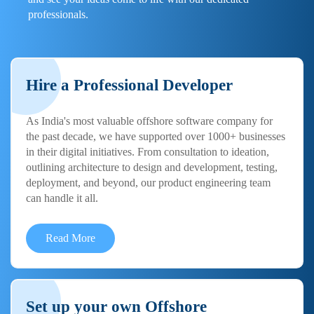
professionals.
Hire a Professional Developer
As India's most valuable offshore software company for
the past decade, we have supported over 1000+ businesses
in their digital initiatives. From consultation to ideation,
outlining architecture to design and development, testing,
deployment, and beyond, our product engineering team
can handle it all.
Read More
Set up your own Offshore