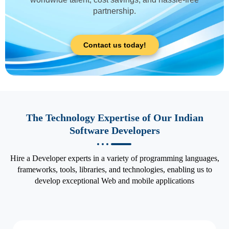
partnership.
Contact us today!
The Technology Expertise of Our Indian
Software Developers
Hire a Developer experts in a variety of programming languages,
frameworks, tools, libraries, and technologies, enabling us to
develop exceptional Web and mobile applications