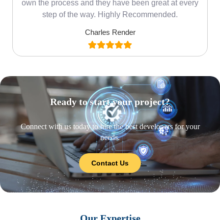
own the process and they have been great at every
step of the way. Highly Recommended.
Charles Render
Ready to start your project?
Connect with us today to hire the best developers for your
needs.
Contact Us
Our Expertise