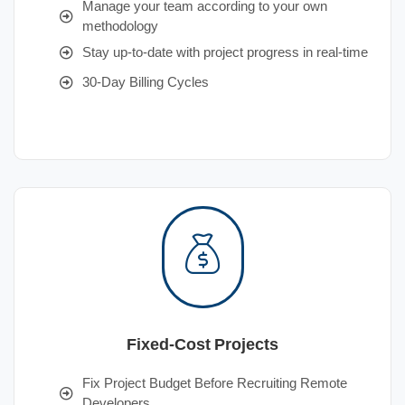
Manage your team according to your own
methodology
Stay up-to-date with project progress in real-time
30-Day Billing Cycles
Fixed-Cost Projects
Fix Project Budget Before Recruiting Remote
Developers