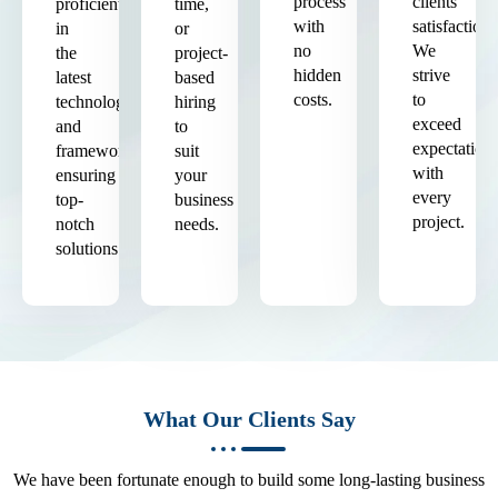
process
clients'
proficient
time,
with
satisfaction.
in
or
no
We
the
project-
hidden
strive
latest
based
costs.
to
technologies
hiring
exceed
and
to
expectation
frameworks,
suit
with
ensuring
your
every
top-
business
project.
notch
needs.
solutions.
What Our Clients Say
We have been fortunate enough to build some long-lasting business