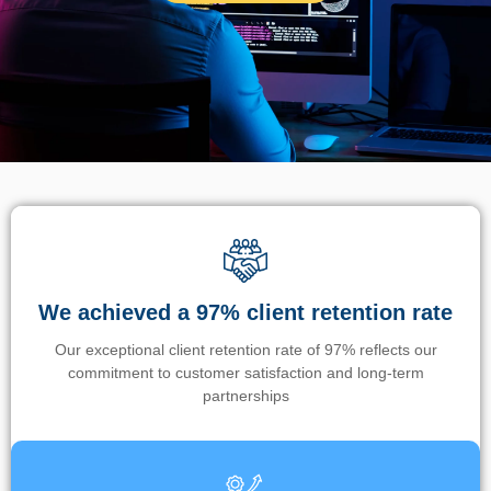
We achieved a 97% client retention rate
Our exceptional client retention rate of 97% reflects our
commitment to customer satisfaction and long-term
partnerships