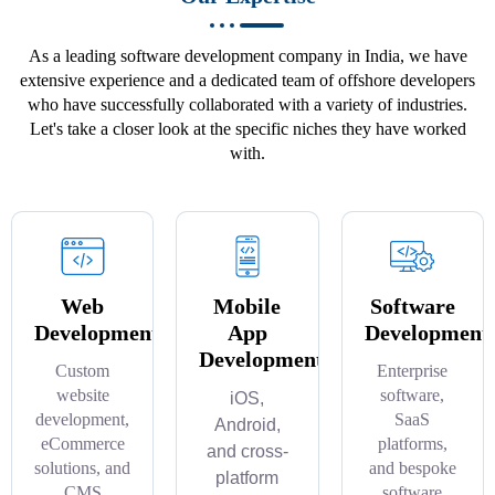
As a leading software development company in India, we have
extensive experience and a dedicated team of offshore developers
who have successfully collaborated with a variety of industries.
Let's take a closer look at the specific niches they have worked
with.
Web
Mobile
Software
Development
App
Development
Development
Custom
Enterprise
website
software,
iOS,
development,
SaaS
Android,
eCommerce
platforms,
and cross-
solutions, and
and bespoke
platform
CMS
software