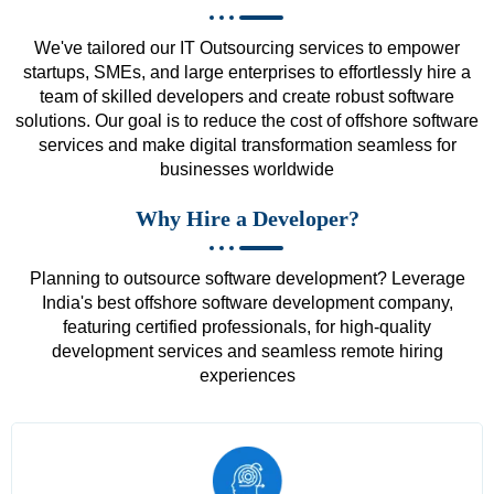
We've tailored our IT Outsourcing services to empower
startups, SMEs, and large enterprises to effortlessly hire a
team of skilled developers and create robust software
solutions. Our goal is to reduce the cost of offshore software
services and make digital transformation seamless for
businesses worldwide
Why Hire a Developer?
Planning to outsource software development? Leverage
India's best offshore software development company,
featuring certified professionals, for high-quality
development services and seamless remote hiring
experiences