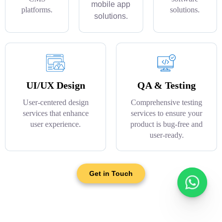
mobile app
platforms.
solutions.
solutions.
UI/UX Design
QA & Testing
User-centered design
Comprehensive testing
services that enhance
services to ensure your
user experience.
product is bug-free and
user-ready.
Get in Touch