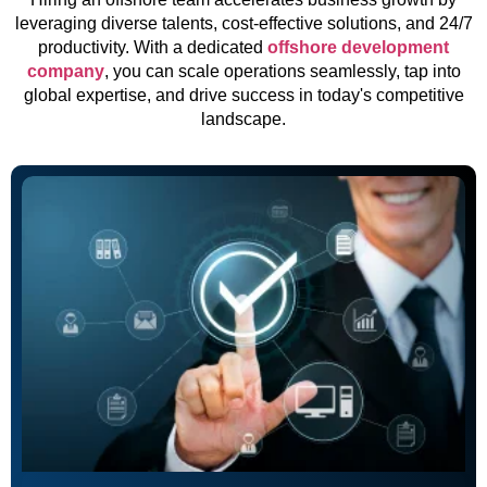
leveraging diverse talents, cost-effective solutions, and 24/7
productivity. With a dedicated
offshore development
company
, you can scale operations seamlessly, tap into
global expertise, and drive success in today's competitive
landscape.