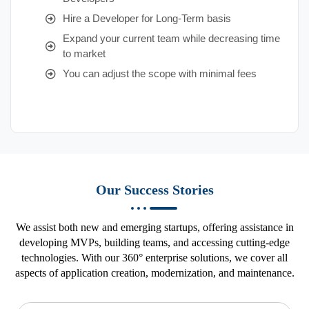
Hire a Developer for Long-Term basis
Expand your current team while decreasing time
to market
You can adjust the scope with minimal fees
Our Success Stories
We assist both new and emerging startups, offering assistance in
developing MVPs, building teams, and accessing cutting-edge
technologies. With our 360° enterprise solutions, we cover all
aspects of application creation, modernization, and maintenance.