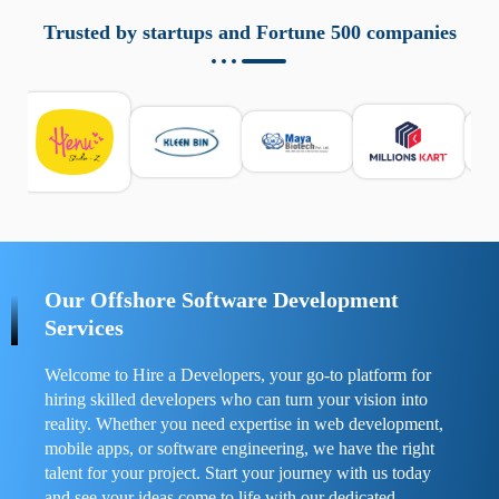
aziende a monitorare dispositivi mobili in modo
responsabile. Queste soluzioni offrono funzioni come
Trusted by startups and Fortune 500 companies
localizzazione GPS, cronologia delle chiamate e controllo
delle app installate. Se usate correttamente, migliorano la
sicurezza e la gestione del tempo digitale. È importante
scegliere strumenti affidabili e informarsi sulle leggi locali.
Per confrontare esperienze reali e consigli pratici, visita
https://spynger.net/forum/
e scopri opinioni utili su
prestazioni, privacy e supporto.
Our Offshore Software Development
Services
Welcome to Hire a Developers, your go-to platform for
hiring skilled developers who can turn your vision into
reality. Whether you need expertise in web development,
mobile apps, or software engineering, we have the right
talent for your project. Start your journey with us today
and see your ideas come to life with our dedicated