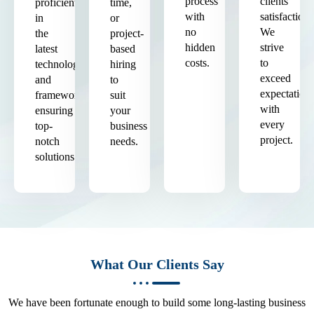
process
clients'
proficient
time,
with
satisfaction.
in
or
no
We
the
project-
hidden
strive
latest
based
costs.
to
technologies
hiring
exceed
and
to
expectation
frameworks,
suit
with
ensuring
your
every
top-
business
project.
notch
needs.
solutions.
What Our Clients Say
We have been fortunate enough to build some long-lasting business