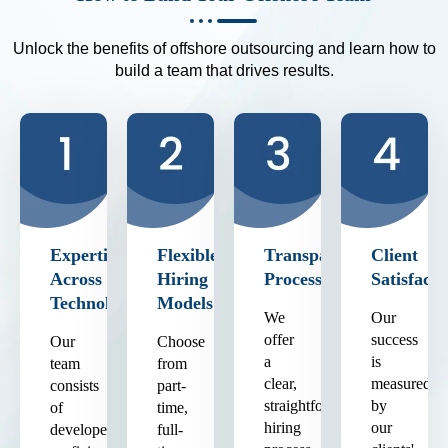
Unlock the benefits of offshore outsourcing and learn how to
build a team that drives results.
Expertise
Flexible
Transparent
Client
Across
Hiring
Process
Satisfacti
Technologies
Models
We
Our
offer
success
Our
Choose
a
is
team
from
clear,
measured
consists
part-
straightforward
by
of
time,
hiring
our
developers
full-