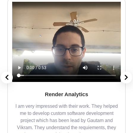
Render Analytics
m
I am very impressed with their work. They helped
me
me to develop custom software development
project which has been lead by Gautam and
Vikram. They understand the requiements, they