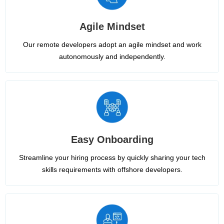
Agile Mindset
Our remote developers adopt an agile mindset and work
autonomously and independently.
Easy Onboarding
Streamline your hiring process by quickly sharing your tech
skills requirements with offshore developers.