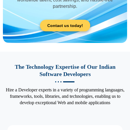
partnership.
Contact us today!
The Technology Expertise of Our Indian
Software Developers
Hire a Developer experts in a variety of programming languages,
frameworks, tools, libraries, and technologies, enabling us to
develop exceptional Web and mobile applications