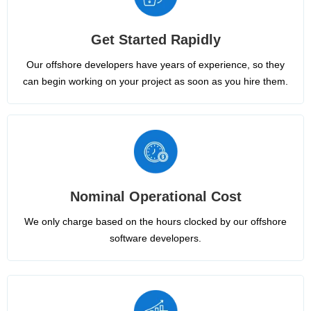
Get Started Rapidly
Our offshore developers have years of experience, so they
can begin working on your project as soon as you hire them.
Nominal Operational Cost
We only charge based on the hours clocked by our offshore
software developers.