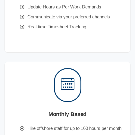
Update Hours as Per Work Demands
Communicate via your preferred channels
Real-time Timesheet Tracking
Monthly Based
Hire offshore staff for up to 160 hours per month