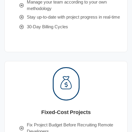
Manage your team according to your own
methodology
Stay up-to-date with project progress in real-time
30-Day Billing Cycles
Fixed-Cost Projects
Fix Project Budget Before Recruiting Remote
Developers