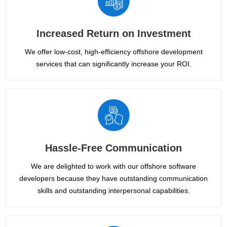
Increased Return on Investment
We offer low-cost, high-efficiency offshore development
services that can significantly increase your ROI.
Hassle-Free Communication
We are delighted to work with our offshore software
developers because they have outstanding communication
skills and outstanding interpersonal capabilities.