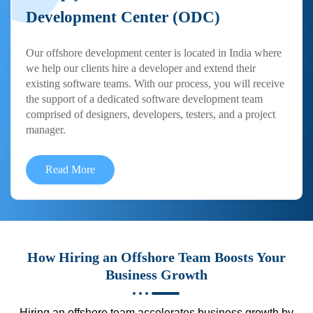
Development Center (ODC)
Our offshore development center is located in India where
we help our clients hire a developer and extend their
existing software teams. With our process, you will receive
the support of a dedicated software development team
comprised of designers, developers, testers, and a project
manager.
Read More
How Hiring an Offshore Team Boosts Your
Business Growth
Hiring an offshore team accelerates business growth by