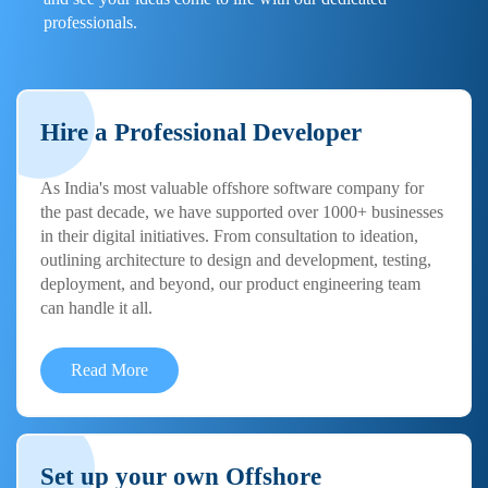
professionals.
Hire a Professional Developer
As India's most valuable offshore software company for
the past decade, we have supported over 1000+ businesses
in their digital initiatives. From consultation to ideation,
outlining architecture to design and development, testing,
deployment, and beyond, our product engineering team
can handle it all.
Read More
Set up your own Offshore