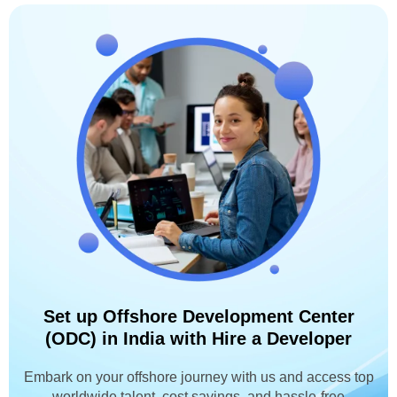
Set up Offshore Development Center
(ODC) in India with Hire a Developer
Embark on your offshore journey with us and access top
worldwide talent, cost savings, and hassle-free