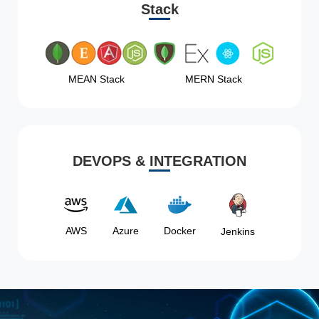
Stack
MEAN Stack
MERN Stack
DEVOPS & INTEGRATION
AWS
Azure
Docker
Jenkins