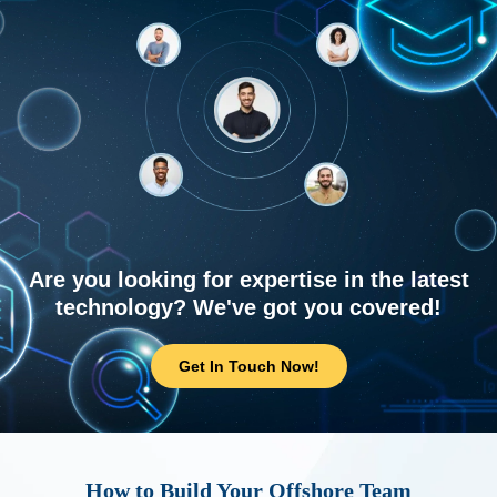
Are you looking for expertise in the latest
technology? We've got you covered!
Get In Touch Now!
How to Build Your Offshore Team