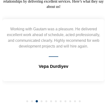
relationships by delivering excellent services. Here’s what they say
about us!
Working with Gautam was a pleasure. He delivered
excellent work ahead of schedule, acted professionally,
and communicated clearly. Highly recommend for web
development projects and will hire again.
Vepa Durdiyev