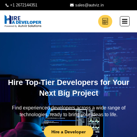
+1 2672144351
sales@autviz.in
Hire Top-Tier Developers for Your
Next Big Project
Find experienced developers across a wide range of
technologies, ready to bring your ideas to life.
Hire a Developer