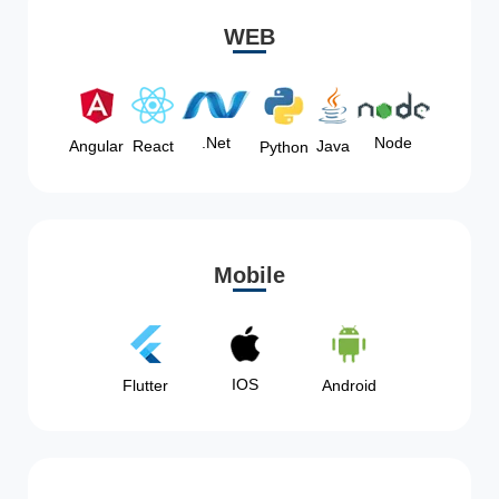
WEB
Node
.Net
Angular
React
Java
Python
Mobile
IOS
Flutter
Android