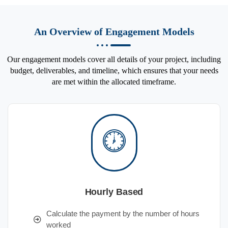
An Overview of Engagement Models
Our engagement models cover all details of your project, including
budget, deliverables, and timeline, which ensures that your needs
are met within the allocated timeframe.
Hourly Based
Calculate the payment by the number of hours
worked