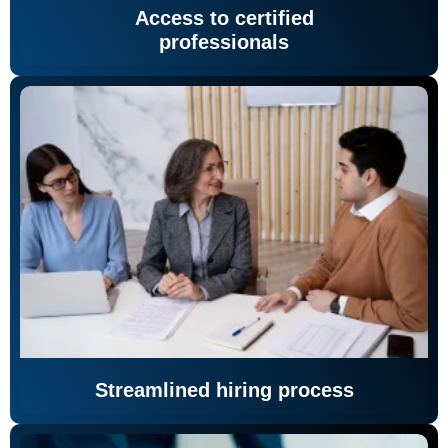
Access to certified
professionals
Streamlined hiring process