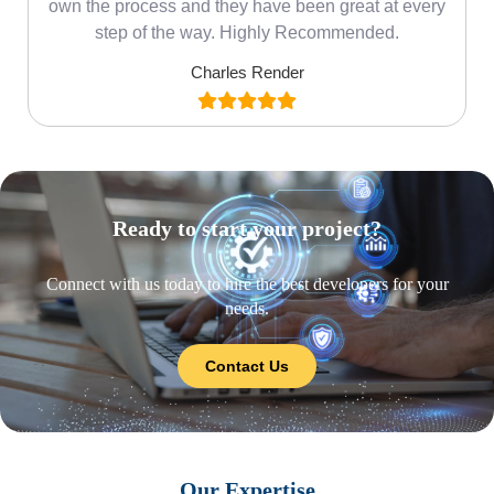
own the process and they have been great at every
step of the way. Highly Recommended.
Charles Render
Ready to start your project?
Connect with us today to hire the best developers for your
needs.
Contact Us
Our Expertise