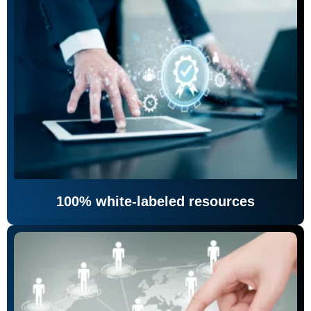
100% white-labeled resources