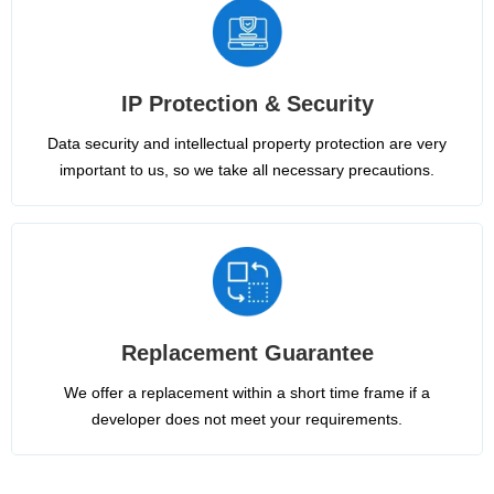
IP Protection & Security
Data security and intellectual property protection are very
important to us, so we take all necessary precautions.
Replacement Guarantee
We offer a replacement within a short time frame if a
developer does not meet your requirements.