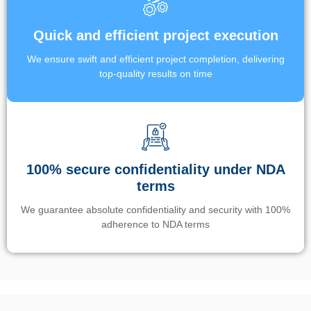
Quick and efficient project execution
We ensure swift and efficient project completion, delivering
top-quality results on time
100% secure confidentiality under NDA
terms
We guarantee absolute confidentiality and security with 100%
adherence to NDA terms
Un’app di phone tracking è progettata per aiutare genitori e