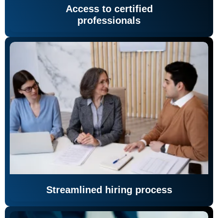
Access to certified
professionals
Streamlined hiring process