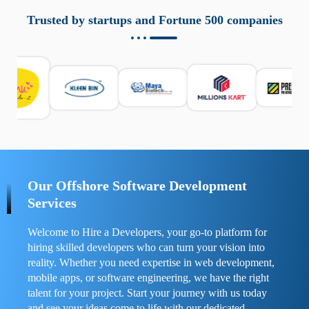
aziende a monitorare dispositivi mobili in modo
responsabile. Queste soluzioni offrono funzioni come
Trusted by startups and Fortune 500 companies
localizzazione GPS, cronologia delle chiamate e controllo
delle app installate. Se usate correttamente, migliorano la
sicurezza e la gestione del tempo digitale. È importante
scegliere strumenti affidabili e informarsi sulle leggi locali.
Per confrontare esperienze reali e consigli pratici, visita
https://spynger.net/forum/
e scopri opinioni utili su
prestazioni, privacy e supporto.
Our Offshore Software Development
Services
Welcome to Hire a Developers, your go-to platform for
hiring skilled developers who can turn your vision into
reality. Whether you need expertise in web development,
mobile apps, or software engineering, we have the right
talent for your project. Start your journey with us today
and see your ideas come to life with our dedicated