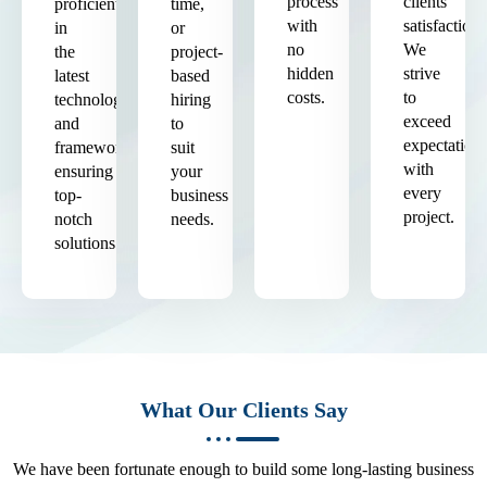
process
clients'
proficient
time,
with
satisfaction.
in
or
no
We
the
project-
hidden
strive
latest
based
costs.
to
technologies
hiring
exceed
and
to
expectation
frameworks,
suit
with
ensuring
your
every
top-
business
project.
notch
needs.
solutions.
What Our Clients Say
We have been fortunate enough to build some long-lasting business