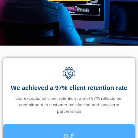
We achieved a 97% client retention rate
Our exceptional client retention rate of 97% reflects our
commitment to customer satisfaction and long-term
partnerships