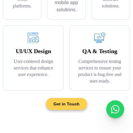
mobile app
platforms.
solutions.
solutions.
UI/UX Design
QA & Testing
User-centered design
Comprehensive testing
services that enhance
services to ensure your
user experience.
product is bug-free and
user-ready.
Get in Touch