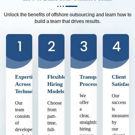
Unlock the benefits of offshore outsourcing and learn how to
build a team that drives results.
Expertise
Flexible
Transparent
Client
Across
Hiring
Process
Satisfacti
Technologies
Models
We
Our
offer
success
Our
Choose
a
is
team
from
clear,
measured
consists
part-
straightforward
by
of
time,
hiring
our
developers
full-