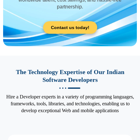
partnership.
Contact us today!
The Technology Expertise of Our Indian
Software Developers
Hire a Developer experts in a variety of programming languages,
frameworks, tools, libraries, and technologies, enabling us to
develop exceptional Web and mobile applications