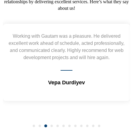
relationships by delivering excellent services. Here’s what they say
about us!
Yogendra and Vikram understood our urgent
requirement and went out of the way to deliver the
wireframes in tight deadlines. Appreciate their hardwork
and skills. Will surely work again !! Sep 2022
Shrikant Varanasi