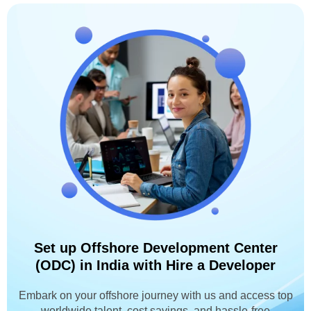
Set up Offshore Development Center
(ODC) in India with Hire a Developer
Embark on your offshore journey with us and access top
worldwide talent, cost savings, and hassle-free