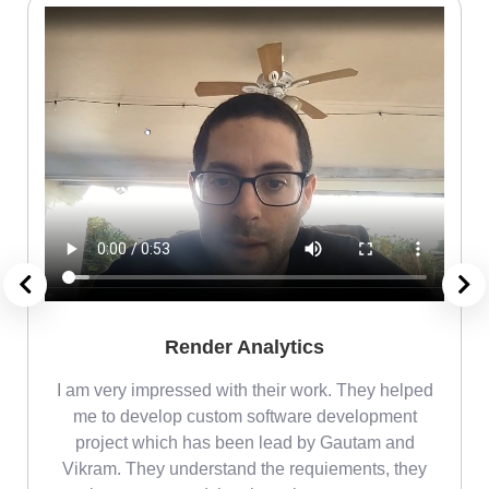
Render Analytics
m
I am very impressed with their work. They helped
me
me to develop custom software development
project which has been lead by Gautam and
Vikram. They understand the requiements, they