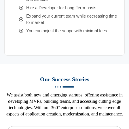
Hire a Developer for Long-Term basis
Expand your current team while decreasing time
to market
You can adjust the scope with minimal fees
Our Success Stories
We assist both new and emerging startups, offering assistance in
developing MVPs, building teams, and accessing cutting-edge
technologies. With our 360° enterprise solutions, we cover all
aspects of application creation, modernization, and maintenance.