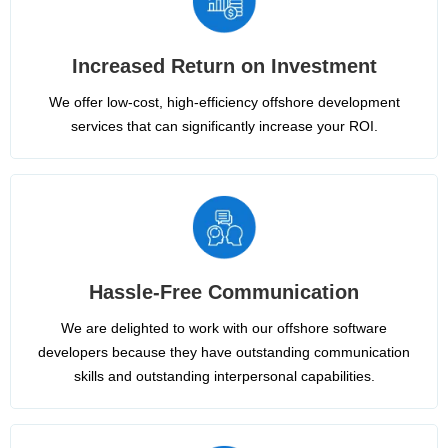
Increased Return on Investment
We offer low-cost, high-efficiency offshore development
services that can significantly increase your ROI.
Hassle-Free Communication
We are delighted to work with our offshore software
developers because they have outstanding communication
skills and outstanding interpersonal capabilities.