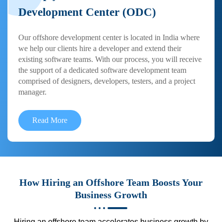
Development Center (ODC)
Our offshore development center is located in India where
we help our clients hire a developer and extend their
existing software teams. With our process, you will receive
the support of a dedicated software development team
comprised of designers, developers, testers, and a project
manager.
Read More
How Hiring an Offshore Team Boosts Your
Business Growth
Hiring an offshore team accelerates business growth by