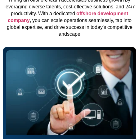
leveraging diverse talents, cost-effective solutions, and 24/7
productivity. With a dedicated
offshore development
company
, you can scale operations seamlessly, tap into
global expertise, and drive success in today's competitive
landscape.