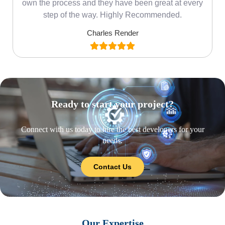
own the process and they have been great at every
step of the way. Highly Recommended.
Charles Render
Ready to start your project?
Connect with us today to hire the best developers for your
needs.
Contact Us
Our Expertise