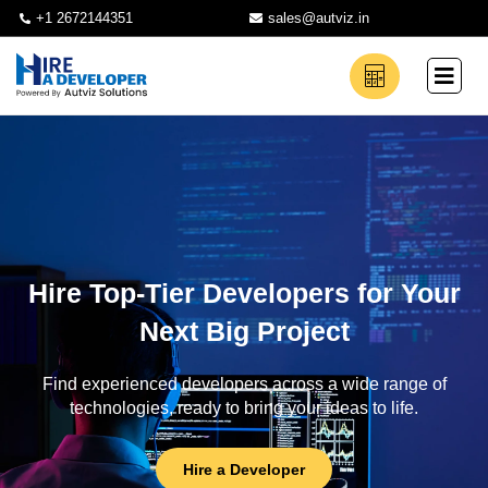
+1 2672144351
sales@autviz.in
Hire Top-Tier Developers for Your
Next Big Project
Find experienced developers across a wide range of
technologies, ready to bring your ideas to life.
Hire a Developer