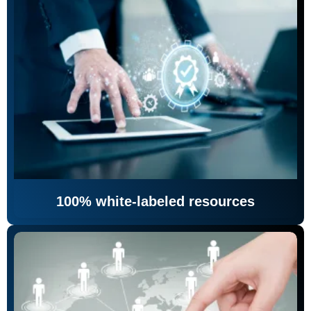
100% white-labeled resources