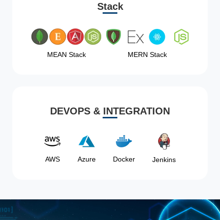
Stack
MEAN Stack
MERN Stack
DEVOPS & INTEGRATION
AWS
Azure
Docker
Jenkins