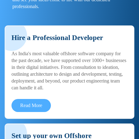
professionals.
Hire a Professional Developer
As India's most valuable offshore software company for
the past decade, we have supported over 1000+ businesses
in their digital initiatives. From consultation to ideation,
outlining architecture to design and development, testing,
deployment, and beyond, our product engineering team
can handle it all.
Read More
Set up your own Offshore