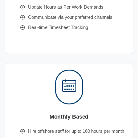
Update Hours as Per Work Demands
Communicate via your preferred channels
Real-time Timesheet Tracking
Monthly Based
Hire offshore staff for up to 160 hours per month