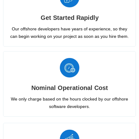
Get Started Rapidly
Our offshore developers have years of experience, so they
can begin working on your project as soon as you hire them.
Nominal Operational Cost
We only charge based on the hours clocked by our offshore
software developers.