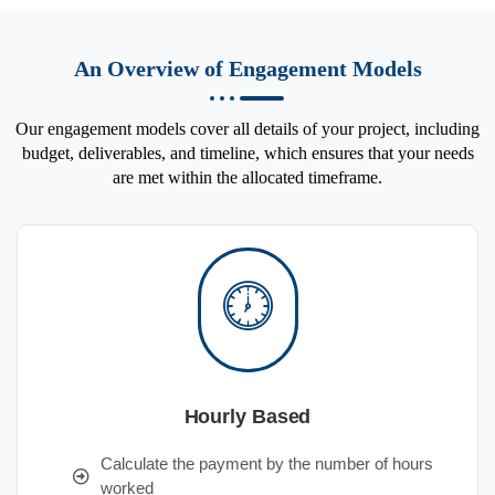
An Overview of Engagement Models
Our engagement models cover all details of your project, including
budget, deliverables, and timeline, which ensures that your needs
are met within the allocated timeframe.
Hourly Based
Calculate the payment by the number of hours
worked