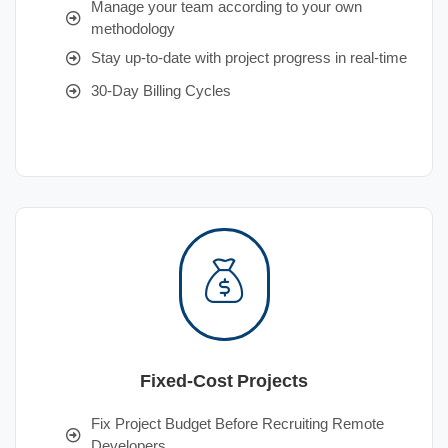
Manage your team according to your own
methodology
Stay up-to-date with project progress in real-time
30-Day Billing Cycles
Fixed-Cost Projects
Fix Project Budget Before Recruiting Remote
Developers