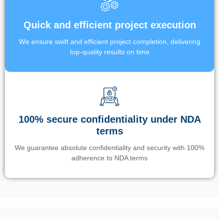
Quick and efficient project execution
We ensure swift and efficient project completion, delivering
top-quality results on time
100% secure confidentiality under NDA
terms
We guarantee absolute confidentiality and security with 100%
adherence to NDA terms
Un’app di phone tracking è progettata per aiutare genitori e