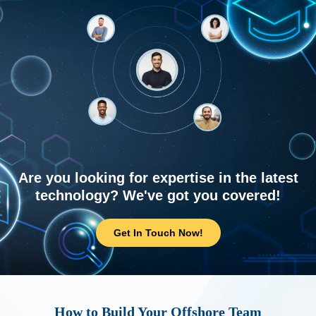
Are you looking for expertise in the latest
technology? We've got you covered!
Get In Touch Now!
How to Build Your Offshore Team