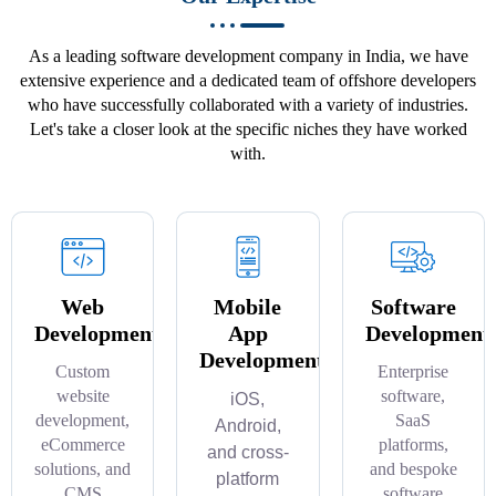
As a leading software development company in India, we have
extensive experience and a dedicated team of offshore developers
who have successfully collaborated with a variety of industries.
Let's take a closer look at the specific niches they have worked
with.
Web
Mobile
Software
Development
App
Development
Development
Custom
Enterprise
website
software,
iOS,
development,
SaaS
Android,
eCommerce
platforms,
and cross-
solutions, and
and bespoke
platform
CMS
software