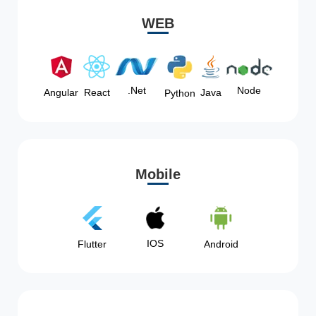
WEB
Node
.Net
Angular
React
Java
Python
Mobile
IOS
Flutter
Android