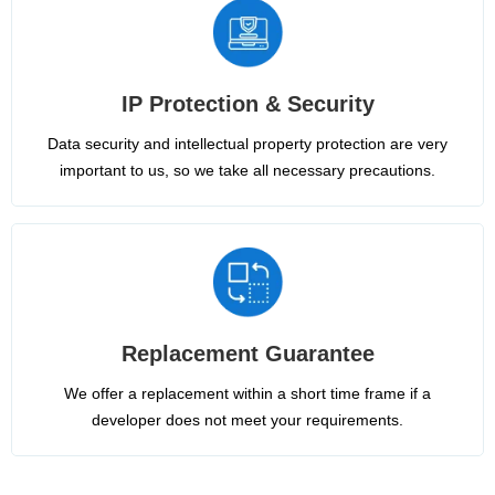
IP Protection & Security
Data security and intellectual property protection are very
important to us, so we take all necessary precautions.
Replacement Guarantee
We offer a replacement within a short time frame if a
developer does not meet your requirements.