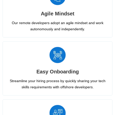
Agile Mindset
Our remote developers adopt an agile mindset and work
autonomously and independently.
Easy Onboarding
Streamline your hiring process by quickly sharing your tech
skills requirements with offshore developers.