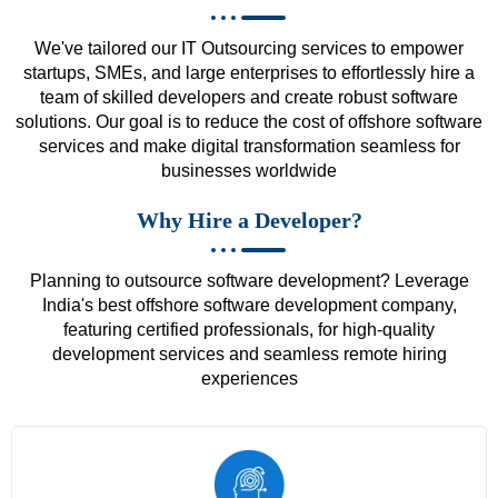
We've tailored our IT Outsourcing services to empower
startups, SMEs, and large enterprises to effortlessly hire a
team of skilled developers and create robust software
solutions. Our goal is to reduce the cost of offshore software
services and make digital transformation seamless for
businesses worldwide
Why Hire a Developer?
Planning to outsource software development? Leverage
India's best offshore software development company,
featuring certified professionals, for high-quality
development services and seamless remote hiring
experiences