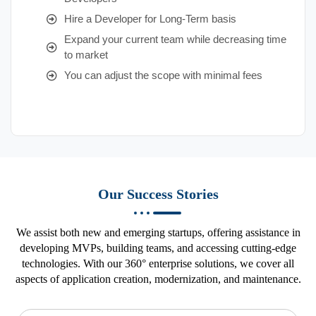
Hire a Developer for Long-Term basis
Expand your current team while decreasing time
to market
You can adjust the scope with minimal fees
Our Success Stories
We assist both new and emerging startups, offering assistance in
developing MVPs, building teams, and accessing cutting-edge
technologies. With our 360° enterprise solutions, we cover all
aspects of application creation, modernization, and maintenance.