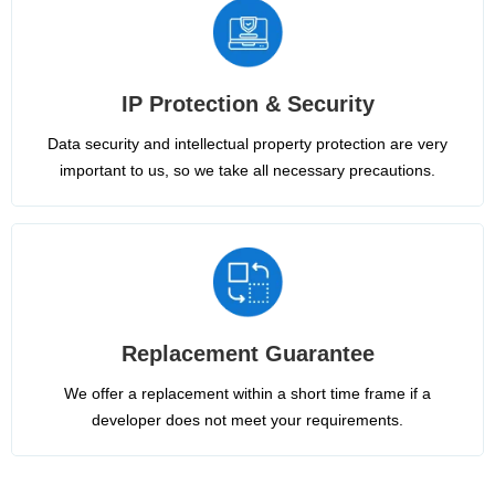
IP Protection & Security
Data security and intellectual property protection are very
important to us, so we take all necessary precautions.
Replacement Guarantee
We offer a replacement within a short time frame if a
developer does not meet your requirements.