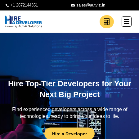
+1 2672144351
sales@autviz.in
Hire Top-Tier Developers for Your
Next Big Project
Find experienced developers across a wide range of
technologies, ready to bring your ideas to life.
Hire a Developer