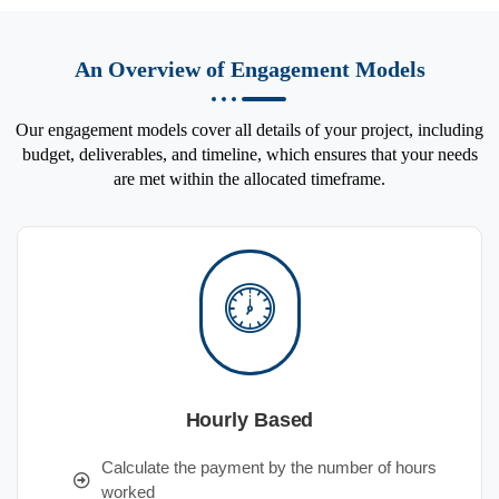
An Overview of Engagement Models
Our engagement models cover all details of your project, including
budget, deliverables, and timeline, which ensures that your needs
are met within the allocated timeframe.
Hourly Based
Calculate the payment by the number of hours
worked