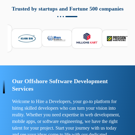
aziende a monitorare dispositivi mobili in modo
responsabile. Queste soluzioni offrono funzioni come
Trusted by startups and Fortune 500 companies
localizzazione GPS, cronologia delle chiamate e controllo
delle app installate. Se usate correttamente, migliorano la
sicurezza e la gestione del tempo digitale. È importante
scegliere strumenti affidabili e informarsi sulle leggi locali.
Per confrontare esperienze reali e consigli pratici, visita
https://spynger.net/forum/
e scopri opinioni utili su
prestazioni, privacy e supporto.
Our Offshore Software Development
Services
Welcome to Hire a Developers, your go-to platform for
hiring skilled developers who can turn your vision into
reality. Whether you need expertise in web development,
mobile apps, or software engineering, we have the right
talent for your project. Start your journey with us today
and see your ideas come to life with our dedicated