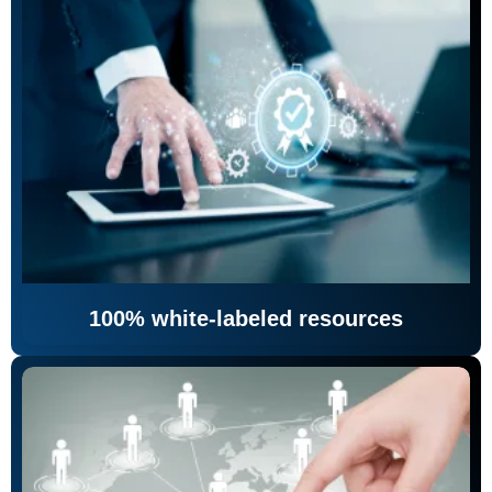
100% white-labeled resources