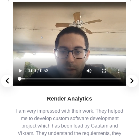
Render Analytics
m
I am very impressed with their work. They helped
me
me to develop custom software development
project which has been lead by Gautam and
Vikram. They understand the requiements, they