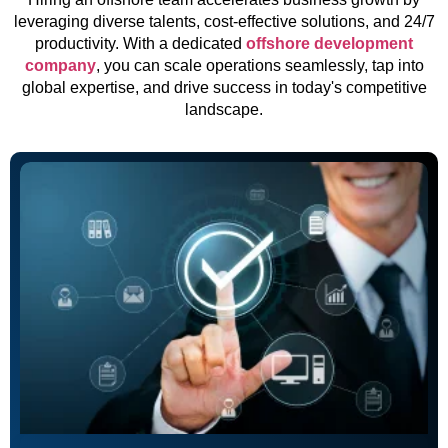
leveraging diverse talents, cost-effective solutions, and 24/7
productivity. With a dedicated
offshore development
company
, you can scale operations seamlessly, tap into
global expertise, and drive success in today's competitive
landscape.