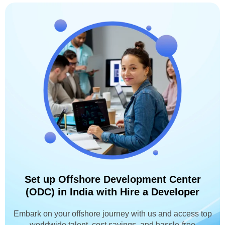
Set up Offshore Development Center
(ODC) in India with Hire a Developer
Embark on your offshore journey with us and access top
worldwide talent, cost savings, and hassle-free