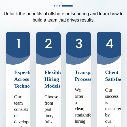
Unlock the benefits of offshore outsourcing and learn how to
build a team that drives results.
Expertise
Flexible
Transparent
Client
Across
Hiring
Process
Satisfacti
Technologies
Models
We
Our
offer
success
Our
Choose
a
is
team
from
clear,
measured
consists
part-
straightforward
by
of
time,
hiring
our
developers
full-