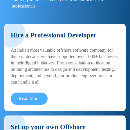
professionals.
Hire a Professional Developer
As India's most valuable offshore software company for
the past decade, we have supported over 1000+ businesses
in their digital initiatives. From consultation to ideation,
outlining architecture to design and development, testing,
deployment, and beyond, our product engineering team
can handle it all.
Read More
Set up your own Offshore