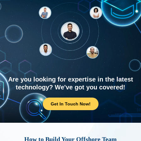
Are you looking for expertise in the latest
technology? We've got you covered!
Get In Touch Now!
How to Build Your Offshore Team