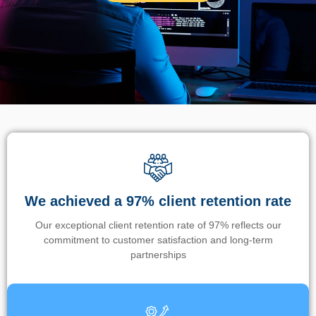
We achieved a 97% client retention rate
Our exceptional client retention rate of 97% reflects our
commitment to customer satisfaction and long-term
partnerships