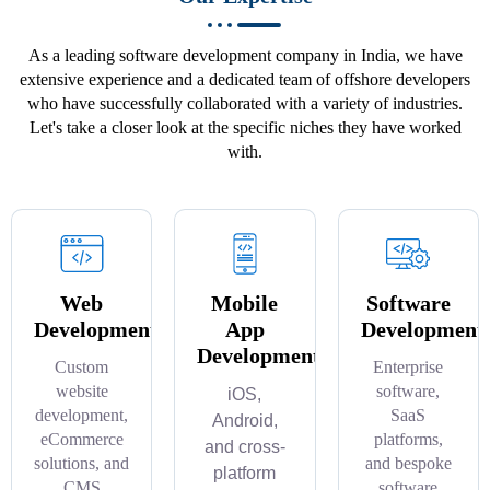
As a leading software development company in India, we have
extensive experience and a dedicated team of offshore developers
who have successfully collaborated with a variety of industries.
Let's take a closer look at the specific niches they have worked
with.
Web
Mobile
Software
Development
App
Development
Development
Custom
Enterprise
website
software,
iOS,
development,
SaaS
Android,
eCommerce
platforms,
and cross-
solutions, and
and bespoke
platform
CMS
software