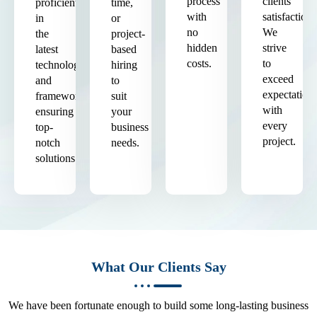
process
clients'
proficient
time,
with
satisfaction.
in
or
no
We
the
project-
hidden
strive
latest
based
costs.
to
technologies
hiring
exceed
and
to
expectation
frameworks,
suit
with
ensuring
your
every
top-
business
project.
notch
needs.
solutions.
What Our Clients Say
We have been fortunate enough to build some long-lasting business