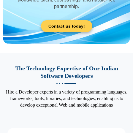
partnership.
Contact us today!
The Technology Expertise of Our Indian
Software Developers
Hire a Developer experts in a variety of programming languages,
frameworks, tools, libraries, and technologies, enabling us to
develop exceptional Web and mobile applications