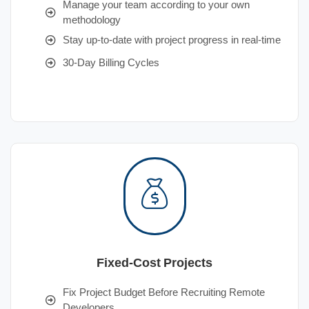
Manage your team according to your own
methodology
Stay up-to-date with project progress in real-time
30-Day Billing Cycles
Fixed-Cost Projects
Fix Project Budget Before Recruiting Remote
Developers