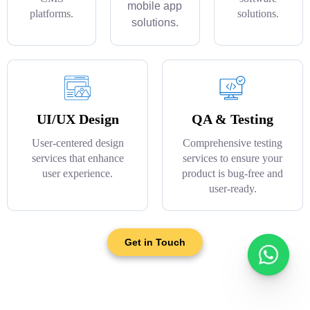
mobile app
platforms.
solutions.
solutions.
UI/UX Design
QA & Testing
User-centered design
Comprehensive testing
services that enhance
services to ensure your
user experience.
product is bug-free and
user-ready.
Get in Touch