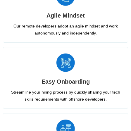
Agile Mindset
Our remote developers adopt an agile mindset and work
autonomously and independently.
Easy Onboarding
Streamline your hiring process by quickly sharing your tech
skills requirements with offshore developers.