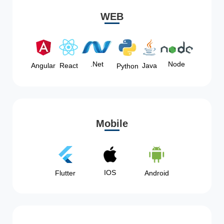
WEB
Node
.Net
Angular
React
Java
Python
Mobile
IOS
Flutter
Android