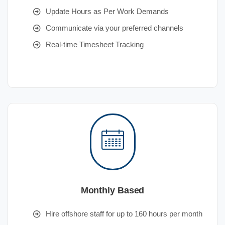
Update Hours as Per Work Demands
Communicate via your preferred channels
Real-time Timesheet Tracking
Monthly Based
Hire offshore staff for up to 160 hours per month