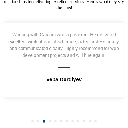
relationships by delivering excellent services. Here’s what they say
about us!
Yogendra and Vikram understood our urgent
requirement and went out of the way to deliver the
wireframes in tight deadlines. Appreciate their hardwork
and skills. Will surely work again !! Sep 2022
Shrikant Varanasi