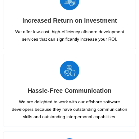
Increased Return on Investment
We offer low-cost, high-efficiency offshore development
services that can significantly increase your ROI.
Hassle-Free Communication
We are delighted to work with our offshore software
developers because they have outstanding communication
skills and outstanding interpersonal capabilities.