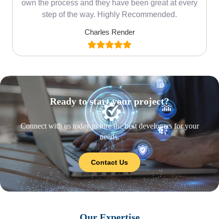
own the process and they have been great at every
step of the way. Highly Recommended.
Charles Render
Ready to start your project?
Connect with us today to hire the best developers for your
needs.
Contact Us
Our Expertise