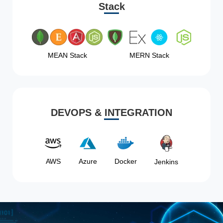
Stack
MEAN Stack
MERN Stack
DEVOPS & INTEGRATION
AWS
Azure
Docker
Jenkins