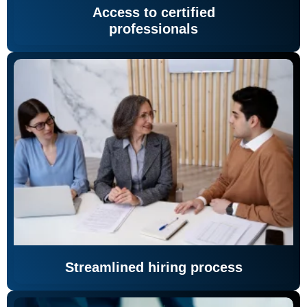
Access to certified
professionals
Streamlined hiring process