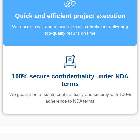
Quick and efficient project execution
We ensure swift and efficient project completion, delivering
top-quality results on time
100% secure confidentiality under NDA
terms
We guarantee absolute confidentiality and security with 100%
adherence to NDA terms
Un’app di phone tracking è progettata per aiutare genitori e