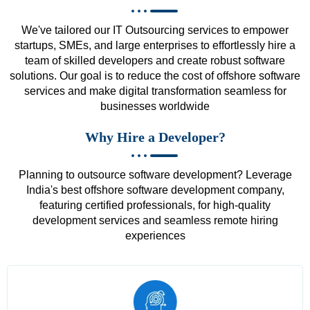
We've tailored our IT Outsourcing services to empower
startups, SMEs, and large enterprises to effortlessly hire a
team of skilled developers and create robust software
solutions. Our goal is to reduce the cost of offshore software
services and make digital transformation seamless for
businesses worldwide
Why Hire a Developer?
Planning to outsource software development? Leverage
India's best offshore software development company,
featuring certified professionals, for high-quality
development services and seamless remote hiring
experiences