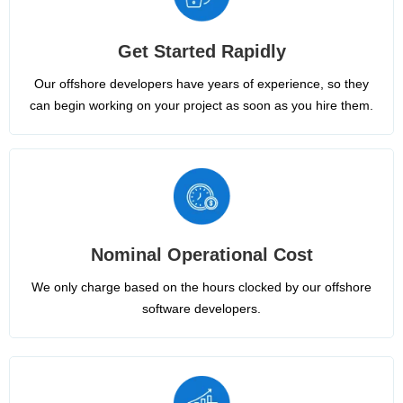
Get Started Rapidly
Our offshore developers have years of experience, so they
can begin working on your project as soon as you hire them.
Nominal Operational Cost
We only charge based on the hours clocked by our offshore
software developers.