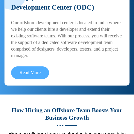
Development Center (ODC)
Our offshore development center is located in India where
we help our clients hire a developer and extend their
existing software teams. With our process, you will receive
the support of a dedicated software development team
comprised of designers, developers, testers, and a project
manager.
Read More
How Hiring an Offshore Team Boosts Your
Business Growth
Hiring an offshore team accelerates business growth by