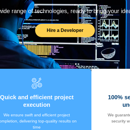
de range of technologies, ready to bring your ideas
Hire a Developer
Quick and efficient project
100% se
execution
un
We ensure swift and efficient project
We guarante
ompletion, delivering top-quality results on
security 
time