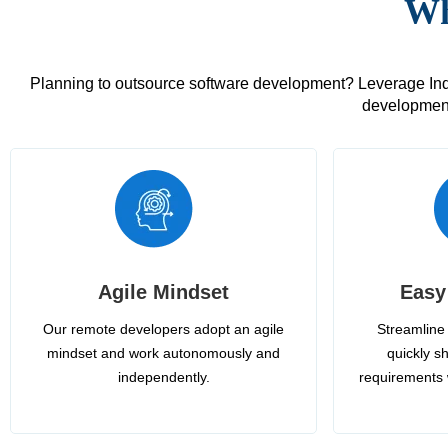
Wh
Planning to outsource software development? Leverage India
development
Agile Mindset
Easy
Our remote developers adopt an agile
Streamline 
mindset and work autonomously and
quickly sh
independently.
requirements 