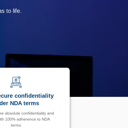
 to life.
cure confidentiality
der NDA terms
e absolute confidentiality and
with 100% adherence to NDA
terms