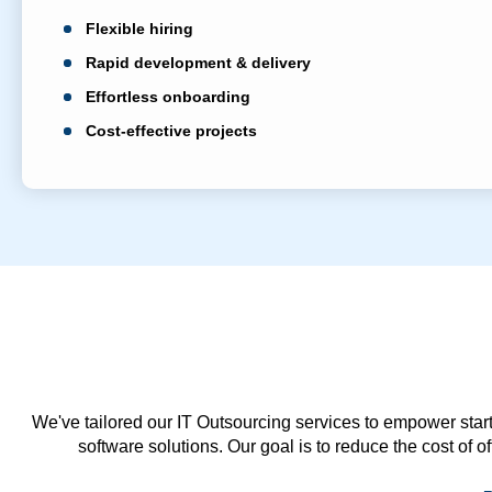
Flexible hiring
Rapid development & delivery
Effortless onboarding
Cost-effective projects
We've tailored our IT Outsourcing services to empower start
software solutions. Our goal is to reduce the cost of