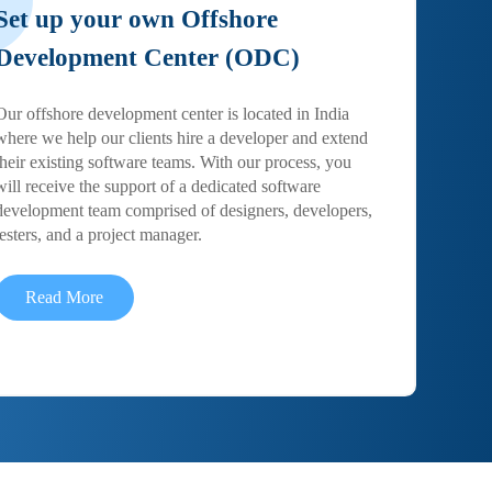
Set up your own Offshore
Development Center (ODC)
Our offshore development center is located in India
where we help our clients hire a developer and extend
their existing software teams. With our process, you
will receive the support of a dedicated software
development team comprised of designers, developers,
testers, and a project manager.
Read More