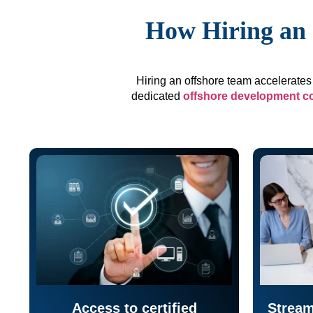
How Hiring an 
Hiring an offshore team accelerates 
dedicated
offshore development 
Access to certified
Stream