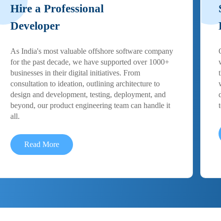
Hire a Professional
Developer
As India's most valuable offshore software company
for the past decade, we have supported over 1000+
businesses in their digital initiatives. From
consultation to ideation, outlining architecture to
design and development, testing, deployment, and
beyond, our product engineering team can handle it
all.
Read More