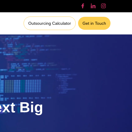
Outsourcing Calculator
Get in Touch
ext Big