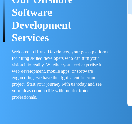
Software
Development
Services
Welcome to Hire a Developers, your go-to platform
for hiring skilled developers who can turn your
vision into reality. Whether you need expertise in
web development, mobile apps, or software
engineering, we have the right talent for your
project. Start your journey with us today and see
your ideas come to life with our dedicated
professionals.