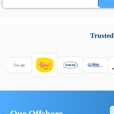
Un’app di phone tracking è progettata per aiutare genitori
cronologia delle chiamate e controllo delle app installate. 
Trusted
e informarsi sulle leggi locali. Per confrontare esperienze rea
Our Offshore