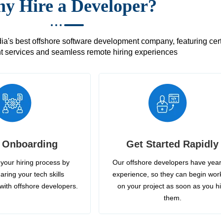
y Hire a Developer?
's best offshore software development company, featuring certif
 services and seamless remote hiring experiences
 Onboarding
Get Started Rapidly
your hiring process by
Our offshore developers have year
aring your tech skills
experience, so they can begin wor
with offshore developers.
on your project as soon as you h
them.