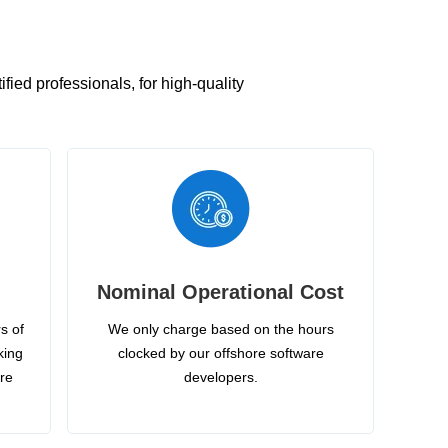
ied professionals, for high-quality
Nominal Operational Cost
s of
We only charge based on the hours
king
clocked by our offshore software
ire
developers.