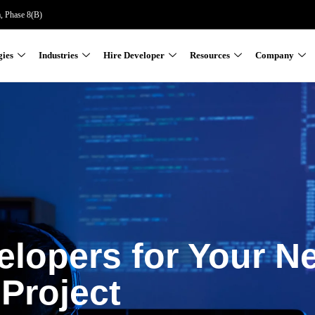
a, Phase 8(B)
gies
Industries
Hire Developer
Resources
Company
elopers for Your N
Project