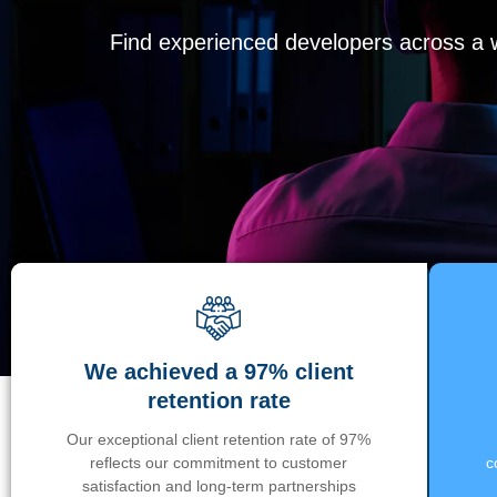
Find experienced developers across a wi
We achieved a 97% client
retention rate
Our exceptional client retention rate of 97%
reflects our commitment to customer
c
satisfaction and long-term partnerships