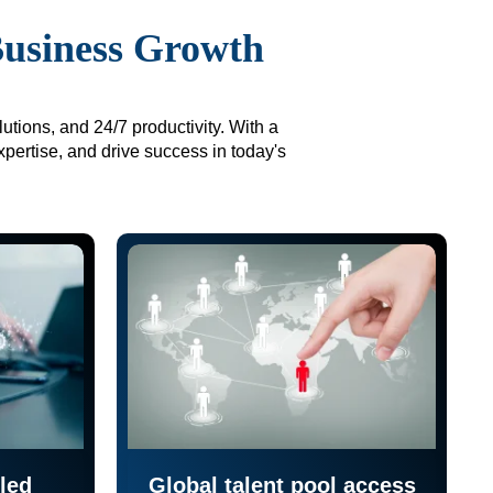
Business Growth
utions, and 24/7 productivity. With a
xpertise, and drive success in today's
led
Global talent pool access