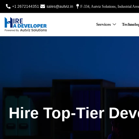
+1 2672144351
sales@autviz.in
F-334, Autviz Solutions, Industrial Are
Services
Technolo
Hire Top-Tier Dev