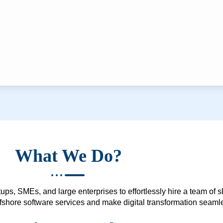
What We Do?
ups, SMEs, and large enterprises to effortlessly hire a team of 
 offshore software services and make digital transformation seam