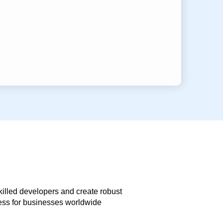
skilled developers and create robust
less for businesses worldwide