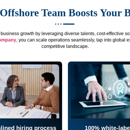
Offshore Team Boosts Your 
business growth by leveraging diverse talents, cost-effective sol
company
, you can scale operations seamlessly, tap into global e
competitive landscape.
lined hiring process
100% white-labe