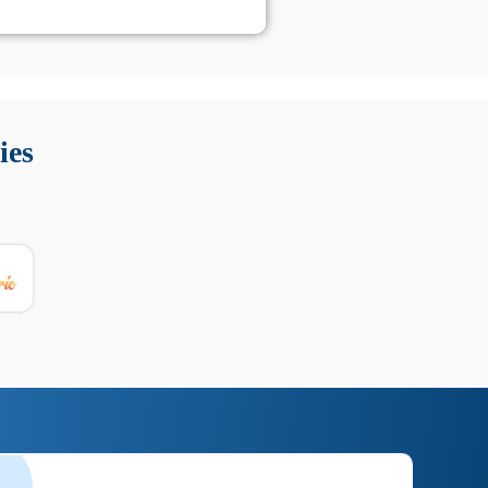
 Queste soluzioni offrono funzioni come localizzazione GPS,
tempo digitale. È importante scegliere strumenti affidabili
ies
nioni utili su prestazioni, privacy e supporto.