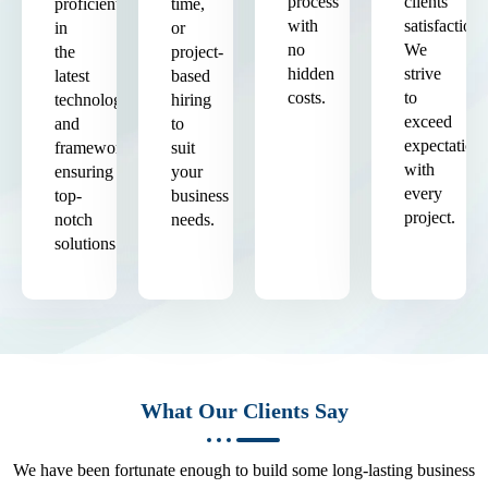
process
clients'
proficient
time,
with
satisfaction.
in
or
no
We
the
project-
hidden
strive
latest
based
costs.
to
technologies
hiring
exceed
and
to
expectation
frameworks,
suit
with
ensuring
your
every
top-
business
project.
notch
needs.
solutions.
What Our Clients Say
We have been fortunate enough to build some long-lasting business