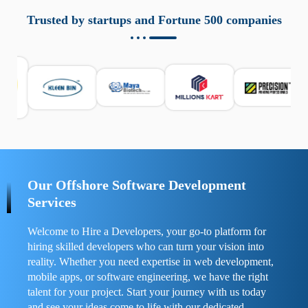
aziende a monitorare dispositivi mobili in modo
responsabile. Queste soluzioni offrono funzioni come
Trusted by startups and Fortune 500 companies
localizzazione GPS, cronologia delle chiamate e controllo
delle app installate. Se usate correttamente, migliorano la
sicurezza e la gestione del tempo digitale. È importante
scegliere strumenti affidabili e informarsi sulle leggi locali.
Per confrontare esperienze reali e consigli pratici, visita
https://spynger.net/forum/
e scopri opinioni utili su
prestazioni, privacy e supporto.
Our Offshore Software Development
Services
Welcome to Hire a Developers, your go-to platform for
hiring skilled developers who can turn your vision into
reality. Whether you need expertise in web development,
mobile apps, or software engineering, we have the right
talent for your project. Start your journey with us today
and see your ideas come to life with our dedicated