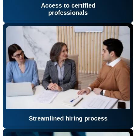
Access to certified
professionals
Streamlined hiring process