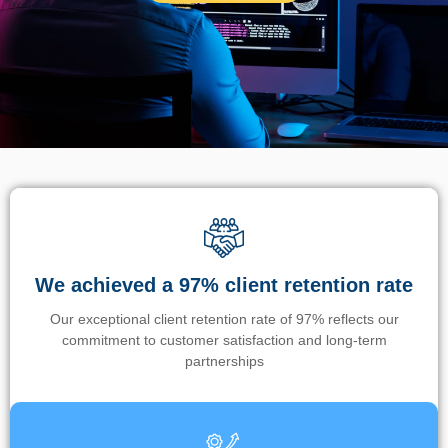
We achieved a 97% client retention rate
Our exceptional client retention rate of 97% reflects our
commitment to customer satisfaction and long-term
partnerships