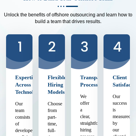
Unlock the benefits of offshore outsourcing and learn how to
build a team that drives results.
Expertise
Flexible
Transparent
Client
Across
Hiring
Process
Satisfacti
Technologies
Models
We
Our
offer
success
Our
Choose
a
is
team
from
clear,
measured
consists
part-
straightforward
by
of
time,
hiring
our
developers
full-