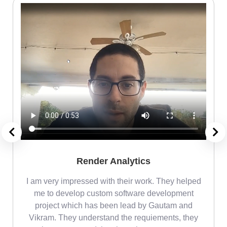
Render Analytics
m
I am very impressed with their work. They helped
me
me to develop custom software development
project which has been lead by Gautam and
Vikram. They understand the requiements, they