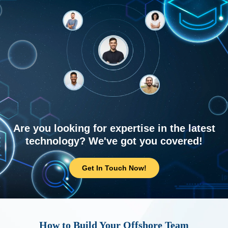
Are you looking for expertise in the latest
technology? We've got you covered!
Get In Touch Now!
How to Build Your Offshore Team