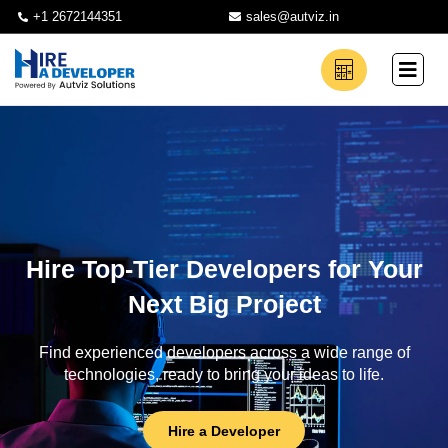
+1 2672144351
sales@autviz.in
Hire Top-Tier Developers for Your
Next Big Project
Find experienced developers across a wide range of
technologies, ready to bring your ideas to life.
Hire a Developer