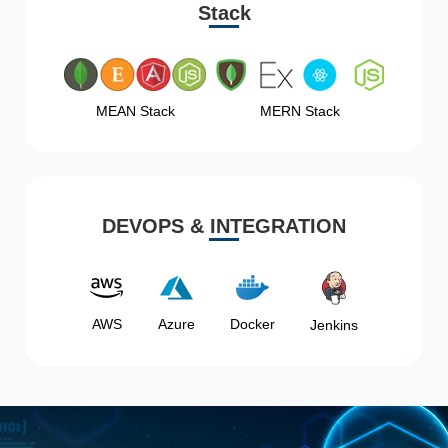
Stack
MEAN Stack
MERN Stack
DEVOPS & INTEGRATION
AWS
Azure
Docker
Jenkins