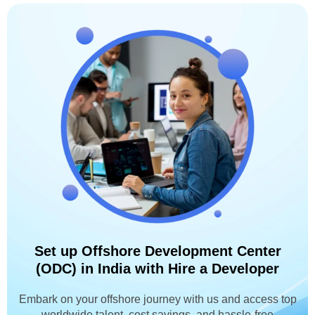
Set up Offshore Development Center
(ODC) in India with Hire a Developer
Embark on your offshore journey with us and access top
worldwide talent, cost savings, and hassle-free