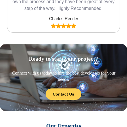
own the process and they have been great at every
step of the way. Highly Recommended.
Charles Render
Ready to start your project?
Connect with us today to hire the best developers for your
needs.
Contact Us
Our Expertise