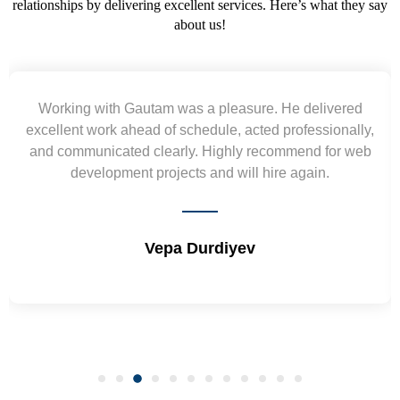
relationships by delivering excellent services. Here’s what they say
about us!
Yogendra and Vikram understood our urgent
requirement and went out of the way to deliver the
wireframes in tight deadlines. Appreciate their hardwork
and skills. Will surely work again !! Sep 2022
Shrikant Varanasi