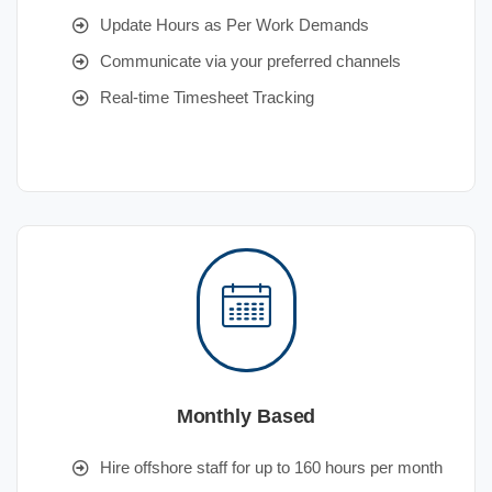
Update Hours as Per Work Demands
Communicate via your preferred channels
Real-time Timesheet Tracking
Monthly Based
Hire offshore staff for up to 160 hours per month