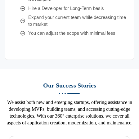
Hire a Developer for Long-Term basis
Expand your current team while decreasing time
to market
You can adjust the scope with minimal fees
Our Success Stories
We assist both new and emerging startups, offering assistance in
developing MVPs, building teams, and accessing cutting-edge
technologies. With our 360° enterprise solutions, we cover all
aspects of application creation, modernization, and maintenance.