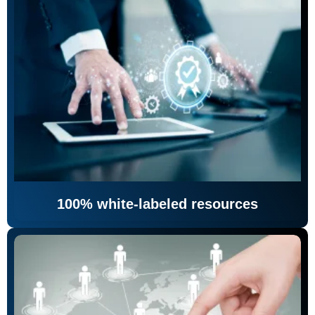
100% white-labeled resources