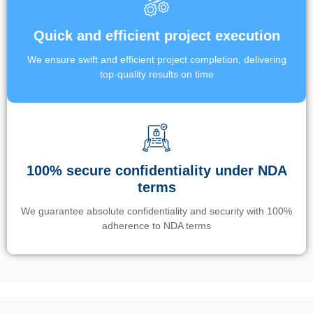
Quick and efficient project execution
We ensure swift and efficient project completion, delivering
top-quality results on time
100% secure confidentiality under NDA
terms
We guarantee absolute confidentiality and security with 100%
adherence to NDA terms
Un’app di phone tracking è progettata per aiutare genitori e