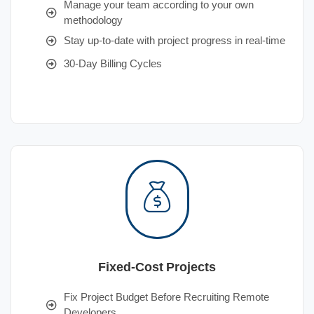
Manage your team according to your own
methodology
Stay up-to-date with project progress in real-time
30-Day Billing Cycles
Fixed-Cost Projects
Fix Project Budget Before Recruiting Remote
Developers