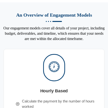
An Overview of Engagement Models
Our engagement models cover all details of your project, including
budget, deliverables, and timeline, which ensures that your needs
are met within the allocated timeframe.
Hourly Based
Calculate the payment by the number of hours
worked