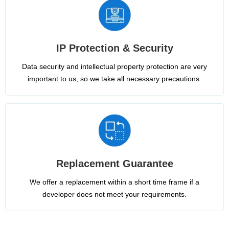
IP Protection & Security
Data security and intellectual property protection are very
important to us, so we take all necessary precautions.
Replacement Guarantee
We offer a replacement within a short time frame if a
developer does not meet your requirements.