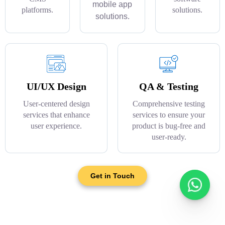
mobile app
platforms.
solutions.
solutions.
UI/UX Design
QA & Testing
User-centered design
Comprehensive testing
services that enhance
services to ensure your
user experience.
product is bug-free and
user-ready.
Get in Touch