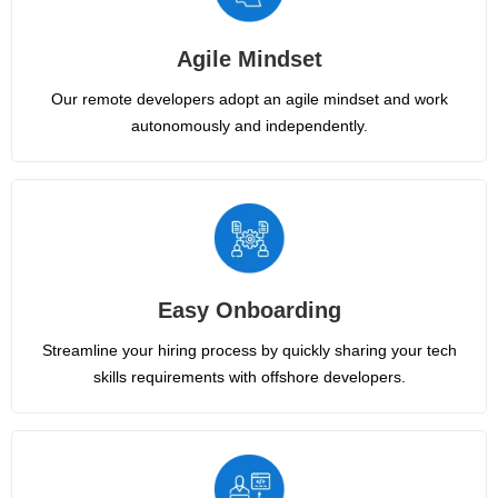
Agile Mindset
Our remote developers adopt an agile mindset and work
autonomously and independently.
Easy Onboarding
Streamline your hiring process by quickly sharing your tech
skills requirements with offshore developers.