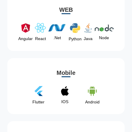
WEB
Node
.Net
Angular
React
Java
Python
Mobile
IOS
Flutter
Android