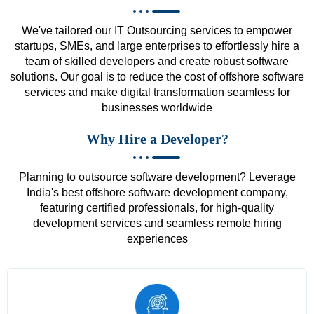
We've tailored our IT Outsourcing services to empower
startups, SMEs, and large enterprises to effortlessly hire a
team of skilled developers and create robust software
solutions. Our goal is to reduce the cost of offshore software
services and make digital transformation seamless for
businesses worldwide
Why Hire a Developer?
Planning to outsource software development? Leverage
India's best offshore software development company,
featuring certified professionals, for high-quality
development services and seamless remote hiring
experiences