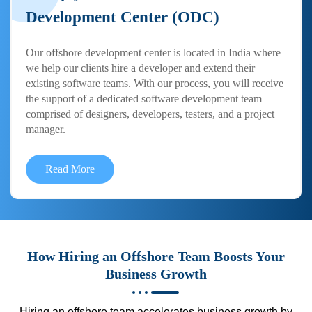
Development Center (ODC)
Our offshore development center is located in India where
we help our clients hire a developer and extend their
existing software teams. With our process, you will receive
the support of a dedicated software development team
comprised of designers, developers, testers, and a project
manager.
Read More
How Hiring an Offshore Team Boosts Your
Business Growth
Hiring an offshore team accelerates business growth by