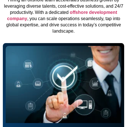
leveraging diverse talents, cost-effective solutions, and 24/7
productivity. With a dedicated
offshore development
company
, you can scale operations seamlessly, tap into
global expertise, and drive success in today's competitive
landscape.