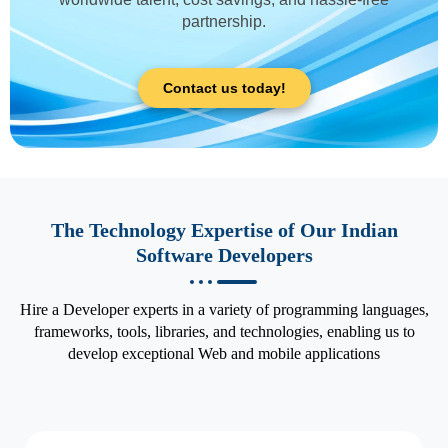
partnership.
Contact us today!
The Technology Expertise of Our Indian
Software Developers
Hire a Developer experts in a variety of programming languages,
frameworks, tools, libraries, and technologies, enabling us to
develop exceptional Web and mobile applications