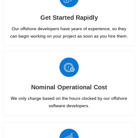
Get Started Rapidly
Our offshore developers have years of experience, so they
can begin working on your project as soon as you hire them.
Nominal Operational Cost
We only charge based on the hours clocked by our offshore
software developers.