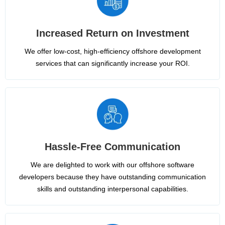
Increased Return on Investment
We offer low-cost, high-efficiency offshore development
services that can significantly increase your ROI.
Hassle-Free Communication
We are delighted to work with our offshore software
developers because they have outstanding communication
skills and outstanding interpersonal capabilities.