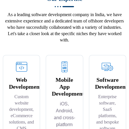
As a leading software development company in India, we have
extensive experience and a dedicated team of offshore developers
who have successfully collaborated with a variety of industries.
Let's take a closer look at the specific niches they have worked
with.
Web
Mobile
Software
Development
App
Development
Development
Custom
Enterprise
website
software,
iOS,
development,
SaaS
Android,
eCommerce
platforms,
and cross-
solutions, and
and bespoke
platform
CMS
software