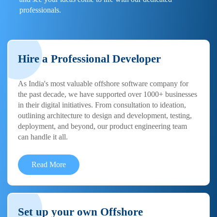
professionals.
Hire a Professional Developer
As India's most valuable offshore software company for
the past decade, we have supported over 1000+ businesses
in their digital initiatives. From consultation to ideation,
outlining architecture to design and development, testing,
deployment, and beyond, our product engineering team
can handle it all.
Read More
Set up your own Offshore