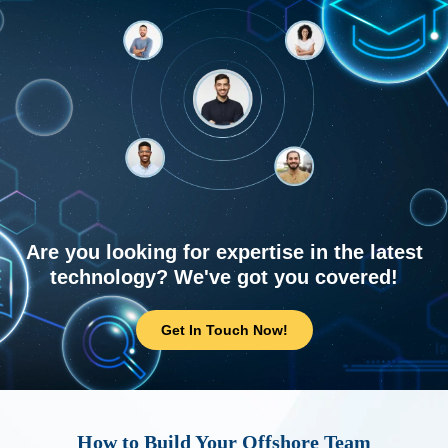
Are you looking for expertise in the latest
technology? We've got you covered!
Get In Touch Now!
How to Build Your Offshore Team