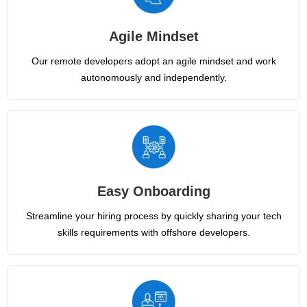
Agile Mindset
Our remote developers adopt an agile mindset and work
autonomously and independently.
Easy Onboarding
Streamline your hiring process by quickly sharing your tech
skills requirements with offshore developers.