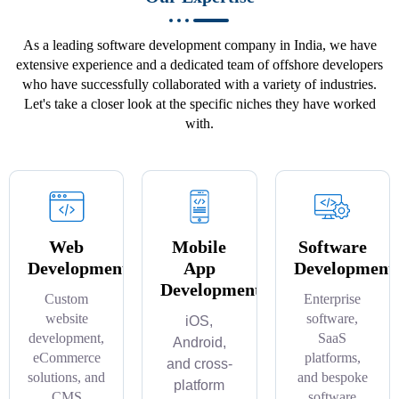
As a leading software development company in India, we have
extensive experience and a dedicated team of offshore developers
who have successfully collaborated with a variety of industries.
Let's take a closer look at the specific niches they have worked
with.
Web
Mobile
Software
Development
App
Development
Development
Custom
Enterprise
website
software,
iOS,
development,
SaaS
Android,
eCommerce
platforms,
and cross-
solutions, and
and bespoke
platform
CMS
software