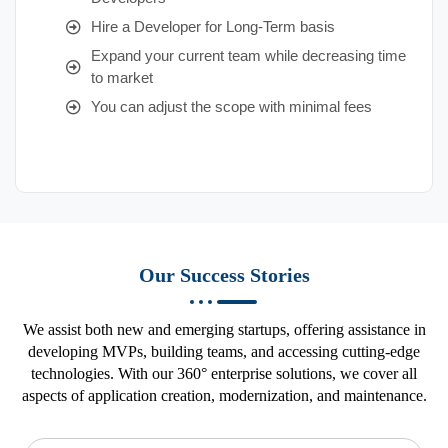
Hire a Developer for Long-Term basis
Expand your current team while decreasing time
to market
You can adjust the scope with minimal fees
Our Success Stories
We assist both new and emerging startups, offering assistance in
developing MVPs, building teams, and accessing cutting-edge
technologies. With our 360° enterprise solutions, we cover all
aspects of application creation, modernization, and maintenance.