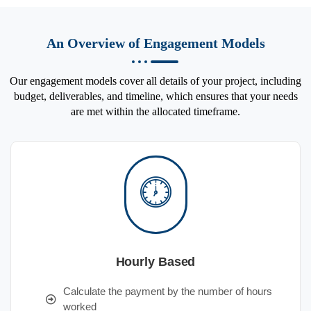
An Overview of Engagement Models
Our engagement models cover all details of your project, including
budget, deliverables, and timeline, which ensures that your needs
are met within the allocated timeframe.
Hourly Based
Calculate the payment by the number of hours
worked