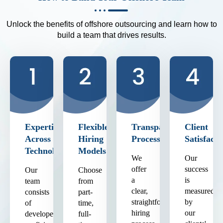
Unlock the benefits of offshore outsourcing and learn how to
build a team that drives results.
Expertise
Flexible
Transparent
Client
Across
Hiring
Process
Satisfacti
Technologies
Models
We
Our
offer
success
Our
Choose
a
is
team
from
clear,
measured
consists
part-
straightforward
by
of
time,
hiring
our
developers
full-