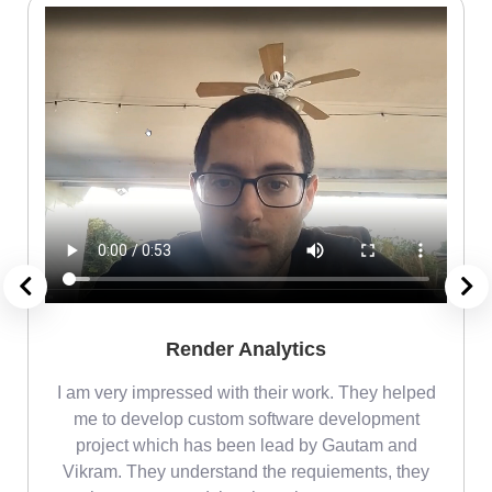
Render Analytics
m
I am very impressed with their work. They helped
me
me to develop custom software development
project which has been lead by Gautam and
Vikram. They understand the requiements, they