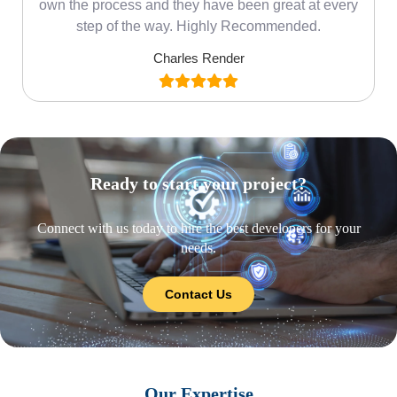
own the process and they have been great at every
step of the way. Highly Recommended.
Charles Render
Ready to start your project?
Connect with us today to hire the best developers for your
needs.
Contact Us
Our Expertise