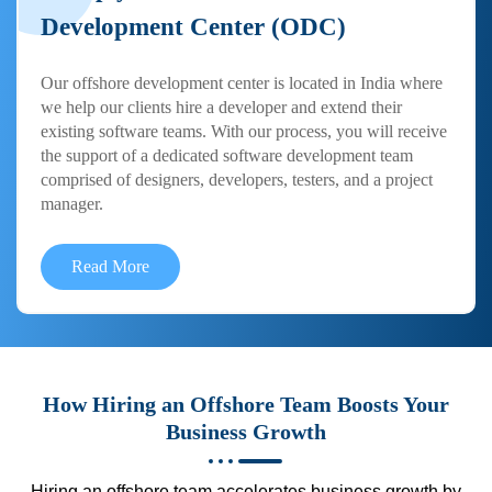
Development Center (ODC)
Our offshore development center is located in India where
we help our clients hire a developer and extend their
existing software teams. With our process, you will receive
the support of a dedicated software development team
comprised of designers, developers, testers, and a project
manager.
Read More
How Hiring an Offshore Team Boosts Your
Business Growth
Hiring an offshore team accelerates business growth by