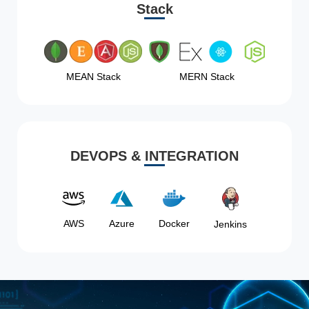
Stack
MEAN Stack
MERN Stack
DEVOPS & INTEGRATION
AWS
Azure
Docker
Jenkins