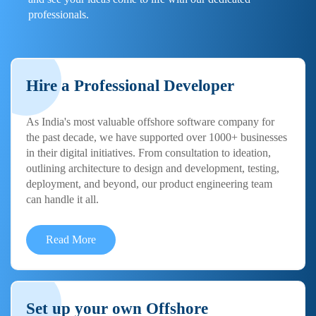
professionals.
Hire a Professional Developer
As India's most valuable offshore software company for
the past decade, we have supported over 1000+ businesses
in their digital initiatives. From consultation to ideation,
outlining architecture to design and development, testing,
deployment, and beyond, our product engineering team
can handle it all.
Read More
Set up your own Offshore