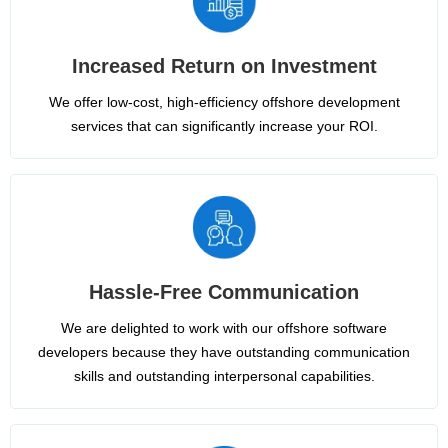
Increased Return on Investment
We offer low-cost, high-efficiency offshore development
services that can significantly increase your ROI.
Hassle-Free Communication
We are delighted to work with our offshore software
developers because they have outstanding communication
skills and outstanding interpersonal capabilities.