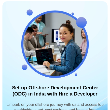
Set up Offshore Development Center
(ODC) in India with Hire a Developer
Embark on your offshore journey with us and access top
worldwide talent, cost savings, and hassle-free