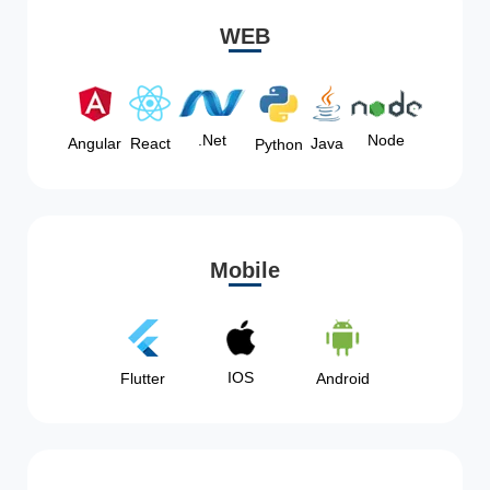
WEB
Node
.Net
Angular
React
Java
Python
Mobile
IOS
Flutter
Android