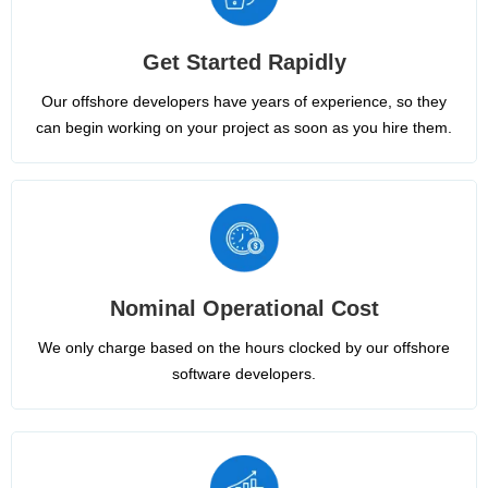
Get Started Rapidly
Our offshore developers have years of experience, so they
can begin working on your project as soon as you hire them.
Nominal Operational Cost
We only charge based on the hours clocked by our offshore
software developers.