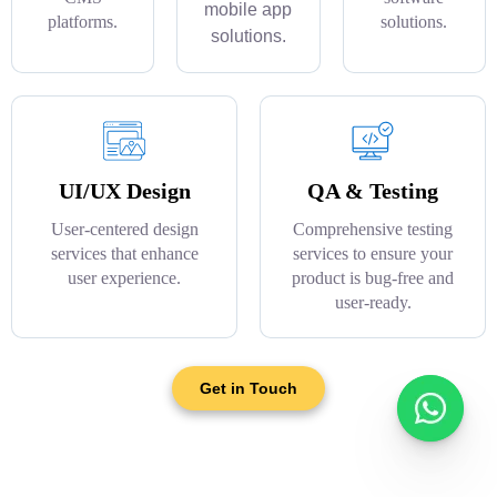
mobile app
platforms.
solutions.
solutions.
UI/UX Design
QA & Testing
User-centered design
Comprehensive testing
services that enhance
services to ensure your
user experience.
product is bug-free and
user-ready.
Get in Touch