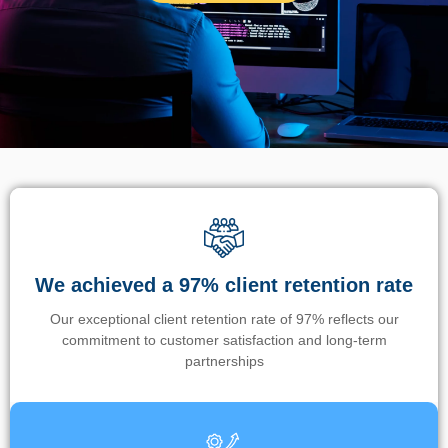
We achieved a 97% client retention rate
Our exceptional client retention rate of 97% reflects our
commitment to customer satisfaction and long-term
partnerships