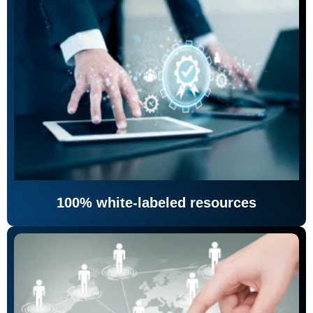
100% white-labeled resources