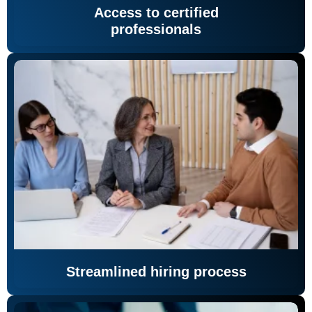
Access to certified
professionals
Streamlined hiring process