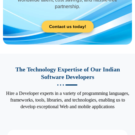
partnership.
Contact us today!
The Technology Expertise of Our Indian
Software Developers
Hire a Developer experts in a variety of programming languages,
frameworks, tools, libraries, and technologies, enabling us to
develop exceptional Web and mobile applications