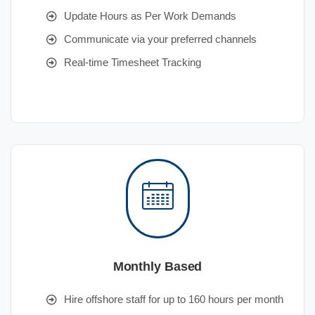
Update Hours as Per Work Demands
Communicate via your preferred channels
Real-time Timesheet Tracking
Monthly Based
Hire offshore staff for up to 160 hours per month