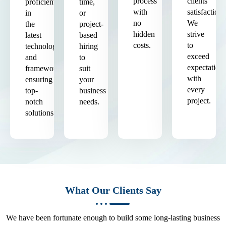
process
clients'
proficient
time,
with
satisfaction.
in
or
no
We
the
project-
hidden
strive
latest
based
costs.
to
technologies
hiring
exceed
and
to
expectation
frameworks,
suit
with
ensuring
your
every
top-
business
project.
notch
needs.
solutions.
What Our Clients Say
We have been fortunate enough to build some long-lasting business