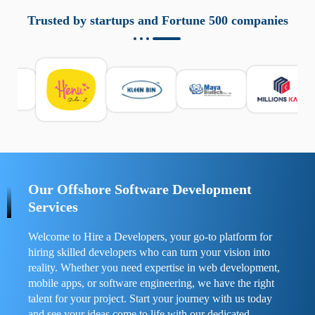
aziende a monitorare dispositivi mobili in modo
responsabile. Queste soluzioni offrono funzioni come
Trusted by startups and Fortune 500 companies
localizzazione GPS, cronologia delle chiamate e controllo
delle app installate. Se usate correttamente, migliorano la
sicurezza e la gestione del tempo digitale. È importante
scegliere strumenti affidabili e informarsi sulle leggi locali.
Per confrontare esperienze reali e consigli pratici, visita
https://spynger.net/forum/
e scopri opinioni utili su
prestazioni, privacy e supporto.
Our Offshore Software Development
Services
Welcome to Hire a Developers, your go-to platform for
hiring skilled developers who can turn your vision into
reality. Whether you need expertise in web development,
mobile apps, or software engineering, we have the right
talent for your project. Start your journey with us today
and see your ideas come to life with our dedicated