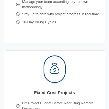
Manage your team according to your own
methodology
Stay up-to-date with project progress in real-time
30-Day Billing Cycles
Fixed-Cost Projects
Fix Project Budget Before Recruiting Remote
Developers