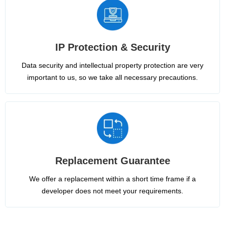
IP Protection & Security
Data security and intellectual property protection are very
important to us, so we take all necessary precautions.
Replacement Guarantee
We offer a replacement within a short time frame if a
developer does not meet your requirements.