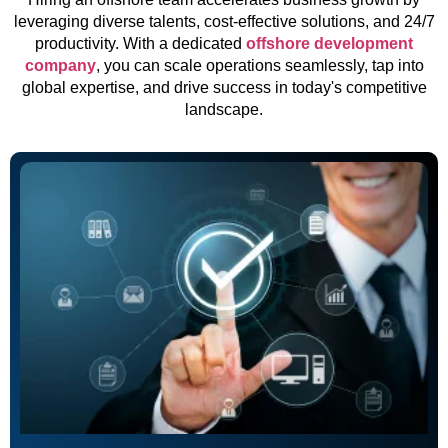
leveraging diverse talents, cost-effective solutions, and 24/7
productivity. With a dedicated
offshore development
company
, you can scale operations seamlessly, tap into
global expertise, and drive success in today's competitive
landscape.