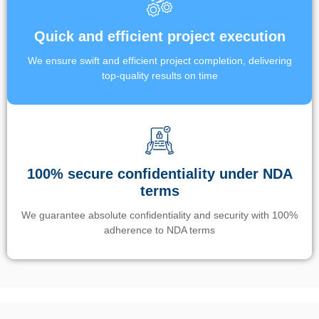
Quick and efficient project execution
We ensure swift and efficient project completion, delivering
top-quality results on time
100% secure confidentiality under NDA
terms
We guarantee absolute confidentiality and security with 100%
adherence to NDA terms
Un’app di phone tracking è progettata per aiutare genitori e