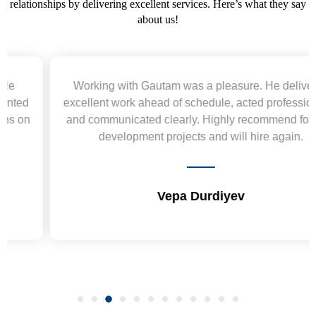
relationships by delivering excellent services. Here’s what they say
about us!
Working with Gautam was a pleasure. He delivered
excellent work ahead of schedule, acted professionally,
and communicated clearly. Highly recommend for web
development projects and will hire again.
Vepa Durdiyev