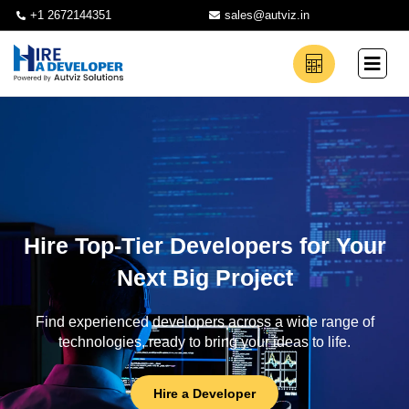
+1 2672144351
sales@autviz.in
Hire Top-Tier Developers for Your
Next Big Project
Find experienced developers across a wide range of
technologies, ready to bring your ideas to life.
Hire a Developer