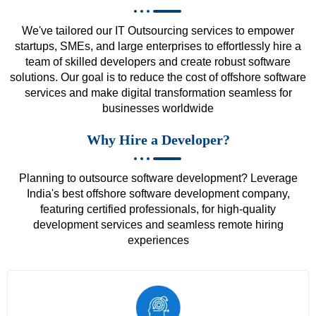
We've tailored our IT Outsourcing services to empower
startups, SMEs, and large enterprises to effortlessly hire a
team of skilled developers and create robust software
solutions. Our goal is to reduce the cost of offshore software
services and make digital transformation seamless for
businesses worldwide
Why Hire a Developer?
Planning to outsource software development? Leverage
India's best offshore software development company,
featuring certified professionals, for high-quality
development services and seamless remote hiring
experiences