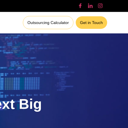
Outsourcing Calculator
Get in Touch
ext Big