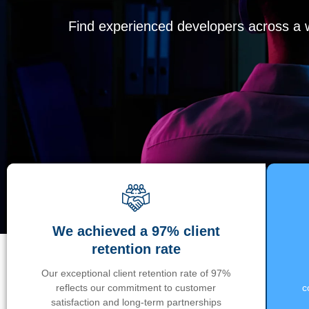
Find experienced developers across a wi
We achieved a 97% client
retention rate
Our exceptional client retention rate of 97%
reflects our commitment to customer
c
satisfaction and long-term partnerships