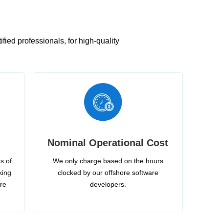
ied professionals, for high-quality
Nominal Operational Cost
s of
We only charge based on the hours
king
clocked by our offshore software
ire
developers.