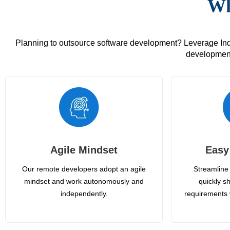
Wh
Planning to outsource software development? Leverage India
development
Agile Mindset
Easy
Our remote developers adopt an agile
Streamline 
mindset and work autonomously and
quickly sh
independently.
requirements 