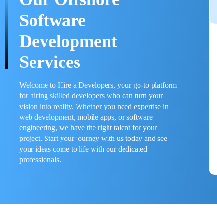
Software
Development
Services
Welcome to Hire a Developers, your go-to platform
for hiring skilled developers who can turn your
vision into reality. Whether you need expertise in
web development, mobile apps, or software
engineering, we have the right talent for your
project. Start your journey with us today and see
your ideas come to life with our dedicated
professionals.