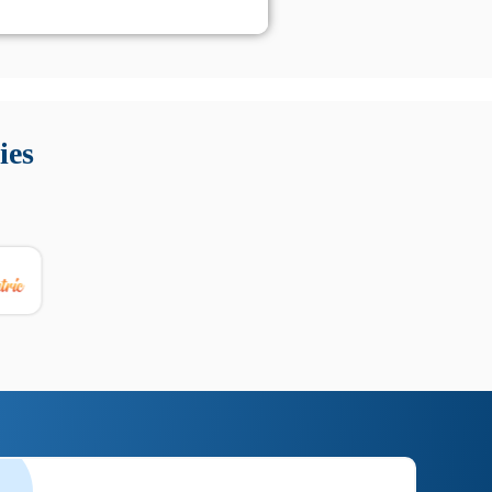
 Queste soluzioni offrono funzioni come localizzazione GPS,
tempo digitale. È importante scegliere strumenti affidabili
ies
nioni utili su prestazioni, privacy e supporto.