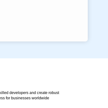
skilled developers and create robust
less for businesses worldwide