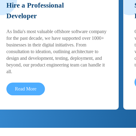
Hire a Professional
Developer
As India's most valuable offshore software company
for the past decade, we have supported over 1000+
businesses in their digital initiatives. From
consultation to ideation, outlining architecture to
design and development, testing, deployment, and
beyond, our product engineering team can handle it
all.
Read More