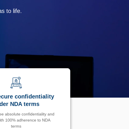
 to life.
cure confidentiality
der NDA terms
e absolute confidentiality and
with 100% adherence to NDA
terms