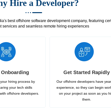
y Hire a Developer?
's best offshore software development company, featuring certif
 services and seamless remote hiring experiences
 Onboarding
Get Started Rapidly
your hiring process by
Our offshore developers have year
aring your tech skills
experience, so they can begin wor
with offshore developers.
on your project as soon as you h
them.