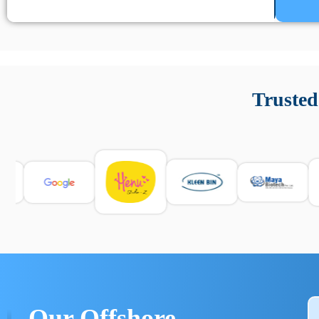
Un’app di phone tracking è progettata per aiutare genitori
cronologia delle chiamate e controllo delle app installate. 
Trusted
e informarsi sulle leggi locali. Per confrontare esperienze rea
Our Offshore