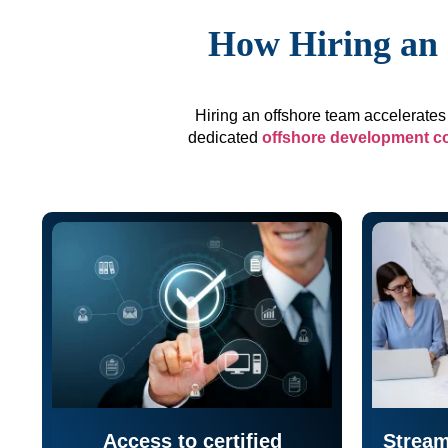
How Hiring an 
Hiring an offshore team accelerates 
dedicated
offshore development 
Access to certified
Stream