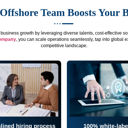
Offshore Team Boosts Your 
business growth by leveraging diverse talents, cost-effective sol
company
, you can scale operations seamlessly, tap into global e
competitive landscape.
lined hiring process
100% white-labe