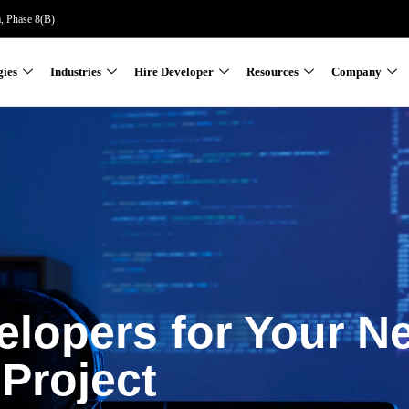
a, Phase 8(B)
gies
Industries
Hire Developer
Resources
Company
elopers for Your N
Project