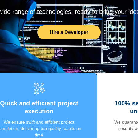
de range of technologies, ready to bring your ideas
Hire a Developer
Quick and efficient project
100% se
execution
un
We ensure swift and efficient project
We guarante
ompletion, delivering top-quality results on
security 
time