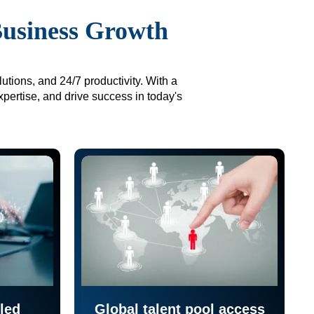
Business Growth
utions, and 24/7 productivity. With a
xpertise, and drive success in today's
led
Global talent pool access