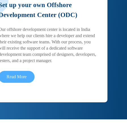
Set up your own Offshore
Development Center (ODC)
Our offshore development center is located in India
where we help our clients hire a developer and extend
their existing software teams. With our process, you
will receive the support of a dedicated software
development team comprised of designers, developers,
testers, and a project manager.
Read More