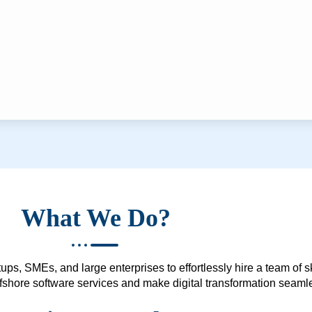
What We Do?
ups, SMEs, and large enterprises to effortlessly hire a team of 
 offshore software services and make digital transformation seam