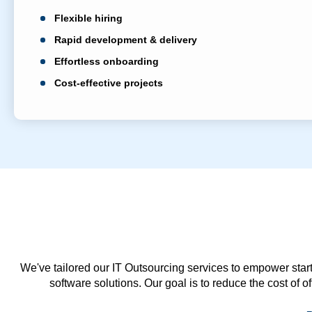
Flexible hiring
Rapid development & delivery
Effortless onboarding
Cost-effective projects
We've tailored our IT Outsourcing services to empower start
software solutions. Our goal is to reduce the cost of