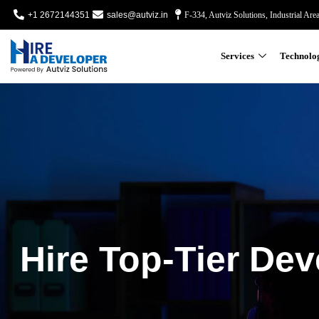
+1 2672144351
sales@autviz.in
F-334, Autviz Solutions, Industrial Are
Services
Technolo
Hire Top-Tier Dev