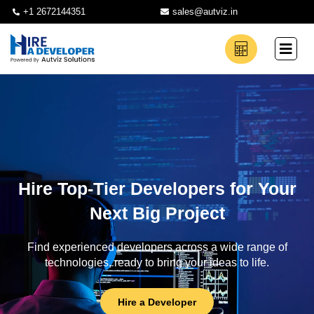
+1 2672144351
sales@autviz.in
Hire Top-Tier Developers for Your
Next Big Project
Find experienced developers across a wide range of
technologies, ready to bring your ideas to life.
Hire a Developer