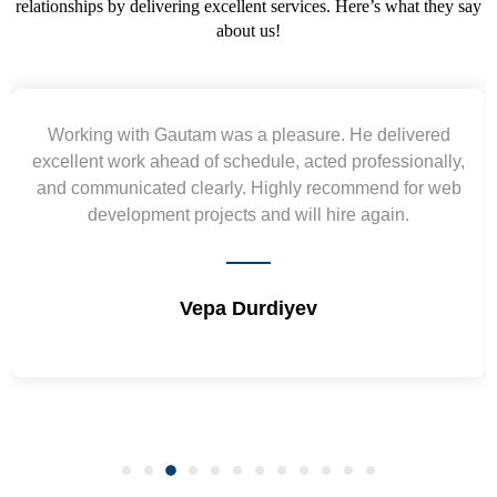
relationships by delivering excellent services. Here’s what they say
about us!
Working with Gautam was a pleasure. He delivered
excellent work ahead of schedule, acted professionally,
and communicated clearly. Highly recommend for web
development projects and will hire again.
Vepa Durdiyev