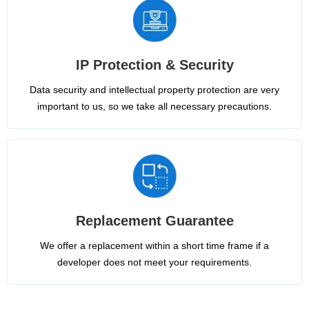
IP Protection & Security
Data security and intellectual property protection are very
important to us, so we take all necessary precautions.
Replacement Guarantee
We offer a replacement within a short time frame if a
developer does not meet your requirements.