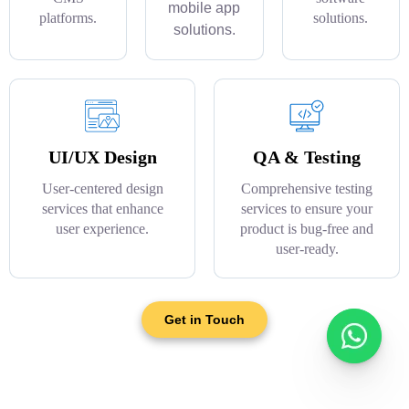
mobile app
platforms.
solutions.
solutions.
UI/UX Design
QA & Testing
User-centered design
Comprehensive testing
services that enhance
services to ensure your
user experience.
product is bug-free and
user-ready.
Get in Touch