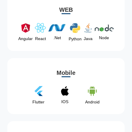
WEB
Node
.Net
Angular
React
Java
Python
Mobile
IOS
Flutter
Android