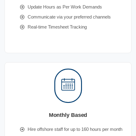
Update Hours as Per Work Demands
Communicate via your preferred channels
Real-time Timesheet Tracking
Monthly Based
Hire offshore staff for up to 160 hours per month