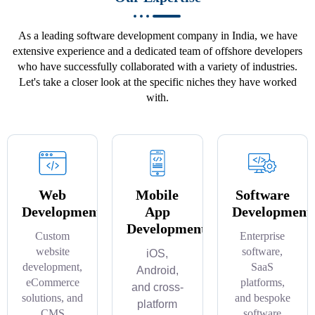
As a leading software development company in India, we have
extensive experience and a dedicated team of offshore developers
who have successfully collaborated with a variety of industries.
Let's take a closer look at the specific niches they have worked
with.
Web
Mobile
Software
Development
App
Development
Development
Custom
Enterprise
website
software,
iOS,
development,
SaaS
Android,
eCommerce
platforms,
and cross-
solutions, and
and bespoke
platform
CMS
software