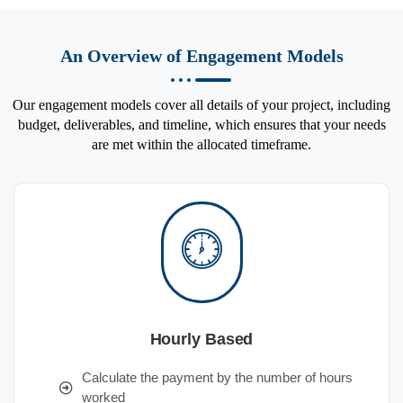
An Overview of Engagement Models
Our engagement models cover all details of your project, including
budget, deliverables, and timeline, which ensures that your needs
are met within the allocated timeframe.
Hourly Based
Calculate the payment by the number of hours
worked