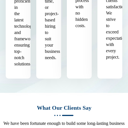
process
clients'
proficient
time,
with
satisfaction.
in
or
no
We
the
project-
hidden
strive
latest
based
costs.
to
technologies
hiring
exceed
and
to
expectation
frameworks,
suit
with
ensuring
your
every
top-
business
project.
notch
needs.
solutions.
What Our Clients Say
We have been fortunate enough to build some long-lasting business