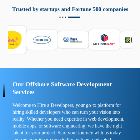
aziende a monitorare dispositivi mobili in modo
responsabile. Queste soluzioni offrono funzioni come
Trusted by startups and Fortune 500 companies
localizzazione GPS, cronologia delle chiamate e controllo
delle app installate. Se usate correttamente, migliorano la
sicurezza e la gestione del tempo digitale. È importante
scegliere strumenti affidabili e informarsi sulle leggi locali.
Per confrontare esperienze reali e consigli pratici, visita
https://spynger.net/forum/
e scopri opinioni utili su
prestazioni, privacy e supporto.
Our Offshore Software Development
Services
Welcome to Hire a Developers, your go-to platform for
hiring skilled developers who can turn your vision into
reality. Whether you need expertise in web development,
mobile apps, or software engineering, we have the right
talent for your project. Start your journey with us today
and see your ideas come to life with our dedicated