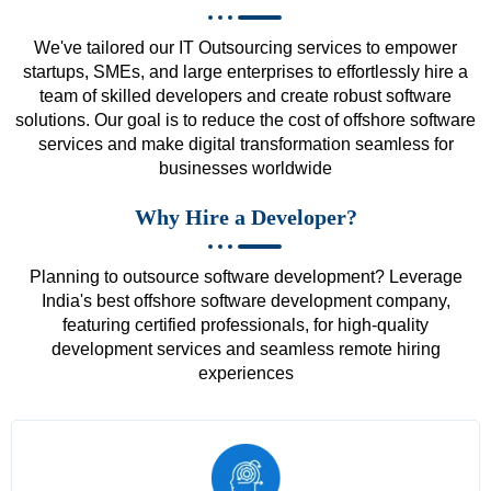
We've tailored our IT Outsourcing services to empower
startups, SMEs, and large enterprises to effortlessly hire a
team of skilled developers and create robust software
solutions. Our goal is to reduce the cost of offshore software
services and make digital transformation seamless for
businesses worldwide
Why Hire a Developer?
Planning to outsource software development? Leverage
India's best offshore software development company,
featuring certified professionals, for high-quality
development services and seamless remote hiring
experiences