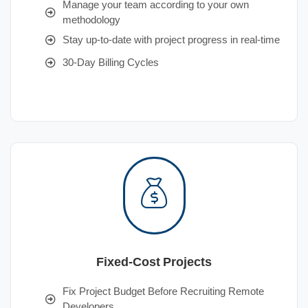
Manage your team according to your own
methodology
Stay up-to-date with project progress in real-time
30-Day Billing Cycles
Fixed-Cost Projects
Fix Project Budget Before Recruiting Remote
Developers