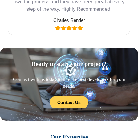
own the process and they have been great at every
step of the way. Highly Recommended.
Charles Render
Ready to start your project?
Connect with us today to hire the best developers for your
needs.
Contact Us
Our Expertise