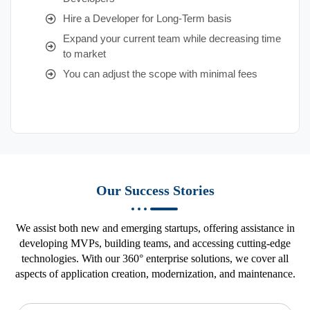
Hire a Developer for Long-Term basis
Expand your current team while decreasing time
to market
You can adjust the scope with minimal fees
Our Success Stories
We assist both new and emerging startups, offering assistance in
developing MVPs, building teams, and accessing cutting-edge
technologies. With our 360° enterprise solutions, we cover all
aspects of application creation, modernization, and maintenance.