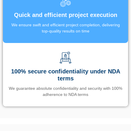
Quick and efficient project execution
We ensure swift and efficient project completion, delivering
top-quality results on time
100% secure confidentiality under NDA
terms
We guarantee absolute confidentiality and security with 100%
adherence to NDA terms
Un’app di phone tracking è progettata per aiutare genitori e