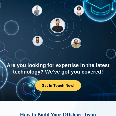
Are you looking for expertise in the latest
technology? We've got you covered!
Get In Touch Now!
How to Build Your Offshore Team