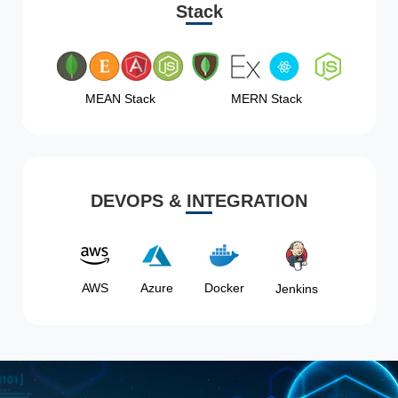
Stack
MEAN Stack
MERN Stack
DEVOPS & INTEGRATION
AWS
Azure
Docker
Jenkins