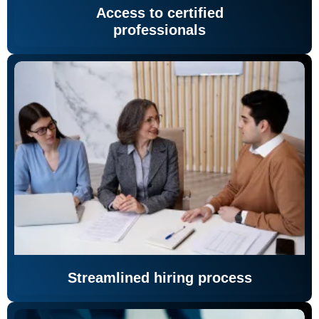
Access to certified
professionals
Streamlined hiring process