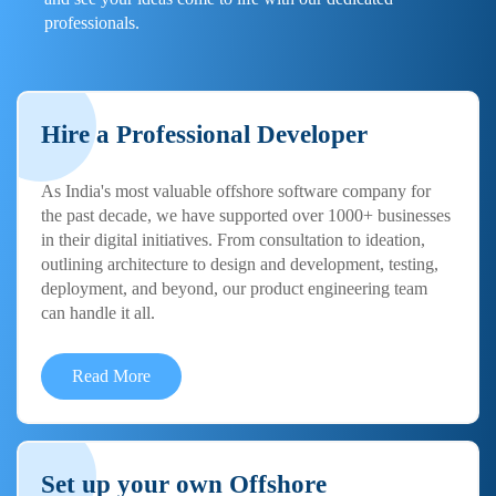
professionals.
Hire a Professional Developer
As India's most valuable offshore software company for
the past decade, we have supported over 1000+ businesses
in their digital initiatives. From consultation to ideation,
outlining architecture to design and development, testing,
deployment, and beyond, our product engineering team
can handle it all.
Read More
Set up your own Offshore