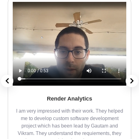
Render Analytics
m
I am very impressed with their work. They helped
me
me to develop custom software development
project which has been lead by Gautam and
Vikram. They understand the requiements, they