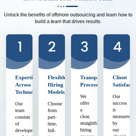
Unlock the benefits of offshore outsourcing and learn how to
build a team that drives results.
Expertise
Flexible
Transparent
Client
Across
Hiring
Process
Satisfacti
Technologies
Models
We
Our
offer
success
Our
Choose
a
is
team
from
clear,
measured
consists
part-
straightforward
by
of
time,
hiring
our
developers
full-