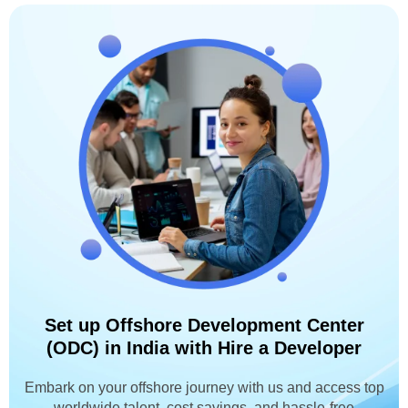
Set up Offshore Development Center
(ODC) in India with Hire a Developer
Embark on your offshore journey with us and access top
worldwide talent, cost savings, and hassle-free