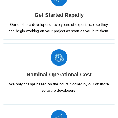
Get Started Rapidly
Our offshore developers have years of experience, so they
can begin working on your project as soon as you hire them.
Nominal Operational Cost
We only charge based on the hours clocked by our offshore
software developers.