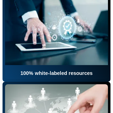
100% white-labeled resources