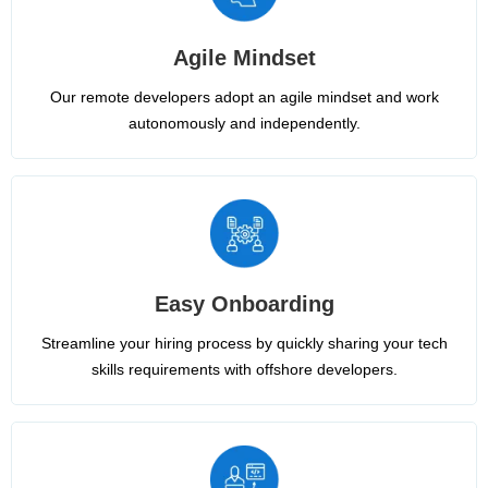
Agile Mindset
Our remote developers adopt an agile mindset and work
autonomously and independently.
Easy Onboarding
Streamline your hiring process by quickly sharing your tech
skills requirements with offshore developers.