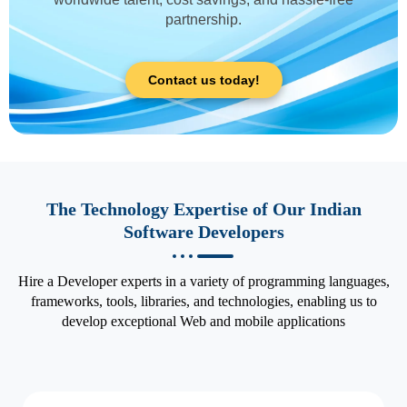
partnership.
Contact us today!
The Technology Expertise of Our Indian
Software Developers
Hire a Developer experts in a variety of programming languages,
frameworks, tools, libraries, and technologies, enabling us to
develop exceptional Web and mobile applications