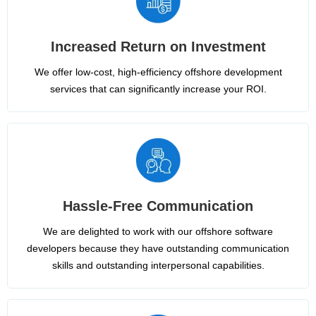
Increased Return on Investment
We offer low-cost, high-efficiency offshore development
services that can significantly increase your ROI.
Hassle-Free Communication
We are delighted to work with our offshore software
developers because they have outstanding communication
skills and outstanding interpersonal capabilities.