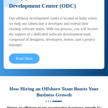
Development Center (ODC)
Our offshore development center is located in India where
we help our clients hire a developer and extend their
existing software teams. With our process, you will receive
the support of a dedicated software development team
comprised of designers, developers, testers, and a project
manager.
Read More
How Hiring an Offshore Team Boosts Your
Business Growth
Hiring an offshore team accelerates business growth by