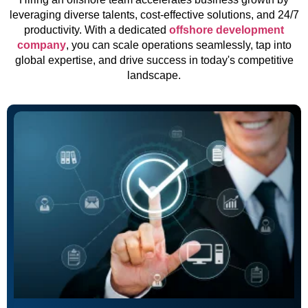
leveraging diverse talents, cost-effective solutions, and 24/7
productivity. With a dedicated
offshore development
company
, you can scale operations seamlessly, tap into
global expertise, and drive success in today's competitive
landscape.