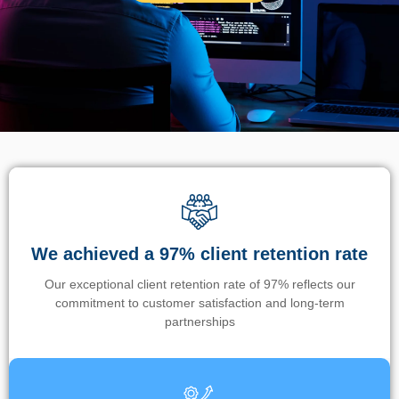
We achieved a 97% client retention rate
Our exceptional client retention rate of 97% reflects our
commitment to customer satisfaction and long-term
partnerships