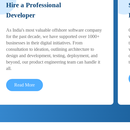
Hire a Professional
Developer
As India's most valuable offshore software company
for the past decade, we have supported over 1000+
businesses in their digital initiatives. From
consultation to ideation, outlining architecture to
design and development, testing, deployment, and
beyond, our product engineering team can handle it
all.
Read More