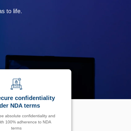
 to life.
cure confidentiality
der NDA terms
e absolute confidentiality and
with 100% adherence to NDA
terms