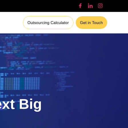
Outsourcing Calculator
Get in Touch
ext Big