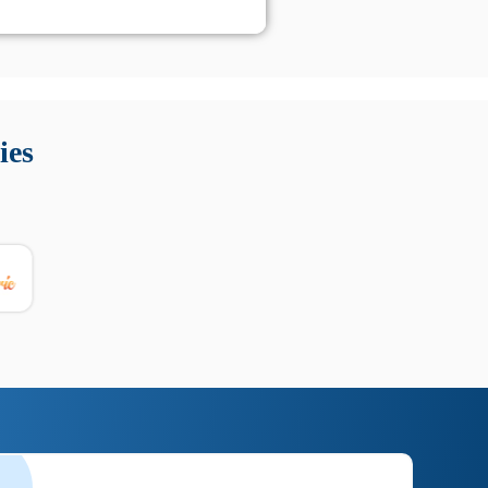
 Queste soluzioni offrono funzioni come localizzazione GPS,
tempo digitale. È importante scegliere strumenti affidabili
ies
nioni utili su prestazioni, privacy e supporto.