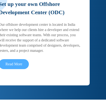
Set up your own Offshore
Development Center (ODC)
Our offshore development center is located in India
where we help our clients hire a developer and extend
their existing software teams. With our process, you
will receive the support of a dedicated software
development team comprised of designers, developers,
testers, and a project manager.
Read More