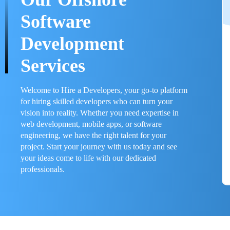
Software
Development
Services
Welcome to Hire a Developers, your go-to platform
for hiring skilled developers who can turn your
vision into reality. Whether you need expertise in
web development, mobile apps, or software
engineering, we have the right talent for your
project. Start your journey with us today and see
your ideas come to life with our dedicated
professionals.