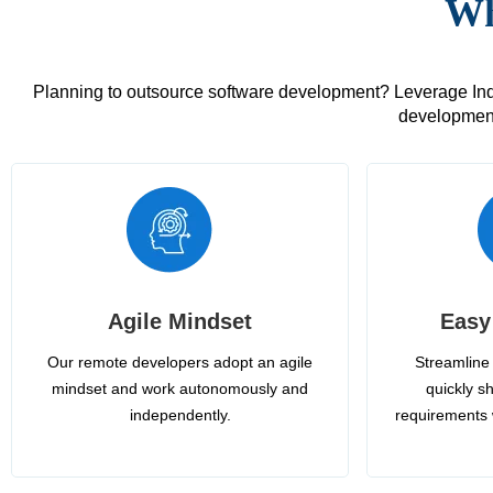
Wh
Planning to outsource software development? Leverage India
development
Agile Mindset
Easy
Our remote developers adopt an agile
Streamline 
mindset and work autonomously and
quickly sh
independently.
requirements 