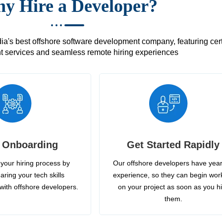
y Hire a Developer?
's best offshore software development company, featuring certif
 services and seamless remote hiring experiences
 Onboarding
Get Started Rapidly
your hiring process by
Our offshore developers have year
aring your tech skills
experience, so they can begin wor
with offshore developers.
on your project as soon as you h
them.