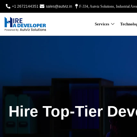
+1 2672144351
sales@autviz.in
F-334, Autviz Solutions, Industrial Are
Services
Technolo
Hire Top-Tier Dev