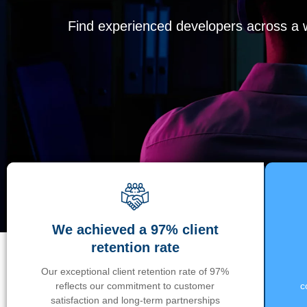
Find experienced developers across a wi
We achieved a 97% client
retention rate
Our exceptional client retention rate of 97%
reflects our commitment to customer
c
satisfaction and long-term partnerships