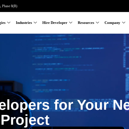
a, Phase 8(B)
gies
Industries
Hire Developer
Resources
Company
elopers for Your N
Project