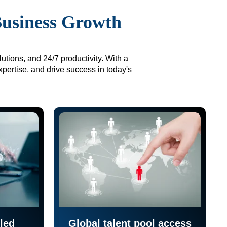
Business Growth
utions, and 24/7 productivity. With a
xpertise, and drive success in today's
led
Global talent pool access