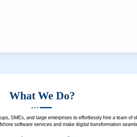
What We Do?
ups, SMEs, and large enterprises to effortlessly hire a team of 
 offshore software services and make digital transformation seam