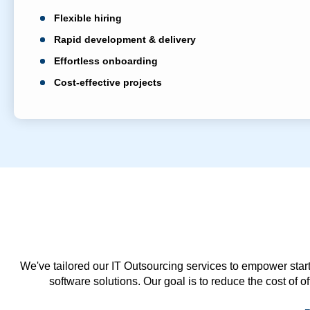
Flexible hiring
Rapid development & delivery
Effortless onboarding
Cost-effective projects
We've tailored our IT Outsourcing services to empower start
software solutions. Our goal is to reduce the cost of