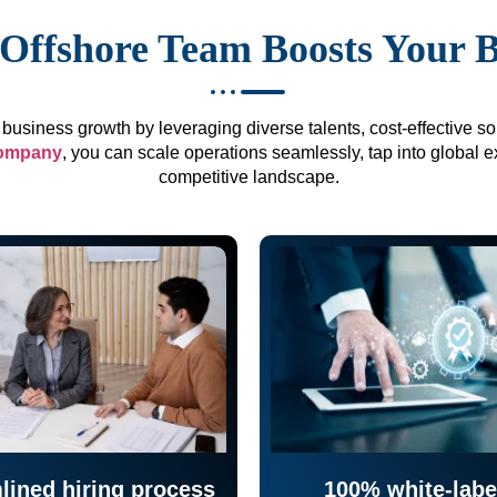
Offshore Team Boosts Your 
business growth by leveraging diverse talents, cost-effective sol
company
, you can scale operations seamlessly, tap into global e
competitive landscape.
lined hiring process
100% white-labe