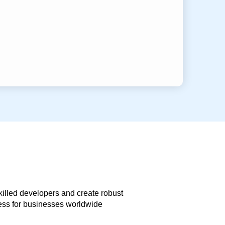
skilled developers and create robust
less for businesses worldwide