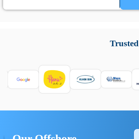
Un’app di phone tracking è progettata per aiutare genitori
cronologia delle chiamate e controllo delle app installate. 
Trusted
e informarsi sulle leggi locali. Per confrontare esperienze rea
Our Offshore