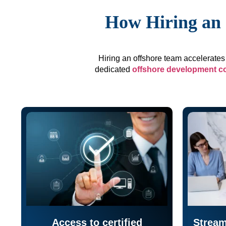
How Hiring an 
Hiring an offshore team accelerates 
dedicated
offshore development 
Access to certified
Stream