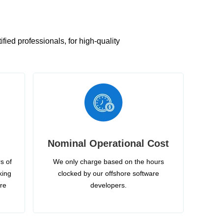
ied professionals, for high-quality
Nominal Operational Cost
s of
We only charge based on the hours
king
clocked by our offshore software
ire
developers.