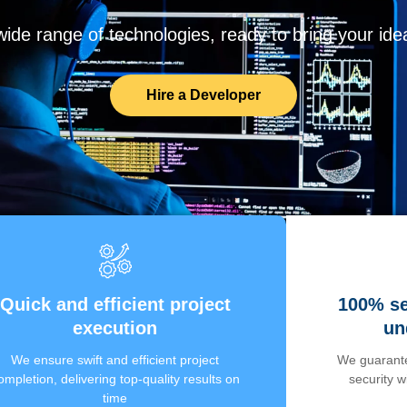
de range of technologies, ready to bring your ideas
Hire a Developer
Quick and efficient project
100% se
execution
un
We ensure swift and efficient project
We guarante
ompletion, delivering top-quality results on
security 
time