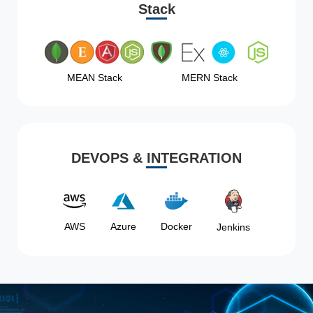
Stack
MEAN Stack
MERN Stack
DEVOPS & INTEGRATION
AWS
Azure
Docker
Jenkins