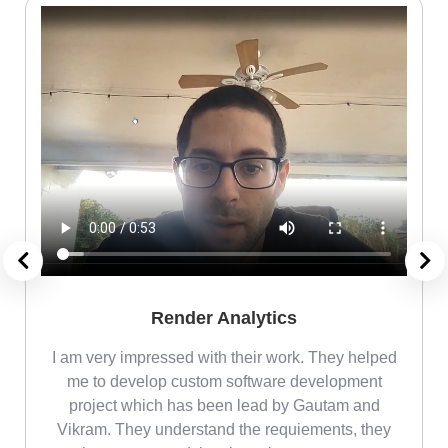
Render Analytics
m
I am very impressed with their work. They helped
me
me to develop custom software development
project which has been lead by Gautam and
Vikram. They understand the requiements, they