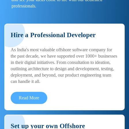
professionals.
Hire a Professional Developer
As India's most valuable offshore software company for
the past decade, we have supported over 1000+ businesses
in their digital initiatives. From consultation to ideation,
outlining architecture to design and development, testing,
deployment, and beyond, our product engineering team
can handle it all.
Read More
Set up your own Offshore