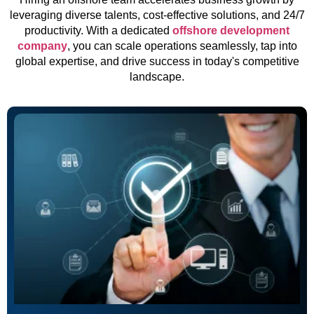
leveraging diverse talents, cost-effective solutions, and 24/7
productivity. With a dedicated
offshore development
company
, you can scale operations seamlessly, tap into
global expertise, and drive success in today's competitive
landscape.