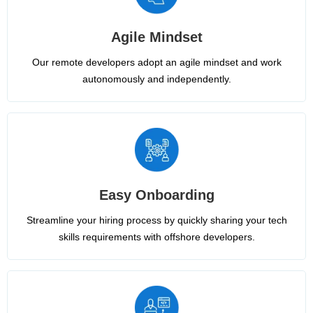
Agile Mindset
Our remote developers adopt an agile mindset and work
autonomously and independently.
Easy Onboarding
Streamline your hiring process by quickly sharing your tech
skills requirements with offshore developers.