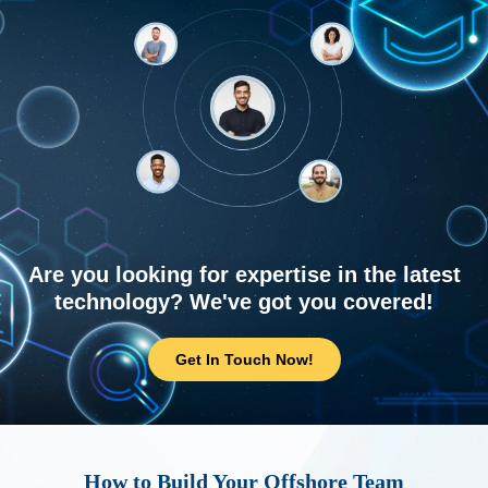
Are you looking for expertise in the latest
technology? We've got you covered!
Get In Touch Now!
How to Build Your Offshore Team