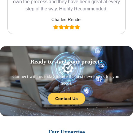
own the process and they have been great at every
step of the way. Highly Recommended.
Charles Render
Ready to start your project?
Connect with us today to hire the best developers for your
needs.
Contact Us
Our Expertise