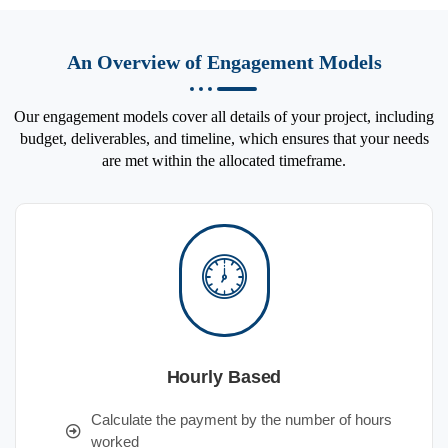
An Overview of Engagement Models
Our engagement models cover all details of your project, including
budget, deliverables, and timeline, which ensures that your needs
are met within the allocated timeframe.
Hourly Based
Calculate the payment by the number of hours
worked