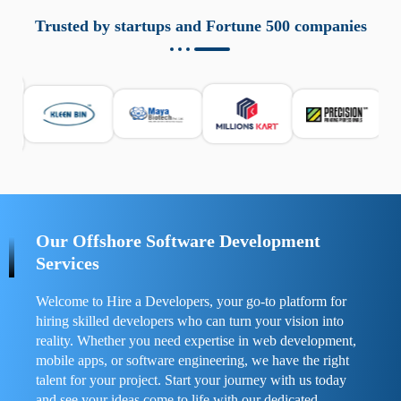
aziende a monitorare dispositivi mobili in modo
responsabile. Queste soluzioni offrono funzioni come
Trusted by startups and Fortune 500 companies
localizzazione GPS, cronologia delle chiamate e controllo
delle app installate. Se usate correttamente, migliorano la
sicurezza e la gestione del tempo digitale. È importante
scegliere strumenti affidabili e informarsi sulle leggi locali.
Per confrontare esperienze reali e consigli pratici, visita
https://spynger.net/forum/
e scopri opinioni utili su
prestazioni, privacy e supporto.
Our Offshore Software Development
Services
Welcome to Hire a Developers, your go-to platform for
hiring skilled developers who can turn your vision into
reality. Whether you need expertise in web development,
mobile apps, or software engineering, we have the right
talent for your project. Start your journey with us today
and see your ideas come to life with our dedicated