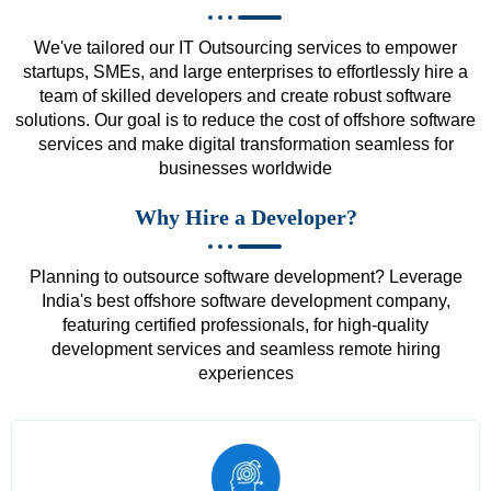
We've tailored our IT Outsourcing services to empower
startups, SMEs, and large enterprises to effortlessly hire a
team of skilled developers and create robust software
solutions. Our goal is to reduce the cost of offshore software
services and make digital transformation seamless for
businesses worldwide
Why Hire a Developer?
Planning to outsource software development? Leverage
India's best offshore software development company,
featuring certified professionals, for high-quality
development services and seamless remote hiring
experiences