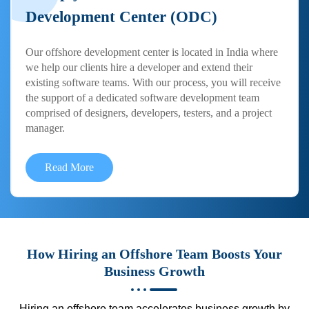
Development Center (ODC)
Our offshore development center is located in India where
we help our clients hire a developer and extend their
existing software teams. With our process, you will receive
the support of a dedicated software development team
comprised of designers, developers, testers, and a project
manager.
Read More
How Hiring an Offshore Team Boosts Your
Business Growth
Hiring an offshore team accelerates business growth by