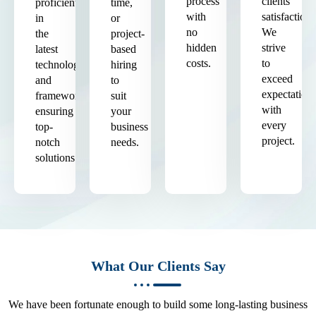
process
clients'
proficient
time,
with
satisfaction.
in
or
no
We
the
project-
hidden
strive
latest
based
costs.
to
technologies
hiring
exceed
and
to
expectation
frameworks,
suit
with
ensuring
your
every
top-
business
project.
notch
needs.
solutions.
What Our Clients Say
We have been fortunate enough to build some long-lasting business