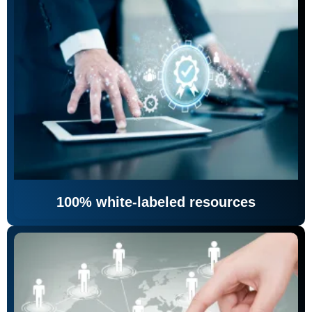
100% white-labeled resources