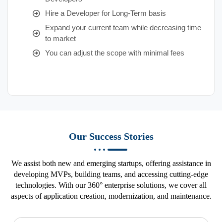
Hire a Developer for Long-Term basis
Expand your current team while decreasing time
to market
You can adjust the scope with minimal fees
Our Success Stories
We assist both new and emerging startups, offering assistance in
developing MVPs, building teams, and accessing cutting-edge
technologies. With our 360° enterprise solutions, we cover all
aspects of application creation, modernization, and maintenance.