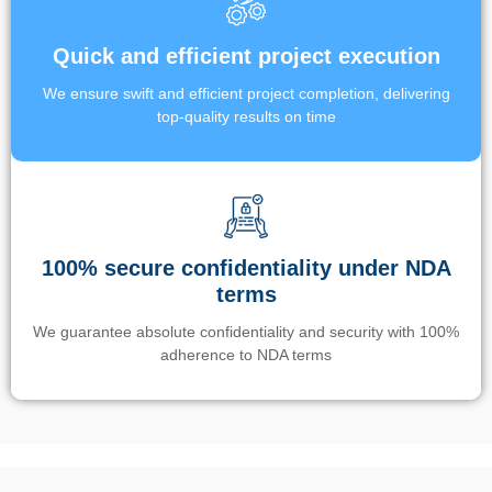
Quick and efficient project execution
We ensure swift and efficient project completion, delivering
top-quality results on time
100% secure confidentiality under NDA
terms
We guarantee absolute confidentiality and security with 100%
adherence to NDA terms
Un’app di phone tracking è progettata per aiutare genitori e