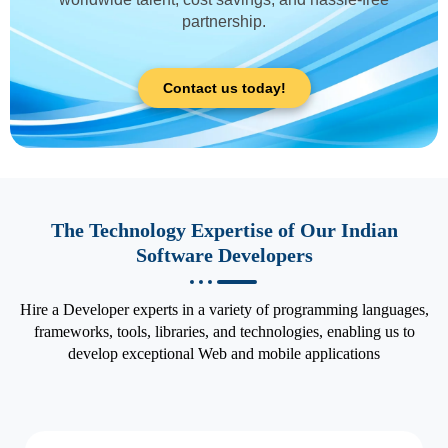
partnership.
Contact us today!
The Technology Expertise of Our Indian
Software Developers
Hire a Developer experts in a variety of programming languages,
frameworks, tools, libraries, and technologies, enabling us to
develop exceptional Web and mobile applications