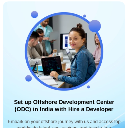
Set up Offshore Development Center
(ODC) in India with Hire a Developer
Embark on your offshore journey with us and access top
worldwide talent, cost savings, and hassle-free