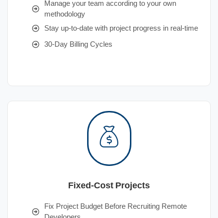
Manage your team according to your own
methodology
Stay up-to-date with project progress in real-time
30-Day Billing Cycles
Fixed-Cost Projects
Fix Project Budget Before Recruiting Remote
Developers