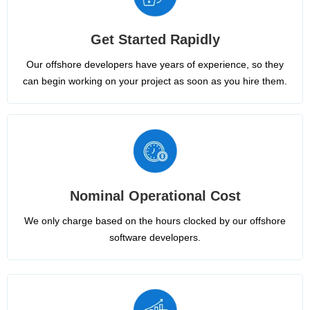
Get Started Rapidly
Our offshore developers have years of experience, so they
can begin working on your project as soon as you hire them.
Nominal Operational Cost
We only charge based on the hours clocked by our offshore
software developers.