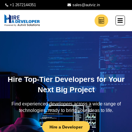
+1 2672144351
sales@autviz.in
Hire Top-Tier Developers for Your
Next Big Project
Find experienced developers across a wide range of
technologies, ready to bring your ideas to life.
Hire a Developer