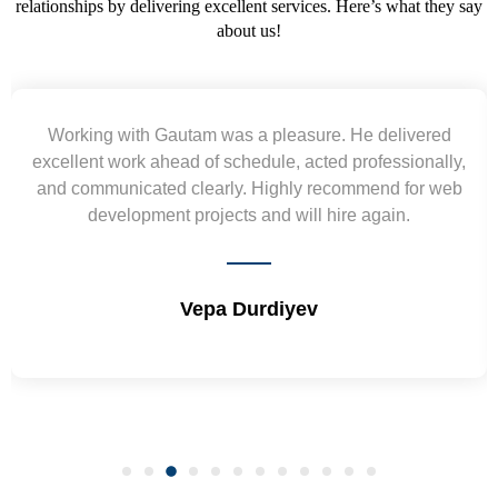
relationships by delivering excellent services. Here’s what they say
about us!
Yogendra and Vikram understood our urgent
requirement and went out of the way to deliver the
wireframes in tight deadlines. Appreciate their hardwork
and skills. Will surely work again !! Sep 2022
Shrikant Varanasi