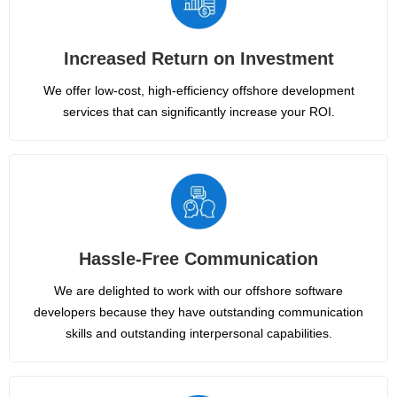
Increased Return on Investment
We offer low-cost, high-efficiency offshore development
services that can significantly increase your ROI.
Hassle-Free Communication
We are delighted to work with our offshore software
developers because they have outstanding communication
skills and outstanding interpersonal capabilities.