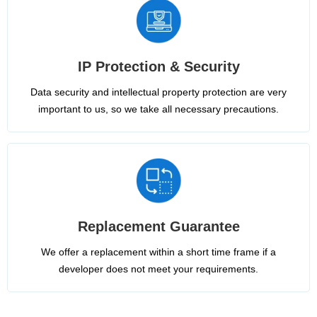
IP Protection & Security
Data security and intellectual property protection are very
important to us, so we take all necessary precautions.
Replacement Guarantee
We offer a replacement within a short time frame if a
developer does not meet your requirements.