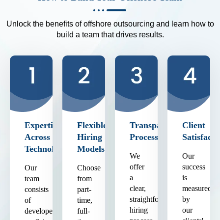
Unlock the benefits of offshore outsourcing and learn how to
build a team that drives results.
Expertise
Flexible
Transparent
Client
Across
Hiring
Process
Satisfacti
Technologies
Models
We
Our
offer
success
Our
Choose
a
is
team
from
clear,
measured
consists
part-
straightforward
by
of
time,
hiring
our
developers
full-