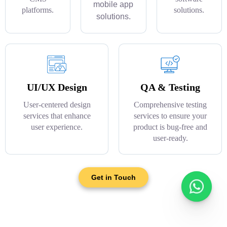
mobile app
platforms.
solutions.
solutions.
UI/UX Design
QA & Testing
User-centered design
Comprehensive testing
services that enhance
services to ensure your
user experience.
product is bug-free and
user-ready.
Get in Touch