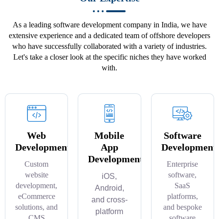
As a leading software development company in India, we have
extensive experience and a dedicated team of offshore developers
who have successfully collaborated with a variety of industries.
Let's take a closer look at the specific niches they have worked
with.
Web
Mobile
Software
Development
App
Development
Development
Custom
Enterprise
website
software,
iOS,
development,
SaaS
Android,
eCommerce
platforms,
and cross-
solutions, and
and bespoke
platform
CMS
software