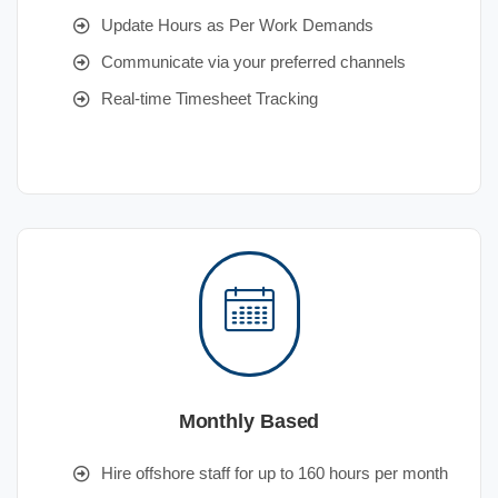
Update Hours as Per Work Demands
Communicate via your preferred channels
Real-time Timesheet Tracking
Monthly Based
Hire offshore staff for up to 160 hours per month