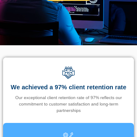
We achieved a 97% client retention rate
Our exceptional client retention rate of 97% reflects our
commitment to customer satisfaction and long-term
partnerships