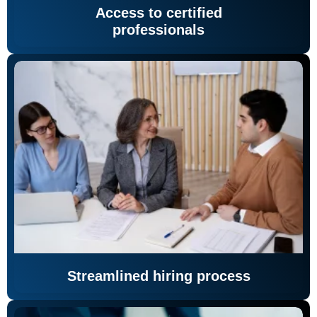
Access to certified
professionals
Streamlined hiring process