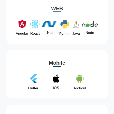
WEB
Node
.Net
Angular
React
Java
Python
Mobile
IOS
Flutter
Android