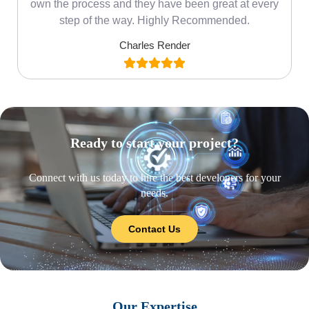
own the process and they have been great at every
step of the way. Highly Recommended.
Charles Render
Ready to start your project?
Connect with us today to hire the best developers for your
needs.
Contact Us
Our Expertise