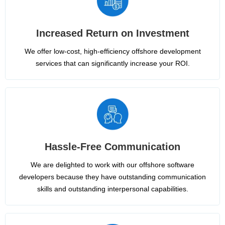
Increased Return on Investment
We offer low-cost, high-efficiency offshore development
services that can significantly increase your ROI.
Hassle-Free Communication
We are delighted to work with our offshore software
developers because they have outstanding communication
skills and outstanding interpersonal capabilities.