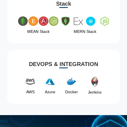
Stack
MEAN Stack
MERN Stack
DEVOPS & INTEGRATION
AWS
Azure
Docker
Jenkins