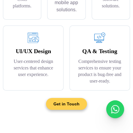
mobile app
platforms.
solutions.
solutions.
UI/UX Design
QA & Testing
User-centered design
Comprehensive testing
services that enhance
services to ensure your
user experience.
product is bug-free and
user-ready.
Get in Touch