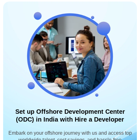
Set up Offshore Development Center
(ODC) in India with Hire a Developer
Embark on your offshore journey with us and access top
worldwide talent, cost savings, and hassle-free