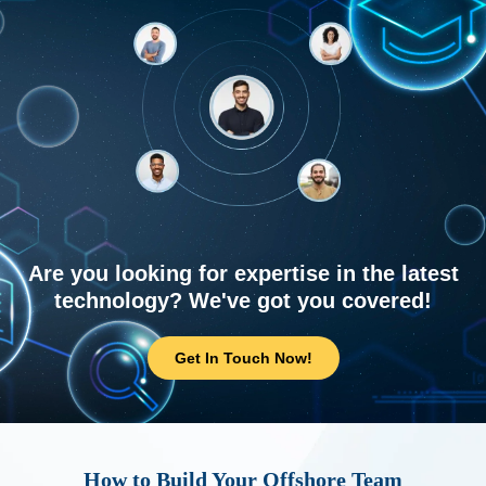
Are you looking for expertise in the latest
technology? We've got you covered!
Get In Touch Now!
How to Build Your Offshore Team