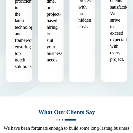
process
clients'
proficient
time,
with
satisfaction.
in
or
no
We
the
project-
hidden
strive
latest
based
costs.
to
technologies
hiring
exceed
and
to
expectation
frameworks,
suit
with
ensuring
your
every
top-
business
project.
notch
needs.
solutions.
What Our Clients Say
We have been fortunate enough to build some long-lasting business