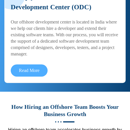
Development Center (ODC)
Our offshore development center is located in India where
we help our clients hire a developer and extend their
existing software teams. With our process, you will receive
the support of a dedicated software development team
comprised of designers, developers, testers, and a project
manager.
Read More
How Hiring an Offshore Team Boosts Your
Business Growth
Hiring an offshore team accelerates business growth by