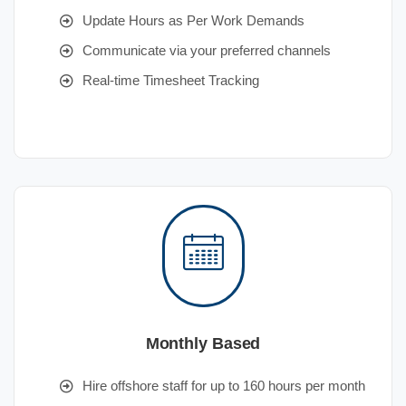
Update Hours as Per Work Demands
Communicate via your preferred channels
Real-time Timesheet Tracking
Monthly Based
Hire offshore staff for up to 160 hours per month