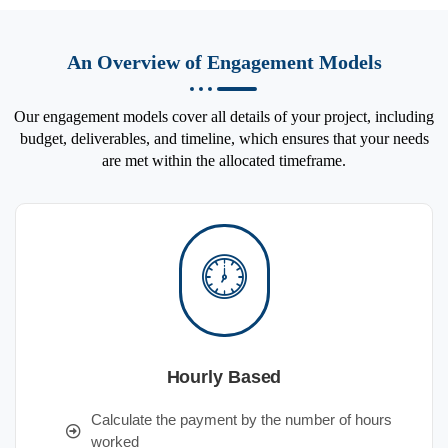
An Overview of Engagement Models
Our engagement models cover all details of your project, including
budget, deliverables, and timeline, which ensures that your needs
are met within the allocated timeframe.
Hourly Based
Calculate the payment by the number of hours
worked