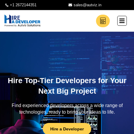
+1 2672144351
sales@autviz.in
Hire Top-Tier Developers for Your
Next Big Project
Find experienced developers across a wide range of
technologies, ready to bring your ideas to life.
Hire a Developer