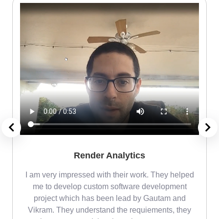
Render Analytics
m
I am very impressed with their work. They helped
me
me to develop custom software development
project which has been lead by Gautam and
Vikram. They understand the requiements, they