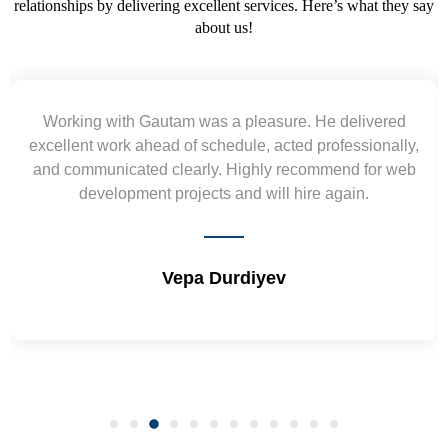
relationships by delivering excellent services. Here’s what they say
about us!
Yogendra and Vikram understood our urgent
requirement and went out of the way to deliver the
wireframes in tight deadlines. Appreciate their hardwork
and skills. Will surely work again !! Sep 2022
Shrikant Varanasi