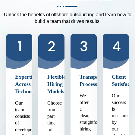
Unlock the benefits of offshore outsourcing and learn how to
build a team that drives results.
Expertise
Flexible
Transparent
Client
Across
Hiring
Process
Satisfacti
Technologies
Models
We
Our
offer
success
Our
Choose
a
is
team
from
clear,
measured
consists
part-
straightforward
by
of
time,
hiring
our
developers
full-