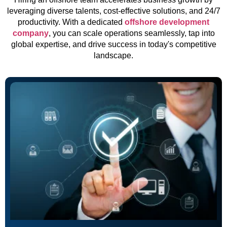
leveraging diverse talents, cost-effective solutions, and 24/7
productivity. With a dedicated
offshore development
company
, you can scale operations seamlessly, tap into
global expertise, and drive success in today's competitive
landscape.