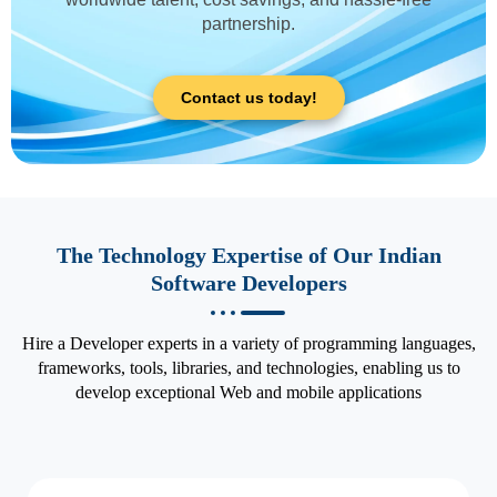
partnership.
Contact us today!
The Technology Expertise of Our Indian
Software Developers
Hire a Developer experts in a variety of programming languages,
frameworks, tools, libraries, and technologies, enabling us to
develop exceptional Web and mobile applications