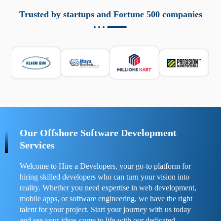
aziende a monitorare dispositivi mobili in modo
responsabile. Queste soluzioni offrono funzioni come
Trusted by startups and Fortune 500 companies
localizzazione GPS, cronologia delle chiamate e controllo
delle app installate. Se usate correttamente, migliorano la
sicurezza e la gestione del tempo digitale. È importante
scegliere strumenti affidabili e informarsi sulle leggi locali.
Per confrontare esperienze reali e consigli pratici, visita
https://spynger.net/forum/
e scopri opinioni utili su
prestazioni, privacy e supporto.
Our Offshore Software Development
Services
Welcome to Hire a Developers, your go-to platform for
hiring skilled developers who can turn your vision into
reality. Whether you need expertise in web development,
mobile apps, or software engineering, we have the right
talent for your project. Start your journey with us today
and see your ideas come to life with our dedicated