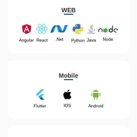
WEB
Node
.Net
Angular
React
Java
Python
Mobile
IOS
Flutter
Android