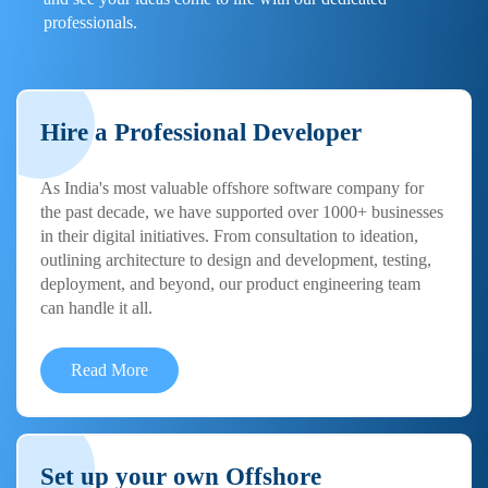
professionals.
Hire a Professional Developer
As India's most valuable offshore software company for
the past decade, we have supported over 1000+ businesses
in their digital initiatives. From consultation to ideation,
outlining architecture to design and development, testing,
deployment, and beyond, our product engineering team
can handle it all.
Read More
Set up your own Offshore