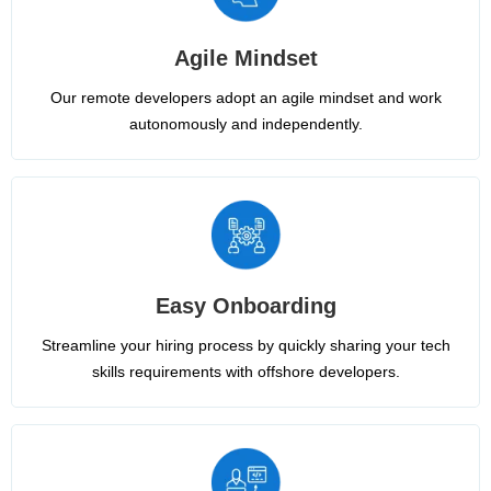
Agile Mindset
Our remote developers adopt an agile mindset and work
autonomously and independently.
Easy Onboarding
Streamline your hiring process by quickly sharing your tech
skills requirements with offshore developers.