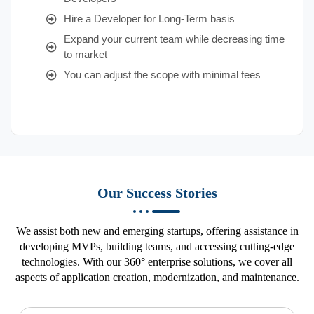
Hire a Developer for Long-Term basis
Expand your current team while decreasing time
to market
You can adjust the scope with minimal fees
Our Success Stories
We assist both new and emerging startups, offering assistance in
developing MVPs, building teams, and accessing cutting-edge
technologies. With our 360° enterprise solutions, we cover all
aspects of application creation, modernization, and maintenance.