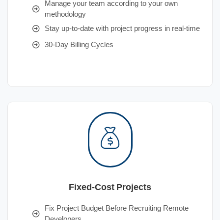
Manage your team according to your own
methodology
Stay up-to-date with project progress in real-time
30-Day Billing Cycles
Fixed-Cost Projects
Fix Project Budget Before Recruiting Remote
Developers