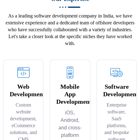
As a leading software development company in India, we have
extensive experience and a dedicated team of offshore developers
who have successfully collaborated with a variety of industries.
Let's take a closer look at the specific niches they have worked
with.
Web
Mobile
Software
Development
App
Development
Development
Custom
Enterprise
website
software,
iOS,
development,
SaaS
Android,
eCommerce
platforms,
and cross-
solutions, and
and bespoke
platform
CMS
software