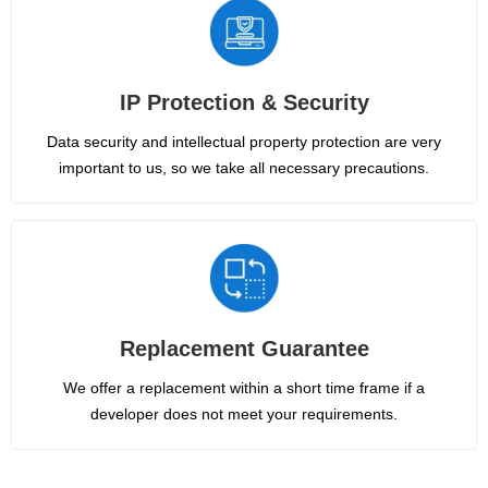
IP Protection & Security
Data security and intellectual property protection are very
important to us, so we take all necessary precautions.
Replacement Guarantee
We offer a replacement within a short time frame if a
developer does not meet your requirements.