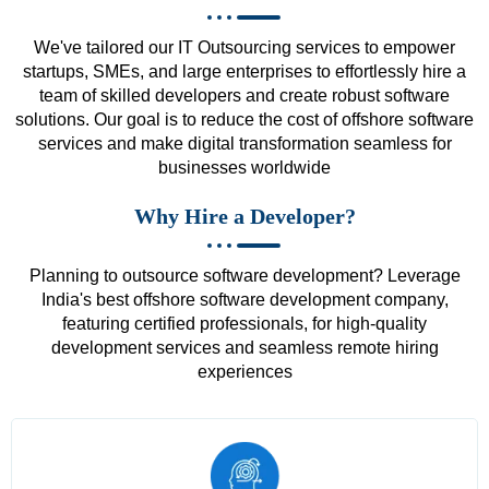
We've tailored our IT Outsourcing services to empower
startups, SMEs, and large enterprises to effortlessly hire a
team of skilled developers and create robust software
solutions. Our goal is to reduce the cost of offshore software
services and make digital transformation seamless for
businesses worldwide
Why Hire a Developer?
Planning to outsource software development? Leverage
India's best offshore software development company,
featuring certified professionals, for high-quality
development services and seamless remote hiring
experiences