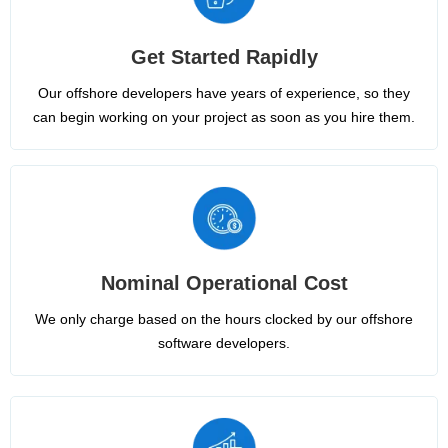
Get Started Rapidly
Our offshore developers have years of experience, so they
can begin working on your project as soon as you hire them.
Nominal Operational Cost
We only charge based on the hours clocked by our offshore
software developers.