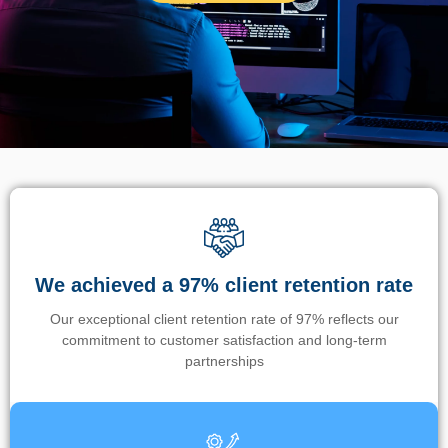
We achieved a 97% client retention rate
Our exceptional client retention rate of 97% reflects our
commitment to customer satisfaction and long-term
partnerships