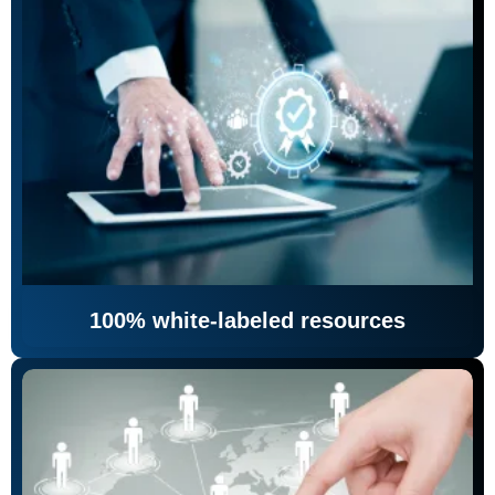
100% white-labeled resources