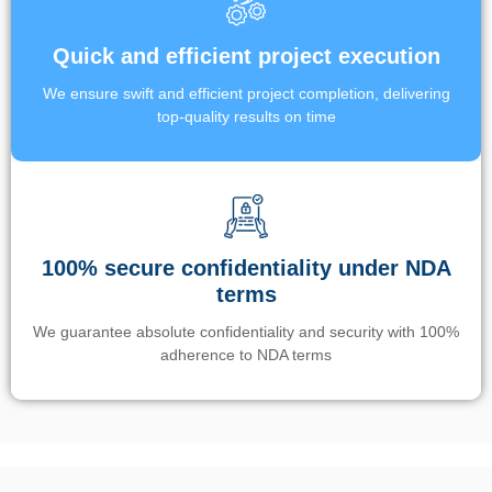
Quick and efficient project execution
We ensure swift and efficient project completion, delivering
top-quality results on time
100% secure confidentiality under NDA
terms
We guarantee absolute confidentiality and security with 100%
adherence to NDA terms
Un’app di phone tracking è progettata per aiutare genitori e