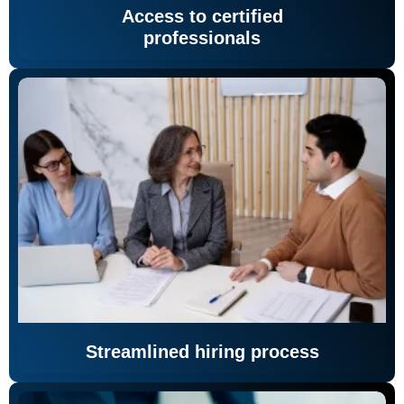
Access to certified
professionals
Streamlined hiring process