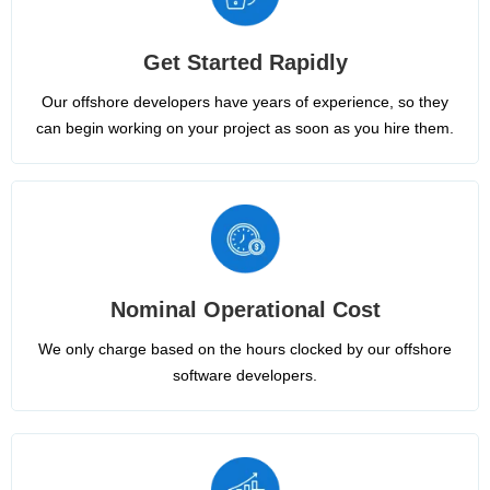
Get Started Rapidly
Our offshore developers have years of experience, so they
can begin working on your project as soon as you hire them.
Nominal Operational Cost
We only charge based on the hours clocked by our offshore
software developers.