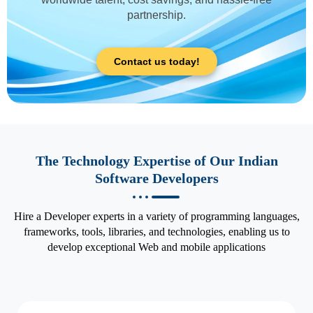
partnership.
Contact us today!
The Technology Expertise of Our Indian
Software Developers
Hire a Developer experts in a variety of programming languages,
frameworks, tools, libraries, and technologies, enabling us to
develop exceptional Web and mobile applications