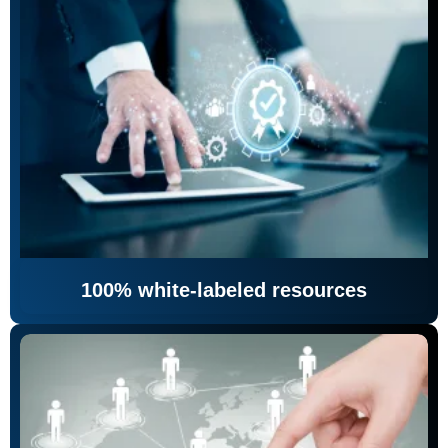
100% white-labeled resources