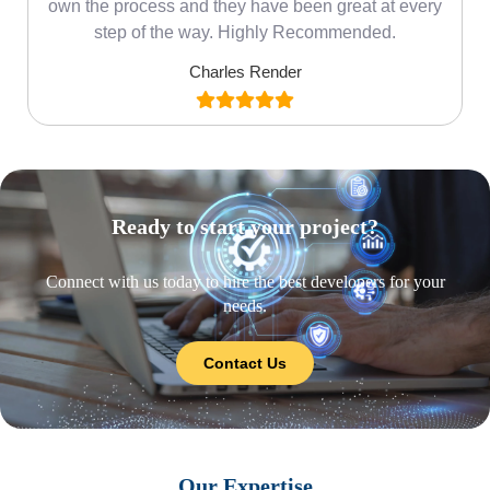
own the process and they have been great at every
step of the way. Highly Recommended.
Charles Render
Ready to start your project?
Connect with us today to hire the best developers for your
needs.
Contact Us
Our Expertise