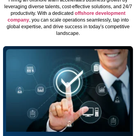
leveraging diverse talents, cost-effective solutions, and 24/7
productivity. With a dedicated
offshore development
company
, you can scale operations seamlessly, tap into
global expertise, and drive success in today's competitive
landscape.