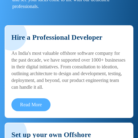
professionals.
Hire a Professional Developer
As India's most valuable offshore software company for
the past decade, we have supported over 1000+ businesses
in their digital initiatives. From consultation to ideation,
outlining architecture to design and development, testing,
deployment, and beyond, our product engineering team
can handle it all.
Read More
Set up your own Offshore