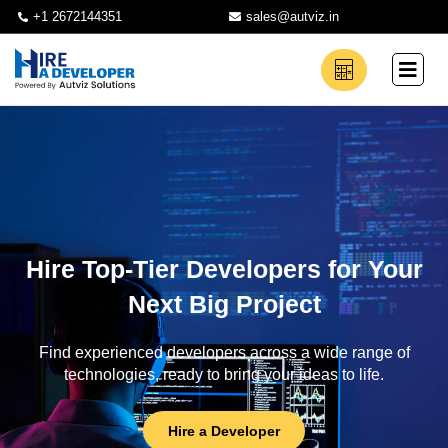
+1 2672144351
sales@autviz.in
Hire Top-Tier Developers for Your
Next Big Project
Find experienced developers across a wide range of
technologies, ready to bring your ideas to life.
Hire a Developer