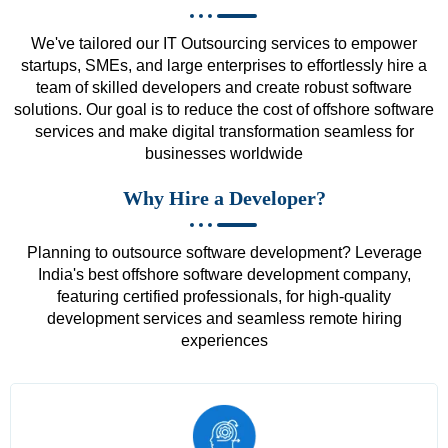
We've tailored our IT Outsourcing services to empower
startups, SMEs, and large enterprises to effortlessly hire a
team of skilled developers and create robust software
solutions. Our goal is to reduce the cost of offshore software
services and make digital transformation seamless for
businesses worldwide
Why Hire a Developer?
Planning to outsource software development? Leverage
India's best offshore software development company,
featuring certified professionals, for high-quality
development services and seamless remote hiring
experiences