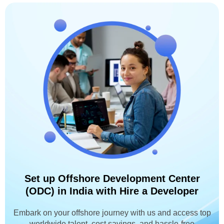
Set up Offshore Development Center
(ODC) in India with Hire a Developer
Embark on your offshore journey with us and access top
worldwide talent, cost savings, and hassle-free