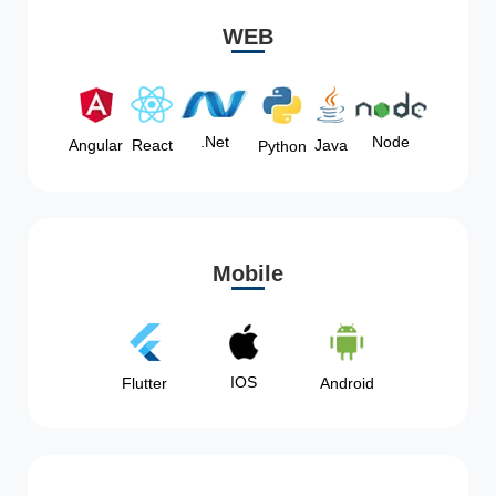
WEB
Node
.Net
Angular
React
Java
Python
Mobile
IOS
Flutter
Android