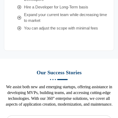
Hire a Developer for Long-Term basis
Expand your current team while decreasing time
to market
You can adjust the scope with minimal fees
Our Success Stories
We assist both new and emerging startups, offering assistance in
developing MVPs, building teams, and accessing cutting-edge
technologies. With our 360° enterprise solutions, we cover all
aspects of application creation, modernization, and maintenance.