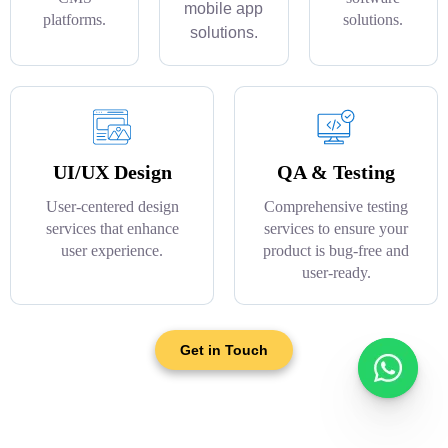
mobile app
platforms.
solutions.
solutions.
UI/UX Design
QA & Testing
User-centered design
Comprehensive testing
services that enhance
services to ensure your
user experience.
product is bug-free and
user-ready.
Get in Touch