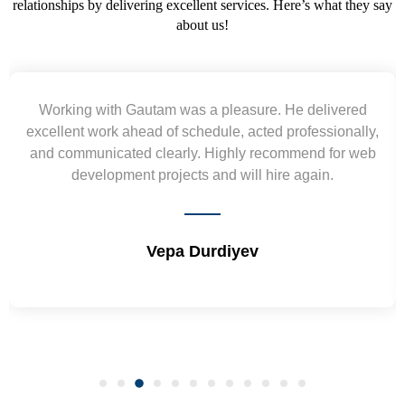
relationships by delivering excellent services. Here’s what they say
about us!
Yogendra and Vikram understood our urgent
requirement and went out of the way to deliver the
wireframes in tight deadlines. Appreciate their hardwork
and skills. Will surely work again !! Sep 2022
Shrikant Varanasi