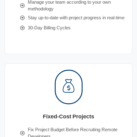
Manage your team according to your own
methodology
Stay up-to-date with project progress in real-time
30-Day Billing Cycles
Fixed-Cost Projects
Fix Project Budget Before Recruiting Remote
Developers