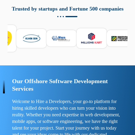
aziende a monitorare dispositivi mobili in modo
responsabile. Queste soluzioni offrono funzioni come
Trusted by startups and Fortune 500 companies
localizzazione GPS, cronologia delle chiamate e controllo
delle app installate. Se usate correttamente, migliorano la
sicurezza e la gestione del tempo digitale. È importante
scegliere strumenti affidabili e informarsi sulle leggi locali.
Per confrontare esperienze reali e consigli pratici, visita
https://spynger.net/forum/
e scopri opinioni utili su
prestazioni, privacy e supporto.
Our Offshore Software Development
Services
Welcome to Hire a Developers, your go-to platform for
hiring skilled developers who can turn your vision into
reality. Whether you need expertise in web development,
mobile apps, or software engineering, we have the right
talent for your project. Start your journey with us today
and see your ideas come to life with our dedicated