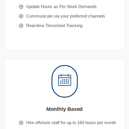
Update Hours as Per Work Demands
Communicate via your preferred channels
Real-time Timesheet Tracking
Monthly Based
Hire offshore staff for up to 160 hours per month