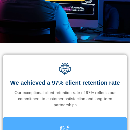
We achieved a 97% client retention rate
Our exceptional client retention rate of 97% reflects our
commitment to customer satisfaction and long-term
partnerships