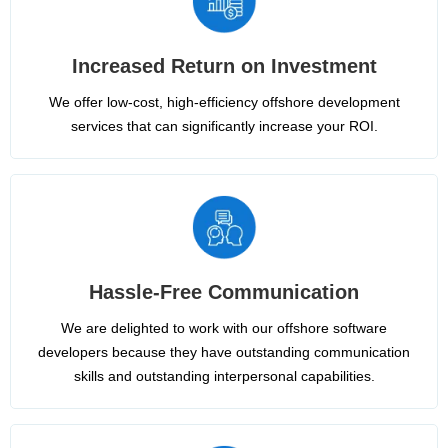
Increased Return on Investment
We offer low-cost, high-efficiency offshore development
services that can significantly increase your ROI.
Hassle-Free Communication
We are delighted to work with our offshore software
developers because they have outstanding communication
skills and outstanding interpersonal capabilities.