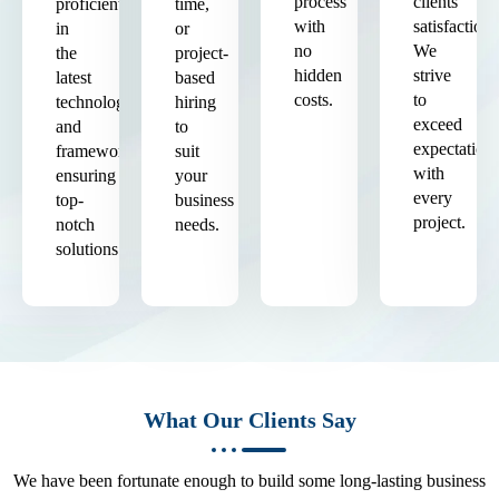
process
clients'
proficient
time,
with
satisfaction.
in
or
no
We
the
project-
hidden
strive
latest
based
costs.
to
technologies
hiring
exceed
and
to
expectation
frameworks,
suit
with
ensuring
your
every
top-
business
project.
notch
needs.
solutions.
What Our Clients Say
We have been fortunate enough to build some long-lasting business