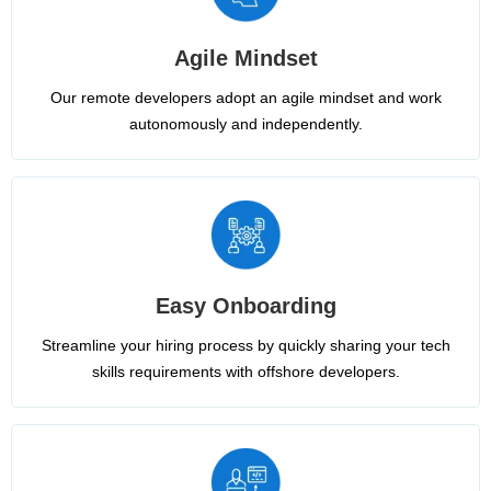
Agile Mindset
Our remote developers adopt an agile mindset and work
autonomously and independently.
Easy Onboarding
Streamline your hiring process by quickly sharing your tech
skills requirements with offshore developers.