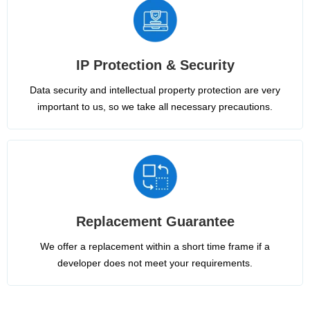
IP Protection & Security
Data security and intellectual property protection are very
important to us, so we take all necessary precautions.
Replacement Guarantee
We offer a replacement within a short time frame if a
developer does not meet your requirements.