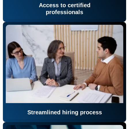
Access to certified
professionals
Streamlined hiring process