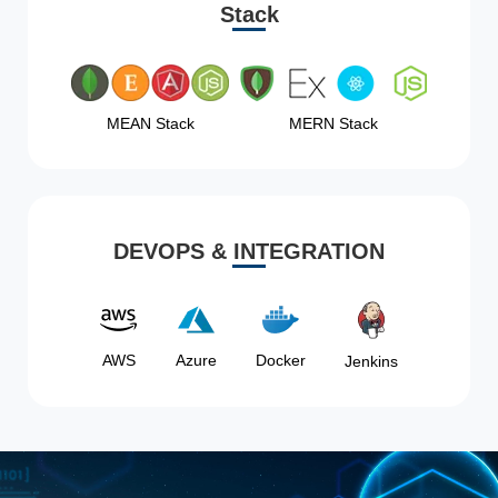
Stack
MEAN Stack
MERN Stack
DEVOPS & INTEGRATION
AWS
Azure
Docker
Jenkins