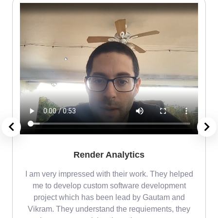
Render Analytics
m
I am very impressed with their work. They helped
me
me to develop custom software development
project which has been lead by Gautam and
Vikram. They understand the requiements, they