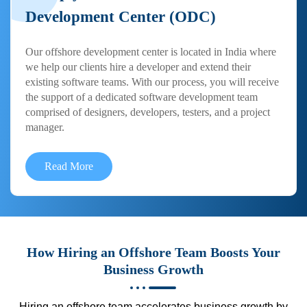
Development Center (ODC)
Our offshore development center is located in India where
we help our clients hire a developer and extend their
existing software teams. With our process, you will receive
the support of a dedicated software development team
comprised of designers, developers, testers, and a project
manager.
Read More
How Hiring an Offshore Team Boosts Your
Business Growth
Hiring an offshore team accelerates business growth by