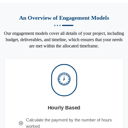
An Overview of Engagement Models
Our engagement models cover all details of your project, including
budget, deliverables, and timeline, which ensures that your needs
are met within the allocated timeframe.
Hourly Based
Calculate the payment by the number of hours
worked