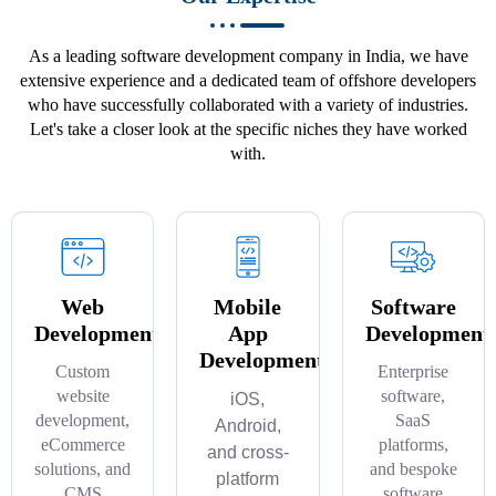
As a leading software development company in India, we have
extensive experience and a dedicated team of offshore developers
who have successfully collaborated with a variety of industries.
Let's take a closer look at the specific niches they have worked
with.
Web
Mobile
Software
Development
App
Development
Development
Custom
Enterprise
website
software,
iOS,
development,
SaaS
Android,
eCommerce
platforms,
and cross-
solutions, and
and bespoke
platform
CMS
software