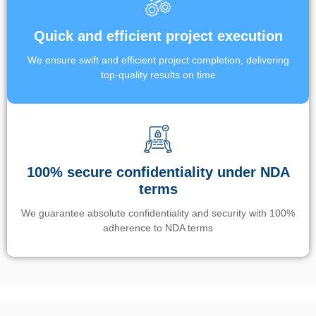
Quick and efficient project execution
We ensure swift and efficient project completion, delivering
top-quality results on time
100% secure confidentiality under NDA
terms
We guarantee absolute confidentiality and security with 100%
adherence to NDA terms
Un’app di phone tracking è progettata per aiutare genitori e