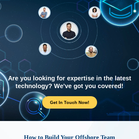
Are you looking for expertise in the latest
technology? We've got you covered!
Get In Touch Now!
How to Build Your Offshore Team