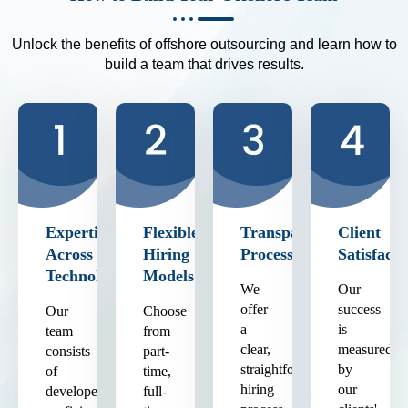
Unlock the benefits of offshore outsourcing and learn how to
build a team that drives results.
Expertise
Flexible
Transparent
Client
Across
Hiring
Process
Satisfacti
Technologies
Models
We
Our
offer
success
Our
Choose
a
is
team
from
clear,
measured
consists
part-
straightforward
by
of
time,
hiring
our
developers
full-