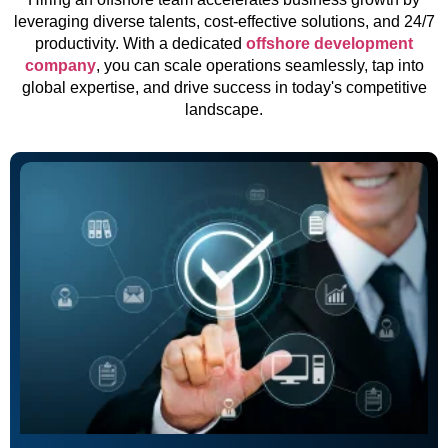
leveraging diverse talents, cost-effective solutions, and 24/7
productivity. With a dedicated
offshore development
company
, you can scale operations seamlessly, tap into
global expertise, and drive success in today's competitive
landscape.