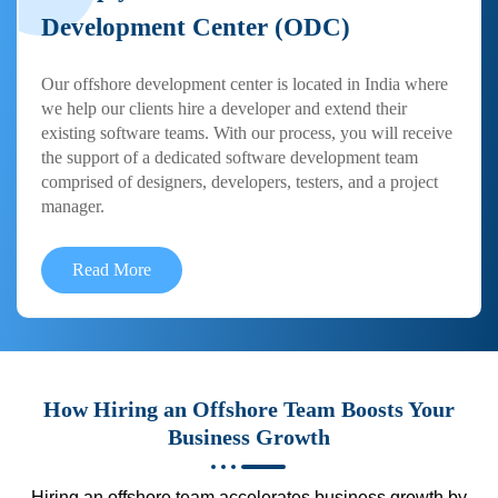
Development Center (ODC)
Our offshore development center is located in India where
we help our clients hire a developer and extend their
existing software teams. With our process, you will receive
the support of a dedicated software development team
comprised of designers, developers, testers, and a project
manager.
Read More
How Hiring an Offshore Team Boosts Your
Business Growth
Hiring an offshore team accelerates business growth by