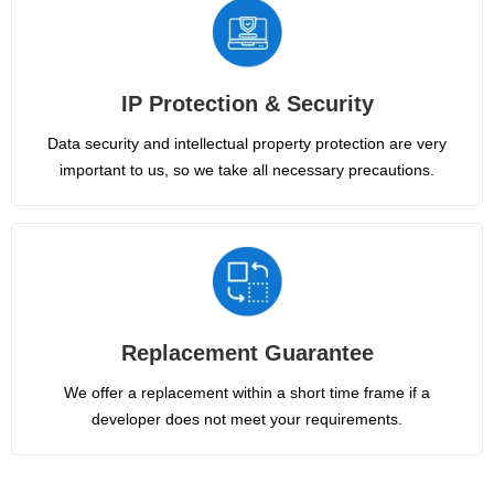
IP Protection & Security
Data security and intellectual property protection are very
important to us, so we take all necessary precautions.
Replacement Guarantee
We offer a replacement within a short time frame if a
developer does not meet your requirements.