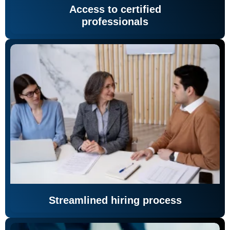
Access to certified
professionals
Streamlined hiring process