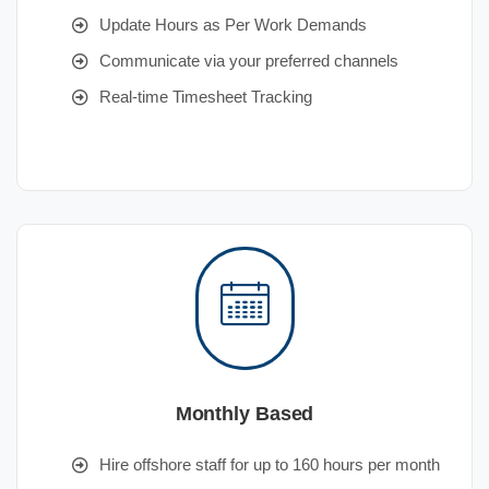
Update Hours as Per Work Demands
Communicate via your preferred channels
Real-time Timesheet Tracking
Monthly Based
Hire offshore staff for up to 160 hours per month