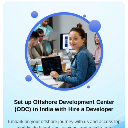
Set up Offshore Development Center
(ODC) in India with Hire a Developer
Embark on your offshore journey with us and access top
worldwide talent, cost savings, and hassle-free