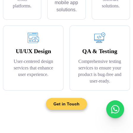
mobile app
platforms.
solutions.
solutions.
UI/UX Design
QA & Testing
User-centered design
Comprehensive testing
services that enhance
services to ensure your
user experience.
product is bug-free and
user-ready.
Get in Touch