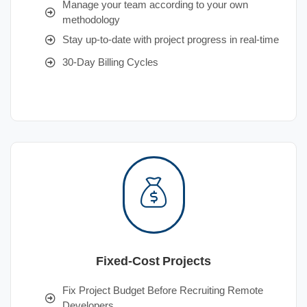
Manage your team according to your own
methodology
Stay up-to-date with project progress in real-time
30-Day Billing Cycles
Fixed-Cost Projects
Fix Project Budget Before Recruiting Remote
Developers