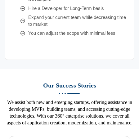
Hire a Developer for Long-Term basis
Expand your current team while decreasing time
to market
You can adjust the scope with minimal fees
Our Success Stories
We assist both new and emerging startups, offering assistance in
developing MVPs, building teams, and accessing cutting-edge
technologies. With our 360° enterprise solutions, we cover all
aspects of application creation, modernization, and maintenance.