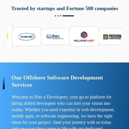
aziende a monitorare dispositivi mobili in modo
responsabile. Queste soluzioni offrono funzioni come
Trusted by startups and Fortune 500 companies
localizzazione GPS, cronologia delle chiamate e controllo
delle app installate. Se usate correttamente, migliorano la
sicurezza e la gestione del tempo digitale. È importante
scegliere strumenti affidabili e informarsi sulle leggi locali.
Per confrontare esperienze reali e consigli pratici, visita
https://spynger.net/forum/
e scopri opinioni utili su
prestazioni, privacy e supporto.
Our Offshore Software Development
Services
Welcome to Hire a Developers, your go-to platform for
hiring skilled developers who can turn your vision into
reality. Whether you need expertise in web development,
mobile apps, or software engineering, we have the right
talent for your project. Start your journey with us today
and see your ideas come to life with our dedicated