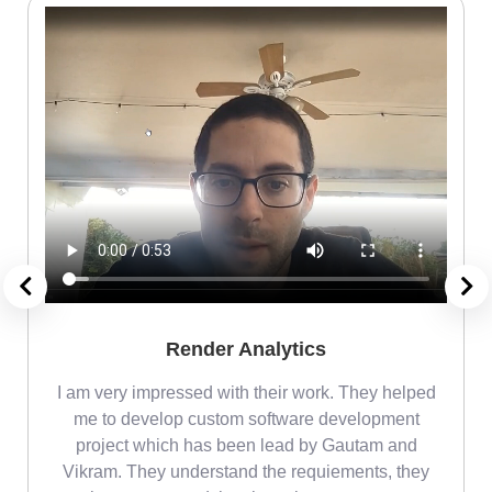
Render Analytics
m
I am very impressed with their work. They helped
me
me to develop custom software development
project which has been lead by Gautam and
Vikram. They understand the requiements, they