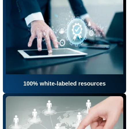
100% white-labeled resources