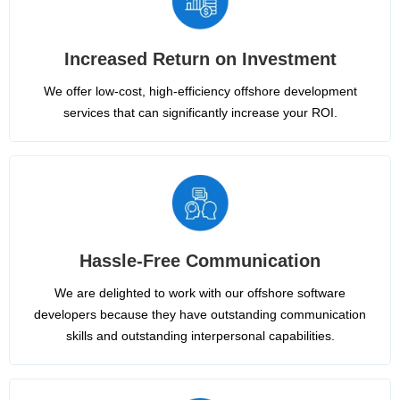
Increased Return on Investment
We offer low-cost, high-efficiency offshore development
services that can significantly increase your ROI.
Hassle-Free Communication
We are delighted to work with our offshore software
developers because they have outstanding communication
skills and outstanding interpersonal capabilities.