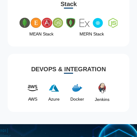
Stack
MEAN Stack
MERN Stack
DEVOPS & INTEGRATION
AWS
Azure
Docker
Jenkins