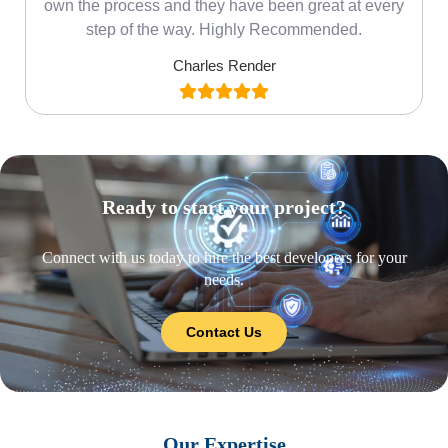
own the process and they have been great at every
step of the way. Highly Recommended.
Charles Render
Ready to start your project?
Connect with us today to hire the best developers for your
needs.
Contact Us
Our Expertise