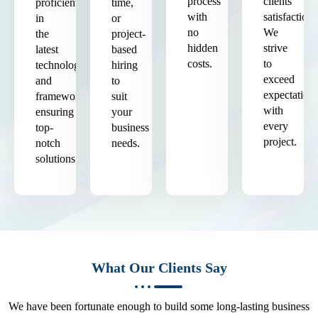
process
clients'
proficient
time,
with
satisfaction.
in
or
no
We
the
project-
hidden
strive
latest
based
costs.
to
technologies
hiring
exceed
and
to
expectation
frameworks,
suit
with
ensuring
your
every
top-
business
project.
notch
needs.
solutions.
What Our Clients Say
We have been fortunate enough to build some long-lasting business