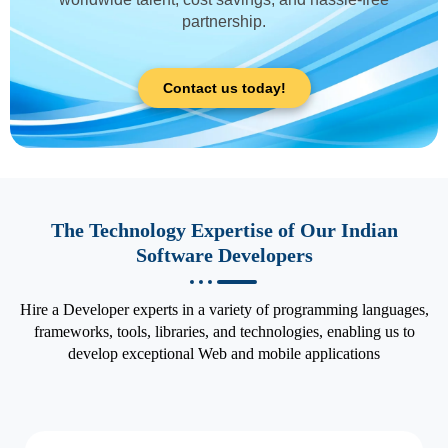
partnership.
Contact us today!
The Technology Expertise of Our Indian
Software Developers
Hire a Developer experts in a variety of programming languages,
frameworks, tools, libraries, and technologies, enabling us to
develop exceptional Web and mobile applications