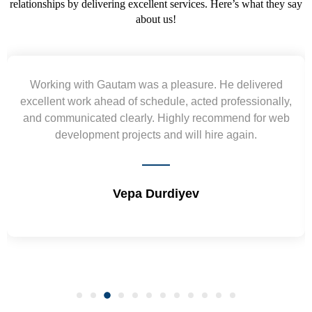
relationships by delivering excellent services. Here’s what they say
about us!
Yogendra and Vikram understood our urgent
requirement and went out of the way to deliver the
wireframes in tight deadlines. Appreciate their hardwork
and skills. Will surely work again !! Sep 2022
Shrikant Varanasi