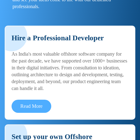
professionals.
Hire a Professional Developer
As India's most valuable offshore software company for
the past decade, we have supported over 1000+ businesses
in their digital initiatives. From consultation to ideation,
outlining architecture to design and development, testing,
deployment, and beyond, our product engineering team
can handle it all.
Read More
Set up your own Offshore