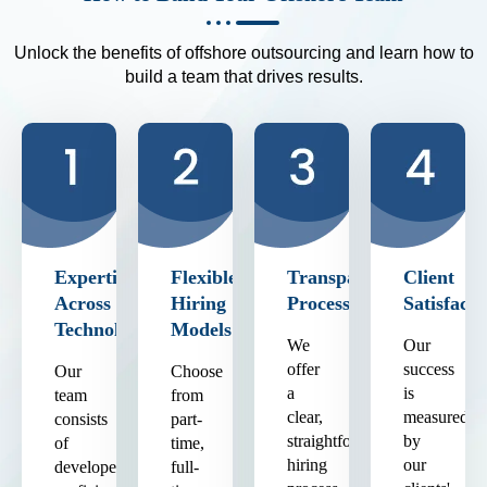
Unlock the benefits of offshore outsourcing and learn how to
build a team that drives results.
Expertise
Flexible
Transparent
Client
Across
Hiring
Process
Satisfacti
Technologies
Models
We
Our
offer
success
Our
Choose
a
is
team
from
clear,
measured
consists
part-
straightforward
by
of
time,
hiring
our
developers
full-