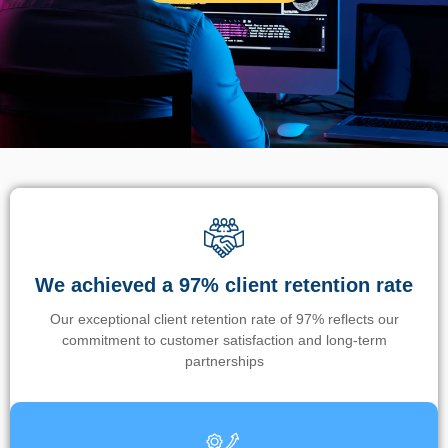
We achieved a 97% client retention rate
Our exceptional client retention rate of 97% reflects our
commitment to customer satisfaction and long-term
partnerships