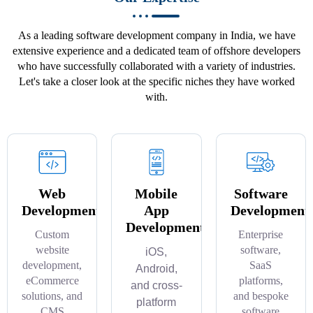
As a leading software development company in India, we have
extensive experience and a dedicated team of offshore developers
who have successfully collaborated with a variety of industries.
Let's take a closer look at the specific niches they have worked
with.
Web
Mobile
Software
Development
App
Development
Development
Custom
Enterprise
website
software,
iOS,
development,
SaaS
Android,
eCommerce
platforms,
and cross-
solutions, and
and bespoke
platform
CMS
software