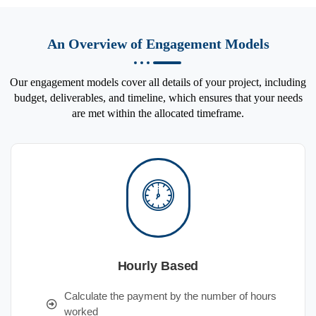
An Overview of Engagement Models
Our engagement models cover all details of your project, including
budget, deliverables, and timeline, which ensures that your needs
are met within the allocated timeframe.
Hourly Based
Calculate the payment by the number of hours
worked