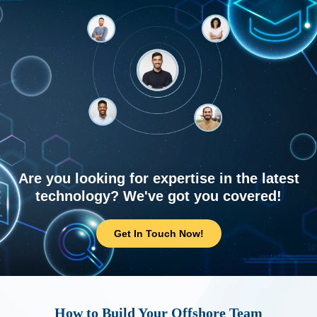
Are you looking for expertise in the latest
technology? We've got you covered!
Get In Touch Now!
How to Build Your Offshore Team