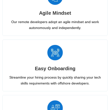
Agile Mindset
Our remote developers adopt an agile mindset and work
autonomously and independently.
Easy Onboarding
Streamline your hiring process by quickly sharing your tech
skills requirements with offshore developers.