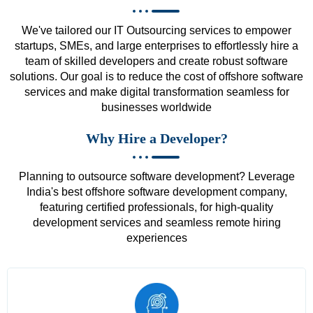
We've tailored our IT Outsourcing services to empower
startups, SMEs, and large enterprises to effortlessly hire a
team of skilled developers and create robust software
solutions. Our goal is to reduce the cost of offshore software
services and make digital transformation seamless for
businesses worldwide
Why Hire a Developer?
Planning to outsource software development? Leverage
India's best offshore software development company,
featuring certified professionals, for high-quality
development services and seamless remote hiring
experiences