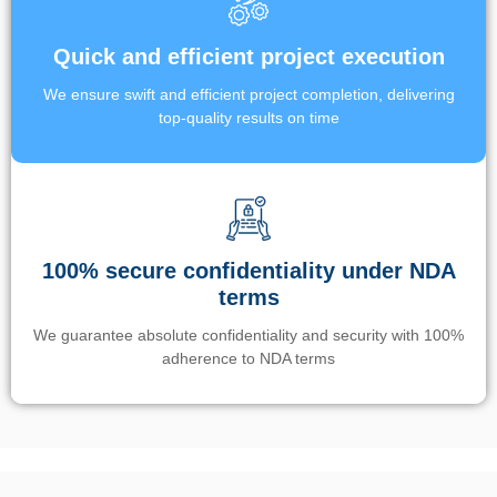
Quick and efficient project execution
We ensure swift and efficient project completion, delivering
top-quality results on time
100% secure confidentiality under NDA
terms
We guarantee absolute confidentiality and security with 100%
adherence to NDA terms
Un’app di phone tracking è progettata per aiutare genitori e