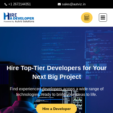
+1 2672144351
sales@autviz.in
Hire Top-Tier Developers for Your
Next Big Project
Find experienced developers across a wide range of
technologies, ready to bring your ideas to life.
Hire a Developer