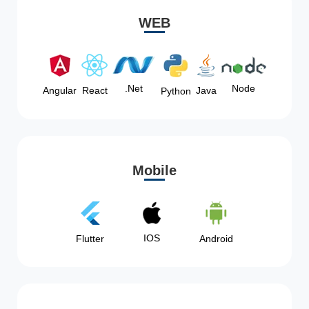
WEB
Node
.Net
Angular
React
Java
Python
Mobile
IOS
Flutter
Android