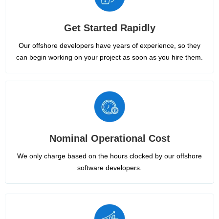
Get Started Rapidly
Our offshore developers have years of experience, so they
can begin working on your project as soon as you hire them.
Nominal Operational Cost
We only charge based on the hours clocked by our offshore
software developers.