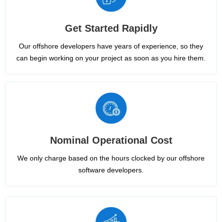
Get Started Rapidly
Our offshore developers have years of experience, so they
can begin working on your project as soon as you hire them.
Nominal Operational Cost
We only charge based on the hours clocked by our offshore
software developers.