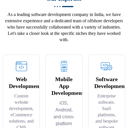
As a leading software development company in India, we have
extensive experience and a dedicated team of offshore developers
who have successfully collaborated with a variety of industries.
Let's take a closer look at the specific niches they have worked
with.
Web
Mobile
Software
Development
App
Development
Development
Custom
Enterprise
website
software,
iOS,
development,
SaaS
Android,
eCommerce
platforms,
and cross-
solutions, and
and bespoke
platform
CMS
software