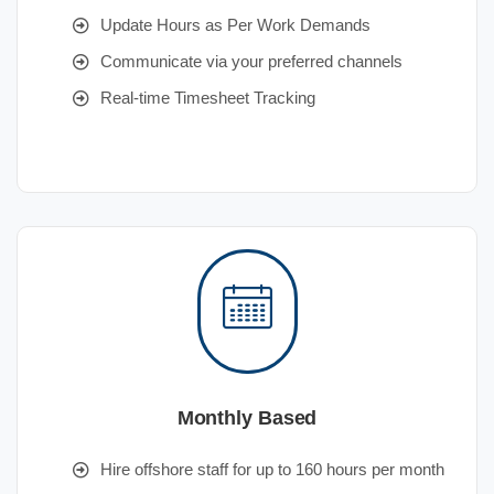
Update Hours as Per Work Demands
Communicate via your preferred channels
Real-time Timesheet Tracking
Monthly Based
Hire offshore staff for up to 160 hours per month