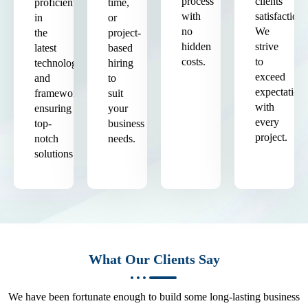
process
clients'
proficient
time,
with
satisfaction.
in
or
no
We
the
project-
hidden
strive
latest
based
costs.
to
technologies
hiring
exceed
and
to
expectation
frameworks,
suit
with
ensuring
your
every
top-
business
project.
notch
needs.
solutions.
What Our Clients Say
We have been fortunate enough to build some long-lasting business