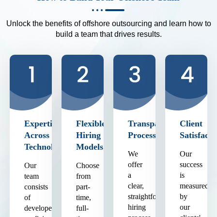
Unlock the benefits of offshore outsourcing and learn how to
build a team that drives results.
Expertise
Flexible
Transparent
Client
Across
Hiring
Process
Satisfacti
Technologies
Models
We
Our
offer
success
Our
Choose
a
is
team
from
clear,
measured
consists
part-
straightforward
by
of
time,
hiring
our
developers
full-