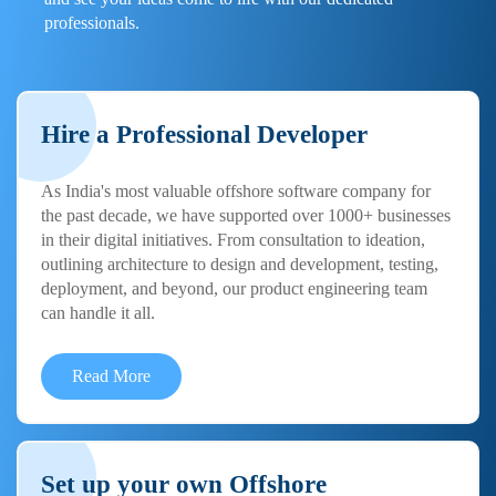
professionals.
Hire a Professional Developer
As India's most valuable offshore software company for
the past decade, we have supported over 1000+ businesses
in their digital initiatives. From consultation to ideation,
outlining architecture to design and development, testing,
deployment, and beyond, our product engineering team
can handle it all.
Read More
Set up your own Offshore