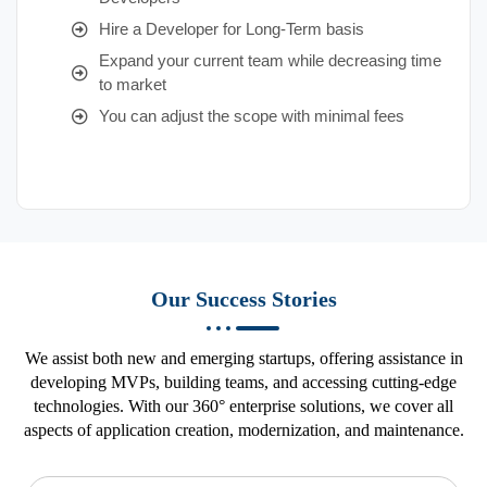
Hire a Developer for Long-Term basis
Expand your current team while decreasing time
to market
You can adjust the scope with minimal fees
Our Success Stories
We assist both new and emerging startups, offering assistance in
developing MVPs, building teams, and accessing cutting-edge
technologies. With our 360° enterprise solutions, we cover all
aspects of application creation, modernization, and maintenance.