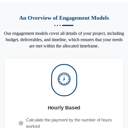
An Overview of Engagement Models
Our engagement models cover all details of your project, including
budget, deliverables, and timeline, which ensures that your needs
are met within the allocated timeframe.
Hourly Based
Calculate the payment by the number of hours
worked