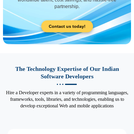
partnership.
Contact us today!
The Technology Expertise of Our Indian
Software Developers
Hire a Developer experts in a variety of programming languages,
frameworks, tools, libraries, and technologies, enabling us to
develop exceptional Web and mobile applications