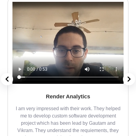
Render Analytics
m
I am very impressed with their work. They helped
me
me to develop custom software development
project which has been lead by Gautam and
Vikram. They understand the requiements, they