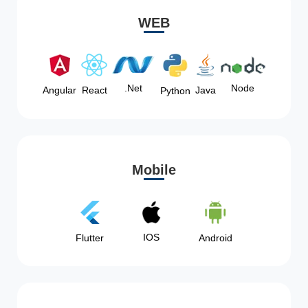
WEB
Node
.Net
Angular
React
Java
Python
Mobile
IOS
Flutter
Android