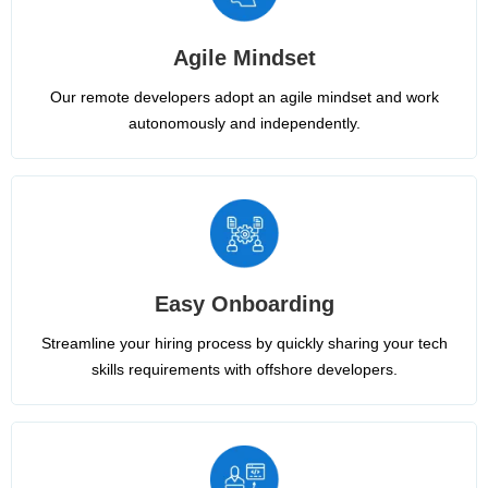
Agile Mindset
Our remote developers adopt an agile mindset and work
autonomously and independently.
Easy Onboarding
Streamline your hiring process by quickly sharing your tech
skills requirements with offshore developers.