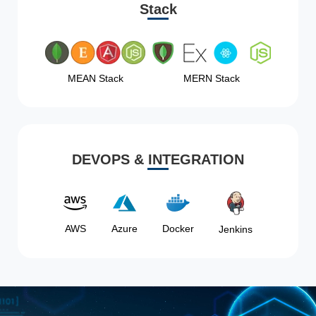
Stack
MEAN Stack
MERN Stack
DEVOPS & INTEGRATION
AWS
Azure
Docker
Jenkins