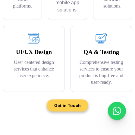
mobile app
platforms.
solutions.
solutions.
UI/UX Design
QA & Testing
User-centered design
Comprehensive testing
services that enhance
services to ensure your
user experience.
product is bug-free and
user-ready.
Get in Touch