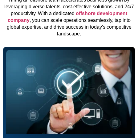
leveraging diverse talents, cost-effective solutions, and 24/7
productivity. With a dedicated
offshore development
company
, you can scale operations seamlessly, tap into
global expertise, and drive success in today's competitive
landscape.