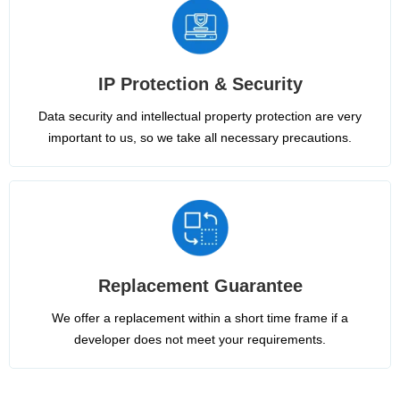
IP Protection & Security
Data security and intellectual property protection are very
important to us, so we take all necessary precautions.
Replacement Guarantee
We offer a replacement within a short time frame if a
developer does not meet your requirements.