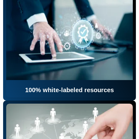
100% white-labeled resources