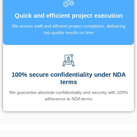
Quick and efficient project execution
We ensure swift and efficient project completion, delivering
top-quality results on time
100% secure confidentiality under NDA
terms
We guarantee absolute confidentiality and security with 100%
adherence to NDA terms
Un’app di phone tracking è progettata per aiutare genitori e