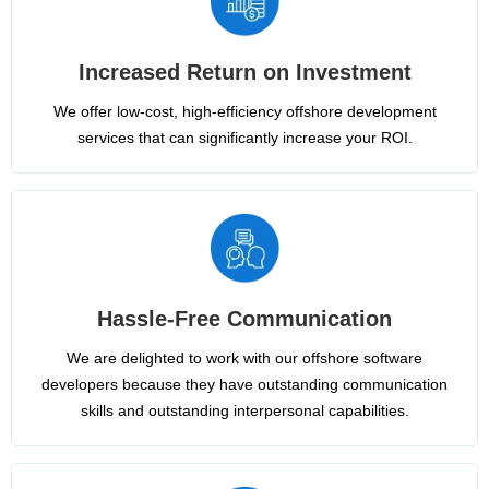
Increased Return on Investment
We offer low-cost, high-efficiency offshore development
services that can significantly increase your ROI.
Hassle-Free Communication
We are delighted to work with our offshore software
developers because they have outstanding communication
skills and outstanding interpersonal capabilities.