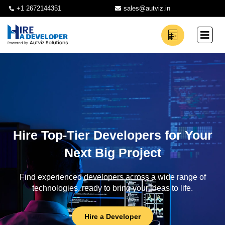
+1 2672144351
sales@autviz.in
Hire Top-Tier Developers for Your
Next Big Project
Find experienced developers across a wide range of
technologies, ready to bring your ideas to life.
Hire a Developer