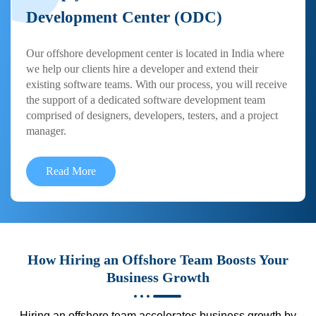
Development Center (ODC)
Our offshore development center is located in India where
we help our clients hire a developer and extend their
existing software teams. With our process, you will receive
the support of a dedicated software development team
comprised of designers, developers, testers, and a project
manager.
Read More
How Hiring an Offshore Team Boosts Your
Business Growth
Hiring an offshore team accelerates business growth by