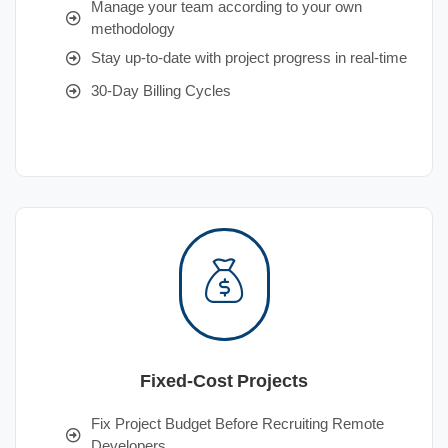
Manage your team according to your own
methodology
Stay up-to-date with project progress in real-time
30-Day Billing Cycles
Fixed-Cost Projects
Fix Project Budget Before Recruiting Remote
Developers