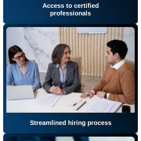
Access to certified
professionals
Streamlined hiring process