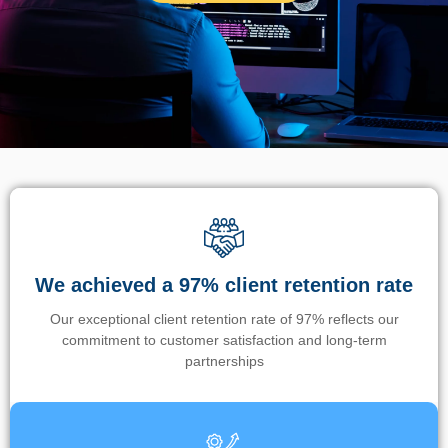
We achieved a 97% client retention rate
Our exceptional client retention rate of 97% reflects our
commitment to customer satisfaction and long-term
partnerships