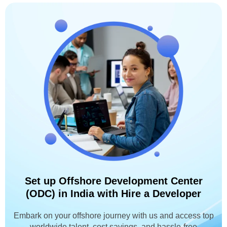
Set up Offshore Development Center
(ODC) in India with Hire a Developer
Embark on your offshore journey with us and access top
worldwide talent, cost savings, and hassle-free