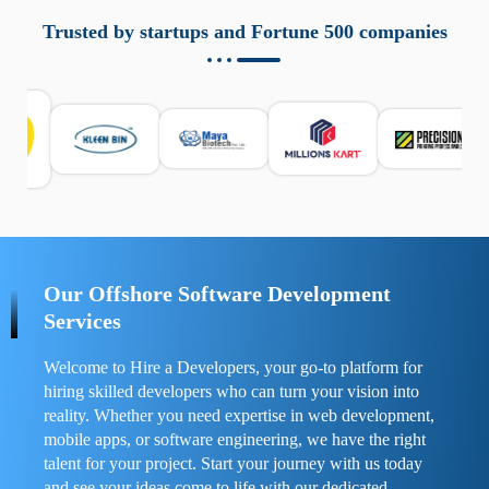
aziende a monitorare dispositivi mobili in modo
responsabile. Queste soluzioni offrono funzioni come
Trusted by startups and Fortune 500 companies
localizzazione GPS, cronologia delle chiamate e controllo
delle app installate. Se usate correttamente, migliorano la
sicurezza e la gestione del tempo digitale. È importante
scegliere strumenti affidabili e informarsi sulle leggi locali.
Per confrontare esperienze reali e consigli pratici, visita
https://spynger.net/forum/
e scopri opinioni utili su
prestazioni, privacy e supporto.
Our Offshore Software Development
Services
Welcome to Hire a Developers, your go-to platform for
hiring skilled developers who can turn your vision into
reality. Whether you need expertise in web development,
mobile apps, or software engineering, we have the right
talent for your project. Start your journey with us today
and see your ideas come to life with our dedicated