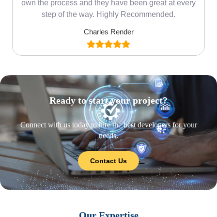
own the process and they have been great at every
step of the way. Highly Recommended.
Charles Render
Ready to start your project?
Connect with us today to hire the best developers for your
needs.
Contact Us
Our Expertise