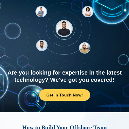
Are you looking for expertise in the latest
technology? We've got you covered!
Get In Touch Now!
How to Build Your Offshore Team