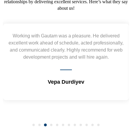
relationships by delivering excellent services. Here’s what they say
about us!
d
Yogendra and Vikram understood our urgent
y,
requirement and went out of the way to deliver the
eb
wireframes in tight deadlines. Appreciate their hardwor
and skills. Will surely work again !! Sep 2022
Shrikant Varanasi