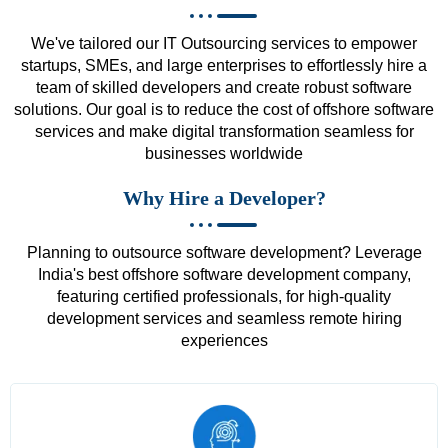
We've tailored our IT Outsourcing services to empower
startups, SMEs, and large enterprises to effortlessly hire a
team of skilled developers and create robust software
solutions. Our goal is to reduce the cost of offshore software
services and make digital transformation seamless for
businesses worldwide
Why Hire a Developer?
Planning to outsource software development? Leverage
India's best offshore software development company,
featuring certified professionals, for high-quality
development services and seamless remote hiring
experiences