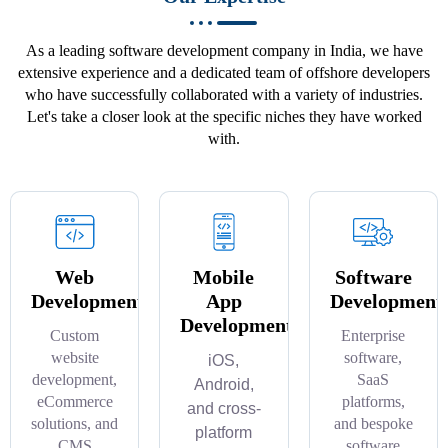
As a leading software development company in India, we have
extensive experience and a dedicated team of offshore developers
who have successfully collaborated with a variety of industries.
Let's take a closer look at the specific niches they have worked
with.
Web
Mobile
Software
Development
App
Development
Development
Custom
Enterprise
website
software,
iOS,
development,
SaaS
Android,
eCommerce
platforms,
and cross-
solutions, and
and bespoke
platform
CMS
software