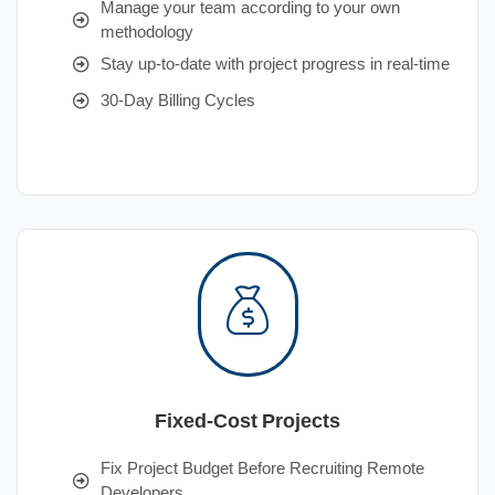
Manage your team according to your own
methodology
Stay up-to-date with project progress in real-time
30-Day Billing Cycles
Fixed-Cost Projects
Fix Project Budget Before Recruiting Remote
Developers