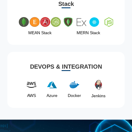
Stack
MEAN Stack
MERN Stack
DEVOPS & INTEGRATION
AWS
Azure
Docker
Jenkins