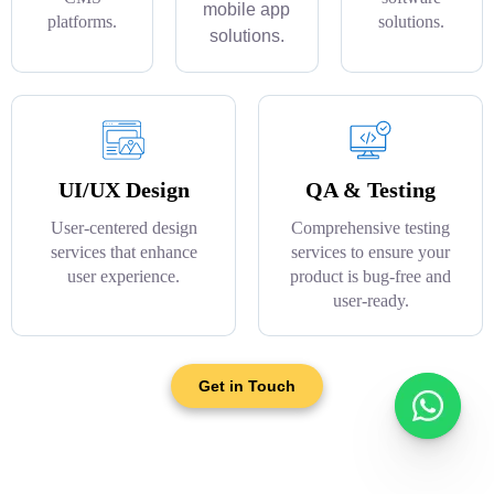
mobile app
platforms.
solutions.
solutions.
UI/UX Design
QA & Testing
User-centered design
Comprehensive testing
services that enhance
services to ensure your
user experience.
product is bug-free and
user-ready.
Get in Touch