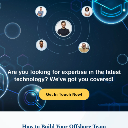
Are you looking for expertise in the latest
technology? We've got you covered!
Get In Touch Now!
How to Build Your Offshore Team