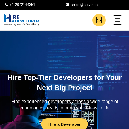
+1 2672144351
sales@autviz.in
Hire Top-Tier Developers for Your
Next Big Project
Find experienced developers across a wide range of
technologies, ready to bring your ideas to life.
Hire a Developer