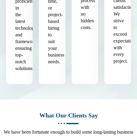
process
clients'
proficient
time,
with
satisfaction.
in
or
no
We
the
project-
hidden
strive
latest
based
costs.
to
technologies
hiring
exceed
and
to
expectation
frameworks,
suit
with
ensuring
your
every
top-
business
project.
notch
needs.
solutions.
What Our Clients Say
We have been fortunate enough to build some long-lasting business