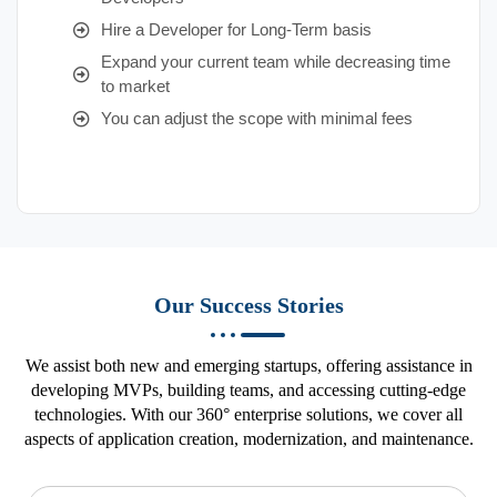
Hire a Developer for Long-Term basis
Expand your current team while decreasing time
to market
You can adjust the scope with minimal fees
Our Success Stories
We assist both new and emerging startups, offering assistance in
developing MVPs, building teams, and accessing cutting-edge
technologies. With our 360° enterprise solutions, we cover all
aspects of application creation, modernization, and maintenance.