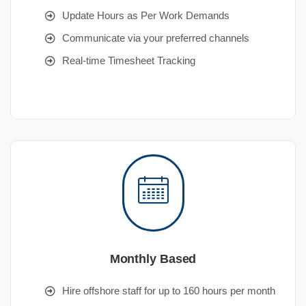
Update Hours as Per Work Demands
Communicate via your preferred channels
Real-time Timesheet Tracking
Monthly Based
Hire offshore staff for up to 160 hours per month