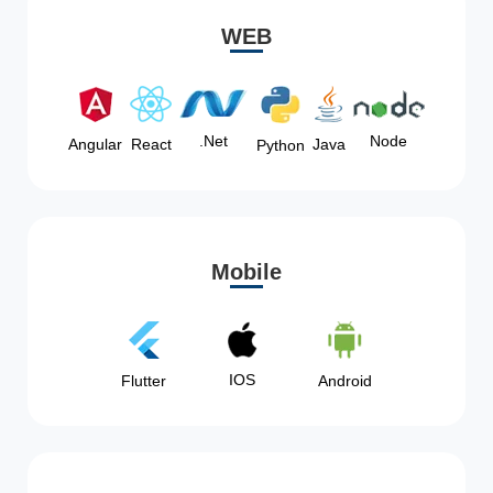
WEB
Node
.Net
Angular
React
Java
Python
Mobile
IOS
Flutter
Android