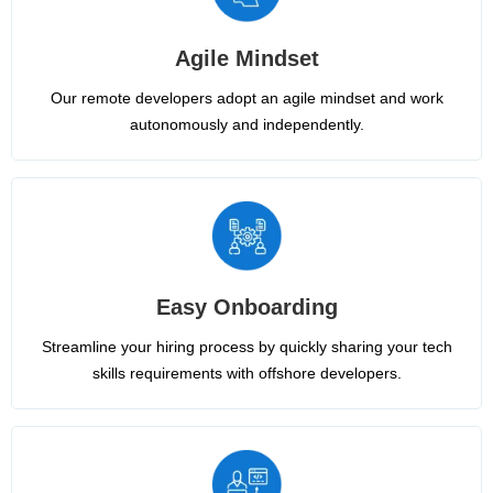
Agile Mindset
Our remote developers adopt an agile mindset and work
autonomously and independently.
Easy Onboarding
Streamline your hiring process by quickly sharing your tech
skills requirements with offshore developers.