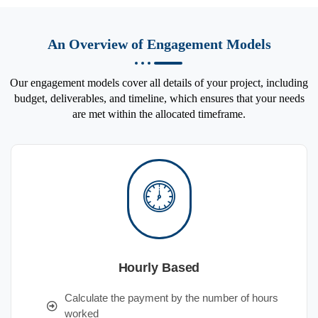
An Overview of Engagement Models
Our engagement models cover all details of your project, including
budget, deliverables, and timeline, which ensures that your needs
are met within the allocated timeframe.
Hourly Based
Calculate the payment by the number of hours
worked