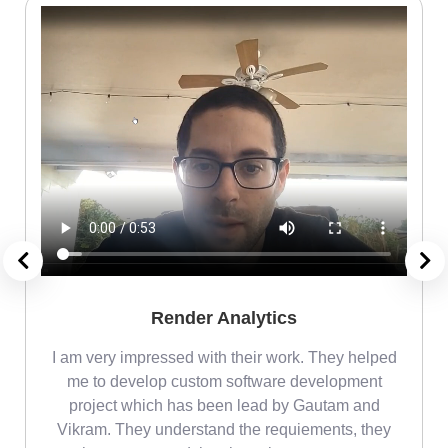
Render Analytics
m
I am very impressed with their work. They helped
me
me to develop custom software development
project which has been lead by Gautam and
Vikram. They understand the requiements, they