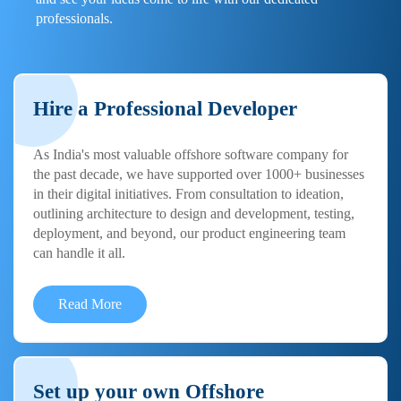
professionals.
Hire a Professional Developer
As India's most valuable offshore software company for
the past decade, we have supported over 1000+ businesses
in their digital initiatives. From consultation to ideation,
outlining architecture to design and development, testing,
deployment, and beyond, our product engineering team
can handle it all.
Read More
Set up your own Offshore