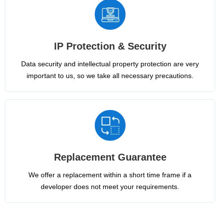
IP Protection & Security
Data security and intellectual property protection are very
important to us, so we take all necessary precautions.
Replacement Guarantee
We offer a replacement within a short time frame if a
developer does not meet your requirements.