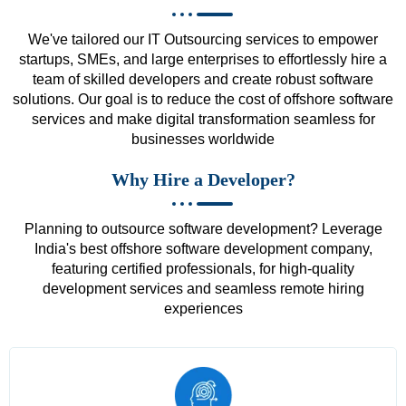
We've tailored our IT Outsourcing services to empower
startups, SMEs, and large enterprises to effortlessly hire a
team of skilled developers and create robust software
solutions. Our goal is to reduce the cost of offshore software
services and make digital transformation seamless for
businesses worldwide
Why Hire a Developer?
Planning to outsource software development? Leverage
India's best offshore software development company,
featuring certified professionals, for high-quality
development services and seamless remote hiring
experiences