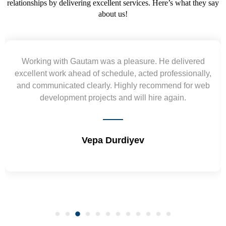
relationships by delivering excellent services. Here’s what they say
about us!
Working with Gautam was a pleasure. He delivered
excellent work ahead of schedule, acted professionally,
and communicated clearly. Highly recommend for web
development projects and will hire again.
Vepa Durdiyev