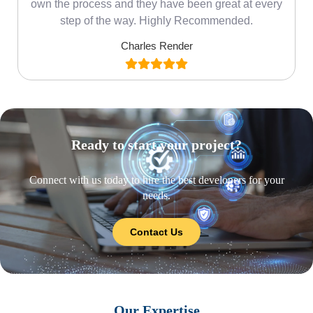
own the process and they have been great at every
step of the way. Highly Recommended.
Charles Render
Ready to start your project?
Connect with us today to hire the best developers for your
needs.
Contact Us
Our Expertise