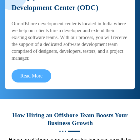
Development Center (ODC)
Our offshore development center is located in India where
we help our clients hire a developer and extend their
existing software teams. With our process, you will receive
the support of a dedicated software development team
comprised of designers, developers, testers, and a project
manager.
Read More
How Hiring an Offshore Team Boosts Your
Business Growth
Hiring an offshore team accelerates business growth by