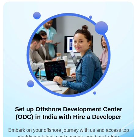
Set up Offshore Development Center
(ODC) in India with Hire a Developer
Embark on your offshore journey with us and access top
worldwide talent, cost savings, and hassle-free