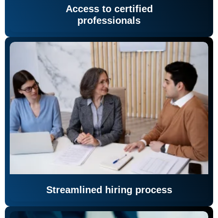
Access to certified
professionals
Streamlined hiring process