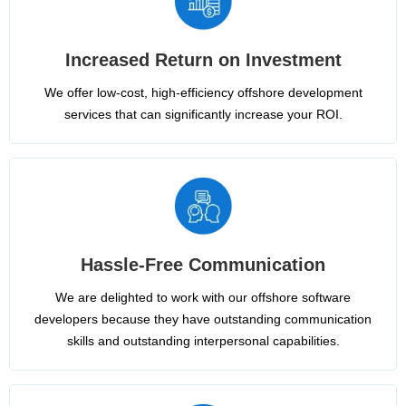
Increased Return on Investment
We offer low-cost, high-efficiency offshore development
services that can significantly increase your ROI.
Hassle-Free Communication
We are delighted to work with our offshore software
developers because they have outstanding communication
skills and outstanding interpersonal capabilities.