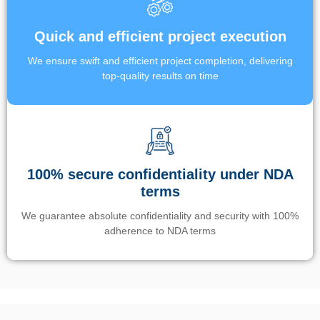
Quick and efficient project execution
We ensure swift and efficient project completion, delivering
top-quality results on time
100% secure confidentiality under NDA
terms
We guarantee absolute confidentiality and security with 100%
adherence to NDA terms
Un’app di phone tracking è progettata per aiutare genitori e