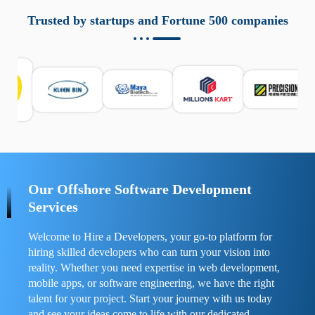
aziende a monitorare dispositivi mobili in modo
responsabile. Queste soluzioni offrono funzioni come
Trusted by startups and Fortune 500 companies
localizzazione GPS, cronologia delle chiamate e controllo
delle app installate. Se usate correttamente, migliorano la
sicurezza e la gestione del tempo digitale. È importante
scegliere strumenti affidabili e informarsi sulle leggi locali.
Per confrontare esperienze reali e consigli pratici, visita
https://spynger.net/forum/
e scopri opinioni utili su
prestazioni, privacy e supporto.
Our Offshore Software Development
Services
Welcome to Hire a Developers, your go-to platform for
hiring skilled developers who can turn your vision into
reality. Whether you need expertise in web development,
mobile apps, or software engineering, we have the right
talent for your project. Start your journey with us today
and see your ideas come to life with our dedicated