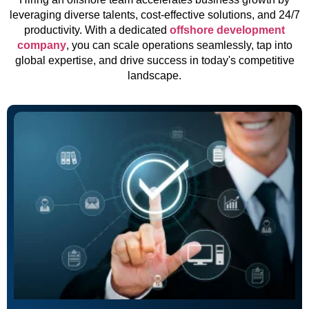
leveraging diverse talents, cost-effective solutions, and 24/7
productivity. With a dedicated
offshore development
company
, you can scale operations seamlessly, tap into
global expertise, and drive success in today's competitive
landscape.