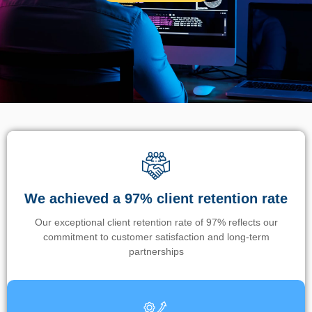
We achieved a 97% client retention rate
Our exceptional client retention rate of 97% reflects our
commitment to customer satisfaction and long-term
partnerships