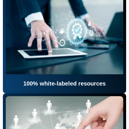
100% white-labeled resources