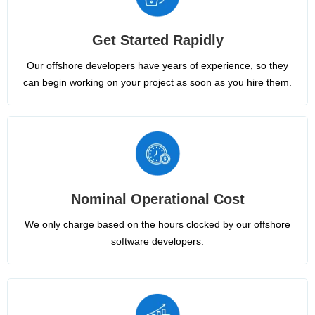
Get Started Rapidly
Our offshore developers have years of experience, so they
can begin working on your project as soon as you hire them.
Nominal Operational Cost
We only charge based on the hours clocked by our offshore
software developers.