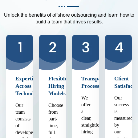
Unlock the benefits of offshore outsourcing and learn how to
build a team that drives results.
Expertise
Flexible
Transparent
Client
Across
Hiring
Process
Satisfacti
Technologies
Models
We
Our
offer
success
Our
Choose
a
is
team
from
clear,
measured
consists
part-
straightforward
by
of
time,
hiring
our
developers
full-