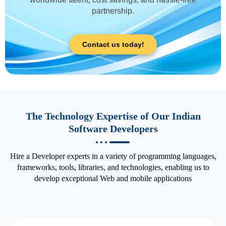
partnership.
Contact us today!
The Technology Expertise of Our Indian
Software Developers
Hire a Developer experts in a variety of programming languages,
frameworks, tools, libraries, and technologies, enabling us to
develop exceptional Web and mobile applications