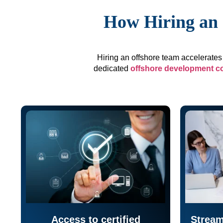
How Hiring an 
Hiring an offshore team accelerates 
dedicated
offshore development 
Access to certified
Stream