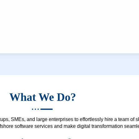
What We Do?
ups, SMEs, and large enterprises to effortlessly hire a team of 
 offshore software services and make digital transformation seam