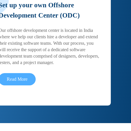
Set up your own Offshore
Development Center (ODC)
Our offshore development center is located in India
where we help our clients hire a developer and extend
their existing software teams. With our process, you
will receive the support of a dedicated software
development team comprised of designers, developers,
testers, and a project manager.
Read More