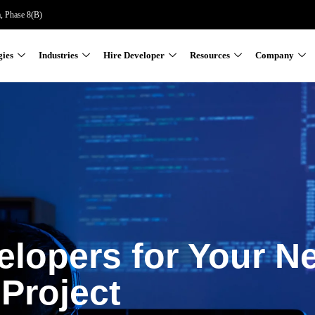
a, Phase 8(B)
gies
Industries
Hire Developer
Resources
Company
elopers for Your N
Project