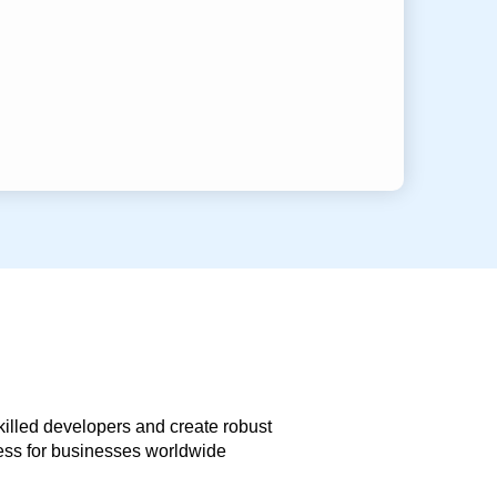
skilled developers and create robust
less for businesses worldwide