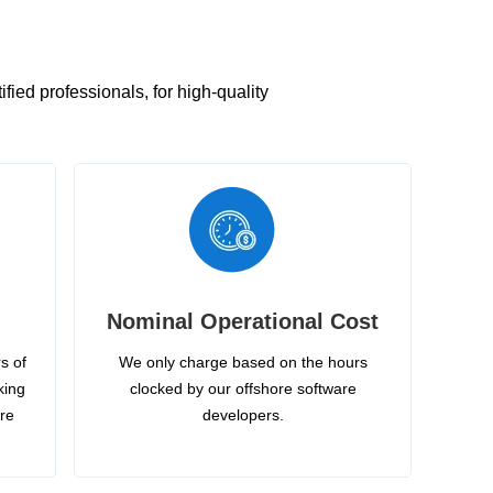
ied professionals, for high-quality
Nominal Operational Cost
s of
We only charge based on the hours
king
clocked by our offshore software
ire
developers.