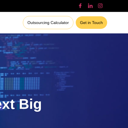
Outsourcing Calculator
Get in Touch
ext Big