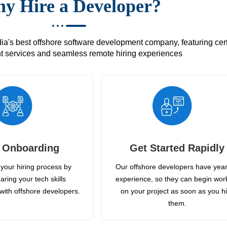
y Hire a Developer?
's best offshore software development company, featuring certif
 services and seamless remote hiring experiences
 Onboarding
Get Started Rapidly
your hiring process by
Our offshore developers have year
aring your tech skills
experience, so they can begin wor
with offshore developers.
on your project as soon as you h
them.