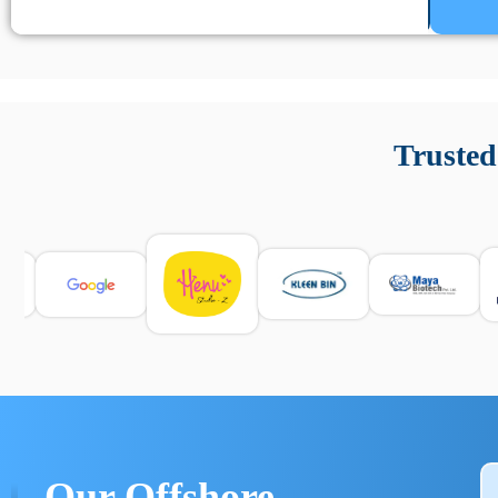
Un’app di phone tracking è progettata per aiutare genitori
cronologia delle chiamate e controllo delle app installate. 
Trusted
e informarsi sulle leggi locali. Per confrontare esperienze rea
Our Offshore