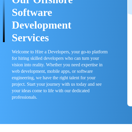
Software
Development
Services
Welcome to Hire a Developers, your go-to platform
for hiring skilled developers who can turn your
vision into reality. Whether you need expertise in
web development, mobile apps, or software
engineering, we have the right talent for your
project. Start your journey with us today and see
your ideas come to life with our dedicated
professionals.