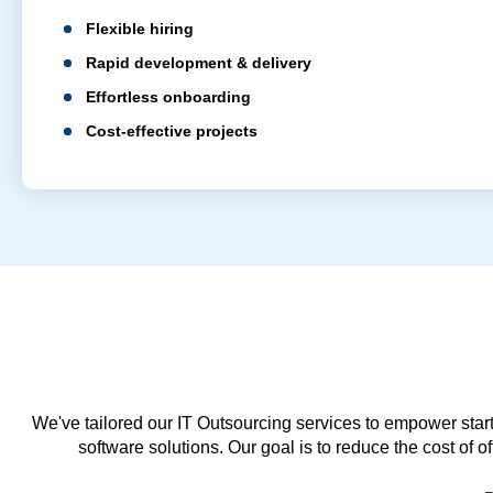
Flexible hiring
Rapid development & delivery
Effortless onboarding
Cost-effective projects
We've tailored our IT Outsourcing services to empower start
software solutions. Our goal is to reduce the cost of