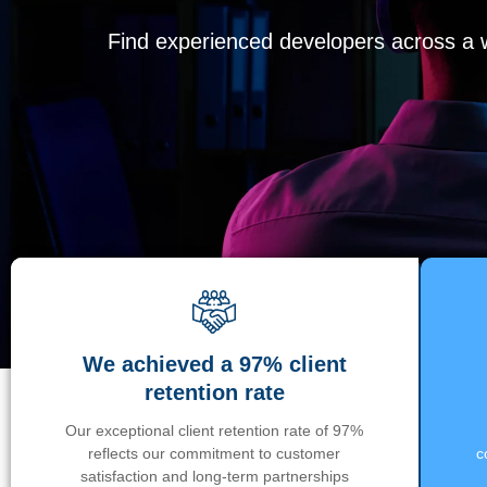
Find experienced developers across a wi
We achieved a 97% client
retention rate
Our exceptional client retention rate of 97%
reflects our commitment to customer
c
satisfaction and long-term partnerships