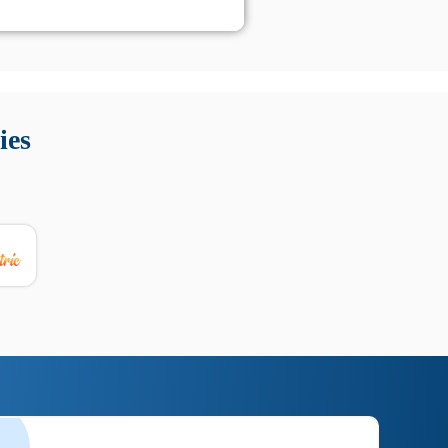
 Queste soluzioni offrono funzioni come localizzazione GPS,
tempo digitale. È importante scegliere strumenti affidabili
ies
nioni utili su prestazioni, privacy e supporto.