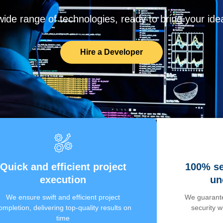
de range of technologies, ready to bring your ideas
Hire a Developer
Quick and efficient project
100% se
execution
un
We ensure swift and efficient project
We guarante
ompletion, delivering top-quality results on
security 
time