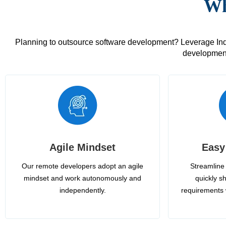
Wh
Planning to outsource software development? Leverage India
development
Agile Mindset
Easy
Our remote developers adopt an agile
Streamline 
mindset and work autonomously and
quickly sh
independently.
requirements 