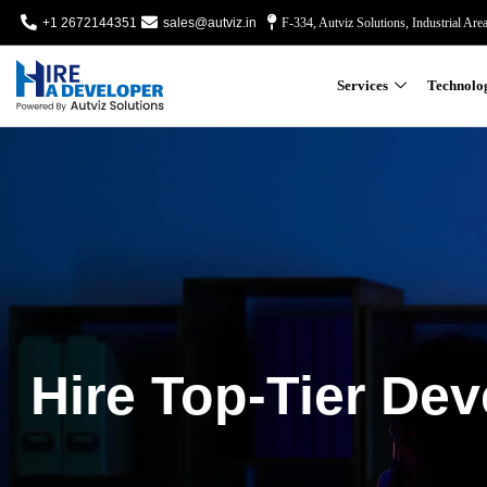
+1 2672144351
sales@autviz.in
F-334, Autviz Solutions, Industrial Are
Services
Technolo
Hire Top-Tier Dev