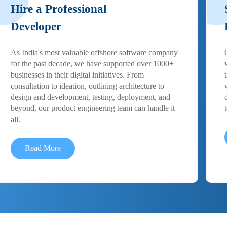
Hire a Professional
Developer
As India's most valuable offshore software company
for the past decade, we have supported over 1000+
businesses in their digital initiatives. From
consultation to ideation, outlining architecture to
design and development, testing, deployment, and
beyond, our product engineering team can handle it
all.
Read More