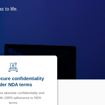
 to life.
cure confidentiality
der NDA terms
e absolute confidentiality and
with 100% adherence to NDA
terms