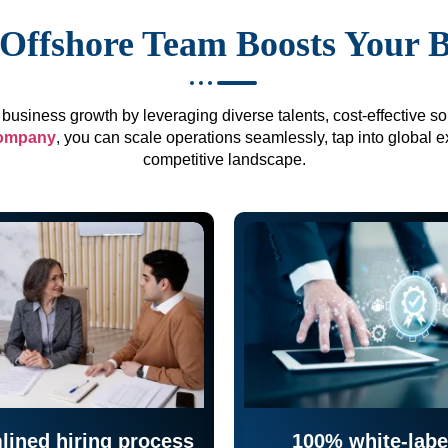
Offshore Team Boosts Your 
business growth by leveraging diverse talents, cost-effective sol
company
, you can scale operations seamlessly, tap into global e
competitive landscape.
lined hiring process
100% white-labe