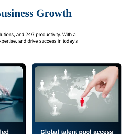
Business Growth
utions, and 24/7 productivity. With a
xpertise, and drive success in today's
led
Global talent pool access