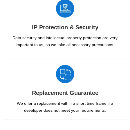
IP Protection & Security
Data security and intellectual property protection are very
important to us, so we take all necessary precautions.
Replacement Guarantee
We offer a replacement within a short time frame if a
developer does not meet your requirements.