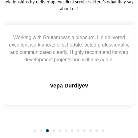
relationships by delivering excellent services. Here’s what they say
about us!
Yogendra and Vikram understood our urgent
,
requirement and went out of the way to deliver the
wireframes in tight deadlines. Appreciate their hardwork
and skills. Will surely work again !! Sep 2022
Shrikant Varanasi