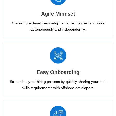
Agile Mindset
Our remote developers adopt an agile mindset and work
autonomously and independently.
Easy Onboarding
Streamline your hiring process by quickly sharing your tech
skills requirements with offshore developers.