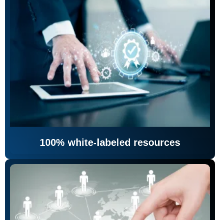
100% white-labeled resources