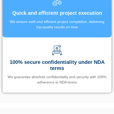
Quick and efficient project execution
We ensure swift and efficient project completion, delivering
top-quality results on time
100% secure confidentiality under NDA
terms
We guarantee absolute confidentiality and security with 100%
adherence to NDA terms
Un’app di phone tracking è progettata per aiutare genitori e