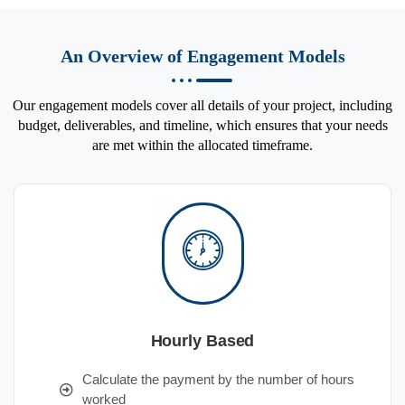
An Overview of Engagement Models
Our engagement models cover all details of your project, including
budget, deliverables, and timeline, which ensures that your needs
are met within the allocated timeframe.
Hourly Based
Calculate the payment by the number of hours
worked