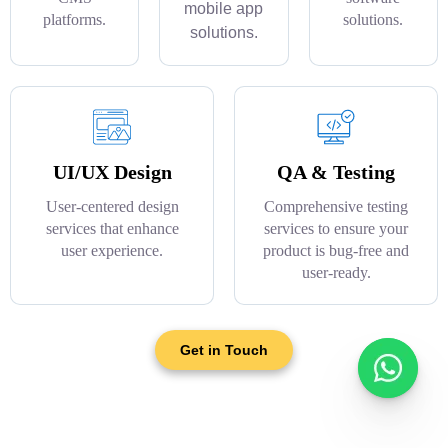
mobile app
platforms.
solutions.
solutions.
UI/UX Design
QA & Testing
User-centered design
Comprehensive testing
services that enhance
services to ensure your
user experience.
product is bug-free and
user-ready.
Get in Touch