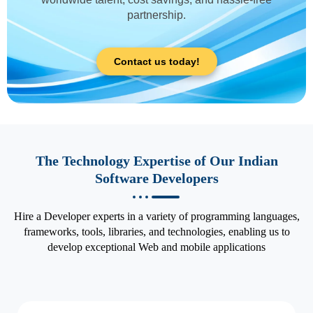
partnership.
Contact us today!
The Technology Expertise of Our Indian
Software Developers
Hire a Developer experts in a variety of programming languages,
frameworks, tools, libraries, and technologies, enabling us to
develop exceptional Web and mobile applications