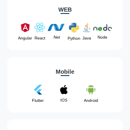
WEB
Node
.Net
Angular
React
Java
Python
Mobile
IOS
Flutter
Android