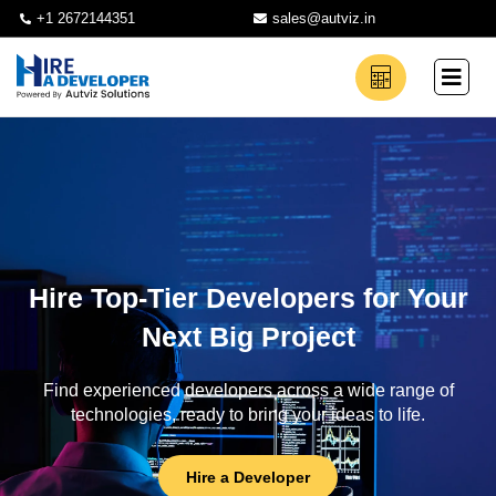
+1 2672144351
sales@autviz.in
Hire Top-Tier Developers for Your
Next Big Project
Find experienced developers across a wide range of
technologies, ready to bring your ideas to life.
Hire a Developer