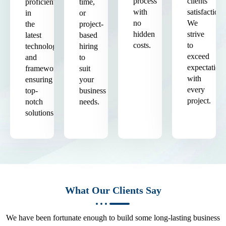
process
clients'
proficient
time,
with
satisfaction.
in
or
no
We
the
project-
hidden
strive
latest
based
costs.
to
technologies
hiring
exceed
and
to
expectation
frameworks,
suit
with
ensuring
your
every
top-
business
project.
notch
needs.
solutions.
What Our Clients Say
We have been fortunate enough to build some long-lasting business