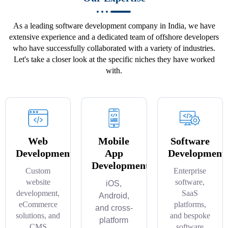
As a leading software development company in India, we have
extensive experience and a dedicated team of offshore developers
who have successfully collaborated with a variety of industries.
Let's take a closer look at the specific niches they have worked
with.
Web
Mobile
Software
Development
App
Development
Development
Custom
Enterprise
website
software,
iOS,
development,
SaaS
Android,
eCommerce
platforms,
and cross-
solutions, and
and bespoke
platform
CMS
software