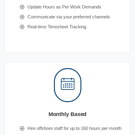
Update Hours as Per Work Demands
Communicate via your preferred channels
Real-time Timesheet Tracking
Monthly Based
Hire offshore staff for up to 160 hours per month