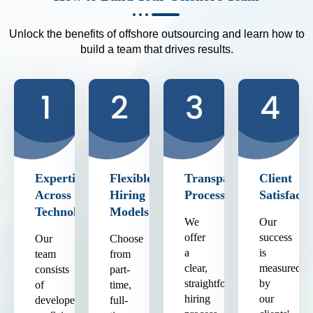
Unlock the benefits of offshore outsourcing and learn how to
build a team that drives results.
Expertise
Flexible
Transparent
Client
Across
Hiring
Process
Satisfacti
Technologies
Models
We
Our
offer
success
Our
Choose
a
is
team
from
clear,
measured
consists
part-
straightforward
by
of
time,
hiring
our
developers
full-