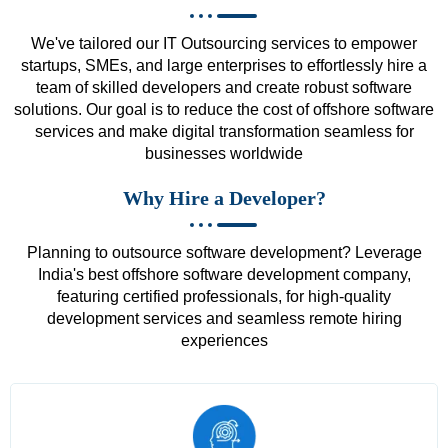
We've tailored our IT Outsourcing services to empower
startups, SMEs, and large enterprises to effortlessly hire a
team of skilled developers and create robust software
solutions. Our goal is to reduce the cost of offshore software
services and make digital transformation seamless for
businesses worldwide
Why Hire a Developer?
Planning to outsource software development? Leverage
India's best offshore software development company,
featuring certified professionals, for high-quality
development services and seamless remote hiring
experiences