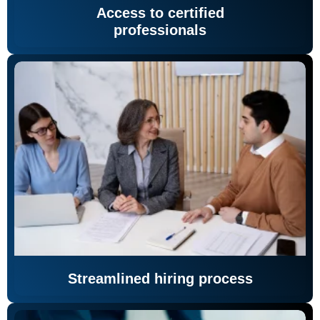
Access to certified
professionals
Streamlined hiring process