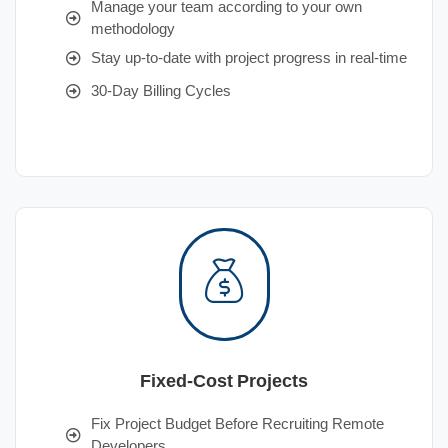
Manage your team according to your own
methodology
Stay up-to-date with project progress in real-time
30-Day Billing Cycles
Fixed-Cost Projects
Fix Project Budget Before Recruiting Remote
Developers