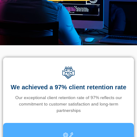
We achieved a 97% client retention rate
Our exceptional client retention rate of 97% reflects our
commitment to customer satisfaction and long-term
partnerships