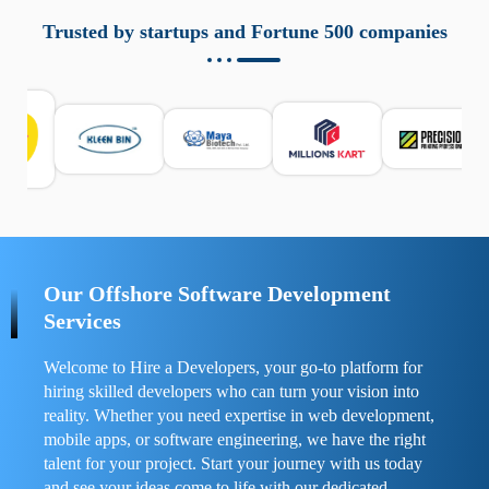
aziende a monitorare dispositivi mobili in modo
responsabile. Queste soluzioni offrono funzioni come
Trusted by startups and Fortune 500 companies
localizzazione GPS, cronologia delle chiamate e controllo
delle app installate. Se usate correttamente, migliorano la
sicurezza e la gestione del tempo digitale. È importante
scegliere strumenti affidabili e informarsi sulle leggi locali.
Per confrontare esperienze reali e consigli pratici, visita
https://spynger.net/forum/
e scopri opinioni utili su
prestazioni, privacy e supporto.
Our Offshore Software Development
Services
Welcome to Hire a Developers, your go-to platform for
hiring skilled developers who can turn your vision into
reality. Whether you need expertise in web development,
mobile apps, or software engineering, we have the right
talent for your project. Start your journey with us today
and see your ideas come to life with our dedicated