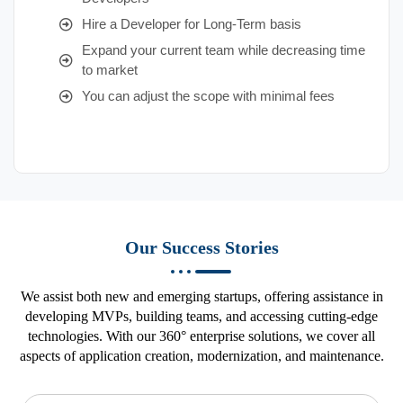
Hire a Developer for Long-Term basis
Expand your current team while decreasing time
to market
You can adjust the scope with minimal fees
Our Success Stories
We assist both new and emerging startups, offering assistance in
developing MVPs, building teams, and accessing cutting-edge
technologies. With our 360° enterprise solutions, we cover all
aspects of application creation, modernization, and maintenance.