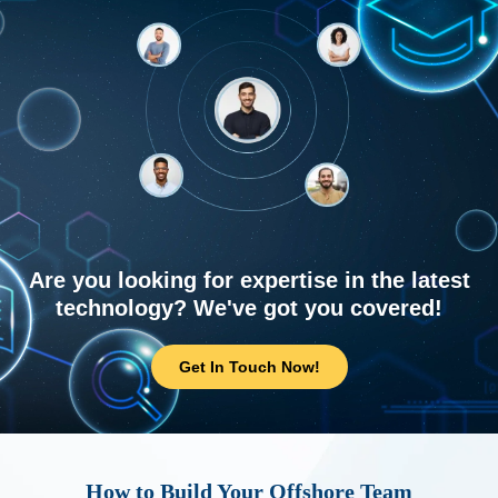
Are you looking for expertise in the latest
technology? We've got you covered!
Get In Touch Now!
How to Build Your Offshore Team