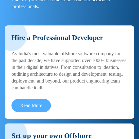
professionals.
Hire a Professional Developer
As India's most valuable offshore software company for
the past decade, we have supported over 1000+ businesses
in their digital initiatives. From consultation to ideation,
outlining architecture to design and development, testing,
deployment, and beyond, our product engineering team
can handle it all.
Read More
Set up your own Offshore