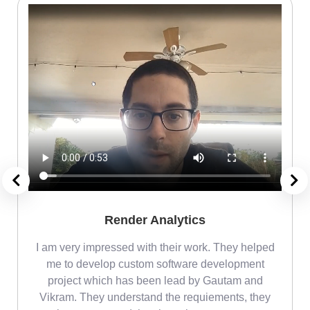
Render Analytics
m
I am very impressed with their work. They helped
me
me to develop custom software development
project which has been lead by Gautam and
Vikram. They understand the requiements, they