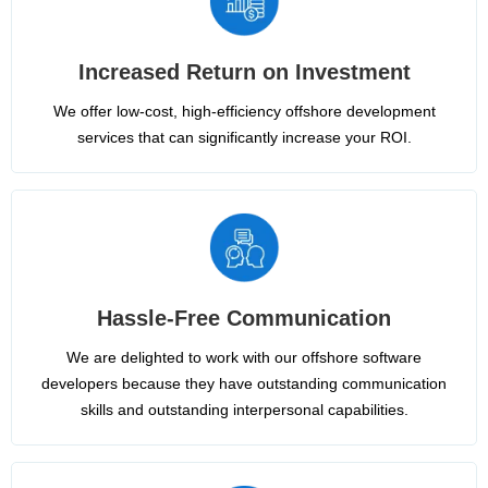
Increased Return on Investment
We offer low-cost, high-efficiency offshore development
services that can significantly increase your ROI.
Hassle-Free Communication
We are delighted to work with our offshore software
developers because they have outstanding communication
skills and outstanding interpersonal capabilities.