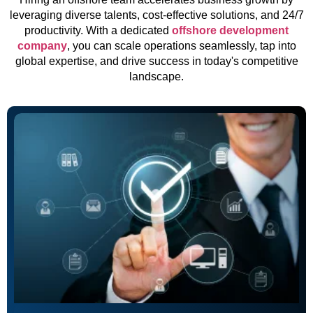
leveraging diverse talents, cost-effective solutions, and 24/7
productivity. With a dedicated
offshore development
company
, you can scale operations seamlessly, tap into
global expertise, and drive success in today's competitive
landscape.