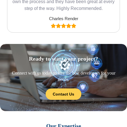
own the process and they have been great at every
step of the way. Highly Recommended.
Charles Render
Ready to start your project?
Connect with us today to hire the best developers for your
needs.
Contact Us
Our Expertise