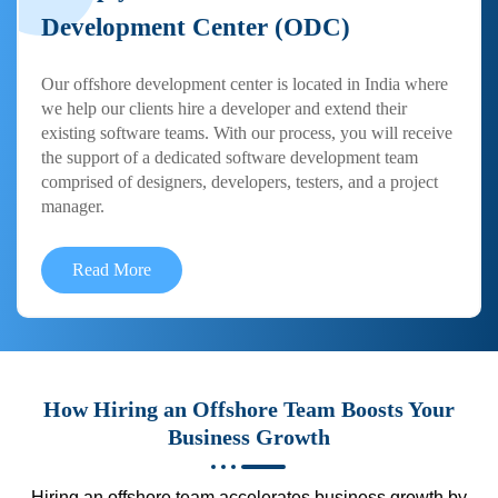
Development Center (ODC)
Our offshore development center is located in India where
we help our clients hire a developer and extend their
existing software teams. With our process, you will receive
the support of a dedicated software development team
comprised of designers, developers, testers, and a project
manager.
Read More
How Hiring an Offshore Team Boosts Your
Business Growth
Hiring an offshore team accelerates business growth by