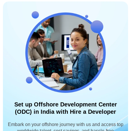
Set up Offshore Development Center
(ODC) in India with Hire a Developer
Embark on your offshore journey with us and access top
worldwide talent, cost savings, and hassle-free