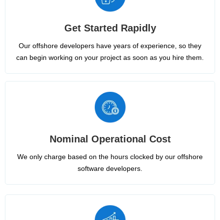
Get Started Rapidly
Our offshore developers have years of experience, so they
can begin working on your project as soon as you hire them.
Nominal Operational Cost
We only charge based on the hours clocked by our offshore
software developers.