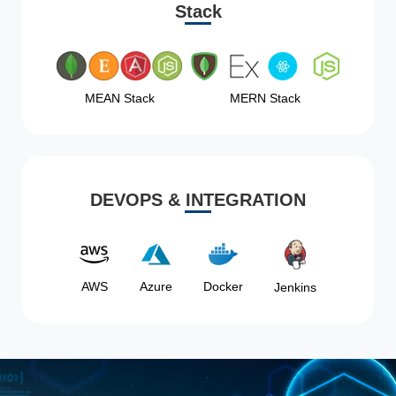
Stack
MEAN Stack
MERN Stack
DEVOPS & INTEGRATION
AWS
Azure
Docker
Jenkins