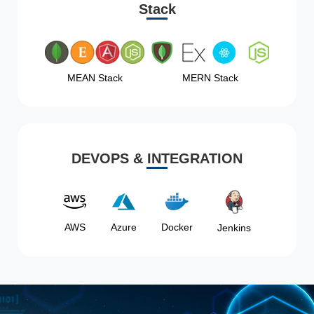
Stack
MEAN Stack
MERN Stack
DEVOPS & INTEGRATION
AWS
Azure
Docker
Jenkins