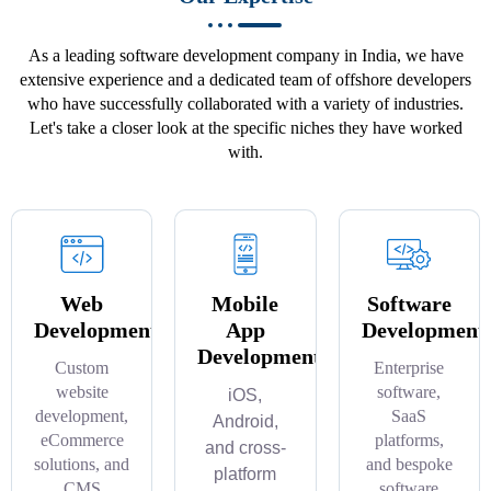
As a leading software development company in India, we have
extensive experience and a dedicated team of offshore developers
who have successfully collaborated with a variety of industries.
Let's take a closer look at the specific niches they have worked
with.
Web
Mobile
Software
Development
App
Development
Development
Custom
Enterprise
website
software,
iOS,
development,
SaaS
Android,
eCommerce
platforms,
and cross-
solutions, and
and bespoke
platform
CMS
software