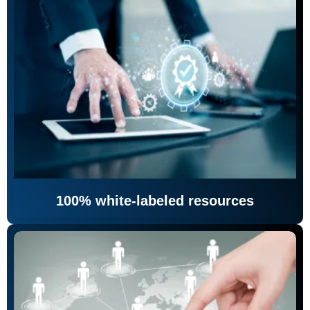
100% white-labeled resources