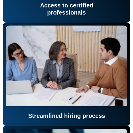
Access to certified
professionals
Streamlined hiring process