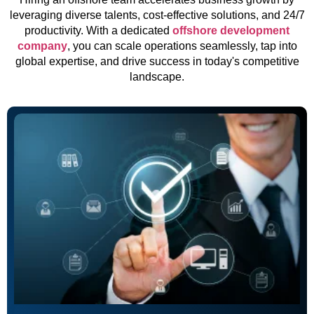
leveraging diverse talents, cost-effective solutions, and 24/7
productivity. With a dedicated
offshore development
company
, you can scale operations seamlessly, tap into
global expertise, and drive success in today's competitive
landscape.