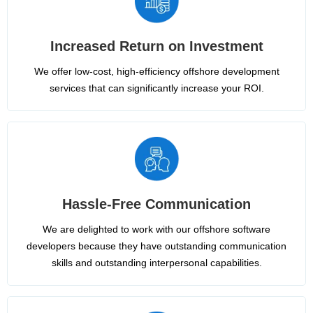
Increased Return on Investment
We offer low-cost, high-efficiency offshore development
services that can significantly increase your ROI.
Hassle-Free Communication
We are delighted to work with our offshore software
developers because they have outstanding communication
skills and outstanding interpersonal capabilities.