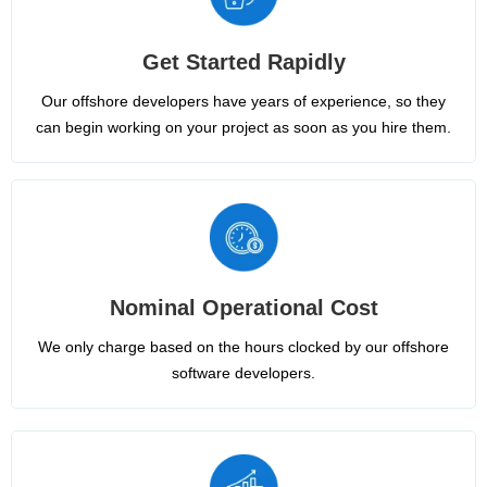
Get Started Rapidly
Our offshore developers have years of experience, so they
can begin working on your project as soon as you hire them.
Nominal Operational Cost
We only charge based on the hours clocked by our offshore
software developers.