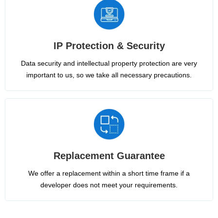
IP Protection & Security
Data security and intellectual property protection are very
important to us, so we take all necessary precautions.
Replacement Guarantee
We offer a replacement within a short time frame if a
developer does not meet your requirements.