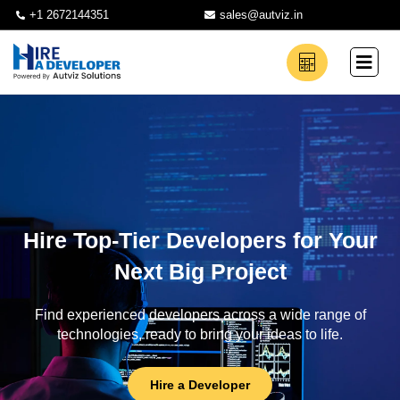
+1 2672144351
sales@autviz.in
Hire Top-Tier Developers for Your
Next Big Project
Find experienced developers across a wide range of
technologies, ready to bring your ideas to life.
Hire a Developer