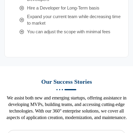
Hire a Developer for Long-Term basis
Expand your current team while decreasing time
to market
You can adjust the scope with minimal fees
Our Success Stories
We assist both new and emerging startups, offering assistance in
developing MVPs, building teams, and accessing cutting-edge
technologies. With our 360° enterprise solutions, we cover all
aspects of application creation, modernization, and maintenance.