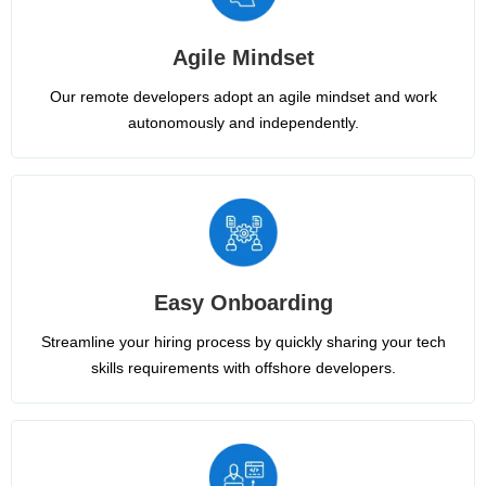
Agile Mindset
Our remote developers adopt an agile mindset and work
autonomously and independently.
Easy Onboarding
Streamline your hiring process by quickly sharing your tech
skills requirements with offshore developers.