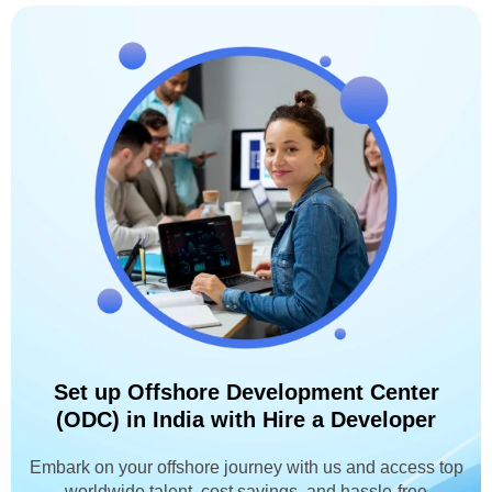
Set up Offshore Development Center
(ODC) in India with Hire a Developer
Embark on your offshore journey with us and access top
worldwide talent, cost savings, and hassle-free