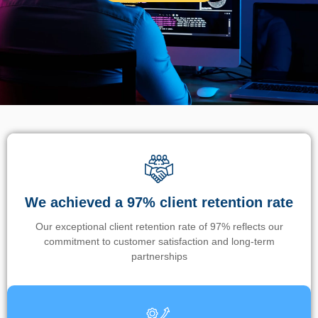
We achieved a 97% client retention rate
Our exceptional client retention rate of 97% reflects our
commitment to customer satisfaction and long-term
partnerships