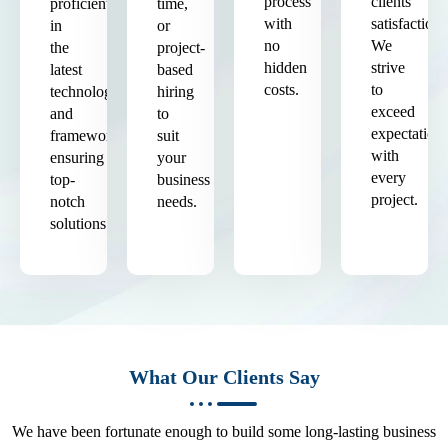
process
clients'
proficient
time,
with
satisfaction.
in
or
no
We
the
project-
hidden
strive
latest
based
costs.
to
technologies
hiring
exceed
and
to
expectation
frameworks,
suit
with
ensuring
your
every
top-
business
project.
notch
needs.
solutions.
What Our Clients Say
We have been fortunate enough to build some long-lasting business