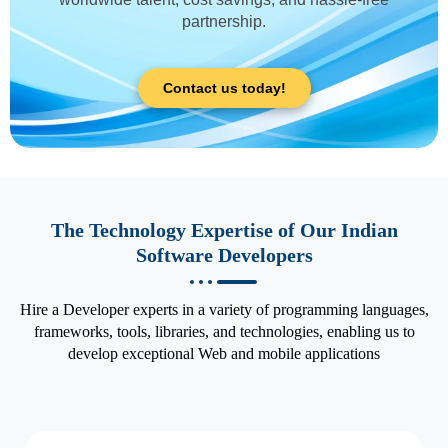
partnership.
Contact us today!
The Technology Expertise of Our Indian
Software Developers
Hire a Developer experts in a variety of programming languages,
frameworks, tools, libraries, and technologies, enabling us to
develop exceptional Web and mobile applications