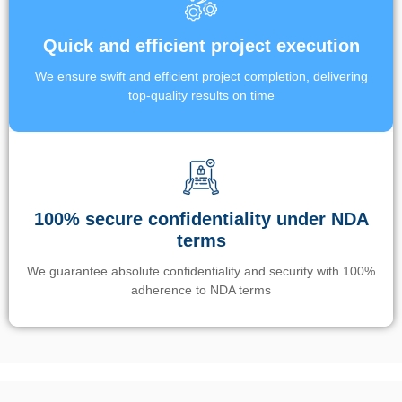
Quick and efficient project execution
We ensure swift and efficient project completion, delivering
top-quality results on time
100% secure confidentiality under NDA
terms
We guarantee absolute confidentiality and security with 100%
adherence to NDA terms
Un’app di phone tracking è progettata per aiutare genitori e