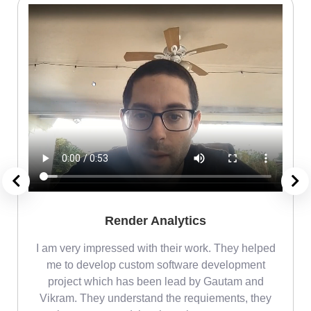
Render Analytics
m
I am very impressed with their work. They helped
me
me to develop custom software development
project which has been lead by Gautam and
Vikram. They understand the requiements, they