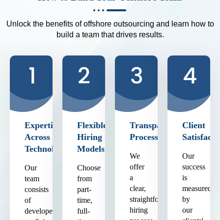
Unlock the benefits of offshore outsourcing and learn how to
build a team that drives results.
Expertise
Flexible
Transparent
Client
Across
Hiring
Process
Satisfacti
Technologies
Models
We
Our
offer
success
Our
Choose
a
is
team
from
clear,
measured
consists
part-
straightforward
by
of
time,
hiring
our
developers
full-