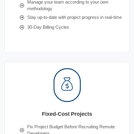
Manage your team according to your own
methodology
Stay up-to-date with project progress in real-time
30-Day Billing Cycles
Fixed-Cost Projects
Fix Project Budget Before Recruiting Remote
Developers