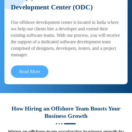
Development Center (ODC)
Our offshore development center is located in India where
we help our clients hire a developer and extend their
existing software teams. With our process, you will receive
the support of a dedicated software development team
comprised of designers, developers, testers, and a project
manager.
Read More
How Hiring an Offshore Team Boosts Your
Business Growth
Hiring an offshore team accelerates business growth by