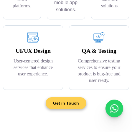
mobile app
platforms.
solutions.
solutions.
UI/UX Design
QA & Testing
User-centered design
Comprehensive testing
services that enhance
services to ensure your
user experience.
product is bug-free and
user-ready.
Get in Touch