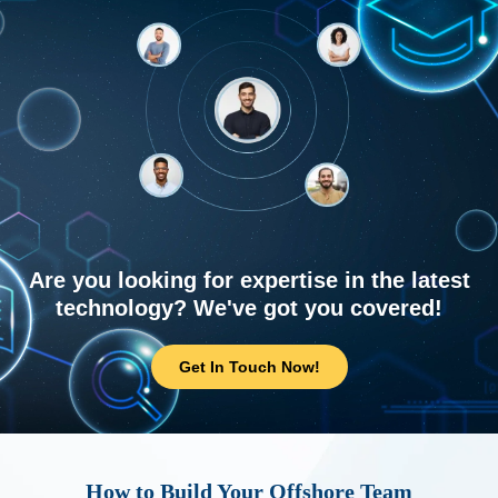
Are you looking for expertise in the latest
technology? We've got you covered!
Get In Touch Now!
How to Build Your Offshore Team