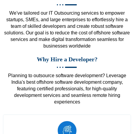
We've tailored our IT Outsourcing services to empower
startups, SMEs, and large enterprises to effortlessly hire a
team of skilled developers and create robust software
solutions. Our goal is to reduce the cost of offshore software
services and make digital transformation seamless for
businesses worldwide
Why Hire a Developer?
Planning to outsource software development? Leverage
India's best offshore software development company,
featuring certified professionals, for high-quality
development services and seamless remote hiring
experiences