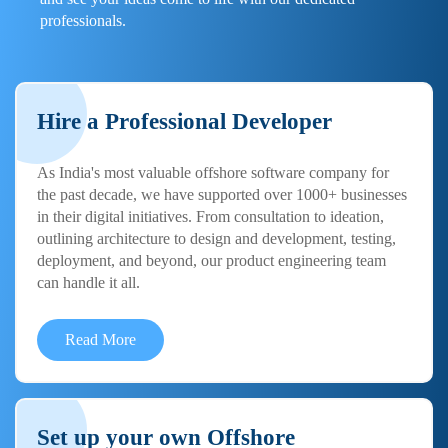
professionals.
Hire a Professional Developer
As India's most valuable offshore software company for
the past decade, we have supported over 1000+ businesses
in their digital initiatives. From consultation to ideation,
outlining architecture to design and development, testing,
deployment, and beyond, our product engineering team
can handle it all.
Read More
Set up your own Offshore