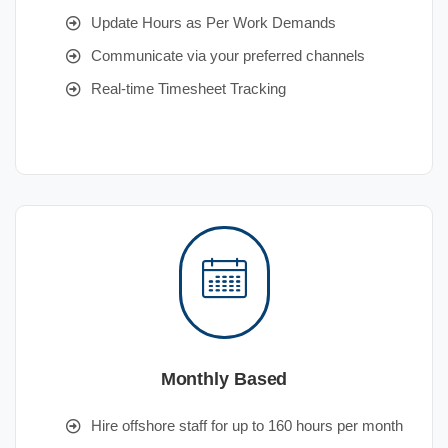
Update Hours as Per Work Demands
Communicate via your preferred channels
Real-time Timesheet Tracking
Monthly Based
Hire offshore staff for up to 160 hours per month