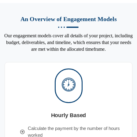
An Overview of Engagement Models
Our engagement models cover all details of your project, including
budget, deliverables, and timeline, which ensures that your needs
are met within the allocated timeframe.
Hourly Based
Calculate the payment by the number of hours
worked