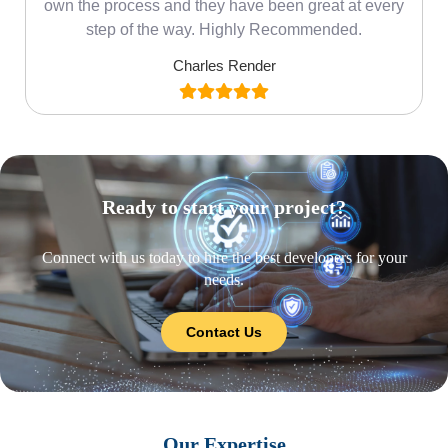
own the process and they have been great at every
step of the way. Highly Recommended.
Charles Render
Ready to start your project?
Connect with us today to hire the best developers for your
needs.
Contact Us
Our Expertise