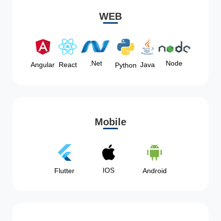
WEB
Node
.Net
Angular
React
Java
Python
Mobile
IOS
Flutter
Android