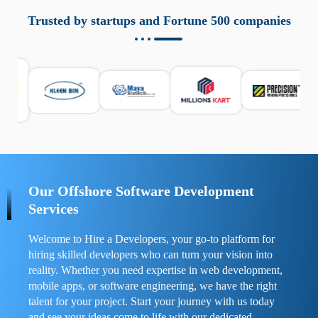
aziende a monitorare dispositivi mobili in modo
responsabile. Queste soluzioni offrono funzioni come
Trusted by startups and Fortune 500 companies
localizzazione GPS, cronologia delle chiamate e controllo
delle app installate. Se usate correttamente, migliorano la
sicurezza e la gestione del tempo digitale. È importante
scegliere strumenti affidabili e informarsi sulle leggi locali.
Per confrontare esperienze reali e consigli pratici, visita
https://spynger.net/forum/
e scopri opinioni utili su
prestazioni, privacy e supporto.
Our Offshore Software Development
Services
Welcome to Hire a Developers, your go-to platform for
hiring skilled developers who can turn your vision into
reality. Whether you need expertise in web development,
mobile apps, or software engineering, we have the right
talent for your project. Start your journey with us today
and see your ideas come to life with our dedicated