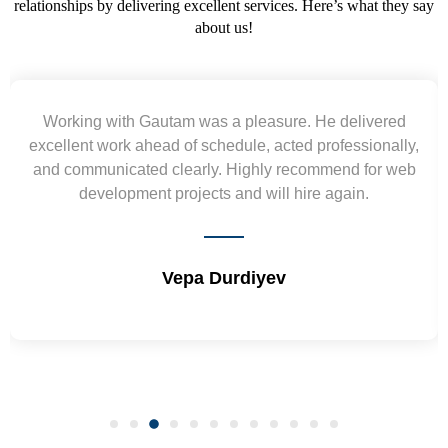
relationships by delivering excellent services. Here’s what they say
about us!
Yogendra and Vikram understood our urgent
requirement and went out of the way to deliver the
wireframes in tight deadlines. Appreciate their hardwork
and skills. Will surely work again !! Sep 2022
Shrikant Varanasi