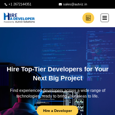
+1 2672144351
sales@autviz.in
Hire Top-Tier Developers for Your
Next Big Project
Find experienced developers across a wide range of
technologies, ready to bring your ideas to life.
Hire a Developer