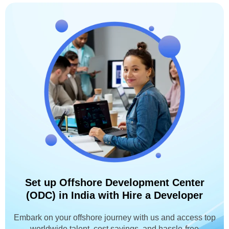
Set up Offshore Development Center
(ODC) in India with Hire a Developer
Embark on your offshore journey with us and access top
worldwide talent, cost savings, and hassle-free