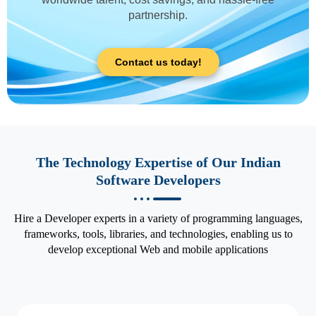
partnership.
Contact us today!
The Technology Expertise of Our Indian
Software Developers
Hire a Developer experts in a variety of programming languages,
frameworks, tools, libraries, and technologies, enabling us to
develop exceptional Web and mobile applications