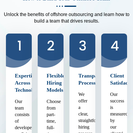
Unlock the benefits of offshore outsourcing and learn how to
build a team that drives results.
Expertise
Flexible
Transparent
Client
Across
Hiring
Process
Satisfacti
Technologies
Models
We
Our
offer
success
Our
Choose
a
is
team
from
clear,
measured
consists
part-
straightforward
by
of
time,
hiring
our
developers
full-