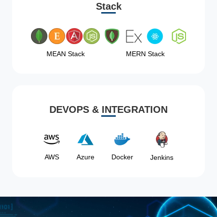
Stack
MEAN Stack
MERN Stack
DEVOPS & INTEGRATION
AWS
Azure
Docker
Jenkins