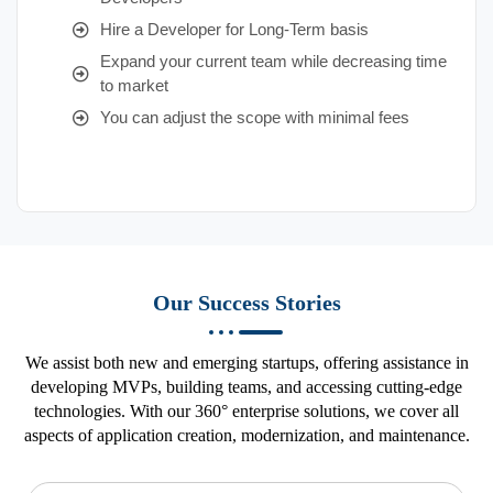
Hire a Developer for Long-Term basis
Expand your current team while decreasing time
to market
You can adjust the scope with minimal fees
Our Success Stories
We assist both new and emerging startups, offering assistance in
developing MVPs, building teams, and accessing cutting-edge
technologies. With our 360° enterprise solutions, we cover all
aspects of application creation, modernization, and maintenance.