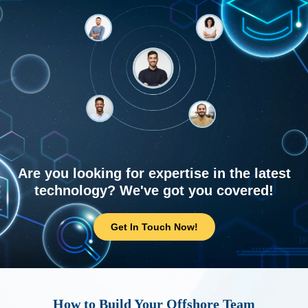
Are you looking for expertise in the latest
technology? We've got you covered!
Get In Touch Now!
How to Build Your Offshore Team