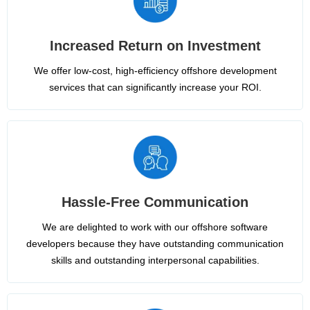
Increased Return on Investment
We offer low-cost, high-efficiency offshore development
services that can significantly increase your ROI.
Hassle-Free Communication
We are delighted to work with our offshore software
developers because they have outstanding communication
skills and outstanding interpersonal capabilities.