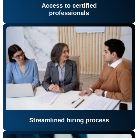
Access to certified
professionals
Streamlined hiring process