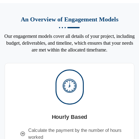
An Overview of Engagement Models
Our engagement models cover all details of your project, including
budget, deliverables, and timeline, which ensures that your needs
are met within the allocated timeframe.
Hourly Based
Calculate the payment by the number of hours
worked