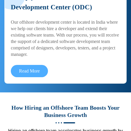
Development Center (ODC)
Our offshore development center is located in India where
we help our clients hire a developer and extend their
existing software teams. With our process, you will receive
the support of a dedicated software development team
comprised of designers, developers, testers, and a project
manager.
Read More
How Hiring an Offshore Team Boosts Your
Business Growth
Hiring an offshore team accelerates business growth by