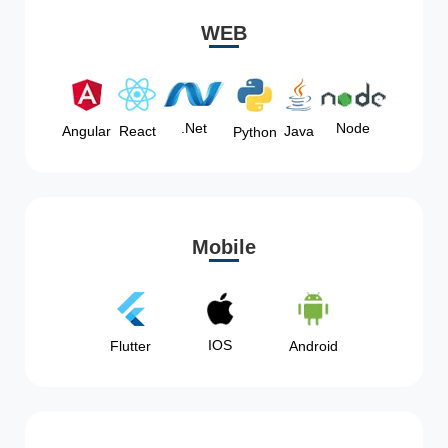
WEB
Node
.Net
Angular
React
Java
Python
Mobile
IOS
Flutter
Android