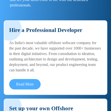
professionals.
Hire a Professional Developer
As India's most valuable offshore software company for
the past decade, we have supported over 1000+ businesses
in their digital initiatives. From consultation to ideation,
outlining architecture to design and development, testing,
deployment, and beyond, our product engineering team
can handle it all.
Read More
Set up your own Offshore