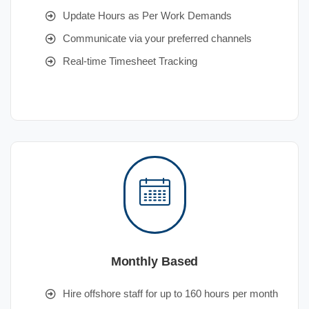
Update Hours as Per Work Demands
Communicate via your preferred channels
Real-time Timesheet Tracking
Monthly Based
Hire offshore staff for up to 160 hours per month