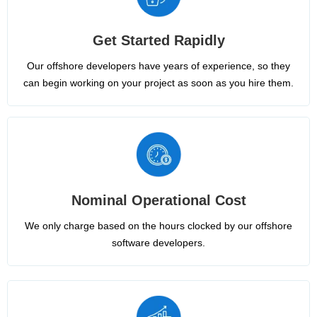
Get Started Rapidly
Our offshore developers have years of experience, so they
can begin working on your project as soon as you hire them.
Nominal Operational Cost
We only charge based on the hours clocked by our offshore
software developers.