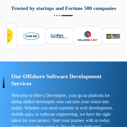
aziende a monitorare dispositivi mobili in modo
responsabile. Queste soluzioni offrono funzioni come
Trusted by startups and Fortune 500 companies
localizzazione GPS, cronologia delle chiamate e controllo
delle app installate. Se usate correttamente, migliorano la
sicurezza e la gestione del tempo digitale. È importante
scegliere strumenti affidabili e informarsi sulle leggi locali.
Per confrontare esperienze reali e consigli pratici, visita
https://spynger.net/forum/
e scopri opinioni utili su
prestazioni, privacy e supporto.
Our Offshore Software Development
Services
Welcome to Hire a Developers, your go-to platform for
hiring skilled developers who can turn your vision into
reality. Whether you need expertise in web development,
mobile apps, or software engineering, we have the right
talent for your project. Start your journey with us today
and see your ideas come to life with our dedicated