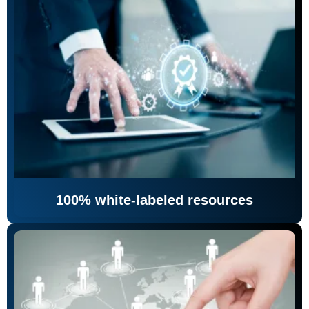
100% white-labeled resources