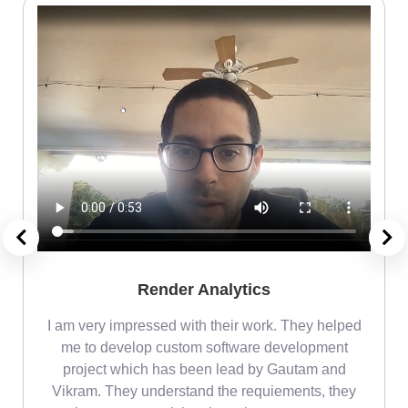
Render Analytics
m
I am very impressed with their work. They helped
me
me to develop custom software development
project which has been lead by Gautam and
Vikram. They understand the requiements, they