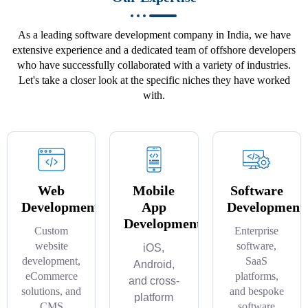
As a leading software development company in India, we have
extensive experience and a dedicated team of offshore developers
who have successfully collaborated with a variety of industries.
Let's take a closer look at the specific niches they have worked
with.
Web
Mobile
Software
Development
App
Development
Development
Custom
Enterprise
website
software,
iOS,
development,
SaaS
Android,
eCommerce
platforms,
and cross-
solutions, and
and bespoke
platform
CMS
software