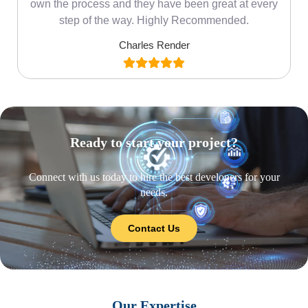
own the process and they have been great at every
step of the way. Highly Recommended.
Charles Render
Ready to start your project?
Connect with us today to hire the best developers for your
needs.
Contact Us
Our Expertise