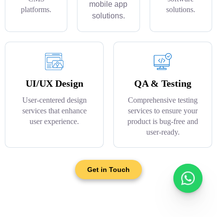
mobile app
platforms.
solutions.
solutions.
UI/UX Design
QA & Testing
User-centered design
Comprehensive testing
services that enhance
services to ensure your
user experience.
product is bug-free and
user-ready.
Get in Touch