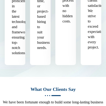
process
clients'
proficient
time,
with
satisfaction.
in
or
no
We
the
project-
hidden
strive
latest
based
costs.
to
technologies
hiring
exceed
and
to
expectation
frameworks,
suit
with
ensuring
your
every
top-
business
project.
notch
needs.
solutions.
What Our Clients Say
We have been fortunate enough to build some long-lasting business