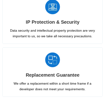
IP Protection & Security
Data security and intellectual property protection are very
important to us, so we take all necessary precautions.
Replacement Guarantee
We offer a replacement within a short time frame if a
developer does not meet your requirements.