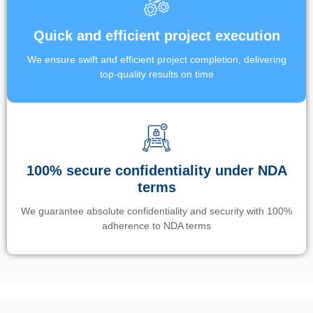
Quick and efficient project execution
We ensure swift and efficient project completion, delivering
top-quality results on time
100% secure confidentiality under NDA
terms
We guarantee absolute confidentiality and security with 100%
adherence to NDA terms
Un’app di phone tracking è progettata per aiutare genitori e