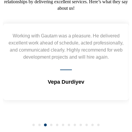
relationships by delivering excellent services. Here’s what they say
about us!
Yogendra and Vikram understood our urgent
requirement and went out of the way to deliver the
wireframes in tight deadlines. Appreciate their hardwork
and skills. Will surely work again !! Sep 2022
Shrikant Varanasi