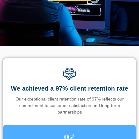
We achieved a 97% client retention rate
Our exceptional client retention rate of 97% reflects our
commitment to customer satisfaction and long-term
partnerships