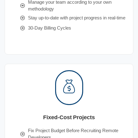
Manage your team according to your own
methodology
Stay up-to-date with project progress in real-time
30-Day Billing Cycles
Fixed-Cost Projects
Fix Project Budget Before Recruiting Remote
Developers