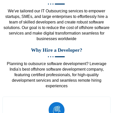
We've tailored our IT Outsourcing services to empower
startups, SMEs, and large enterprises to effortlessly hire a
team of skilled developers and create robust software
solutions. Our goal is to reduce the cost of offshore software
services and make digital transformation seamless for
businesses worldwide
Why Hire a Developer?
Planning to outsource software development? Leverage
India's best offshore software development company,
featuring certified professionals, for high-quality
development services and seamless remote hiring
experiences