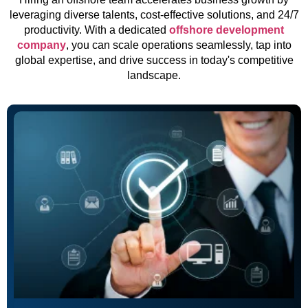
leveraging diverse talents, cost-effective solutions, and 24/7
productivity. With a dedicated
offshore development
company
, you can scale operations seamlessly, tap into
global expertise, and drive success in today's competitive
landscape.