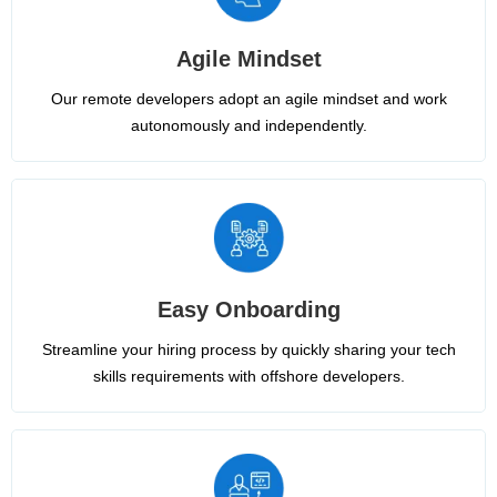
Agile Mindset
Our remote developers adopt an agile mindset and work
autonomously and independently.
Easy Onboarding
Streamline your hiring process by quickly sharing your tech
skills requirements with offshore developers.