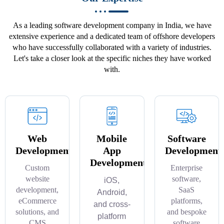
As a leading software development company in India, we have
extensive experience and a dedicated team of offshore developers
who have successfully collaborated with a variety of industries.
Let's take a closer look at the specific niches they have worked
with.
Web
Mobile
Software
Development
App
Development
Development
Custom
Enterprise
website
software,
iOS,
development,
SaaS
Android,
eCommerce
platforms,
and cross-
solutions, and
and bespoke
platform
CMS
software