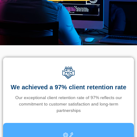
We achieved a 97% client retention rate
Our exceptional client retention rate of 97% reflects our
commitment to customer satisfaction and long-term
partnerships