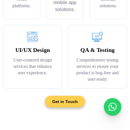
mobile app
platforms.
solutions.
solutions.
UI/UX Design
QA & Testing
User-centered design
Comprehensive testing
services that enhance
services to ensure your
user experience.
product is bug-free and
user-ready.
Get in Touch