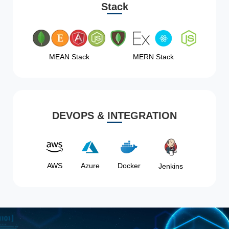
Stack
MEAN Stack
MERN Stack
DEVOPS & INTEGRATION
AWS
Azure
Docker
Jenkins