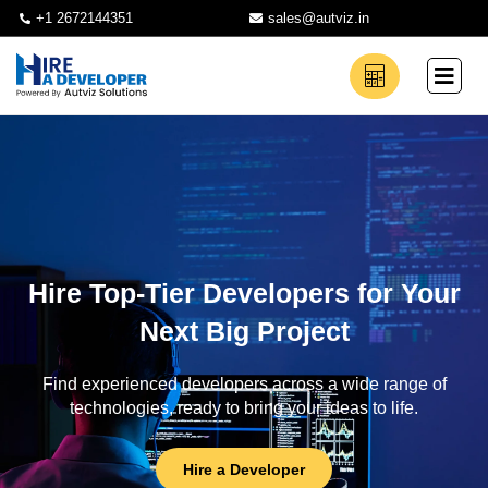
+1 2672144351
sales@autviz.in
Hire Top-Tier Developers for Your
Next Big Project
Find experienced developers across a wide range of
technologies, ready to bring your ideas to life.
Hire a Developer