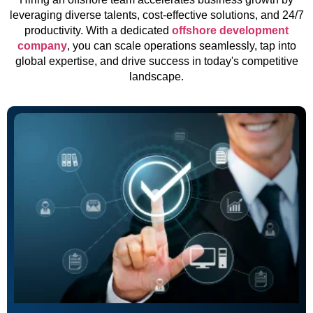
leveraging diverse talents, cost-effective solutions, and 24/7
productivity. With a dedicated
offshore development
company
, you can scale operations seamlessly, tap into
global expertise, and drive success in today's competitive
landscape.