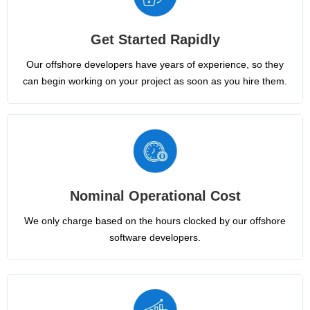
Get Started Rapidly
Our offshore developers have years of experience, so they
can begin working on your project as soon as you hire them.
Nominal Operational Cost
We only charge based on the hours clocked by our offshore
software developers.