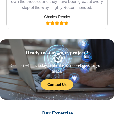
own the process and they have been great at every
step of the way. Highly Recommended.
Charles Render
Ready to start your project?
Connect with us today to hire the best developers for your
needs.
Contact Us
Our Expertise