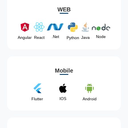
WEB
Node
.Net
Angular
React
Java
Python
Mobile
IOS
Flutter
Android