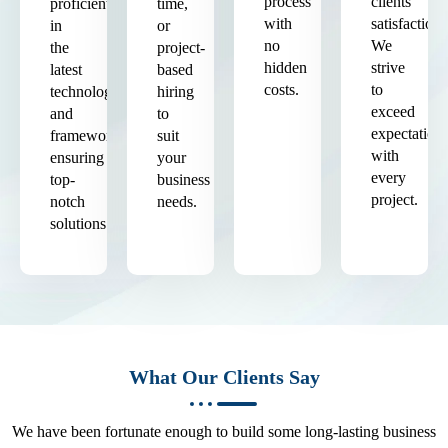
process
clients'
proficient
time,
with
satisfaction.
in
or
no
We
the
project-
hidden
strive
latest
based
costs.
to
technologies
hiring
exceed
and
to
expectation
frameworks,
suit
with
ensuring
your
every
top-
business
project.
notch
needs.
solutions.
What Our Clients Say
We have been fortunate enough to build some long-lasting business