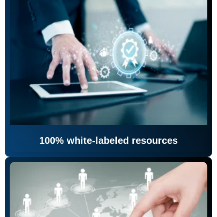
100% white-labeled resources