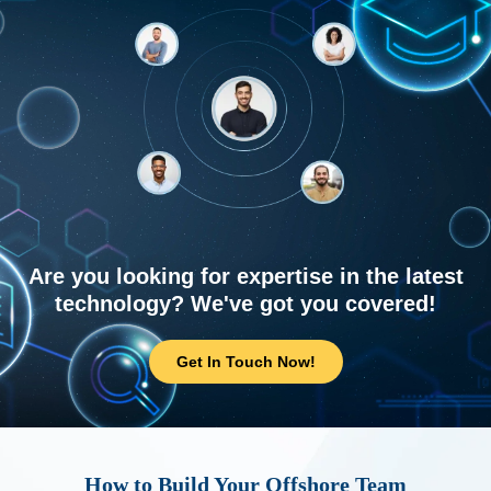
Are you looking for expertise in the latest
technology? We've got you covered!
Get In Touch Now!
How to Build Your Offshore Team