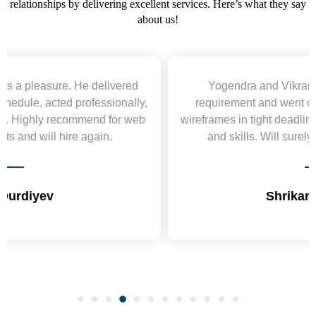
relationships by delivering excellent services. Here’s what they say
about us!
Yogendra and Vikram understood our urgent
requirement and went out of the way to deliver the
wireframes in tight deadlines. Appreciate their hardwork
and skills. Will surely work again !! Sep 2022
Shrikant Varanasi