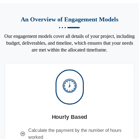
An Overview of Engagement Models
Our engagement models cover all details of your project, including
budget, deliverables, and timeline, which ensures that your needs
are met within the allocated timeframe.
Hourly Based
Calculate the payment by the number of hours
worked