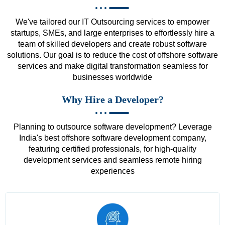
We've tailored our IT Outsourcing services to empower
startups, SMEs, and large enterprises to effortlessly hire a
team of skilled developers and create robust software
solutions. Our goal is to reduce the cost of offshore software
services and make digital transformation seamless for
businesses worldwide
Why Hire a Developer?
Planning to outsource software development? Leverage
India's best offshore software development company,
featuring certified professionals, for high-quality
development services and seamless remote hiring
experiences