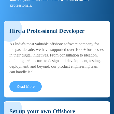
professionals.
Hire a Professional Developer
As India's most valuable offshore software company for
the past decade, we have supported over 1000+ businesses
in their digital initiatives. From consultation to ideation,
outlining architecture to design and development, testing,
deployment, and beyond, our product engineering team
can handle it all.
Read More
Set up your own Offshore