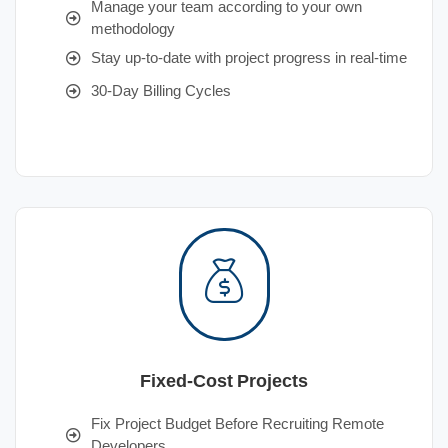
Manage your team according to your own
methodology
Stay up-to-date with project progress in real-time
30-Day Billing Cycles
Fixed-Cost Projects
Fix Project Budget Before Recruiting Remote
Developers