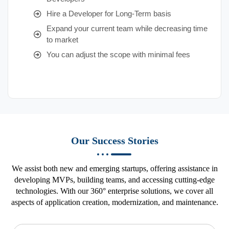
Hire a Developer for Long-Term basis
Expand your current team while decreasing time
to market
You can adjust the scope with minimal fees
Our Success Stories
We assist both new and emerging startups, offering assistance in
developing MVPs, building teams, and accessing cutting-edge
technologies. With our 360° enterprise solutions, we cover all
aspects of application creation, modernization, and maintenance.