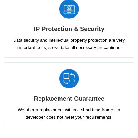
IP Protection & Security
Data security and intellectual property protection are very
important to us, so we take all necessary precautions.
Replacement Guarantee
We offer a replacement within a short time frame if a
developer does not meet your requirements.