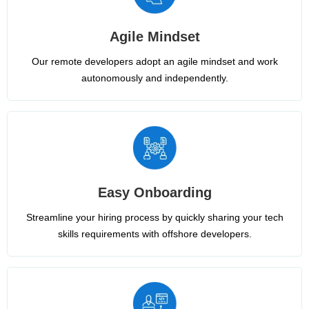
Agile Mindset
Our remote developers adopt an agile mindset and work
autonomously and independently.
Easy Onboarding
Streamline your hiring process by quickly sharing your tech
skills requirements with offshore developers.