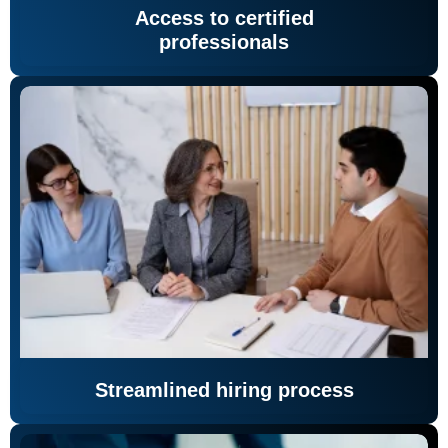
Access to certified
professionals
Streamlined hiring process