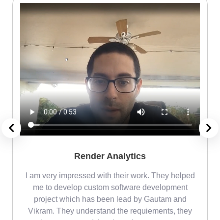
Render Analytics
m
I am very impressed with their work. They helped
me
me to develop custom software development
project which has been lead by Gautam and
Vikram. They understand the requiements, they