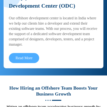
Development Center (ODC)
Our offshore development center is located in India where
we help our clients hire a developer and extend their
existing software teams. With our process, you will receive
the support of a dedicated software development team
comprised of designers, developers, testers, and a project
manager.
Read More
How Hiring an Offshore Team Boosts Your
Business Growth
Hiring an offshore team accelerates business growth by