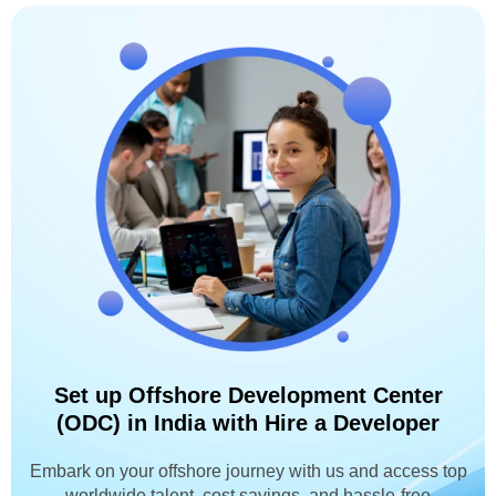
Set up Offshore Development Center
(ODC) in India with Hire a Developer
Embark on your offshore journey with us and access top
worldwide talent, cost savings, and hassle-free