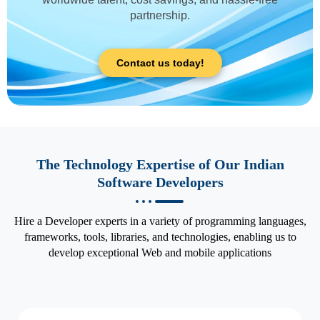
partnership.
Contact us today!
The Technology Expertise of Our Indian
Software Developers
Hire a Developer experts in a variety of programming languages,
frameworks, tools, libraries, and technologies, enabling us to
develop exceptional Web and mobile applications