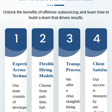
Unlock the benefits of offshore outsourcing and learn how to
build a team that drives results.
Expertise
Flexible
Transparent
Client
Across
Hiring
Process
Satisfacti
Technologies
Models
We
Our
offer
success
Our
Choose
a
is
team
from
clear,
measured
consists
part-
straightforward
by
of
time,
hiring
our
developers
full-