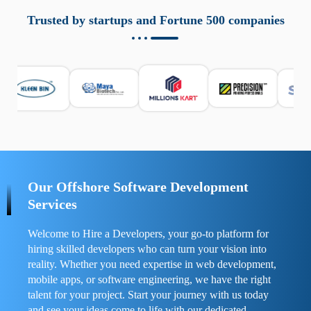
aziende a monitorare dispositivi mobili in modo
responsabile. Queste soluzioni offrono funzioni come
Trusted by startups and Fortune 500 companies
localizzazione GPS, cronologia delle chiamate e controllo
delle app installate. Se usate correttamente, migliorano la
sicurezza e la gestione del tempo digitale. È importante
scegliere strumenti affidabili e informarsi sulle leggi locali.
Per confrontare esperienze reali e consigli pratici, visita
https://spynger.net/forum/
e scopri opinioni utili su
prestazioni, privacy e supporto.
Our Offshore Software Development
Services
Welcome to Hire a Developers, your go-to platform for
hiring skilled developers who can turn your vision into
reality. Whether you need expertise in web development,
mobile apps, or software engineering, we have the right
talent for your project. Start your journey with us today
and see your ideas come to life with our dedicated