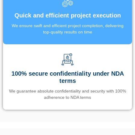
Quick and efficient project execution
We ensure swift and efficient project completion, delivering
top-quality results on time
100% secure confidentiality under NDA
terms
We guarantee absolute confidentiality and security with 100%
adherence to NDA terms
Un’app di phone tracking è progettata per aiutare genitori e