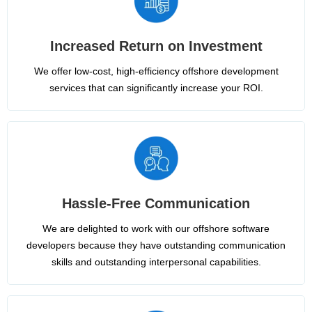
Increased Return on Investment
We offer low-cost, high-efficiency offshore development
services that can significantly increase your ROI.
Hassle-Free Communication
We are delighted to work with our offshore software
developers because they have outstanding communication
skills and outstanding interpersonal capabilities.