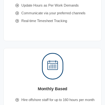
Update Hours as Per Work Demands
Communicate via your preferred channels
Real-time Timesheet Tracking
Monthly Based
Hire offshore staff for up to 160 hours per month