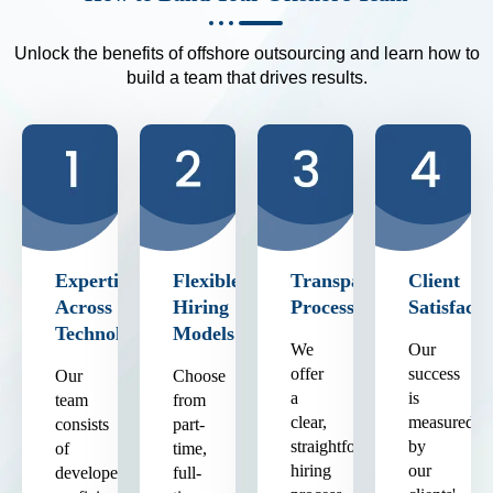
Unlock the benefits of offshore outsourcing and learn how to
build a team that drives results.
Expertise
Flexible
Transparent
Client
Across
Hiring
Process
Satisfacti
Technologies
Models
We
Our
offer
success
Our
Choose
a
is
team
from
clear,
measured
consists
part-
straightforward
by
of
time,
hiring
our
developers
full-