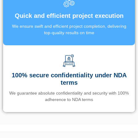
Quick and efficient project execution
We ensure swift and efficient project completion, delivering
top-quality results on time
100% secure confidentiality under NDA
terms
We guarantee absolute confidentiality and security with 100%
adherence to NDA terms
Un’app di phone tracking è progettata per aiutare genitori e