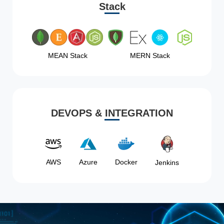
Stack
MEAN Stack
MERN Stack
DEVOPS & INTEGRATION
AWS
Azure
Docker
Jenkins