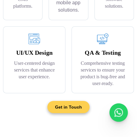
mobile app
platforms.
solutions.
solutions.
UI/UX Design
QA & Testing
User-centered design
Comprehensive testing
services that enhance
services to ensure your
user experience.
product is bug-free and
user-ready.
Get in Touch