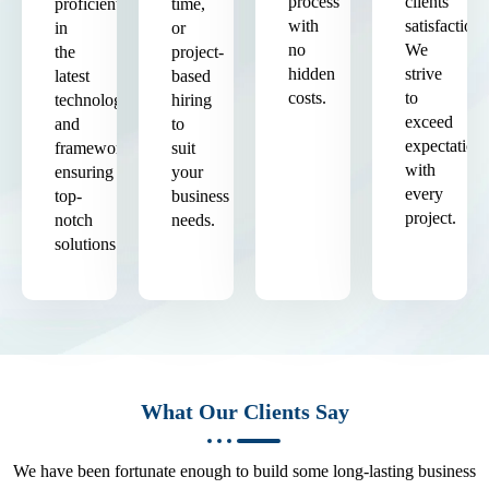
process
clients'
proficient
time,
with
satisfaction.
in
or
no
We
the
project-
hidden
strive
latest
based
costs.
to
technologies
hiring
exceed
and
to
expectation
frameworks,
suit
with
ensuring
your
every
top-
business
project.
notch
needs.
solutions.
What Our Clients Say
We have been fortunate enough to build some long-lasting business