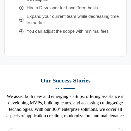
Hire a Developer for Long-Term basis
Expand your current team while decreasing time
to market
You can adjust the scope with minimal fees
Our Success Stories
We assist both new and emerging startups, offering assistance in
developing MVPs, building teams, and accessing cutting-edge
technologies. With our 360° enterprise solutions, we cover all
aspects of application creation, modernization, and maintenance.