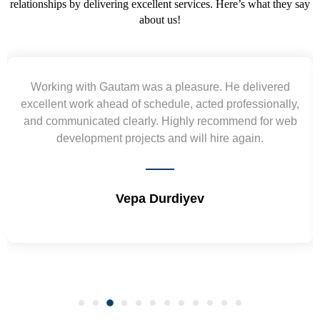
relationships by delivering excellent services. Here’s what they say
about us!
Working with Gautam was a pleasure. He delivered
excellent work ahead of schedule, acted professionally,
and communicated clearly. Highly recommend for web
development projects and will hire again.
Vepa Durdiyev