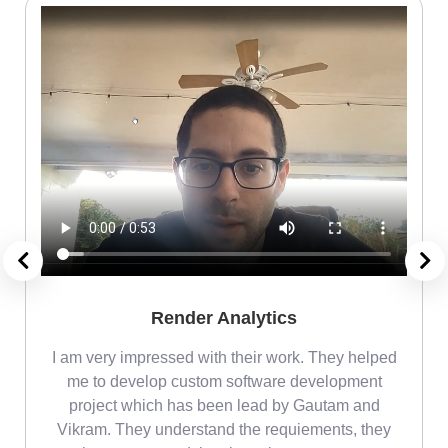
Render Analytics
m
I am very impressed with their work. They helped
me
me to develop custom software development
project which has been lead by Gautam and
Vikram. They understand the requiements, they