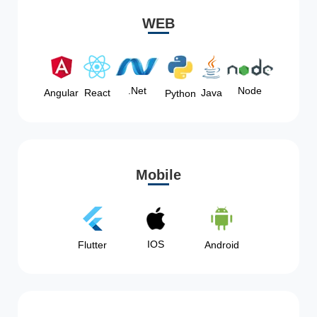
WEB
Node
.Net
Angular
React
Java
Python
Mobile
IOS
Flutter
Android