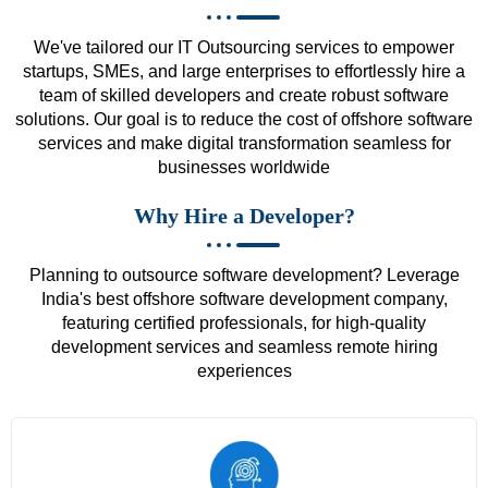
We've tailored our IT Outsourcing services to empower
startups, SMEs, and large enterprises to effortlessly hire a
team of skilled developers and create robust software
solutions. Our goal is to reduce the cost of offshore software
services and make digital transformation seamless for
businesses worldwide
Why Hire a Developer?
Planning to outsource software development? Leverage
India's best offshore software development company,
featuring certified professionals, for high-quality
development services and seamless remote hiring
experiences