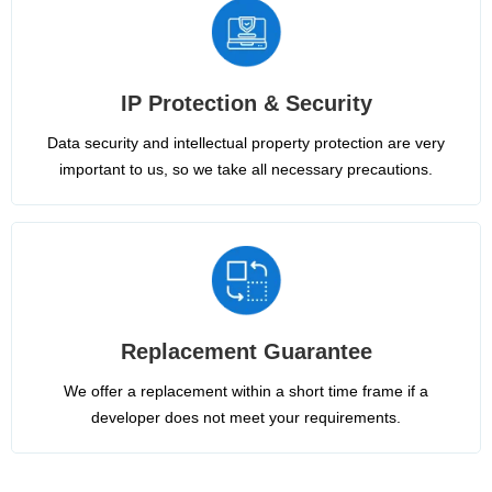
IP Protection & Security
Data security and intellectual property protection are very
important to us, so we take all necessary precautions.
Replacement Guarantee
We offer a replacement within a short time frame if a
developer does not meet your requirements.