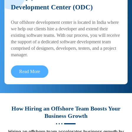
Development Center (ODC)
Our offshore development center is located in India where
we help our clients hire a developer and extend their
existing software teams. With our process, you will receive
the support of a dedicated software development team
comprised of designers, developers, testers, and a project
manager.
Read More
How Hiring an Offshore Team Boosts Your
Business Growth
Hiring an offshore team accelerates business growth by