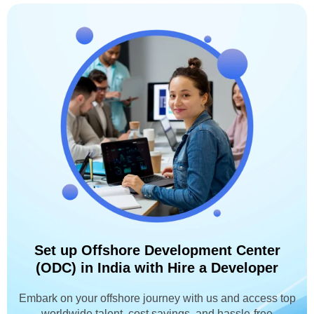
Set up Offshore Development Center
(ODC) in India with Hire a Developer
Embark on your offshore journey with us and access top
worldwide talent, cost savings, and hassle-free