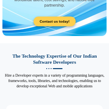
partnership.
Contact us today!
The Technology Expertise of Our Indian
Software Developers
Hire a Developer experts in a variety of programming languages,
frameworks, tools, libraries, and technologies, enabling us to
develop exceptional Web and mobile applications