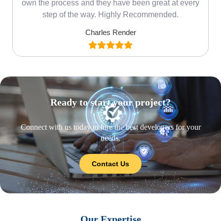
own the process and they have been great at every
step of the way. Highly Recommended.
Charles Render
Ready to start your project?
Connect with us today to hire the best developers for your
needs.
Contact Us
Our Expertise