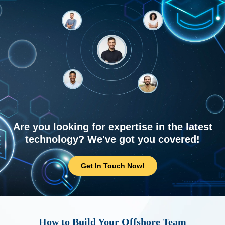
Are you looking for expertise in the latest
technology? We've got you covered!
Get In Touch Now!
How to Build Your Offshore Team