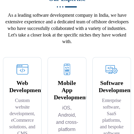
As a leading software development company in India, we have
extensive experience and a dedicated team of offshore developers
who have successfully collaborated with a variety of industries.
Let's take a closer look at the specific niches they have worked
with.
Web
Mobile
Software
Development
App
Development
Development
Custom
Enterprise
website
software,
iOS,
development,
SaaS
Android,
eCommerce
platforms,
and cross-
solutions, and
and bespoke
platform
CMS
software