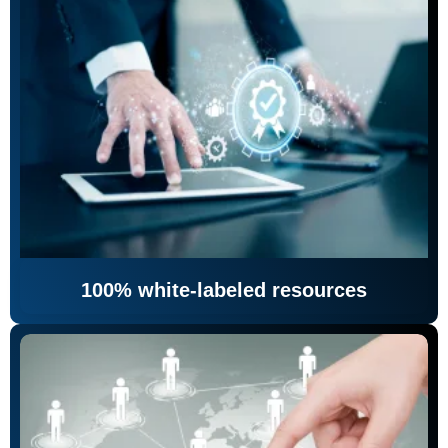
100% white-labeled resources