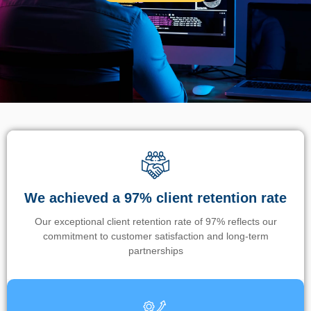
We achieved a 97% client retention rate
Our exceptional client retention rate of 97% reflects our
commitment to customer satisfaction and long-term
partnerships