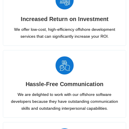
Increased Return on Investment
We offer low-cost, high-efficiency offshore development
services that can significantly increase your ROI.
Hassle-Free Communication
We are delighted to work with our offshore software
developers because they have outstanding communication
skills and outstanding interpersonal capabilities.