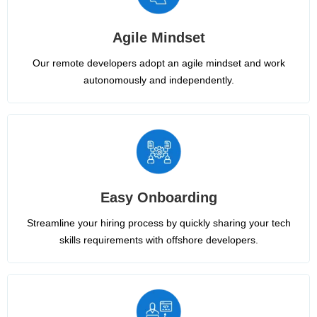
Agile Mindset
Our remote developers adopt an agile mindset and work
autonomously and independently.
Easy Onboarding
Streamline your hiring process by quickly sharing your tech
skills requirements with offshore developers.