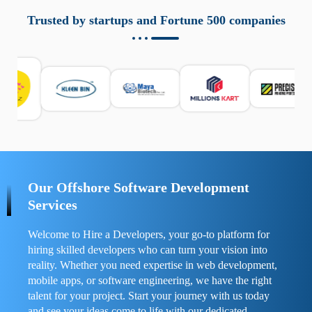
aziende a monitorare dispositivi mobili in modo
responsabile. Queste soluzioni offrono funzioni come
Trusted by startups and Fortune 500 companies
localizzazione GPS, cronologia delle chiamate e controllo
delle app installate. Se usate correttamente, migliorano la
sicurezza e la gestione del tempo digitale. È importante
scegliere strumenti affidabili e informarsi sulle leggi locali.
Per confrontare esperienze reali e consigli pratici, visita
https://spynger.net/forum/
e scopri opinioni utili su
prestazioni, privacy e supporto.
Our Offshore Software Development
Services
Welcome to Hire a Developers, your go-to platform for
hiring skilled developers who can turn your vision into
reality. Whether you need expertise in web development,
mobile apps, or software engineering, we have the right
talent for your project. Start your journey with us today
and see your ideas come to life with our dedicated