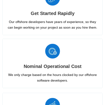
Get Started Rapidly
Our offshore developers have years of experience, so they
can begin working on your project as soon as you hire them.
Nominal Operational Cost
We only charge based on the hours clocked by our offshore
software developers.