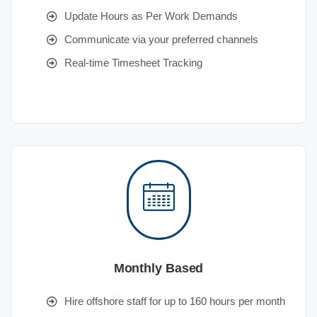
Update Hours as Per Work Demands
Communicate via your preferred channels
Real-time Timesheet Tracking
Monthly Based
Hire offshore staff for up to 160 hours per month