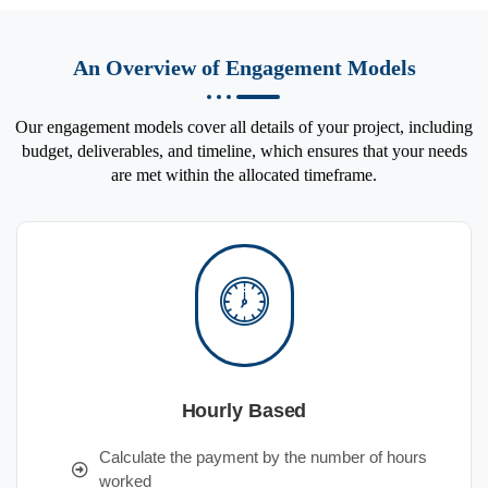
An Overview of Engagement Models
Our engagement models cover all details of your project, including
budget, deliverables, and timeline, which ensures that your needs
are met within the allocated timeframe.
Hourly Based
Calculate the payment by the number of hours
worked