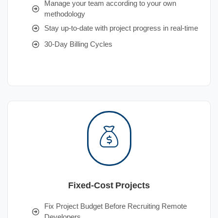
Manage your team according to your own
methodology
Stay up-to-date with project progress in real-time
30-Day Billing Cycles
Fixed-Cost Projects
Fix Project Budget Before Recruiting Remote
Developers