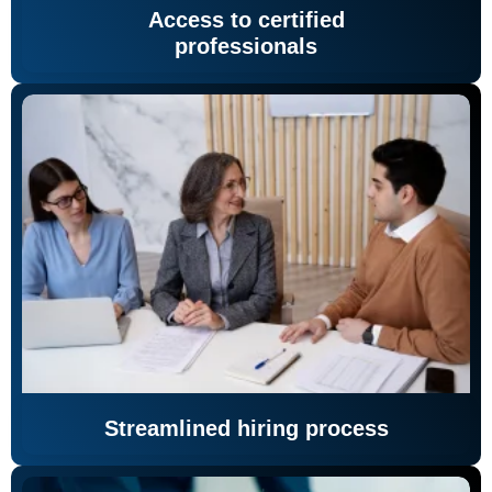
Access to certified
professionals
Streamlined hiring process