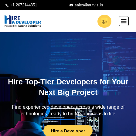
+1 2672144351
sales@autviz.in
Hire Top-Tier Developers for Your
Next Big Project
Find experienced developers across a wide range of
technologies, ready to bring your ideas to life.
Hire a Developer