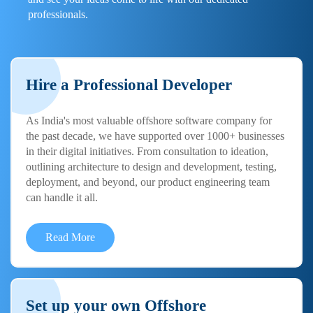
professionals.
Hire a Professional Developer
As India's most valuable offshore software company for
the past decade, we have supported over 1000+ businesses
in their digital initiatives. From consultation to ideation,
outlining architecture to design and development, testing,
deployment, and beyond, our product engineering team
can handle it all.
Read More
Set up your own Offshore