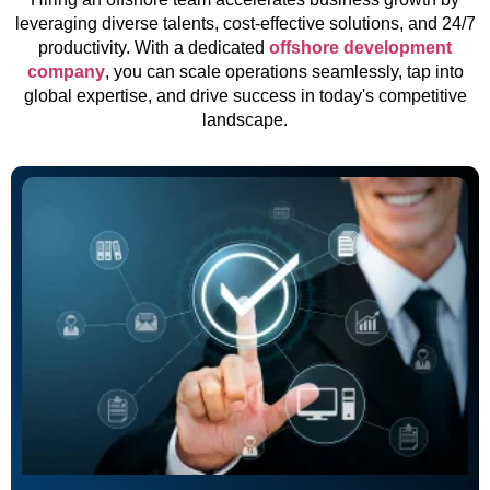
leveraging diverse talents, cost-effective solutions, and 24/7
productivity. With a dedicated
offshore development
company
, you can scale operations seamlessly, tap into
global expertise, and drive success in today's competitive
landscape.