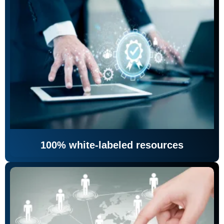
100% white-labeled resources