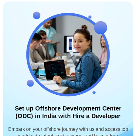
Set up Offshore Development Center
(ODC) in India with Hire a Developer
Embark on your offshore journey with us and access top
worldwide talent, cost savings, and hassle-free