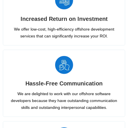
Increased Return on Investment
We offer low-cost, high-efficiency offshore development
services that can significantly increase your ROI.
Hassle-Free Communication
We are delighted to work with our offshore software
developers because they have outstanding communication
skills and outstanding interpersonal capabilities.