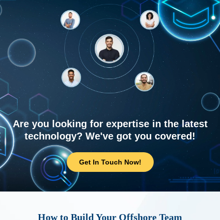
Are you looking for expertise in the latest
technology? We've got you covered!
Get In Touch Now!
How to Build Your Offshore Team