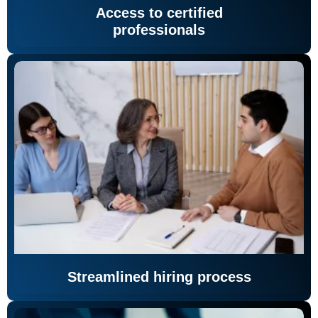
Access to certified
professionals
Streamlined hiring process