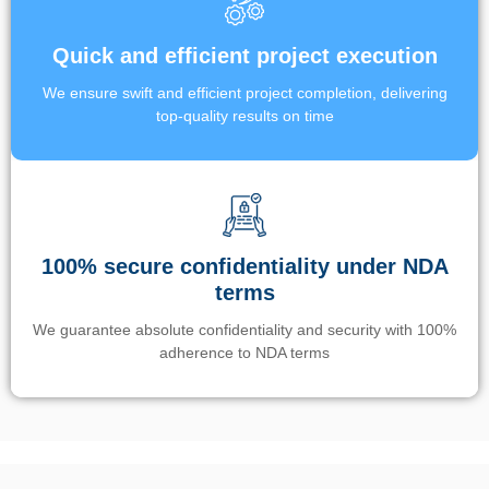
Quick and efficient project execution
We ensure swift and efficient project completion, delivering
top-quality results on time
100% secure confidentiality under NDA
terms
We guarantee absolute confidentiality and security with 100%
adherence to NDA terms
Un’app di phone tracking è progettata per aiutare genitori e