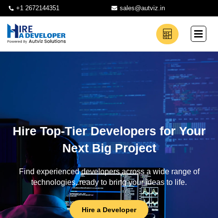
+1 2672144351
sales@autviz.in
Hire Top-Tier Developers for Your
Next Big Project
Find experienced developers across a wide range of
technologies, ready to bring your ideas to life.
Hire a Developer