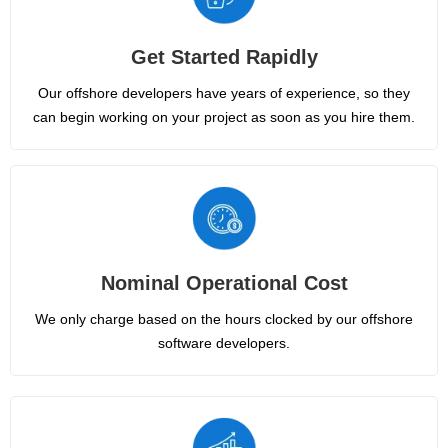
Get Started Rapidly
Our offshore developers have years of experience, so they
can begin working on your project as soon as you hire them.
Nominal Operational Cost
We only charge based on the hours clocked by our offshore
software developers.