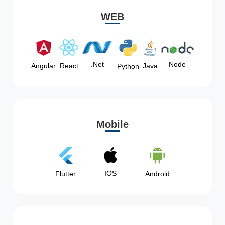
WEB
Node
.Net
Angular
React
Java
Python
Mobile
IOS
Flutter
Android