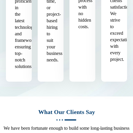
process
clients'
proficient
time,
with
satisfaction.
in
or
no
We
the
project-
hidden
strive
latest
based
costs.
to
technologies
hiring
exceed
and
to
expectation
frameworks,
suit
with
ensuring
your
every
top-
business
project.
notch
needs.
solutions.
What Our Clients Say
We have been fortunate enough to build some long-lasting business