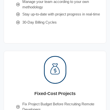
Manage your team according to your own
methodology
Stay up-to-date with project progress in real-time
30-Day Billing Cycles
Fixed-Cost Projects
Fix Project Budget Before Recruiting Remote
Developers