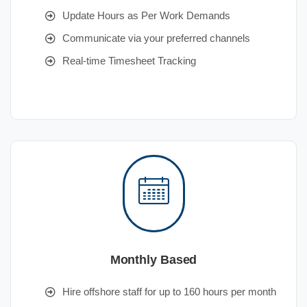
Update Hours as Per Work Demands
Communicate via your preferred channels
Real-time Timesheet Tracking
Monthly Based
Hire offshore staff for up to 160 hours per month