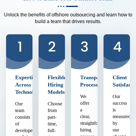
Unlock the benefits of offshore outsourcing and learn how to
build a team that drives results.
Expertise
Flexible
Transparent
Client
Across
Hiring
Process
Satisfacti
Technologies
Models
We
Our
offer
success
Our
Choose
a
is
team
from
clear,
measured
consists
part-
straightforward
by
of
time,
hiring
our
developers
full-