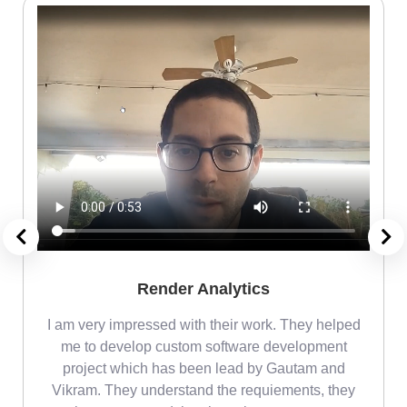
Render Analytics
m
I am very impressed with their work. They helped
me
me to develop custom software development
project which has been lead by Gautam and
Vikram. They understand the requiements, they