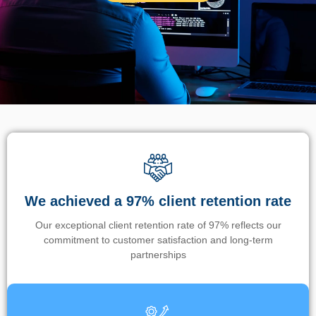
We achieved a 97% client retention rate
Our exceptional client retention rate of 97% reflects our
commitment to customer satisfaction and long-term
partnerships