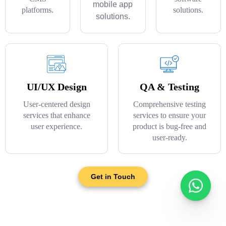
mobile app
platforms.
solutions.
solutions.
UI/UX Design
QA & Testing
User-centered design
Comprehensive testing
services that enhance
services to ensure your
user experience.
product is bug-free and
user-ready.
Get in Touch