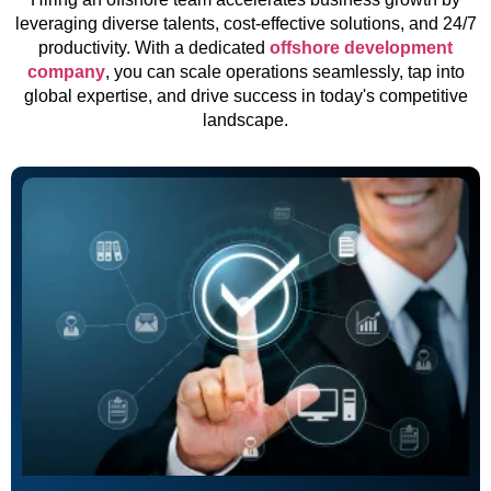
leveraging diverse talents, cost-effective solutions, and 24/7
productivity. With a dedicated
offshore development
company
, you can scale operations seamlessly, tap into
global expertise, and drive success in today's competitive
landscape.