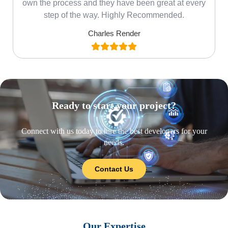
own the process and they have been great at every
step of the way. Highly Recommended.
Charles Render
Ready to start your project?
Connect with us today to hire the best developers for your
needs.
Contact Us
Our Expertise