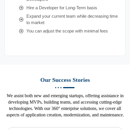
Hire a Developer for Long-Term basis
Expand your current team while decreasing time
to market
You can adjust the scope with minimal fees
Our Success Stories
We assist both new and emerging startups, offering assistance in
developing MVPs, building teams, and accessing cutting-edge
technologies. With our 360° enterprise solutions, we cover all
aspects of application creation, modernization, and maintenance.