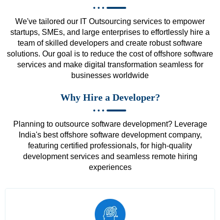
We've tailored our IT Outsourcing services to empower
startups, SMEs, and large enterprises to effortlessly hire a
team of skilled developers and create robust software
solutions. Our goal is to reduce the cost of offshore software
services and make digital transformation seamless for
businesses worldwide
Why Hire a Developer?
Planning to outsource software development? Leverage
India's best offshore software development company,
featuring certified professionals, for high-quality
development services and seamless remote hiring
experiences