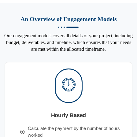
An Overview of Engagement Models
Our engagement models cover all details of your project, including
budget, deliverables, and timeline, which ensures that your needs
are met within the allocated timeframe.
Hourly Based
Calculate the payment by the number of hours
worked