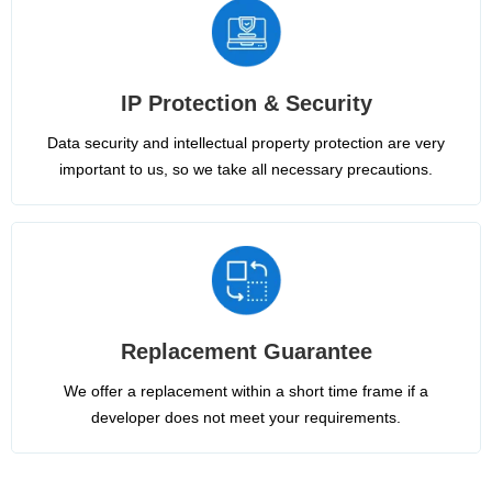
IP Protection & Security
Data security and intellectual property protection are very
important to us, so we take all necessary precautions.
Replacement Guarantee
We offer a replacement within a short time frame if a
developer does not meet your requirements.