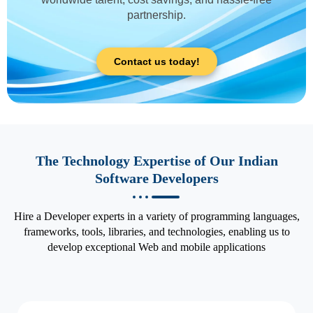
partnership.
Contact us today!
The Technology Expertise of Our Indian
Software Developers
Hire a Developer experts in a variety of programming languages,
frameworks, tools, libraries, and technologies, enabling us to
develop exceptional Web and mobile applications