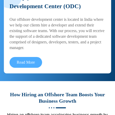
Development Center (ODC)
Our offshore development center is located in India where
we help our clients hire a developer and extend their
existing software teams. With our process, you will receive
the support of a dedicated software development team
comprised of designers, developers, testers, and a project
manager.
Read More
How Hiring an Offshore Team Boosts Your
Business Growth
Hiring an offshore team accelerates business growth by