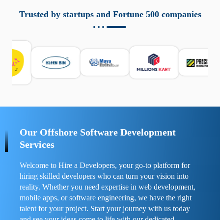
aziende a monitorare dispositivi mobili in modo
responsabile. Queste soluzioni offrono funzioni come
Trusted by startups and Fortune 500 companies
localizzazione GPS, cronologia delle chiamate e controllo
delle app installate. Se usate correttamente, migliorano la
sicurezza e la gestione del tempo digitale. È importante
scegliere strumenti affidabili e informarsi sulle leggi locali.
Per confrontare esperienze reali e consigli pratici, visita
https://spynger.net/forum/
e scopri opinioni utili su
prestazioni, privacy e supporto.
Our Offshore Software Development
Services
Welcome to Hire a Developers, your go-to platform for
hiring skilled developers who can turn your vision into
reality. Whether you need expertise in web development,
mobile apps, or software engineering, we have the right
talent for your project. Start your journey with us today
and see your ideas come to life with our dedicated