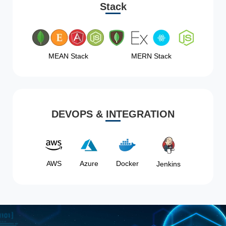
Stack
MEAN Stack
MERN Stack
DEVOPS & INTEGRATION
AWS
Azure
Docker
Jenkins