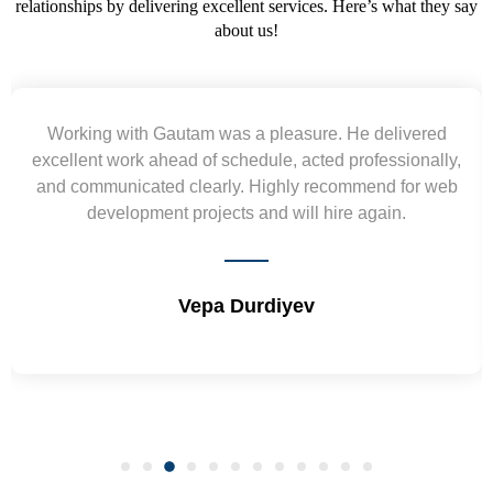
relationships by delivering excellent services. Here’s what they say
about us!
Yogendra and Vikram understood our urgent
requirement and went out of the way to deliver the
wireframes in tight deadlines. Appreciate their hardwork
and skills. Will surely work again !! Sep 2022
Shrikant Varanasi