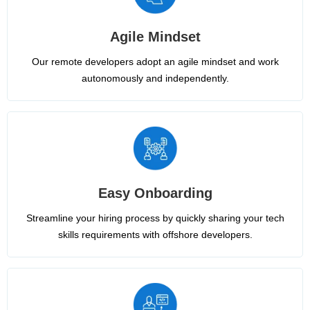
Agile Mindset
Our remote developers adopt an agile mindset and work
autonomously and independently.
Easy Onboarding
Streamline your hiring process by quickly sharing your tech
skills requirements with offshore developers.