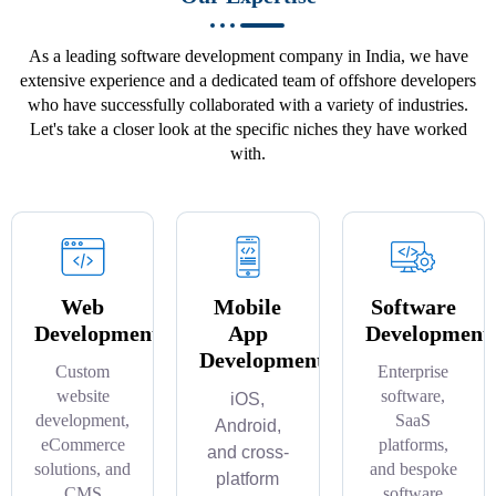
As a leading software development company in India, we have
extensive experience and a dedicated team of offshore developers
who have successfully collaborated with a variety of industries.
Let's take a closer look at the specific niches they have worked
with.
Web
Mobile
Software
Development
App
Development
Development
Custom
Enterprise
website
software,
iOS,
development,
SaaS
Android,
eCommerce
platforms,
and cross-
solutions, and
and bespoke
platform
CMS
software