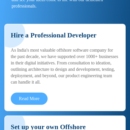
professionals.
Hire a Professional Developer
As India's most valuable offshore software company for
the past decade, we have supported over 1000+ businesses
in their digital initiatives. From consultation to ideation,
outlining architecture to design and development, testing,
deployment, and beyond, our product engineering team
can handle it all.
Read More
Set up your own Offshore