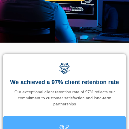
We achieved a 97% client retention rate
Our exceptional client retention rate of 97% reflects our
commitment to customer satisfaction and long-term
partnerships