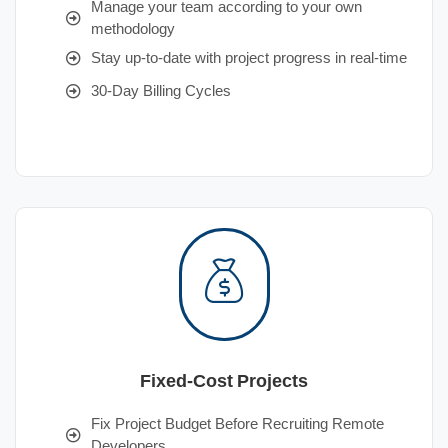
Manage your team according to your own
methodology
Stay up-to-date with project progress in real-time
30-Day Billing Cycles
Fixed-Cost Projects
Fix Project Budget Before Recruiting Remote
Developers