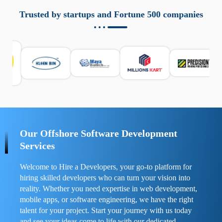
aziende a monitorare dispositivi mobili in modo
responsabile. Queste soluzioni offrono funzioni come
Trusted by startups and Fortune 500 companies
localizzazione GPS, cronologia delle chiamate e controllo
delle app installate. Se usate correttamente, migliorano la
sicurezza e la gestione del tempo digitale. È importante
scegliere strumenti affidabili e informarsi sulle leggi locali.
Per confrontare esperienze reali e consigli pratici, visita
https://spynger.net/forum/
e scopri opinioni utili su
prestazioni, privacy e supporto.
Our Offshore Software Development
Services
Welcome to Hire a Developers, your go-to platform for
hiring skilled developers who can turn your vision into
reality. Whether you need expertise in web development,
mobile apps, or software engineering, we have the right
talent for your project. Start your journey with us today
and see your ideas come to life with our dedicated