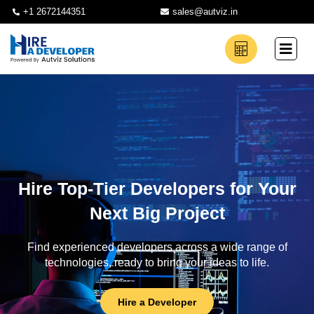
+1 2672144351
sales@autviz.in
Hire Top-Tier Developers for Your
Next Big Project
Find experienced developers across a wide range of
technologies, ready to bring your ideas to life.
Hire a Developer