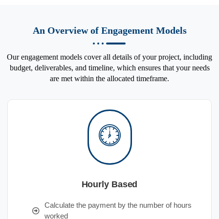
An Overview of Engagement Models
Our engagement models cover all details of your project, including
budget, deliverables, and timeline, which ensures that your needs
are met within the allocated timeframe.
Hourly Based
Calculate the payment by the number of hours
worked