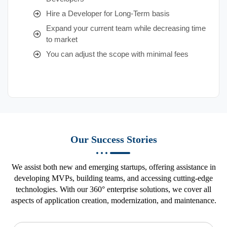
Hire a Developer for Long-Term basis
Expand your current team while decreasing time
to market
You can adjust the scope with minimal fees
Our Success Stories
We assist both new and emerging startups, offering assistance in
developing MVPs, building teams, and accessing cutting-edge
technologies. With our 360° enterprise solutions, we cover all
aspects of application creation, modernization, and maintenance.