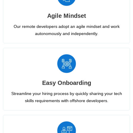
Agile Mindset
Our remote developers adopt an agile mindset and work
autonomously and independently.
Easy Onboarding
Streamline your hiring process by quickly sharing your tech
skills requirements with offshore developers.