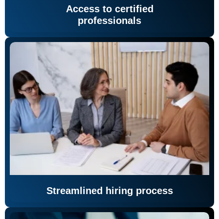
Access to certified
professionals
Streamlined hiring process