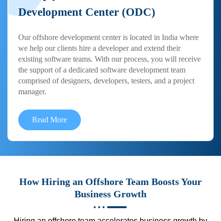
Development Center (ODC)
Our offshore development center is located in India where
we help our clients hire a developer and extend their
existing software teams. With our process, you will receive
the support of a dedicated software development team
comprised of designers, developers, testers, and a project
manager.
Read More
How Hiring an Offshore Team Boosts Your
Business Growth
Hiring an offshore team accelerates business growth by