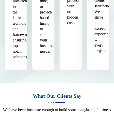
process
clients'
proficient
time,
with
satisfaction.
in
or
no
We
the
project-
hidden
strive
latest
based
costs.
to
technologies
hiring
exceed
and
to
expectation
frameworks,
suit
with
ensuring
your
every
top-
business
project.
notch
needs.
solutions.
What Our Clients Say
We have been fortunate enough to build some long-lasting business