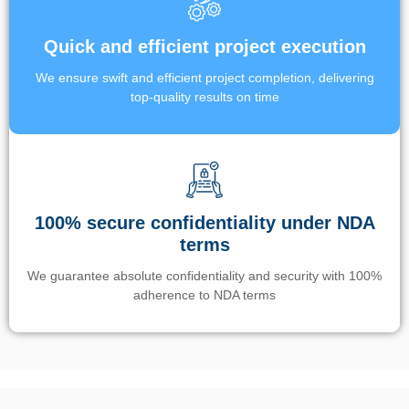
Quick and efficient project execution
We ensure swift and efficient project completion, delivering
top-quality results on time
100% secure confidentiality under NDA
terms
We guarantee absolute confidentiality and security with 100%
adherence to NDA terms
Un’app di phone tracking è progettata per aiutare genitori e