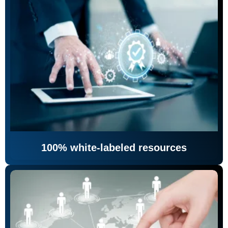
100% white-labeled resources