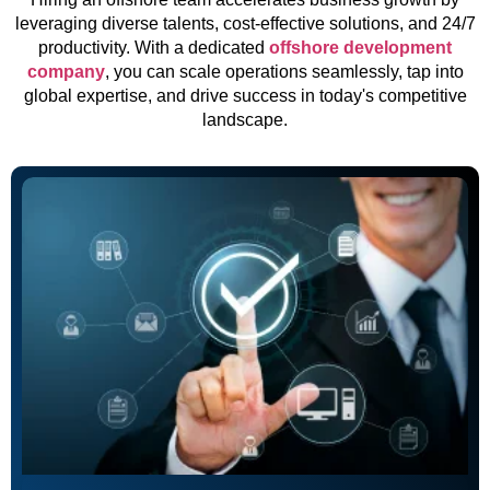
leveraging diverse talents, cost-effective solutions, and 24/7
productivity. With a dedicated
offshore development
company
, you can scale operations seamlessly, tap into
global expertise, and drive success in today's competitive
landscape.