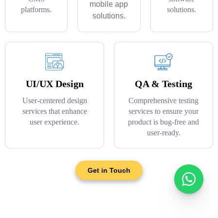
mobile app
platforms.
solutions.
solutions.
UI/UX Design
QA & Testing
User-centered design
Comprehensive testing
services that enhance
services to ensure your
user experience.
product is bug-free and
user-ready.
Get in Touch