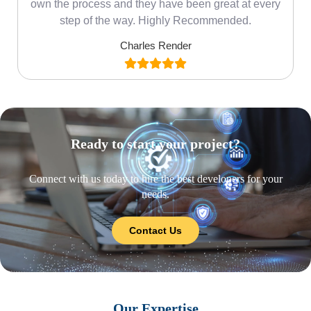
own the process and they have been great at every
step of the way. Highly Recommended.
Charles Render
Ready to start your project?
Connect with us today to hire the best developers for your
needs.
Contact Us
Our Expertise