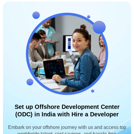
Set up Offshore Development Center
(ODC) in India with Hire a Developer
Embark on your offshore journey with us and access top
worldwide talent, cost savings, and hassle-free