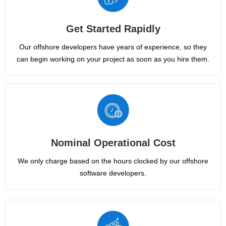
Get Started Rapidly
Our offshore developers have years of experience, so they
can begin working on your project as soon as you hire them.
Nominal Operational Cost
We only charge based on the hours clocked by our offshore
software developers.