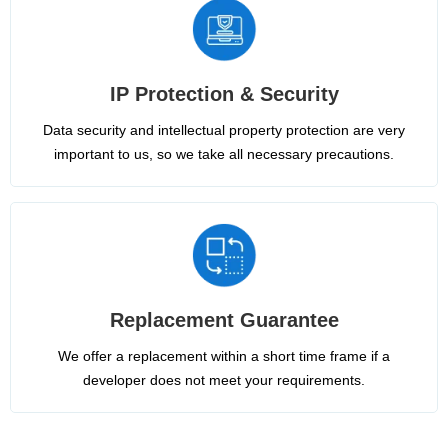
IP Protection & Security
Data security and intellectual property protection are very
important to us, so we take all necessary precautions.
Replacement Guarantee
We offer a replacement within a short time frame if a
developer does not meet your requirements.