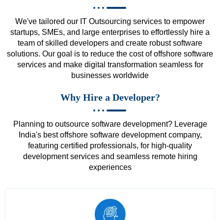
We've tailored our IT Outsourcing services to empower
startups, SMEs, and large enterprises to effortlessly hire a
team of skilled developers and create robust software
solutions. Our goal is to reduce the cost of offshore software
services and make digital transformation seamless for
businesses worldwide
Why Hire a Developer?
Planning to outsource software development? Leverage
India's best offshore software development company,
featuring certified professionals, for high-quality
development services and seamless remote hiring
experiences