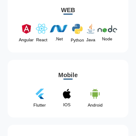
WEB
Node
.Net
Angular
React
Java
Python
Mobile
IOS
Flutter
Android