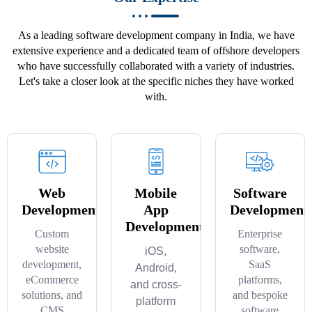
As a leading software development company in India, we have
extensive experience and a dedicated team of offshore developers
who have successfully collaborated with a variety of industries.
Let's take a closer look at the specific niches they have worked
with.
Web
Mobile
Software
Development
App
Development
Development
Custom
Enterprise
website
software,
iOS,
development,
SaaS
Android,
eCommerce
platforms,
and cross-
solutions, and
and bespoke
platform
CMS
software