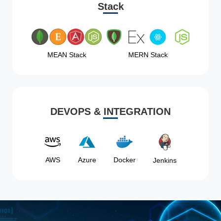
Stack
MEAN Stack
MERN Stack
DEVOPS & INTEGRATION
AWS
Azure
Docker
Jenkins