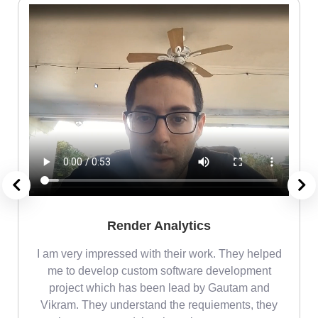
Render Analytics
m
I am very impressed with their work. They helped
me
me to develop custom software development
project which has been lead by Gautam and
Vikram. They understand the requiements, they