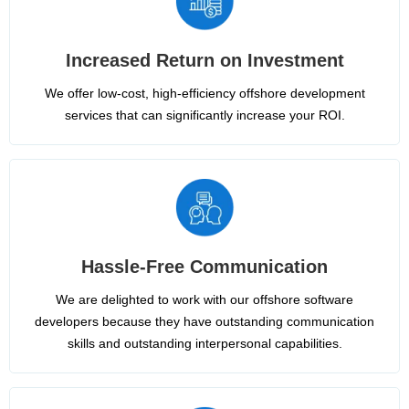
Increased Return on Investment
We offer low-cost, high-efficiency offshore development
services that can significantly increase your ROI.
Hassle-Free Communication
We are delighted to work with our offshore software
developers because they have outstanding communication
skills and outstanding interpersonal capabilities.