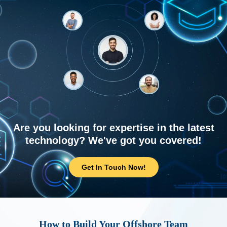
Are you looking for expertise in the latest
technology? We've got you covered!
Get In Touch Now!
How to Build Your Offshore Team