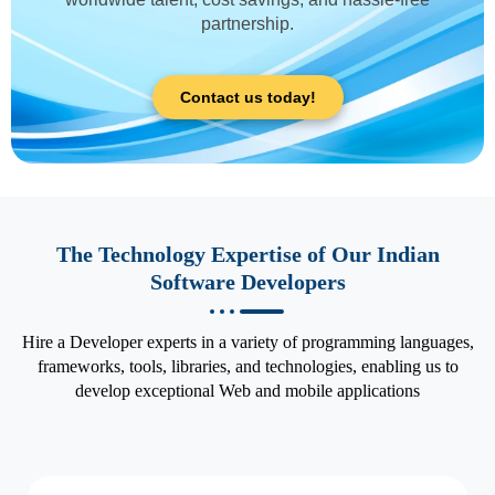
partnership.
Contact us today!
The Technology Expertise of Our Indian
Software Developers
Hire a Developer experts in a variety of programming languages,
frameworks, tools, libraries, and technologies, enabling us to
develop exceptional Web and mobile applications