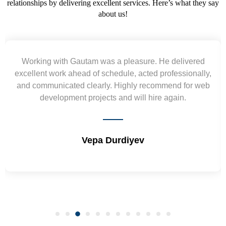
relationships by delivering excellent services. Here’s what they say
about us!
vered
Yogendra and Vikram understood our urgent
onally,
requirement and went out of the way to deliver 
or web
wireframes in tight deadlines. Appreciate their ha
and skills. Will surely work again !! Sep 202
Shrikant Varanasi