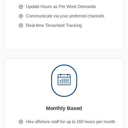
Update Hours as Per Work Demands
Communicate via your preferred channels
Real-time Timesheet Tracking
Monthly Based
Hire offshore staff for up to 160 hours per month