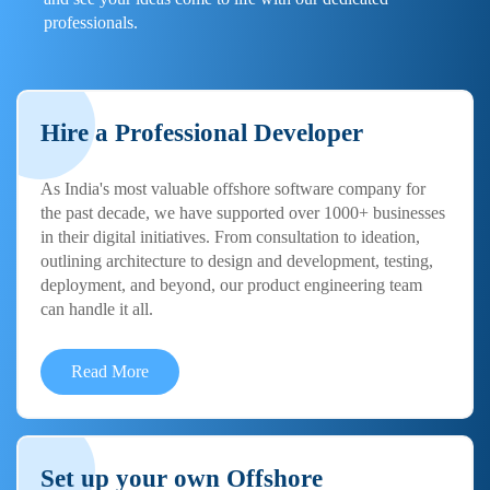
professionals.
Hire a Professional Developer
As India's most valuable offshore software company for
the past decade, we have supported over 1000+ businesses
in their digital initiatives. From consultation to ideation,
outlining architecture to design and development, testing,
deployment, and beyond, our product engineering team
can handle it all.
Read More
Set up your own Offshore