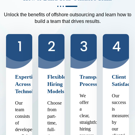
Unlock the benefits of offshore outsourcing and learn how to
build a team that drives results.
Expertise
Flexible
Transparent
Client
Across
Hiring
Process
Satisfacti
Technologies
Models
We
Our
offer
success
Our
Choose
a
is
team
from
clear,
measured
consists
part-
straightforward
by
of
time,
hiring
our
developers
full-