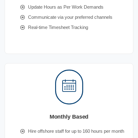
Update Hours as Per Work Demands
Communicate via your preferred channels
Real-time Timesheet Tracking
Monthly Based
Hire offshore staff for up to 160 hours per month