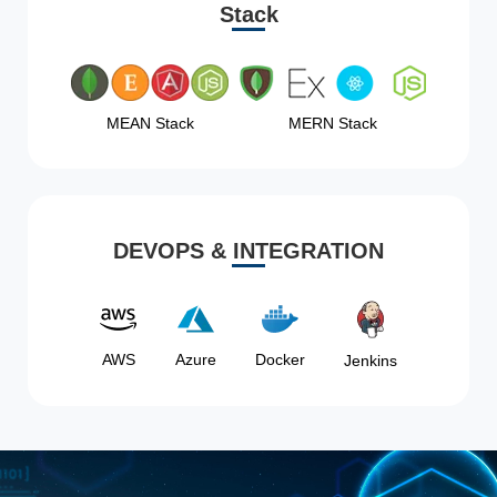
Stack
MEAN Stack
MERN Stack
DEVOPS & INTEGRATION
AWS
Azure
Docker
Jenkins