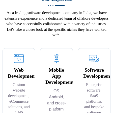
As a leading software development company in India, we have
extensive experience and a dedicated team of offshore developers
who have successfully collaborated with a variety of industries.
Let's take a closer look at the specific niches they have worked
with.
Web
Mobile
Software
Development
App
Development
Development
Custom
Enterprise
website
software,
iOS,
development,
SaaS
Android,
eCommerce
platforms,
and cross-
solutions, and
and bespoke
platform
CMS
software