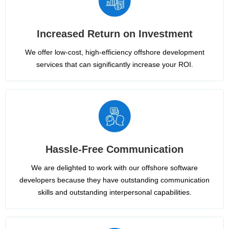
Increased Return on Investment
We offer low-cost, high-efficiency offshore development
services that can significantly increase your ROI.
Hassle-Free Communication
We are delighted to work with our offshore software
developers because they have outstanding communication
skills and outstanding interpersonal capabilities.