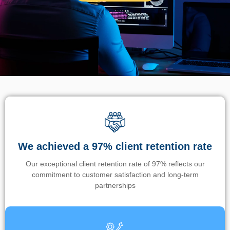
We achieved a 97% client retention rate
Our exceptional client retention rate of 97% reflects our
commitment to customer satisfaction and long-term
partnerships