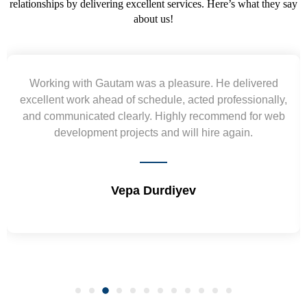
relationships by delivering excellent services. Here’s what they say
about us!
Yogendra and Vikram understood our urgent
requirement and went out of the way to deliver the
wireframes in tight deadlines. Appreciate their hardwork
and skills. Will surely work again !! Sep 2022
Shrikant Varanasi