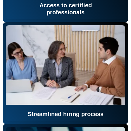
Access to certified
professionals
Streamlined hiring process