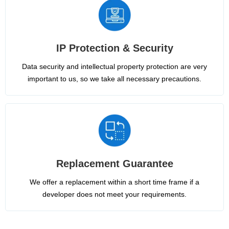
IP Protection & Security
Data security and intellectual property protection are very
important to us, so we take all necessary precautions.
Replacement Guarantee
We offer a replacement within a short time frame if a
developer does not meet your requirements.