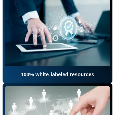
100% white-labeled resources