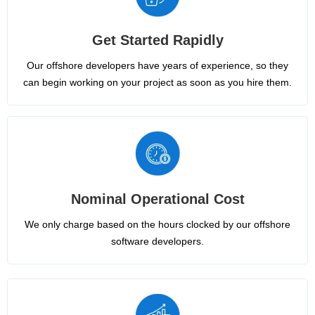
Get Started Rapidly
Our offshore developers have years of experience, so they
can begin working on your project as soon as you hire them.
Nominal Operational Cost
We only charge based on the hours clocked by our offshore
software developers.