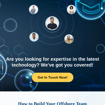
Are you looking for expertise in the latest
technology? We've got you covered!
Get In Touch Now!
How to Build Your Offshore Team