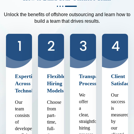
Unlock the benefits of offshore outsourcing and learn how to
build a team that drives results.
Expertise
Flexible
Transparent
Client
Across
Hiring
Process
Satisfacti
Technologies
Models
We
Our
offer
success
Our
Choose
a
is
team
from
clear,
measured
consists
part-
straightforward
by
of
time,
hiring
our
developers
full-