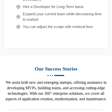
Hire a Developer for Long-Term basis
Expand your current team while decreasing time
to market
You can adjust the scope with minimal fees
Our Success Stories
We assist both new and emerging startups, offering assistance in
developing MVPs, building teams, and accessing cutting-edge
technologies. With our 360° enterprise solutions, we cover all
aspects of application creation, modernization, and maintenance.