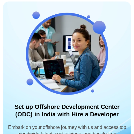
Set up Offshore Development Center
(ODC) in India with Hire a Developer
Embark on your offshore journey with us and access top
worldwide talent, cost savings, and hassle-free