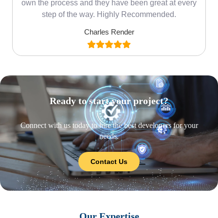
own the process and they have been great at every
step of the way. Highly Recommended.
Charles Render
Ready to start your project?
Connect with us today to hire the best developers for your
needs.
Contact Us
Our Expertise