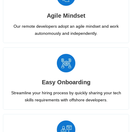
Agile Mindset
Our remote developers adopt an agile mindset and work
autonomously and independently.
Easy Onboarding
Streamline your hiring process by quickly sharing your tech
skills requirements with offshore developers.