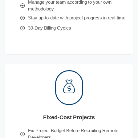
Manage your team according to your own
methodology
Stay up-to-date with project progress in real-time
30-Day Billing Cycles
Fixed-Cost Projects
Fix Project Budget Before Recruiting Remote
Developers