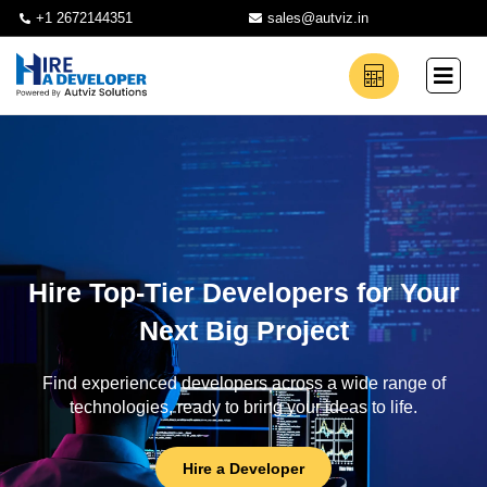
+1 2672144351
sales@autviz.in
Hire Top-Tier Developers for Your
Next Big Project
Find experienced developers across a wide range of
technologies, ready to bring your ideas to life.
Hire a Developer