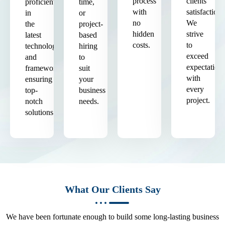
process
clients'
proficient
time,
with
satisfaction.
in
or
no
We
the
project-
hidden
strive
latest
based
costs.
to
technologies
hiring
exceed
and
to
expectation
frameworks,
suit
with
ensuring
your
every
top-
business
project.
notch
needs.
solutions.
What Our Clients Say
We have been fortunate enough to build some long-lasting business