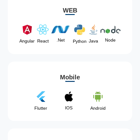
WEB
Node
.Net
Angular
React
Java
Python
Mobile
IOS
Flutter
Android