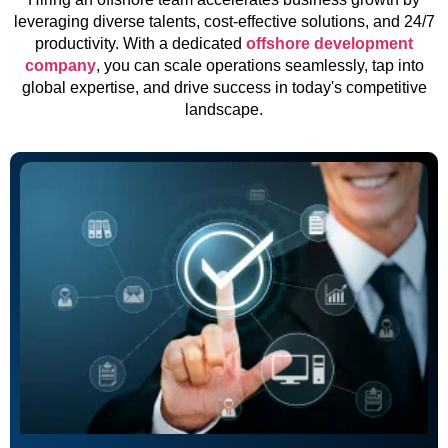
leveraging diverse talents, cost-effective solutions, and 24/7
productivity. With a dedicated
offshore development
company
, you can scale operations seamlessly, tap into
global expertise, and drive success in today's competitive
landscape.