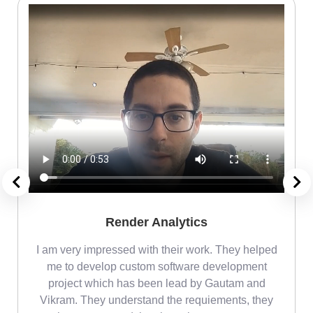
Render Analytics
m
I am very impressed with their work. They helped
me
me to develop custom software development
project which has been lead by Gautam and
Vikram. They understand the requiements, they