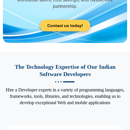
partnership.
Contact us today!
The Technology Expertise of Our Indian
Software Developers
Hire a Developer experts in a variety of programming languages,
frameworks, tools, libraries, and technologies, enabling us to
develop exceptional Web and mobile applications