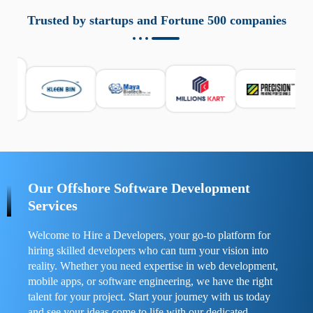
aziende a monitorare dispositivi mobili in modo
responsabile. Queste soluzioni offrono funzioni come
Trusted by startups and Fortune 500 companies
localizzazione GPS, cronologia delle chiamate e controllo
delle app installate. Se usate correttamente, migliorano la
sicurezza e la gestione del tempo digitale. È importante
scegliere strumenti affidabili e informarsi sulle leggi locali.
Per confrontare esperienze reali e consigli pratici, visita
https://spynger.net/forum/
e scopri opinioni utili su
prestazioni, privacy e supporto.
Our Offshore Software Development
Services
Welcome to Hire a Developers, your go-to platform for
hiring skilled developers who can turn your vision into
reality. Whether you need expertise in web development,
mobile apps, or software engineering, we have the right
talent for your project. Start your journey with us today
and see your ideas come to life with our dedicated