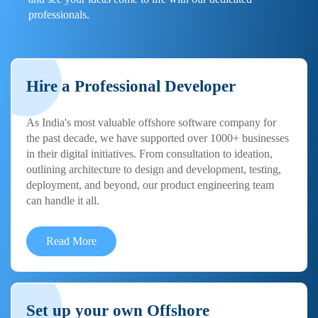
professionals.
Hire a Professional Developer
As India's most valuable offshore software company for
the past decade, we have supported over 1000+ businesses
in their digital initiatives. From consultation to ideation,
outlining architecture to design and development, testing,
deployment, and beyond, our product engineering team
can handle it all.
Read More
Set up your own Offshore