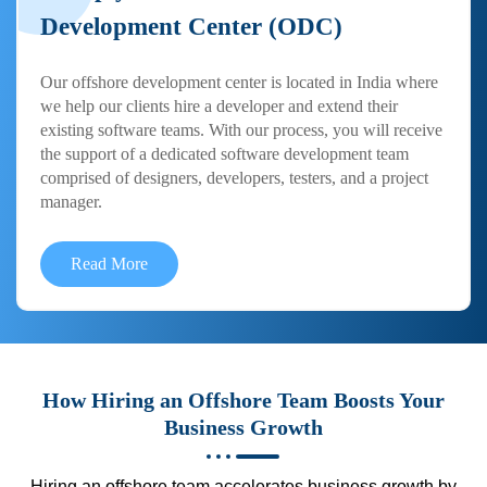
Development Center (ODC)
Our offshore development center is located in India where
we help our clients hire a developer and extend their
existing software teams. With our process, you will receive
the support of a dedicated software development team
comprised of designers, developers, testers, and a project
manager.
Read More
How Hiring an Offshore Team Boosts Your
Business Growth
Hiring an offshore team accelerates business growth by