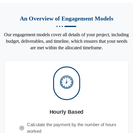
An Overview of Engagement Models
Our engagement models cover all details of your project, including
budget, deliverables, and timeline, which ensures that your needs
are met within the allocated timeframe.
Hourly Based
Calculate the payment by the number of hours
worked