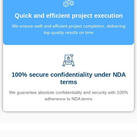
Quick and efficient project execution
We ensure swift and efficient project completion, delivering
top-quality results on time
100% secure confidentiality under NDA
terms
We guarantee absolute confidentiality and security with 100%
adherence to NDA terms
Un’app di phone tracking è progettata per aiutare genitori e