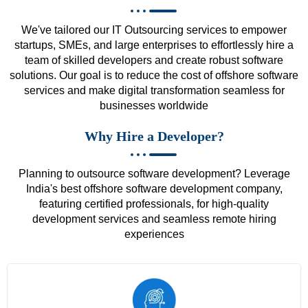
We've tailored our IT Outsourcing services to empower
startups, SMEs, and large enterprises to effortlessly hire a
team of skilled developers and create robust software
solutions. Our goal is to reduce the cost of offshore software
services and make digital transformation seamless for
businesses worldwide
Why Hire a Developer?
Planning to outsource software development? Leverage
India's best offshore software development company,
featuring certified professionals, for high-quality
development services and seamless remote hiring
experiences