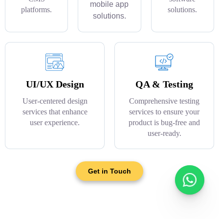
mobile app
platforms.
solutions.
solutions.
UI/UX Design
QA & Testing
User-centered design
Comprehensive testing
services that enhance
services to ensure your
user experience.
product is bug-free and
user-ready.
Get in Touch