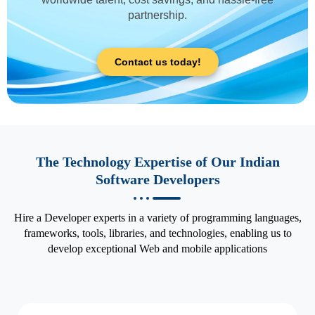
partnership.
Contact us today!
The Technology Expertise of Our Indian
Software Developers
Hire a Developer experts in a variety of programming languages,
frameworks, tools, libraries, and technologies, enabling us to
develop exceptional Web and mobile applications