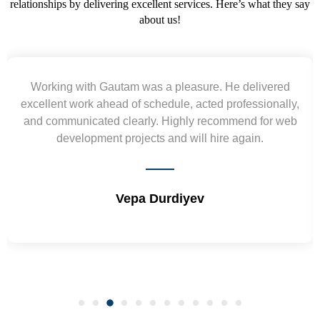
relationships by delivering excellent services. Here’s what they say
about us!
Yogendra and Vikram understood our urgent
requirement and went out of the way to deliver the
wireframes in tight deadlines. Appreciate their hardwork
and skills. Will surely work again !! Sep 2022
Shrikant Varanasi