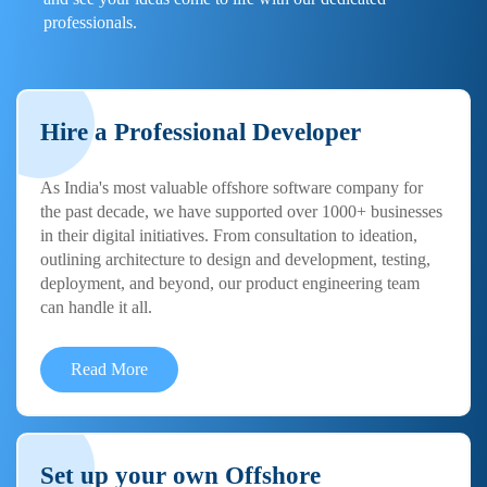
professionals.
Hire a Professional Developer
As India's most valuable offshore software company for
the past decade, we have supported over 1000+ businesses
in their digital initiatives. From consultation to ideation,
outlining architecture to design and development, testing,
deployment, and beyond, our product engineering team
can handle it all.
Read More
Set up your own Offshore