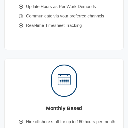
Update Hours as Per Work Demands
Communicate via your preferred channels
Real-time Timesheet Tracking
Monthly Based
Hire offshore staff for up to 160 hours per month