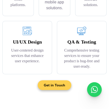
mobile app
platforms.
solutions.
solutions.
UI/UX Design
QA & Testing
User-centered design
Comprehensive testing
services that enhance
services to ensure your
user experience.
product is bug-free and
user-ready.
Get in Touch