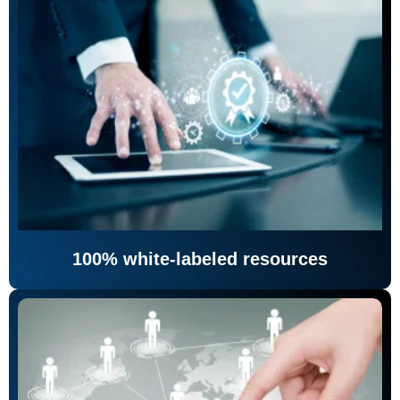
100% white-labeled resources