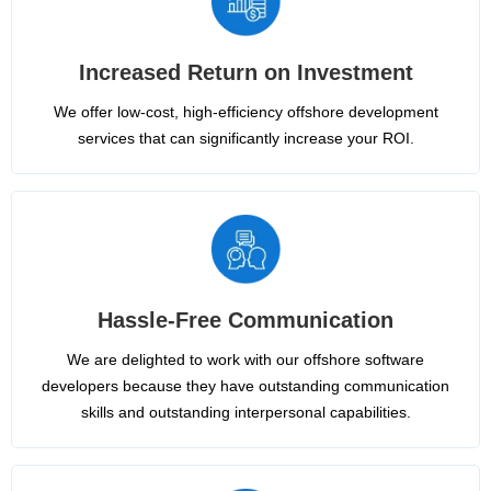
Increased Return on Investment
We offer low-cost, high-efficiency offshore development
services that can significantly increase your ROI.
Hassle-Free Communication
We are delighted to work with our offshore software
developers because they have outstanding communication
skills and outstanding interpersonal capabilities.