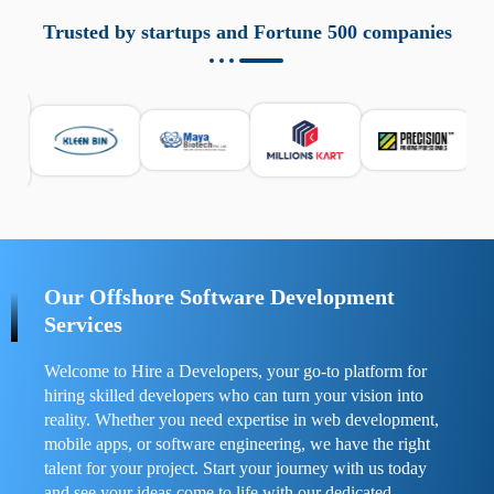
aziende a monitorare dispositivi mobili in modo
responsabile. Queste soluzioni offrono funzioni come
Trusted by startups and Fortune 500 companies
localizzazione GPS, cronologia delle chiamate e controllo
delle app installate. Se usate correttamente, migliorano la
sicurezza e la gestione del tempo digitale. È importante
scegliere strumenti affidabili e informarsi sulle leggi locali.
Per confrontare esperienze reali e consigli pratici, visita
https://spynger.net/forum/
e scopri opinioni utili su
prestazioni, privacy e supporto.
Our Offshore Software Development
Services
Welcome to Hire a Developers, your go-to platform for
hiring skilled developers who can turn your vision into
reality. Whether you need expertise in web development,
mobile apps, or software engineering, we have the right
talent for your project. Start your journey with us today
and see your ideas come to life with our dedicated