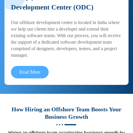
Development Center (ODC)
Our offshore development center is located in India where
we help our clients hire a developer and extend their
existing software teams. With our process, you will receive
the support of a dedicated software development team
comprised of designers, developers, testers, and a project
manager.
Read More
How Hiring an Offshore Team Boosts Your
Business Growth
Hiring an offshore team accelerates business growth by