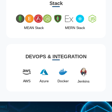
Stack
MEAN Stack
MERN Stack
DEVOPS & INTEGRATION
AWS
Azure
Docker
Jenkins