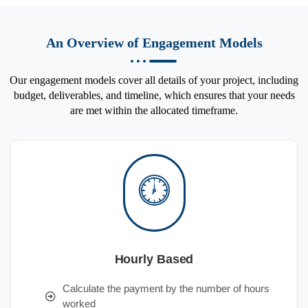
An Overview of Engagement Models
Our engagement models cover all details of your project, including
budget, deliverables, and timeline, which ensures that your needs
are met within the allocated timeframe.
Hourly Based
Calculate the payment by the number of hours
worked