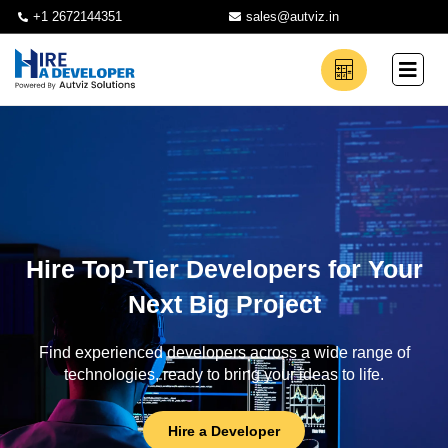
+1 2672144351
sales@autviz.in
Hire Top-Tier Developers for Your
Next Big Project
Find experienced developers across a wide range of
technologies, ready to bring your ideas to life.
Hire a Developer