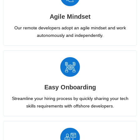
Agile Mindset
Our remote developers adopt an agile mindset and work
autonomously and independently.
Easy Onboarding
Streamline your hiring process by quickly sharing your tech
skills requirements with offshore developers.