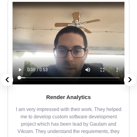
Render Analytics
m
I am very impressed with their work. They helped
me
me to develop custom software development
project which has been lead by Gautam and
Vikram. They understand the requiements, they