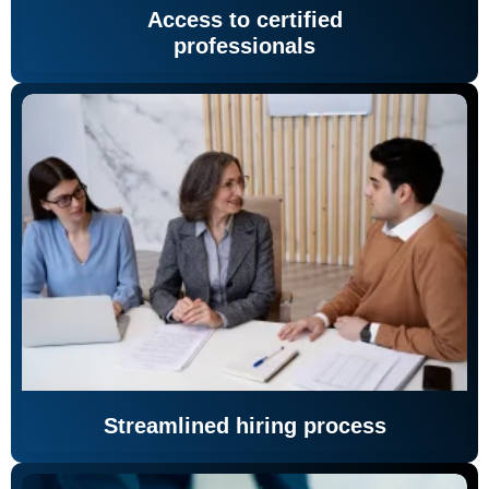
Access to certified
professionals
Streamlined hiring process