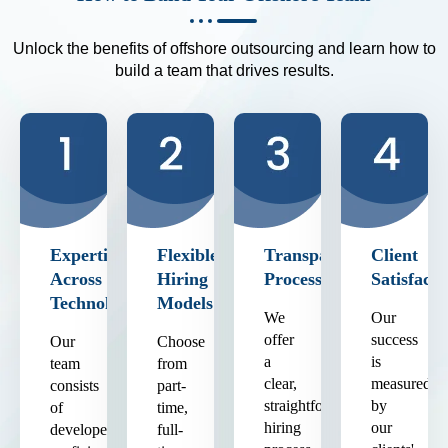
Unlock the benefits of offshore outsourcing and learn how to
build a team that drives results.
Expertise
Flexible
Transparent
Client
Across
Hiring
Process
Satisfacti
Technologies
Models
We
Our
offer
success
Our
Choose
a
is
team
from
clear,
measured
consists
part-
straightforward
by
of
time,
hiring
our
developers
full-