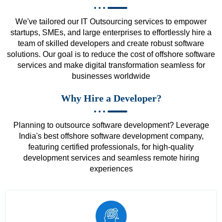
We've tailored our IT Outsourcing services to empower
startups, SMEs, and large enterprises to effortlessly hire a
team of skilled developers and create robust software
solutions. Our goal is to reduce the cost of offshore software
services and make digital transformation seamless for
businesses worldwide
Why Hire a Developer?
Planning to outsource software development? Leverage
India's best offshore software development company,
featuring certified professionals, for high-quality
development services and seamless remote hiring
experiences