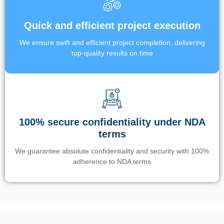
Quick and efficient project execution
We ensure swift and efficient project completion, delivering
top-quality results on time
100% secure confidentiality under NDA
terms
We guarantee absolute confidentiality and security with 100%
adherence to NDA terms
Un’app di phone tracking è progettata per aiutare genitori e