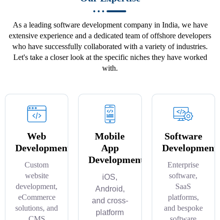
As a leading software development company in India, we have
extensive experience and a dedicated team of offshore developers
who have successfully collaborated with a variety of industries.
Let's take a closer look at the specific niches they have worked
with.
Web
Mobile
Software
Development
App
Development
Development
Custom
Enterprise
website
software,
iOS,
development,
SaaS
Android,
eCommerce
platforms,
and cross-
solutions, and
and bespoke
platform
CMS
software