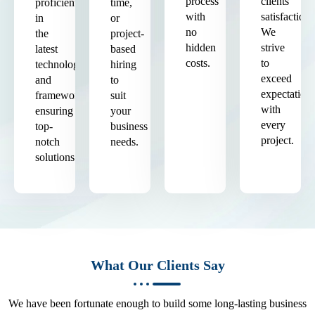
process
clients'
proficient
time,
with
satisfaction.
in
or
no
We
the
project-
hidden
strive
latest
based
costs.
to
technologies
hiring
exceed
and
to
expectation
frameworks,
suit
with
ensuring
your
every
top-
business
project.
notch
needs.
solutions.
What Our Clients Say
We have been fortunate enough to build some long-lasting business