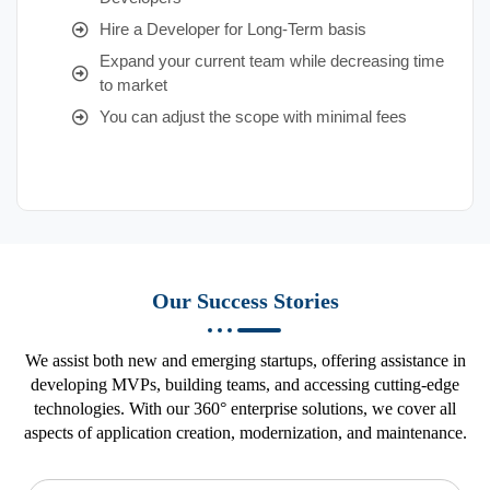
Hire a Developer for Long-Term basis
Expand your current team while decreasing time
to market
You can adjust the scope with minimal fees
Our Success Stories
We assist both new and emerging startups, offering assistance in
developing MVPs, building teams, and accessing cutting-edge
technologies. With our 360° enterprise solutions, we cover all
aspects of application creation, modernization, and maintenance.