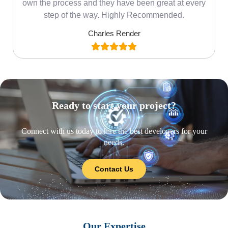
own the process and they have been great at every
step of the way. Highly Recommended.
Charles Render
Ready to start your project?
Connect with us today to hire the best developers for your
needs.
Contact Us
Our Expertise