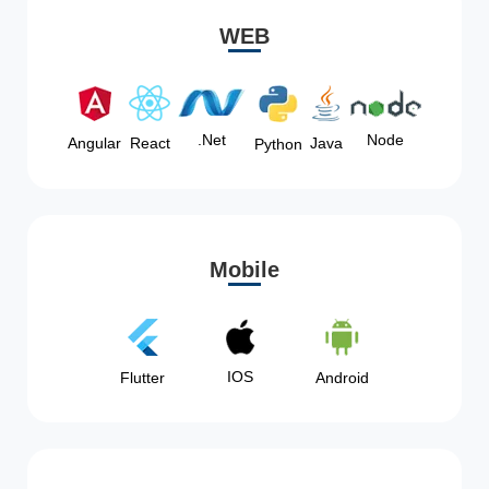
WEB
Node
.Net
Angular
React
Java
Python
Mobile
IOS
Flutter
Android