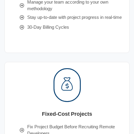
Manage your team according to your own
methodology
Stay up-to-date with project progress in real-time
30-Day Billing Cycles
Fixed-Cost Projects
Fix Project Budget Before Recruiting Remote
Developers