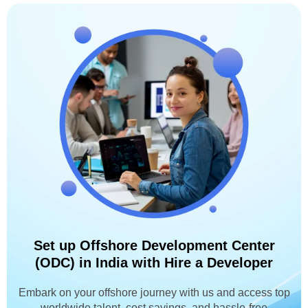
Set up Offshore Development Center
(ODC) in India with Hire a Developer
Embark on your offshore journey with us and access top
worldwide talent, cost savings, and hassle-free