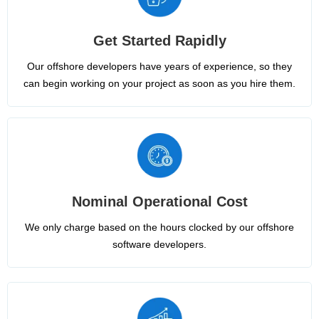
Get Started Rapidly
Our offshore developers have years of experience, so they
can begin working on your project as soon as you hire them.
Nominal Operational Cost
We only charge based on the hours clocked by our offshore
software developers.