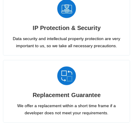
IP Protection & Security
Data security and intellectual property protection are very
important to us, so we take all necessary precautions.
Replacement Guarantee
We offer a replacement within a short time frame if a
developer does not meet your requirements.