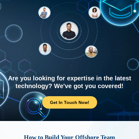
Are you looking for expertise in the latest
technology? We've got you covered!
Get In Touch Now!
How to Build Your Offshore Team