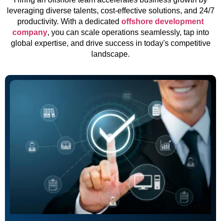
leveraging diverse talents, cost-effective solutions, and 24/7
productivity. With a dedicated
offshore development
company
, you can scale operations seamlessly, tap into
global expertise, and drive success in today's competitive
landscape.