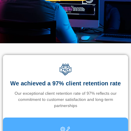
We achieved a 97% client retention rate
Our exceptional client retention rate of 97% reflects our
commitment to customer satisfaction and long-term
partnerships