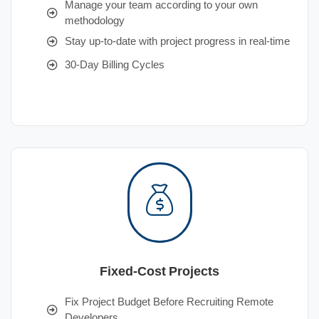
Manage your team according to your own
methodology
Stay up-to-date with project progress in real-time
30-Day Billing Cycles
Fixed-Cost Projects
Fix Project Budget Before Recruiting Remote
Developers