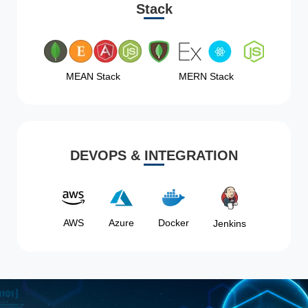
Stack
MEAN Stack
MERN Stack
DEVOPS & INTEGRATION
AWS
Azure
Docker
Jenkins