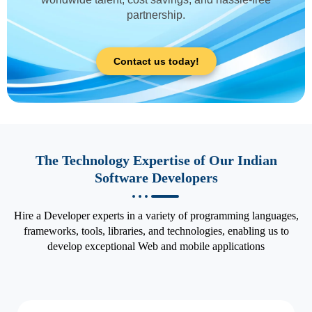
partnership.
Contact us today!
The Technology Expertise of Our Indian
Software Developers
Hire a Developer experts in a variety of programming languages,
frameworks, tools, libraries, and technologies, enabling us to
develop exceptional Web and mobile applications