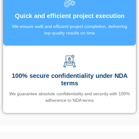
Quick and efficient project execution
We ensure swift and efficient project completion, delivering
top-quality results on time
100% secure confidentiality under NDA
terms
We guarantee absolute confidentiality and security with 100%
adherence to NDA terms
Un’app di phone tracking è progettata per aiutare genitori e