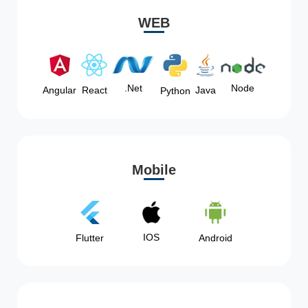
WEB
Node
.Net
Angular
React
Java
Python
Mobile
IOS
Flutter
Android