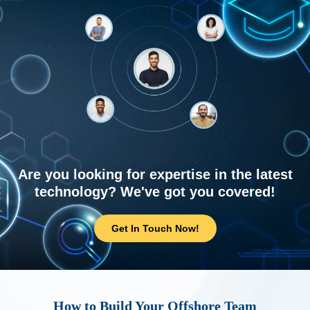
Are you looking for expertise in the latest
technology? We've got you covered!
Get In Touch Now!
How to Build Your Offshore Team