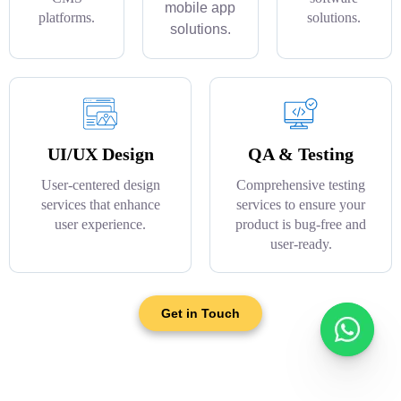
mobile app
platforms.
solutions.
solutions.
UI/UX Design
QA & Testing
User-centered design
Comprehensive testing
services that enhance
services to ensure your
user experience.
product is bug-free and
user-ready.
Get in Touch