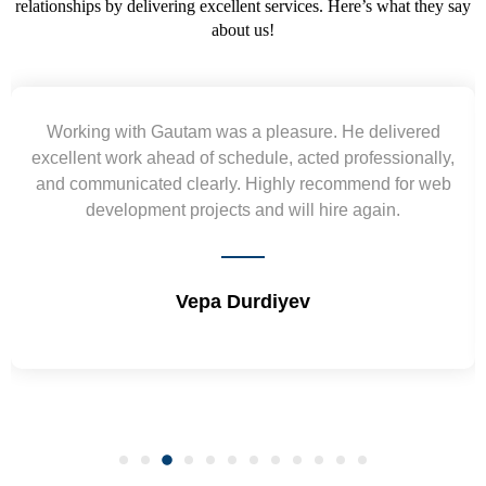
relationships by delivering excellent services. Here’s what they say
about us!
Yogendra and Vikram understood our urgent
requirement and went out of the way to deliver the
wireframes in tight deadlines. Appreciate their hardwork
and skills. Will surely work again !! Sep 2022
Shrikant Varanasi