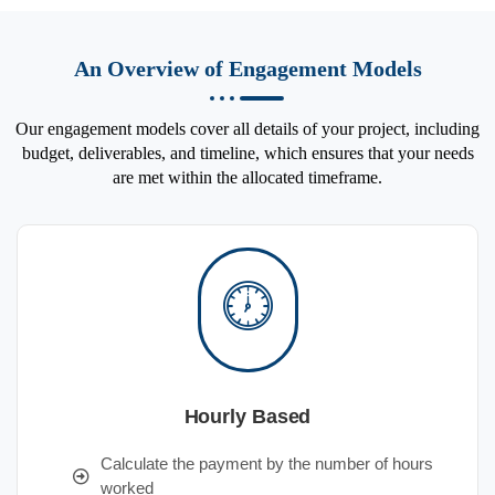
An Overview of Engagement Models
Our engagement models cover all details of your project, including
budget, deliverables, and timeline, which ensures that your needs
are met within the allocated timeframe.
Hourly Based
Calculate the payment by the number of hours
worked