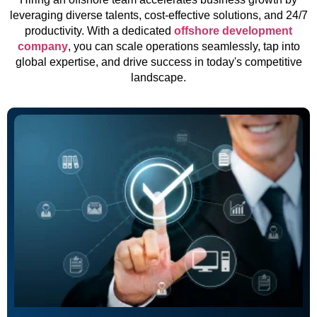
leveraging diverse talents, cost-effective solutions, and 24/7
productivity. With a dedicated
offshore development
company
, you can scale operations seamlessly, tap into
global expertise, and drive success in today's competitive
landscape.