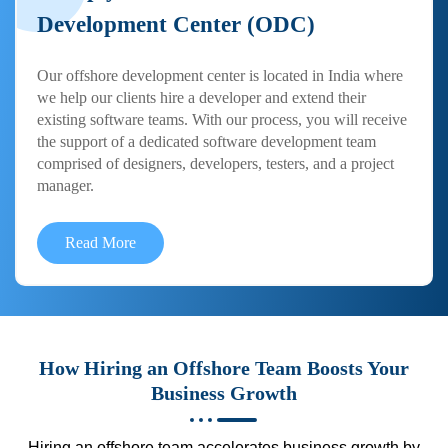
Development Center (ODC)
Our offshore development center is located in India where
we help our clients hire a developer and extend their
existing software teams. With our process, you will receive
the support of a dedicated software development team
comprised of designers, developers, testers, and a project
manager.
Read More
How Hiring an Offshore Team Boosts Your
Business Growth
Hiring an offshore team accelerates business growth by