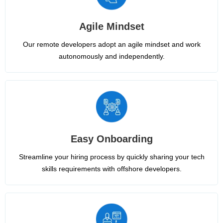
Agile Mindset
Our remote developers adopt an agile mindset and work
autonomously and independently.
Easy Onboarding
Streamline your hiring process by quickly sharing your tech
skills requirements with offshore developers.