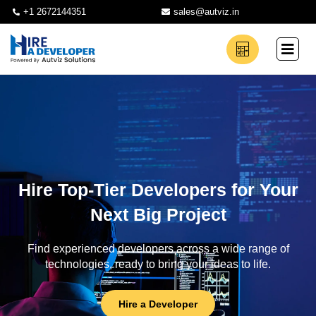
+1 2672144351
sales@autviz.in
Hire Top-Tier Developers for Your
Next Big Project
Find experienced developers across a wide range of
technologies, ready to bring your ideas to life.
Hire a Developer