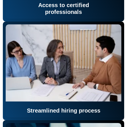
Access to certified
professionals
Streamlined hiring process