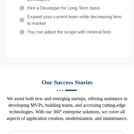
Hire a Developer for Long-Term basis
Expand your current team while decreasing time
to market
You can adjust the scope with minimal fees
Our Success Stories
We assist both new and emerging startups, offering assistance in
developing MVPs, building teams, and accessing cutting-edge
technologies. With our 360° enterprise solutions, we cover all
aspects of application creation, modernization, and maintenance.