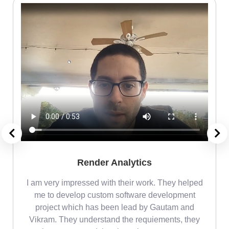
Render Analytics
m
I am very impressed with their work. They helped
me
me to develop custom software development
project which has been lead by Gautam and
Vikram. They understand the requiements, they