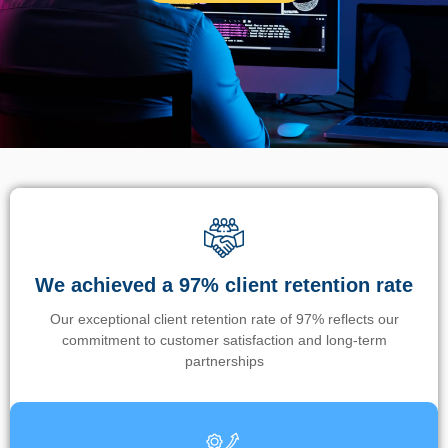
We achieved a 97% client retention rate
Our exceptional client retention rate of 97% reflects our
commitment to customer satisfaction and long-term
partnerships