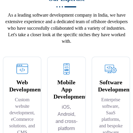
As a leading software development company in India, we have
extensive experience and a dedicated team of offshore developers
who have successfully collaborated with a variety of industries.
Let's take a closer look at the specific niches they have worked
with.
Web
Mobile
Software
Development
App
Development
Development
Custom
Enterprise
website
software,
iOS,
development,
SaaS
Android,
eCommerce
platforms,
and cross-
solutions, and
and bespoke
platform
CMS
software