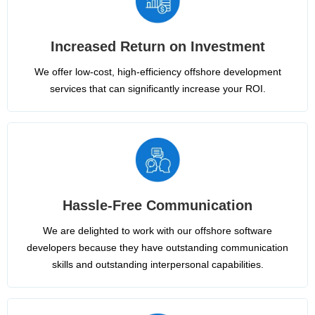
Increased Return on Investment
We offer low-cost, high-efficiency offshore development
services that can significantly increase your ROI.
Hassle-Free Communication
We are delighted to work with our offshore software
developers because they have outstanding communication
skills and outstanding interpersonal capabilities.