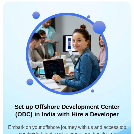
Set up Offshore Development Center
(ODC) in India with Hire a Developer
Embark on your offshore journey with us and access top
worldwide talent, cost savings, and hassle-free