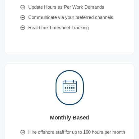
Update Hours as Per Work Demands
Communicate via your preferred channels
Real-time Timesheet Tracking
Monthly Based
Hire offshore staff for up to 160 hours per month