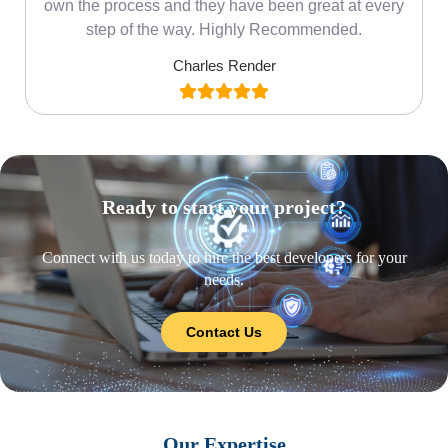
own the process and they have been great at every
step of the way. Highly Recommended.
Charles Render
Ready to start your project?
Connect with us today to hire the best developers for your
needs.
Contact Us
Our Expertise