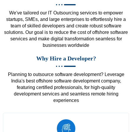
We've tailored our IT Outsourcing services to empower
startups, SMEs, and large enterprises to effortlessly hire a
team of skilled developers and create robust software
solutions. Our goal is to reduce the cost of offshore software
services and make digital transformation seamless for
businesses worldwide
Why Hire a Developer?
Planning to outsource software development? Leverage
India's best offshore software development company,
featuring certified professionals, for high-quality
development services and seamless remote hiring
experiences