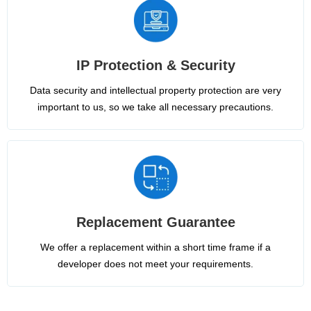
IP Protection & Security
Data security and intellectual property protection are very
important to us, so we take all necessary precautions.
Replacement Guarantee
We offer a replacement within a short time frame if a
developer does not meet your requirements.