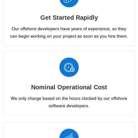
Get Started Rapidly
Our offshore developers have years of experience, so they
can begin working on your project as soon as you hire them.
Nominal Operational Cost
We only charge based on the hours clocked by our offshore
software developers.