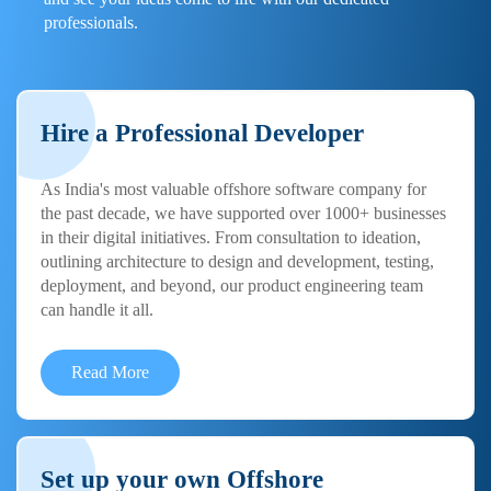
professionals.
Hire a Professional Developer
As India's most valuable offshore software company for
the past decade, we have supported over 1000+ businesses
in their digital initiatives. From consultation to ideation,
outlining architecture to design and development, testing,
deployment, and beyond, our product engineering team
can handle it all.
Read More
Set up your own Offshore