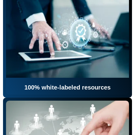
100% white-labeled resources