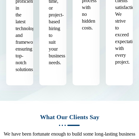
process
clients'
proficient
time,
with
satisfaction.
in
or
no
We
the
project-
hidden
strive
latest
based
costs.
to
technologies
hiring
exceed
and
to
expectation
frameworks,
suit
with
ensuring
your
every
top-
business
project.
notch
needs.
solutions.
What Our Clients Say
We have been fortunate enough to build some long-lasting business