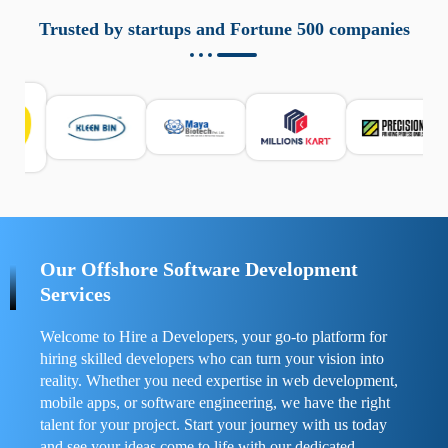
aziende a monitorare dispositivi mobili in modo
responsabile. Queste soluzioni offrono funzioni come
Trusted by startups and Fortune 500 companies
localizzazione GPS, cronologia delle chiamate e controllo
delle app installate. Se usate correttamente, migliorano la
sicurezza e la gestione del tempo digitale. È importante
scegliere strumenti affidabili e informarsi sulle leggi locali.
Per confrontare esperienze reali e consigli pratici, visita
https://spynger.net/forum/
e scopri opinioni utili su
prestazioni, privacy e supporto.
Our Offshore Software Development
Services
Welcome to Hire a Developers, your go-to platform for
hiring skilled developers who can turn your vision into
reality. Whether you need expertise in web development,
mobile apps, or software engineering, we have the right
talent for your project. Start your journey with us today
and see your ideas come to life with our dedicated