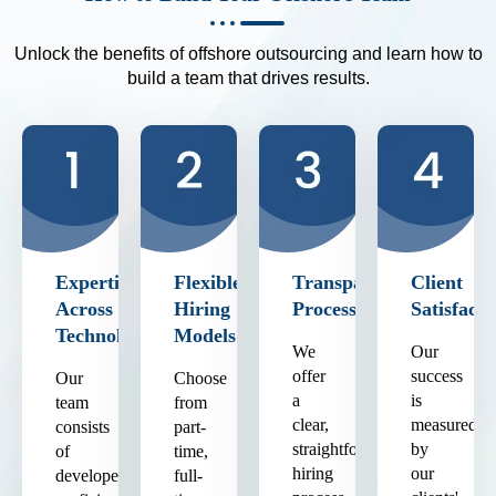
Unlock the benefits of offshore outsourcing and learn how to
build a team that drives results.
Expertise
Flexible
Transparent
Client
Across
Hiring
Process
Satisfacti
Technologies
Models
We
Our
offer
success
Our
Choose
a
is
team
from
clear,
measured
consists
part-
straightforward
by
of
time,
hiring
our
developers
full-