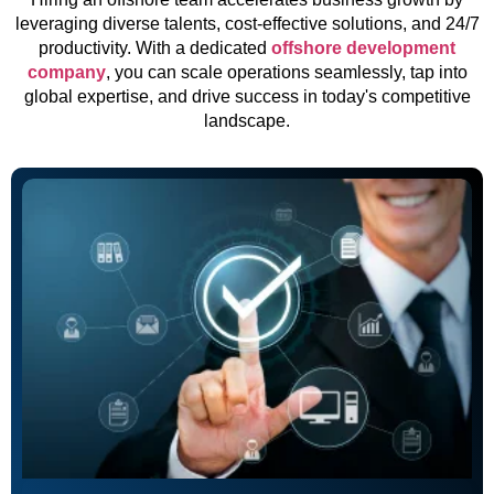
leveraging diverse talents, cost-effective solutions, and 24/7
productivity. With a dedicated
offshore development
company
, you can scale operations seamlessly, tap into
global expertise, and drive success in today's competitive
landscape.