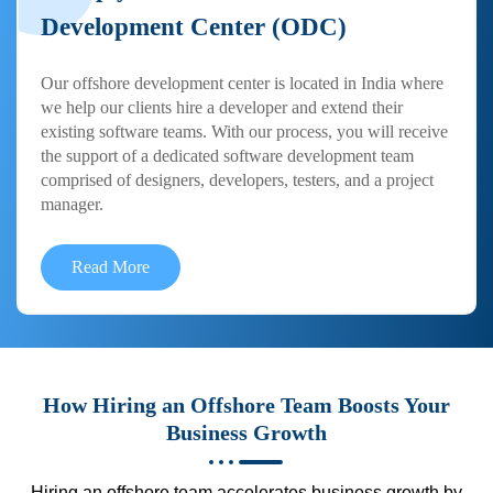
Development Center (ODC)
Our offshore development center is located in India where
we help our clients hire a developer and extend their
existing software teams. With our process, you will receive
the support of a dedicated software development team
comprised of designers, developers, testers, and a project
manager.
Read More
How Hiring an Offshore Team Boosts Your
Business Growth
Hiring an offshore team accelerates business growth by