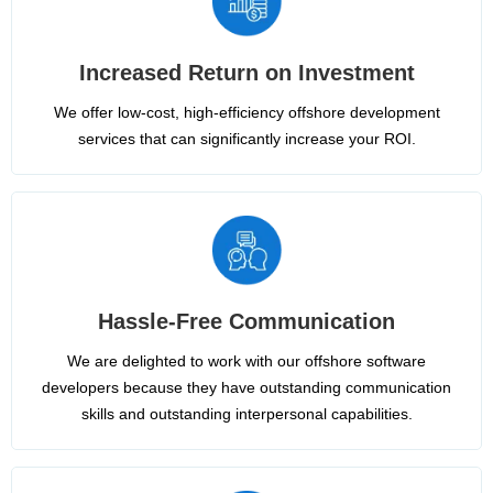
Increased Return on Investment
We offer low-cost, high-efficiency offshore development
services that can significantly increase your ROI.
Hassle-Free Communication
We are delighted to work with our offshore software
developers because they have outstanding communication
skills and outstanding interpersonal capabilities.