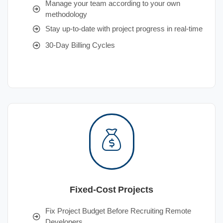
Manage your team according to your own
methodology
Stay up-to-date with project progress in real-time
30-Day Billing Cycles
Fixed-Cost Projects
Fix Project Budget Before Recruiting Remote
Developers