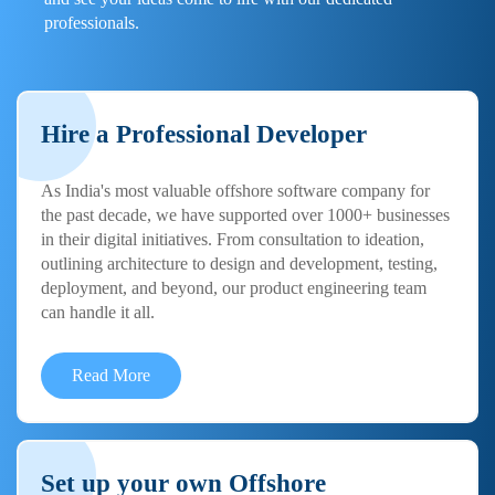
professionals.
Hire a Professional Developer
As India's most valuable offshore software company for
the past decade, we have supported over 1000+ businesses
in their digital initiatives. From consultation to ideation,
outlining architecture to design and development, testing,
deployment, and beyond, our product engineering team
can handle it all.
Read More
Set up your own Offshore