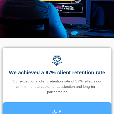
We achieved a 97% client retention rate
Our exceptional client retention rate of 97% reflects our
commitment to customer satisfaction and long-term
partnerships