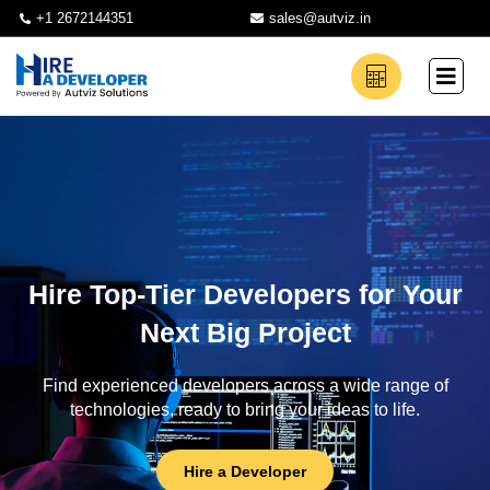
+1 2672144351
sales@autviz.in
Hire Top-Tier Developers for Your
Next Big Project
Find experienced developers across a wide range of
technologies, ready to bring your ideas to life.
Hire a Developer