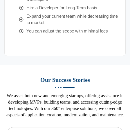
Hire a Developer for Long-Term basis
Expand your current team while decreasing time
to market
You can adjust the scope with minimal fees
Our Success Stories
We assist both new and emerging startups, offering assistance in
developing MVPs, building teams, and accessing cutting-edge
technologies. With our 360° enterprise solutions, we cover all
aspects of application creation, modernization, and maintenance.