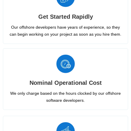
Get Started Rapidly
Our offshore developers have years of experience, so they
can begin working on your project as soon as you hire them.
Nominal Operational Cost
We only charge based on the hours clocked by our offshore
software developers.