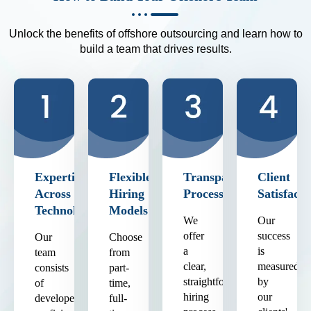
Unlock the benefits of offshore outsourcing and learn how to
build a team that drives results.
Expertise
Flexible
Transparent
Client
Across
Hiring
Process
Satisfacti
Technologies
Models
We
Our
offer
success
Our
Choose
a
is
team
from
clear,
measured
consists
part-
straightforward
by
of
time,
hiring
our
developers
full-