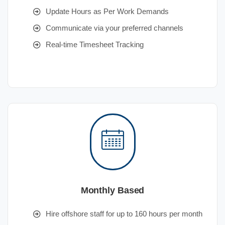
Update Hours as Per Work Demands
Communicate via your preferred channels
Real-time Timesheet Tracking
Monthly Based
Hire offshore staff for up to 160 hours per month