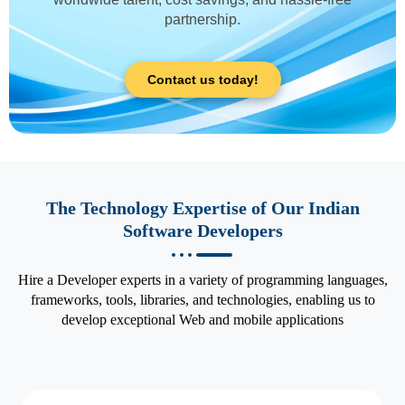
partnership.
Contact us today!
The Technology Expertise of Our Indian
Software Developers
Hire a Developer experts in a variety of programming languages,
frameworks, tools, libraries, and technologies, enabling us to
develop exceptional Web and mobile applications