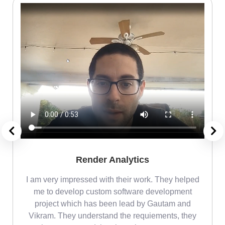
Render Analytics
m
I am very impressed with their work. They helped
me
me to develop custom software development
project which has been lead by Gautam and
Vikram. They understand the requiements, they