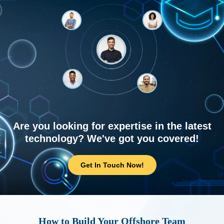
Are you looking for expertise in the latest
technology? We've got you covered!
Get In Touch Now!
How to Build Your Offshore Team