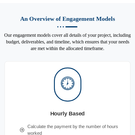
An Overview of Engagement Models
Our engagement models cover all details of your project, including
budget, deliverables, and timeline, which ensures that your needs
are met within the allocated timeframe.
Hourly Based
Calculate the payment by the number of hours
worked