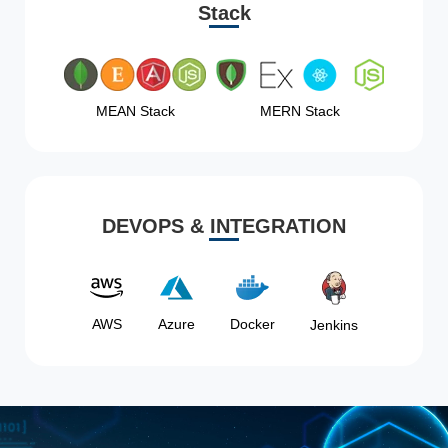
Stack
MEAN Stack
MERN Stack
DEVOPS & INTEGRATION
AWS
Azure
Docker
Jenkins