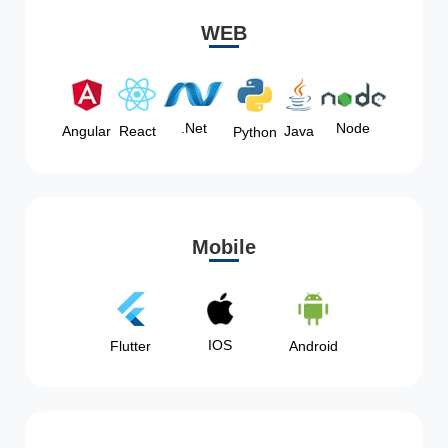
WEB
Node
.Net
Angular
React
Java
Python
Mobile
IOS
Flutter
Android