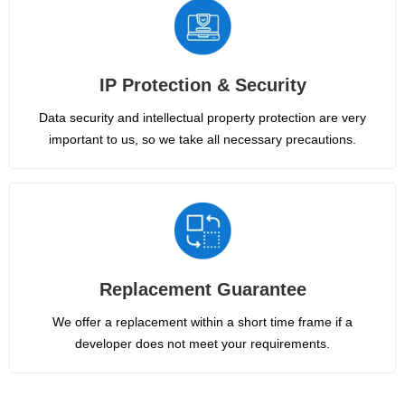
IP Protection & Security
Data security and intellectual property protection are very
important to us, so we take all necessary precautions.
Replacement Guarantee
We offer a replacement within a short time frame if a
developer does not meet your requirements.