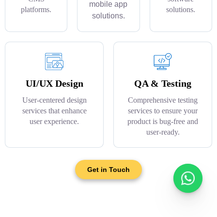
mobile app
platforms.
solutions.
solutions.
UI/UX Design
QA & Testing
User-centered design
Comprehensive testing
services that enhance
services to ensure your
user experience.
product is bug-free and
user-ready.
Get in Touch