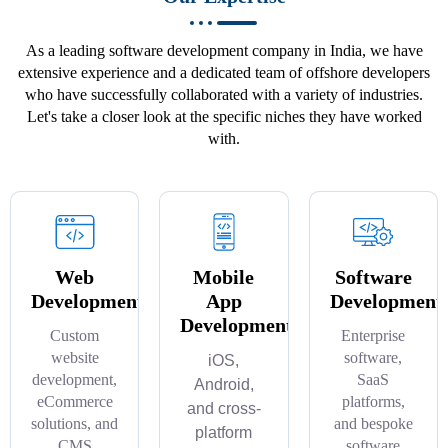
As a leading software development company in India, we have
extensive experience and a dedicated team of offshore developers
who have successfully collaborated with a variety of industries.
Let's take a closer look at the specific niches they have worked
with.
Web
Mobile
Software
Development
App
Development
Development
Custom
Enterprise
website
software,
iOS,
development,
SaaS
Android,
eCommerce
platforms,
and cross-
solutions, and
and bespoke
platform
CMS
software