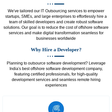
We've tailored our IT Outsourcing services to empower
startups, SMEs, and large enterprises to effortlessly hire a
team of skilled developers and create robust software
solutions. Our goal is to reduce the cost of offshore software
services and make digital transformation seamless for
businesses worldwide
Why Hire a Developer?
Planning to outsource software development? Leverage
India's best offshore software development company,
featuring certified professionals, for high-quality
development services and seamless remote hiring
experiences