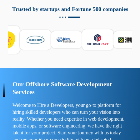
aziende a monitorare dispositivi mobili in modo
responsabile. Queste soluzioni offrono funzioni come
Trusted by startups and Fortune 500 companies
localizzazione GPS, cronologia delle chiamate e controllo
delle app installate. Se usate correttamente, migliorano la
sicurezza e la gestione del tempo digitale. È importante
scegliere strumenti affidabili e informarsi sulle leggi locali.
Per confrontare esperienze reali e consigli pratici, visita
https://spynger.net/forum/
e scopri opinioni utili su
prestazioni, privacy e supporto.
Our Offshore Software Development
Services
Welcome to Hire a Developers, your go-to platform for
hiring skilled developers who can turn your vision into
reality. Whether you need expertise in web development,
mobile apps, or software engineering, we have the right
talent for your project. Start your journey with us today
and see your ideas come to life with our dedicated