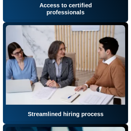
Access to certified
professionals
Streamlined hiring process