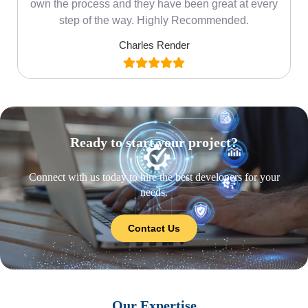
own the process and they have been great at every
step of the way. Highly Recommended.
Charles Render
Ready to start your project?
Connect with us today to hire the best developers for your
needs.
Contact Us
Our Expertise