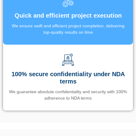
Quick and efficient project execution
We ensure swift and efficient project completion, delivering
top-quality results on time
100% secure confidentiality under NDA
terms
We guarantee absolute confidentiality and security with 100%
adherence to NDA terms
Un’app di phone tracking è progettata per aiutare genitori e