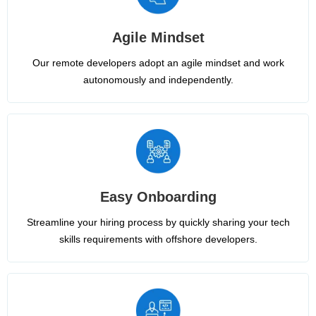
Agile Mindset
Our remote developers adopt an agile mindset and work
autonomously and independently.
Easy Onboarding
Streamline your hiring process by quickly sharing your tech
skills requirements with offshore developers.