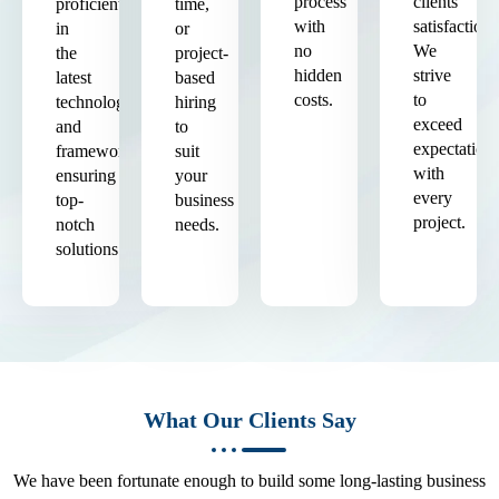
process
clients'
proficient
time,
with
satisfaction.
in
or
no
We
the
project-
hidden
strive
latest
based
costs.
to
technologies
hiring
exceed
and
to
expectation
frameworks,
suit
with
ensuring
your
every
top-
business
project.
notch
needs.
solutions.
What Our Clients Say
We have been fortunate enough to build some long-lasting business