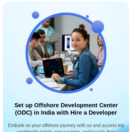
Set up Offshore Development Center
(ODC) in India with Hire a Developer
Embark on your offshore journey with us and access top
worldwide talent, cost savings, and hassle-free