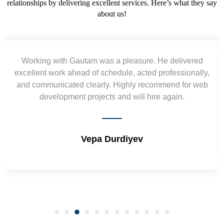
relationships by delivering excellent services. Here’s what they say
about us!
m was a pleasure. He delivered
Yogendra and Vi
of schedule, acted professionally,
requirement and went
early. Highly recommend for web
wireframes in tight de
ojects and will hire again.
and skills. Will 
epa Durdiyev
Shri