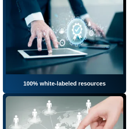
100% white-labeled resources