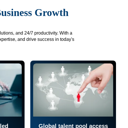
Business Growth
utions, and 24/7 productivity. With a
xpertise, and drive success in today's
led
Global talent pool access