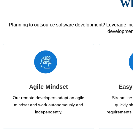
Wh
Planning to outsource software development? Leverage India
development
Agile Mindset
Easy
Our remote developers adopt an agile
Streamline 
mindset and work autonomously and
quickly sh
independently.
requirements 