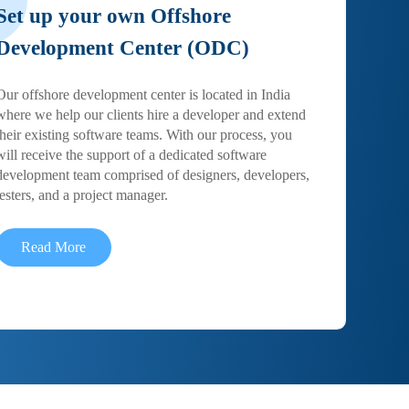
Set up your own Offshore
Development Center (ODC)
Our offshore development center is located in India
where we help our clients hire a developer and extend
their existing software teams. With our process, you
will receive the support of a dedicated software
development team comprised of designers, developers,
testers, and a project manager.
Read More