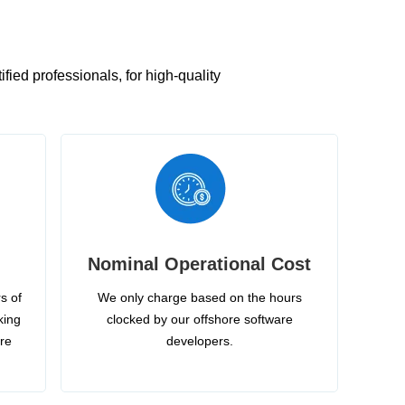
ied professionals, for high-quality
Nominal Operational Cost
s of
We only charge based on the hours
king
clocked by our offshore software
ire
developers.