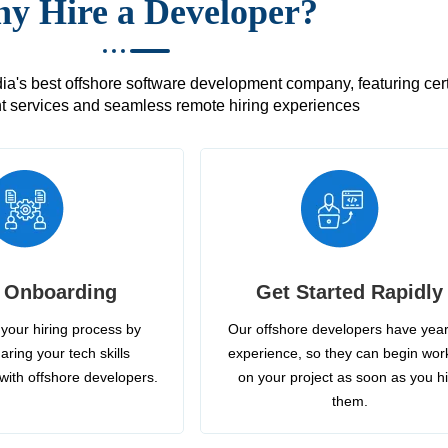
y Hire a Developer?
's best offshore software development company, featuring certif
 services and seamless remote hiring experiences
 Onboarding
Get Started Rapidly
your hiring process by
Our offshore developers have year
aring your tech skills
experience, so they can begin wor
with offshore developers.
on your project as soon as you h
them.