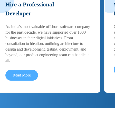
Hire a Professional
Developer
As India's most valuable offshore software company
for the past decade, we have supported over 1000+
businesses in their digital initiatives. From
consultation to ideation, outlining architecture to
design and development, testing, deployment, and
beyond, our product engineering team can handle it
all.
Read More