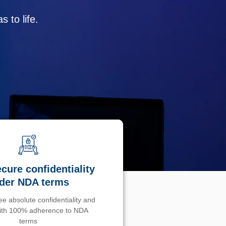
 to life.
cure confidentiality
der NDA terms
e absolute confidentiality and
with 100% adherence to NDA
terms