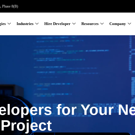
a, Phase 8(B)
gies
Industries
Hire Developer
Resources
Company
elopers for Your N
Project