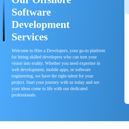
Software
Development
Services
Welcome to Hire a Developers, your go-to platform
for hiring skilled developers who can turn your
vision into reality. Whether you need expertise in
web development, mobile apps, or software
engineering, we have the right talent for your
project. Start your journey with us today and see
your ideas come to life with our dedicated
professionals.