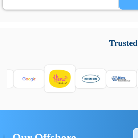
Un’app di phone tracking è progettata per aiutare genitori
cronologia delle chiamate e controllo delle app installate. 
Trusted
e informarsi sulle leggi locali. Per confrontare esperienze rea
Our Offshore