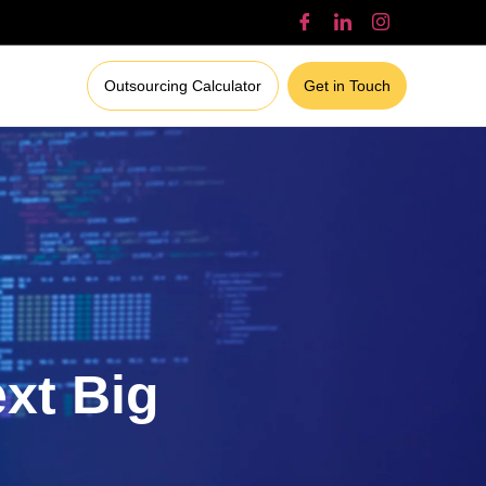
Outsourcing Calculator
Get in Touch
ext Big