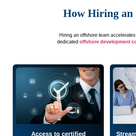
How Hiring an 
Hiring an offshore team accelerates 
dedicated
offshore development 
Access to certified
Stream