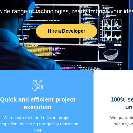
de range of technologies, ready to bring your ideas
Hire a Developer
Quick and efficient project
100% se
execution
un
We ensure swift and efficient project
We guarante
ompletion, delivering top-quality results on
security 
time