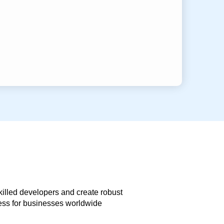
skilled developers and create robust
less for businesses worldwide