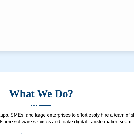
What We Do?
ups, SMEs, and large enterprises to effortlessly hire a team of 
 offshore software services and make digital transformation seam