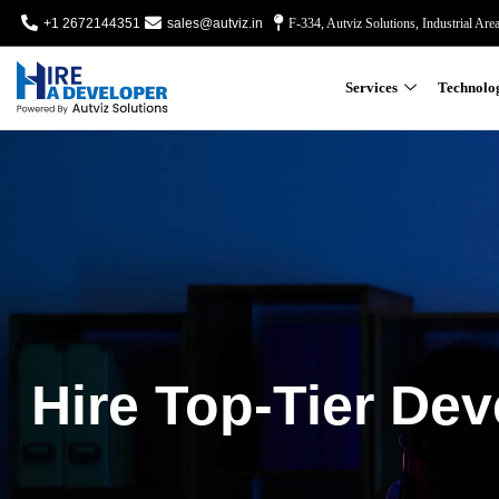
+1 2672144351
sales@autviz.in
F-334, Autviz Solutions, Industrial Are
Services
Technolo
Hire Top-Tier Dev