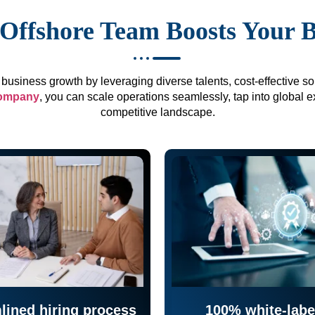
Offshore Team Boosts Your 
business growth by leveraging diverse talents, cost-effective sol
company
, you can scale operations seamlessly, tap into global e
competitive landscape.
lined hiring process
100% white-labe