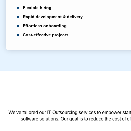
Flexible hiring
Rapid development & delivery
Effortless onboarding
Cost-effective projects
We've tailored our IT Outsourcing services to empower start
software solutions. Our goal is to reduce the cost of