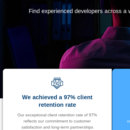
Find experienced developers across a wi
We achieved a 97% client
retention rate
Our exceptional client retention rate of 97%
reflects our commitment to customer
c
satisfaction and long-term partnerships