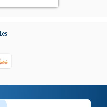
 Queste soluzioni offrono funzioni come localizzazione GPS,
tempo digitale. È importante scegliere strumenti affidabili
ies
nioni utili su prestazioni, privacy e supporto.