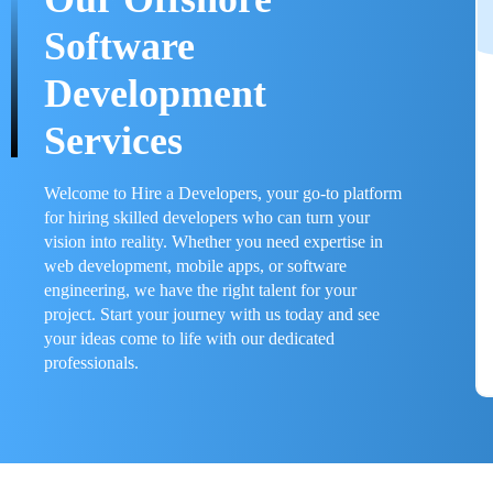
Software
Development
Services
Welcome to Hire a Developers, your go-to platform
for hiring skilled developers who can turn your
vision into reality. Whether you need expertise in
web development, mobile apps, or software
engineering, we have the right talent for your
project. Start your journey with us today and see
your ideas come to life with our dedicated
professionals.