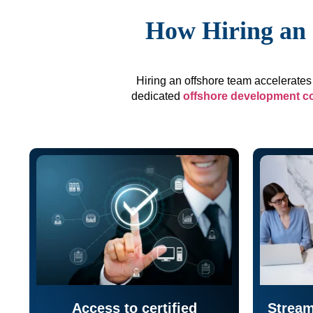
How Hiring an 
Hiring an offshore team accelerates 
dedicated
offshore development 
Access to certified
Stream