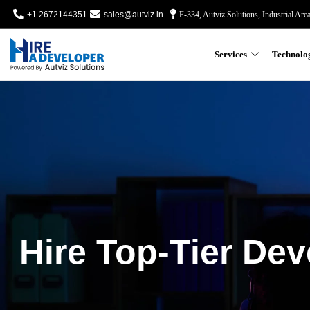
+1 2672144351
sales@autviz.in
F-334, Autviz Solutions, Industrial Are
Services
Technolo
Hire Top-Tier Dev