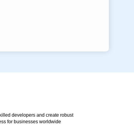
skilled developers and create robust
less for businesses worldwide