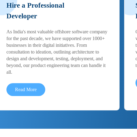
Hire a Professional
Developer
As India's most valuable offshore software company
for the past decade, we have supported over 1000+
businesses in their digital initiatives. From
consultation to ideation, outlining architecture to
design and development, testing, deployment, and
beyond, our product engineering team can handle it
all.
Read More