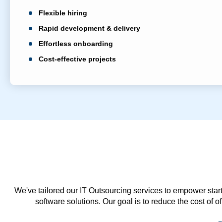
Flexible hiring
Rapid development & delivery
Effortless onboarding
Cost-effective projects
We've tailored our IT Outsourcing services to empower start
software solutions. Our goal is to reduce the cost of