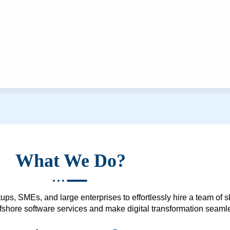
What We Do?
ups, SMEs, and large enterprises to effortlessly hire a team of 
 offshore software services and make digital transformation seam