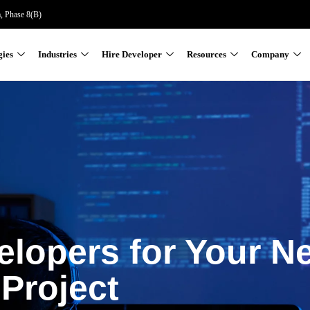
a, Phase 8(B)
gies
Industries
Hire Developer
Resources
Company
elopers for Your N
Project