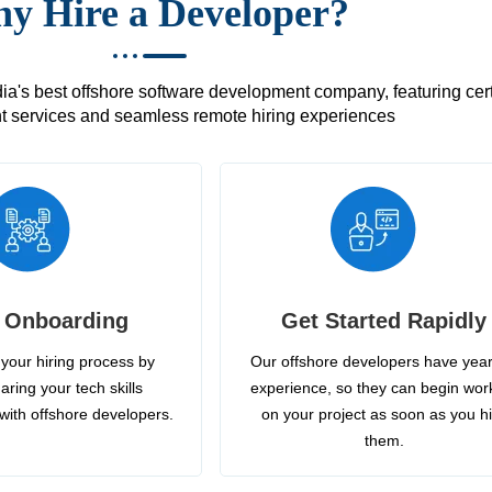
y Hire a Developer?
's best offshore software development company, featuring certif
 services and seamless remote hiring experiences
 Onboarding
Get Started Rapidly
your hiring process by
Our offshore developers have year
aring your tech skills
experience, so they can begin wor
with offshore developers.
on your project as soon as you h
them.