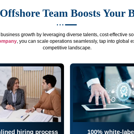
Offshore Team Boosts Your 
business growth by leveraging diverse talents, cost-effective sol
company
, you can scale operations seamlessly, tap into global e
competitive landscape.
lined hiring process
100% white-labe