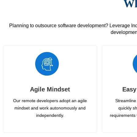
Wh
Planning to outsource software development? Leverage India
development
Agile Mindset
Easy
Our remote developers adopt an agile
Streamline 
mindset and work autonomously and
quickly sh
independently.
requirements 