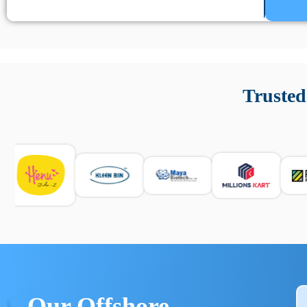
Un’app di phone tracking è progettata per aiutare genitori
cronologia delle chiamate e controllo delle app installate. 
Trusted
e informarsi sulle leggi locali. Per confrontare esperienze rea
Our Offshore