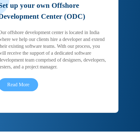
Set up your own Offshore
Development Center (ODC)
Our offshore development center is located in India
where we help our clients hire a developer and extend
their existing software teams. With our process, you
will receive the support of a dedicated software
development team comprised of designers, developers,
testers, and a project manager.
Read More