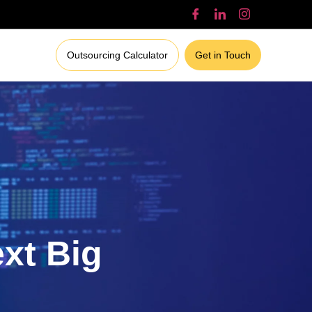
Outsourcing Calculator
Get in Touch
ext Big