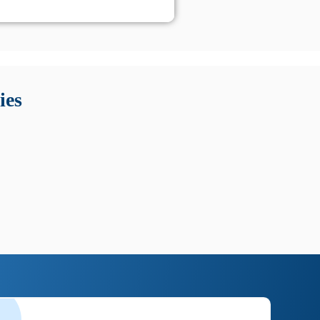
 Queste soluzioni offrono funzioni come localizzazione GPS,
tempo digitale. È importante scegliere strumenti affidabili
ies
nioni utili su prestazioni, privacy e supporto.