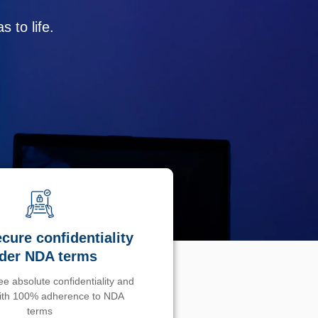
 to life.
cure confidentiality
der NDA terms
e absolute confidentiality and
with 100% adherence to NDA
terms