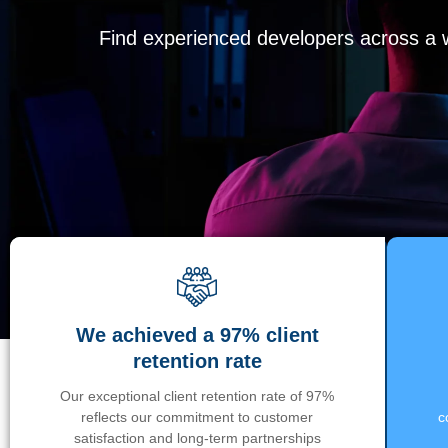
Find experienced developers across a wi
We achieved a 97% client
retention rate
Our exceptional client retention rate of 97%
reflects our commitment to customer
c
satisfaction and long-term partnerships