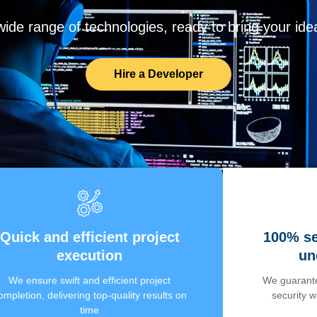
de range of technologies, ready to bring your ideas
Hire a Developer
Quick and efficient project
100% se
execution
un
We ensure swift and efficient project
We guarante
ompletion, delivering top-quality results on
security 
time