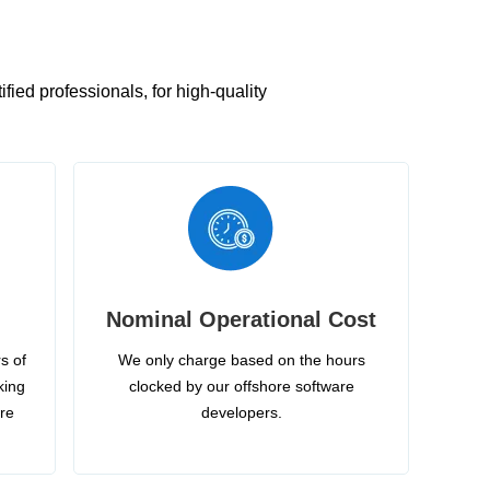
ied professionals, for high-quality
Nominal Operational Cost
s of
We only charge based on the hours
king
clocked by our offshore software
ire
developers.