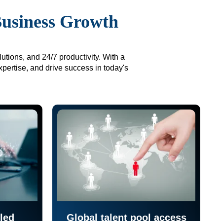
Business Growth
utions, and 24/7 productivity. With a
xpertise, and drive success in today's
led
Global talent pool access