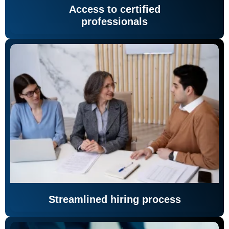
Access to certified
professionals
Streamlined hiring process