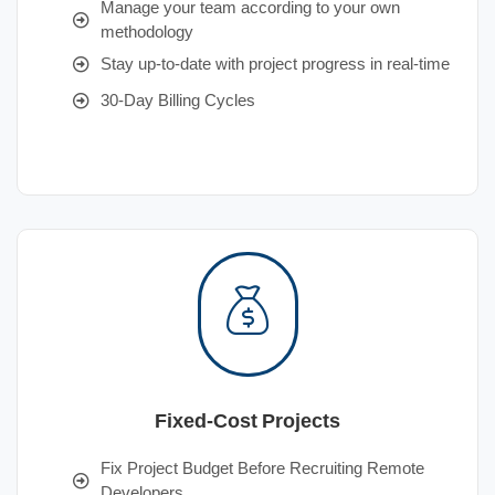
Manage your team according to your own
methodology
Stay up-to-date with project progress in real-time
30-Day Billing Cycles
Fixed-Cost Projects
Fix Project Budget Before Recruiting Remote
Developers