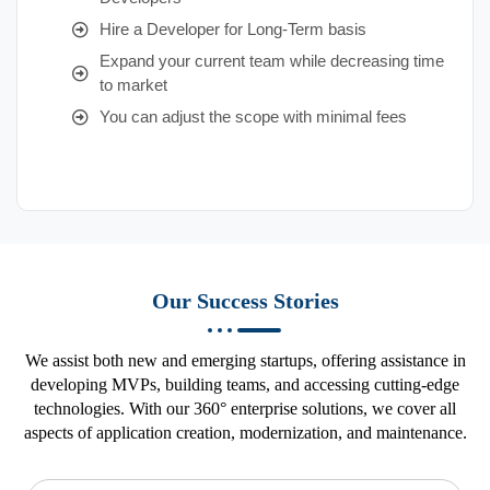
Hire a Developer for Long-Term basis
Expand your current team while decreasing time
to market
You can adjust the scope with minimal fees
Our Success Stories
We assist both new and emerging startups, offering assistance in
developing MVPs, building teams, and accessing cutting-edge
technologies. With our 360° enterprise solutions, we cover all
aspects of application creation, modernization, and maintenance.