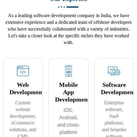
As a leading software development company in India, we have
extensive experience and a dedicated team of offshore developers
who have successfully collaborated with a variety of industries.
Let's take a closer look at the specific niches they have worked
with.
Web
Mobile
Software
Development
App
Development
Development
Custom
Enterprise
website
software,
iOS,
development,
SaaS
Android,
eCommerce
platforms,
and cross-
solutions, and
and bespoke
platform
CMS
software