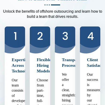
Unlock the benefits of offshore outsourcing and learn how to
build a team that drives results.
Expertise
Flexible
Transparent
Client
Across
Hiring
Process
Satisfacti
Technologies
Models
We
Our
offer
success
Our
Choose
a
is
team
from
clear,
measured
consists
part-
straightforward
by
of
time,
hiring
our
developers
full-