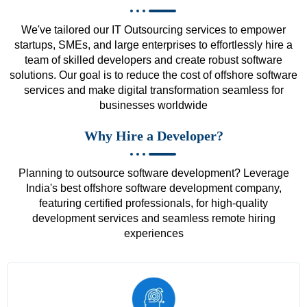
We've tailored our IT Outsourcing services to empower
startups, SMEs, and large enterprises to effortlessly hire a
team of skilled developers and create robust software
solutions. Our goal is to reduce the cost of offshore software
services and make digital transformation seamless for
businesses worldwide
Why Hire a Developer?
Planning to outsource software development? Leverage
India's best offshore software development company,
featuring certified professionals, for high-quality
development services and seamless remote hiring
experiences