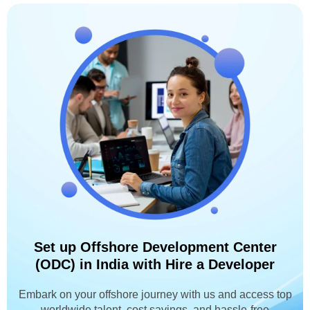
Set up Offshore Development Center
(ODC) in India with Hire a Developer
Embark on your offshore journey with us and access top
worldwide talent, cost savings, and hassle-free