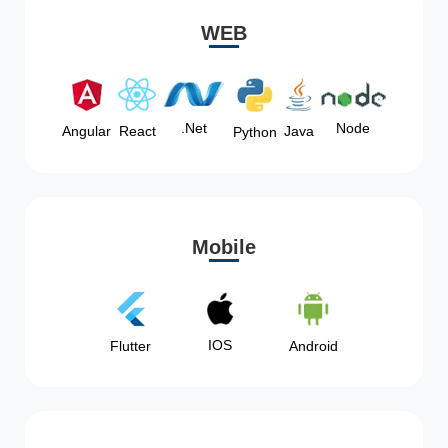
WEB
Node
.Net
Angular
React
Java
Python
Mobile
IOS
Flutter
Android