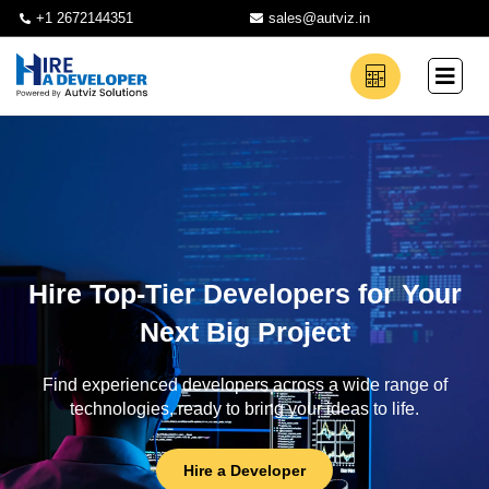
+1 2672144351
sales@autviz.in
Hire Top-Tier Developers for Your
Next Big Project
Find experienced developers across a wide range of
technologies, ready to bring your ideas to life.
Hire a Developer