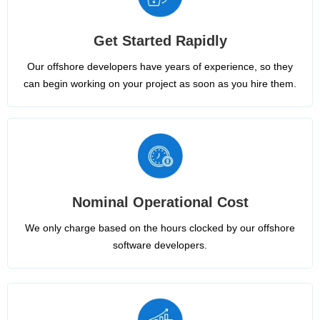
Get Started Rapidly
Our offshore developers have years of experience, so they
can begin working on your project as soon as you hire them.
Nominal Operational Cost
We only charge based on the hours clocked by our offshore
software developers.