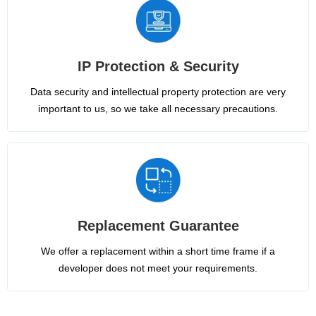
IP Protection & Security
Data security and intellectual property protection are very
important to us, so we take all necessary precautions.
Replacement Guarantee
We offer a replacement within a short time frame if a
developer does not meet your requirements.