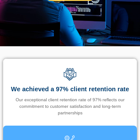
We achieved a 97% client retention rate
Our exceptional client retention rate of 97% reflects our
commitment to customer satisfaction and long-term
partnerships