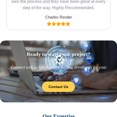
own the process and they have been great at every
step of the way. Highly Recommended.
Charles Render
Ready to start your project?
Connect with us today to hire the best developers for your
needs.
Contact Us
Our Expertise