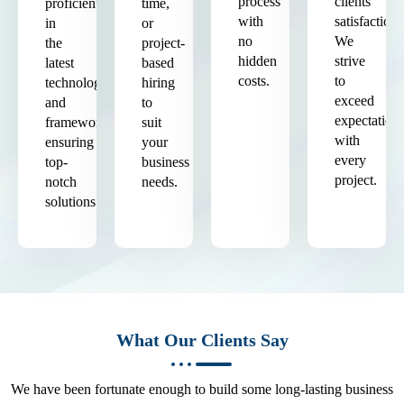
process
clients'
proficient
time,
with
satisfaction.
in
or
no
We
the
project-
hidden
strive
latest
based
costs.
to
technologies
hiring
exceed
and
to
expectation
frameworks,
suit
with
ensuring
your
every
top-
business
project.
notch
needs.
solutions.
What Our Clients Say
We have been fortunate enough to build some long-lasting business