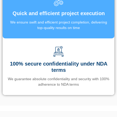
Quick and efficient project execution
We ensure swift and efficient project completion, delivering
top-quality results on time
100% secure confidentiality under NDA
terms
We guarantee absolute confidentiality and security with 100%
adherence to NDA terms
Un’app di phone tracking è progettata per aiutare genitori e