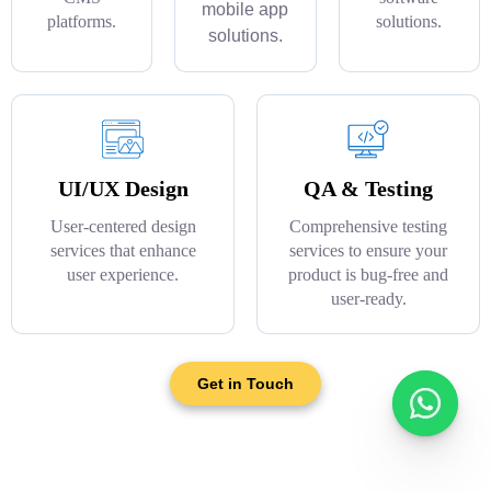
mobile app
platforms.
solutions.
solutions.
UI/UX Design
QA & Testing
User-centered design
Comprehensive testing
services that enhance
services to ensure your
user experience.
product is bug-free and
user-ready.
Get in Touch