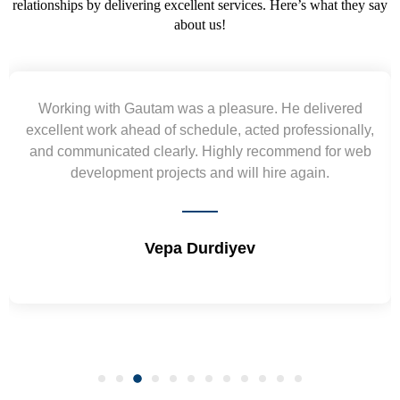
relationships by delivering excellent services. Here’s what they say
about us!
Yogendra and Vikram understood our urgent
requirement and went out of the way to deliver the
wireframes in tight deadlines. Appreciate their hardwork
and skills. Will surely work again !! Sep 2022
Shrikant Varanasi