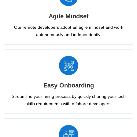
Agile Mindset
Our remote developers adopt an agile mindset and work
autonomously and independently.
Easy Onboarding
Streamline your hiring process by quickly sharing your tech
skills requirements with offshore developers.