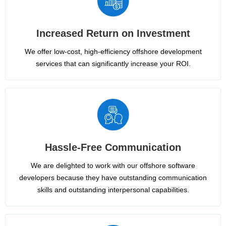
Increased Return on Investment
We offer low-cost, high-efficiency offshore development
services that can significantly increase your ROI.
Hassle-Free Communication
We are delighted to work with our offshore software
developers because they have outstanding communication
skills and outstanding interpersonal capabilities.