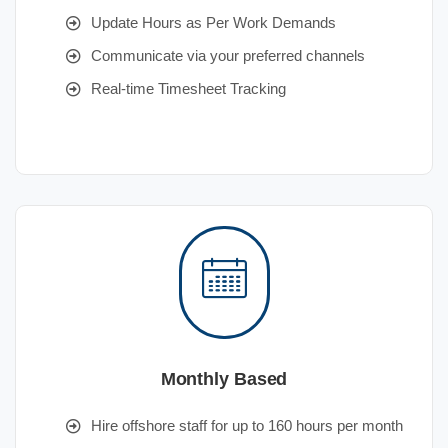
Update Hours as Per Work Demands
Communicate via your preferred channels
Real-time Timesheet Tracking
Monthly Based
Hire offshore staff for up to 160 hours per month