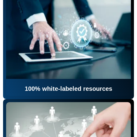
100% white-labeled resources