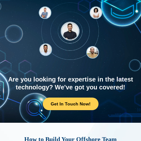
Are you looking for expertise in the latest
technology? We've got you covered!
Get In Touch Now!
How to Build Your Offshore Team