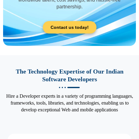
partnership.
Contact us today!
The Technology Expertise of Our Indian
Software Developers
Hire a Developer experts in a variety of programming languages,
frameworks, tools, libraries, and technologies, enabling us to
develop exceptional Web and mobile applications