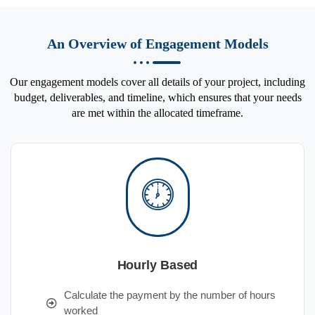
An Overview of Engagement Models
Our engagement models cover all details of your project, including
budget, deliverables, and timeline, which ensures that your needs
are met within the allocated timeframe.
Hourly Based
Calculate the payment by the number of hours
worked