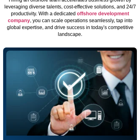
leveraging diverse talents, cost-effective solutions, and 24/7
productivity. With a dedicated
offshore development
company
, you can scale operations seamlessly, tap into
global expertise, and drive success in today's competitive
landscape.