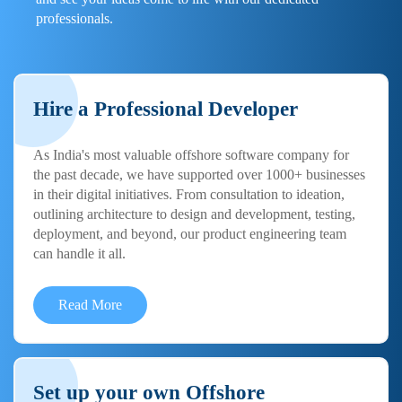
professionals.
Hire a Professional Developer
As India's most valuable offshore software company for
the past decade, we have supported over 1000+ businesses
in their digital initiatives. From consultation to ideation,
outlining architecture to design and development, testing,
deployment, and beyond, our product engineering team
can handle it all.
Read More
Set up your own Offshore