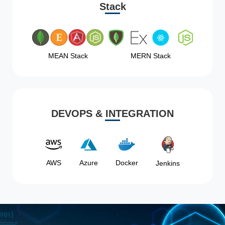
Stack
MEAN Stack
MERN Stack
DEVOPS & INTEGRATION
AWS
Azure
Docker
Jenkins