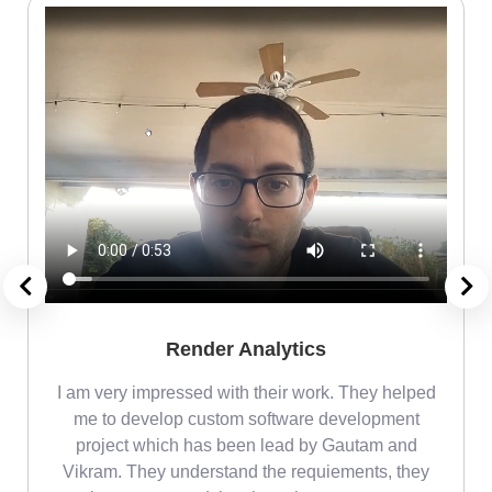
Render Analytics
m
I am very impressed with their work. They helped
me
me to develop custom software development
project which has been lead by Gautam and
Vikram. They understand the requiements, they