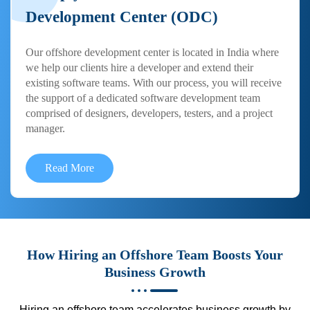
Development Center (ODC)
Our offshore development center is located in India where
we help our clients hire a developer and extend their
existing software teams. With our process, you will receive
the support of a dedicated software development team
comprised of designers, developers, testers, and a project
manager.
Read More
How Hiring an Offshore Team Boosts Your
Business Growth
Hiring an offshore team accelerates business growth by