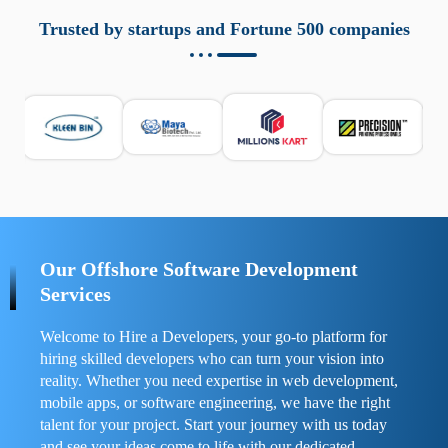
aziende a monitorare dispositivi mobili in modo
responsabile. Queste soluzioni offrono funzioni come
Trusted by startups and Fortune 500 companies
localizzazione GPS, cronologia delle chiamate e controllo
delle app installate. Se usate correttamente, migliorano la
sicurezza e la gestione del tempo digitale. È importante
scegliere strumenti affidabili e informarsi sulle leggi locali.
Per confrontare esperienze reali e consigli pratici, visita
https://spynger.net/forum/
e scopri opinioni utili su
prestazioni, privacy e supporto.
Our Offshore Software Development
Services
Welcome to Hire a Developers, your go-to platform for
hiring skilled developers who can turn your vision into
reality. Whether you need expertise in web development,
mobile apps, or software engineering, we have the right
talent for your project. Start your journey with us today
and see your ideas come to life with our dedicated