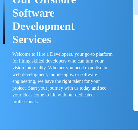
Software
Development
Services
Welcome to Hire a Developers, your go-to platform
for hiring skilled developers who can turn your
vision into reality. Whether you need expertise in
web development, mobile apps, or software
engineering, we have the right talent for your
project. Start your journey with us today and see
your ideas come to life with our dedicated
professionals.