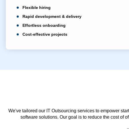
Flexible hiring
Rapid development & delivery
Effortless onboarding
Cost-effective projects
We've tailored our IT Outsourcing services to empower start
software solutions. Our goal is to reduce the cost of