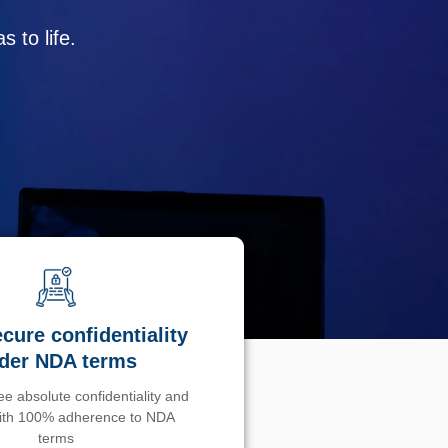
 to life.
cure confidentiality
der NDA terms
e absolute confidentiality and
with 100% adherence to NDA
terms