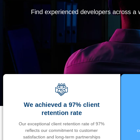
Find experienced developers across a wi
We achieved a 97% client
retention rate
Our exceptional client retention rate of 97%
reflects our commitment to customer
c
satisfaction and long-term partnerships