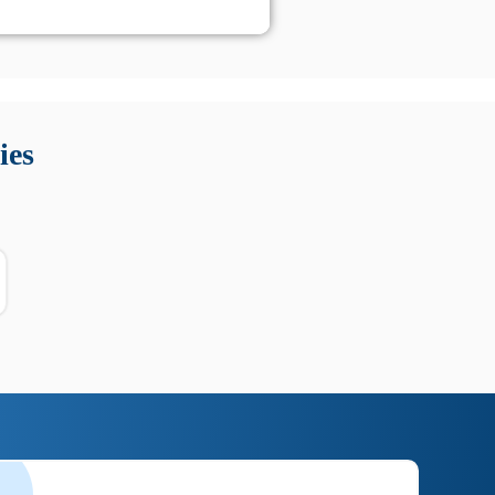
 Queste soluzioni offrono funzioni come localizzazione GPS,
tempo digitale. È importante scegliere strumenti affidabili
ies
nioni utili su prestazioni, privacy e supporto.