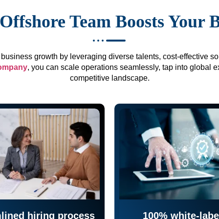
Offshore Team Boosts Your 
business growth by leveraging diverse talents, cost-effective sol
company
, you can scale operations seamlessly, tap into global e
competitive landscape.
lined hiring process
100% white-labe