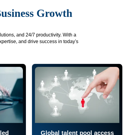
Business Growth
utions, and 24/7 productivity. With a
xpertise, and drive success in today's
led
Global talent pool access