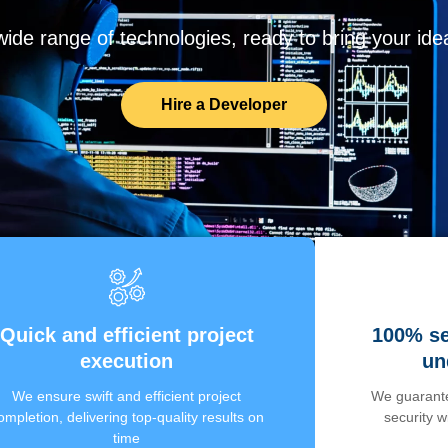
de range of technologies, ready to bring your ideas
Hire a Developer
Quick and efficient project
100% se
execution
un
We ensure swift and efficient project
We guarante
ompletion, delivering top-quality results on
security 
time