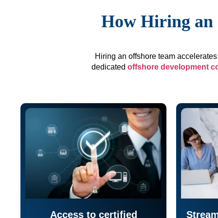
How Hiring an 
Hiring an offshore team accelerates 
dedicated
offshore development 
Access to certified
Stream