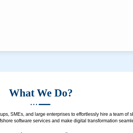
What We Do?
ups, SMEs, and large enterprises to effortlessly hire a team of 
 offshore software services and make digital transformation seam