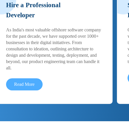
Hire a Professional
Developer
As India's most valuable offshore software company
for the past decade, we have supported over 1000+
businesses in their digital initiatives. From
consultation to ideation, outlining architecture to
design and development, testing, deployment, and
beyond, our product engineering team can handle it
all.
Read More