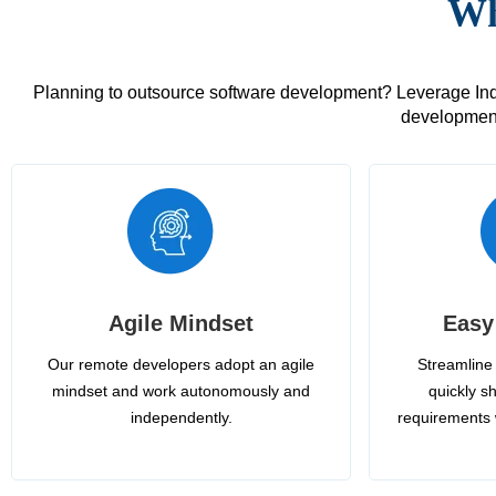
Wh
Planning to outsource software development? Leverage India
development
Agile Mindset
Easy
Our remote developers adopt an agile
Streamline 
mindset and work autonomously and
quickly sh
independently.
requirements 