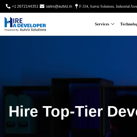
+1 2672144351
sales@autviz.in
F-334, Autviz Solutions, Industrial Are
Services
Technolo
Hire Top-Tier Dev