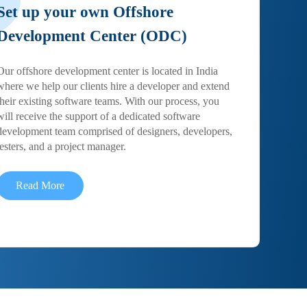
Set up your own Offshore
Development Center (ODC)
Our offshore development center is located in India
where we help our clients hire a developer and extend
their existing software teams. With our process, you
will receive the support of a dedicated software
development team comprised of designers, developers,
testers, and a project manager.
Read More