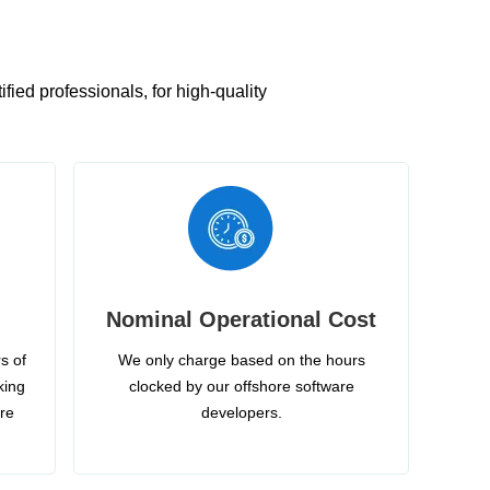
ied professionals, for high-quality
Nominal Operational Cost
s of
We only charge based on the hours
king
clocked by our offshore software
ire
developers.