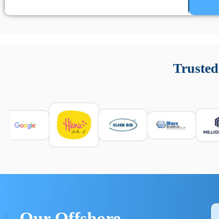
Un’app di phone tracking è progettata per aiutare genitori
cronologia delle chiamate e controllo delle app installate. 
Trusted
e informarsi sulle leggi locali. Per confrontare esperienze rea
Our Offshore