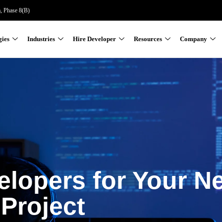
a, Phase 8(B)
gies
Industries
Hire Developer
Resources
Company
elopers for Your N
Project