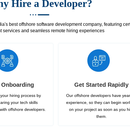
y Hire a Developer?
's best offshore software development company, featuring certif
 services and seamless remote hiring experiences
 Onboarding
Get Started Rapidly
your hiring process by
Our offshore developers have year
aring your tech skills
experience, so they can begin wor
with offshore developers.
on your project as soon as you h
them.