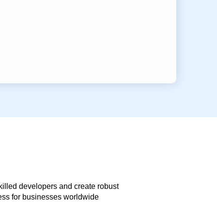
skilled developers and create robust
less for businesses worldwide