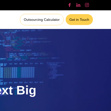
Outsourcing Calculator
Get in Touch
ext Big