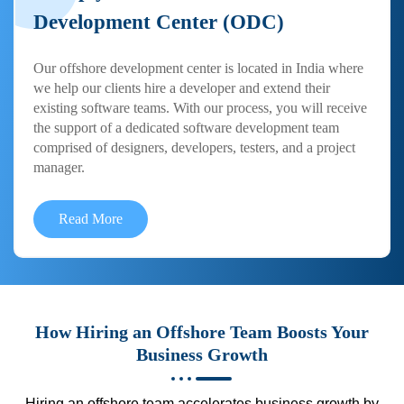
Development Center (ODC)
Our offshore development center is located in India where
we help our clients hire a developer and extend their
existing software teams. With our process, you will receive
the support of a dedicated software development team
comprised of designers, developers, testers, and a project
manager.
Read More
How Hiring an Offshore Team Boosts Your
Business Growth
Hiring an offshore team accelerates business growth by