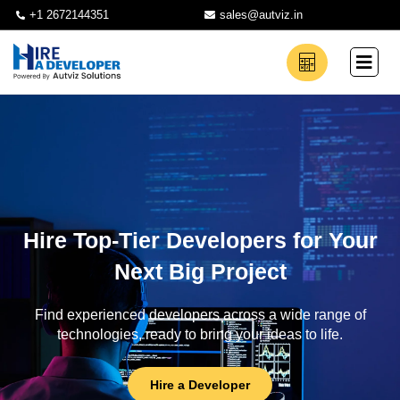
+1 2672144351
sales@autviz.in
Hire Top-Tier Developers for Your
Next Big Project
Find experienced developers across a wide range of
technologies, ready to bring your ideas to life.
Hire a Developer