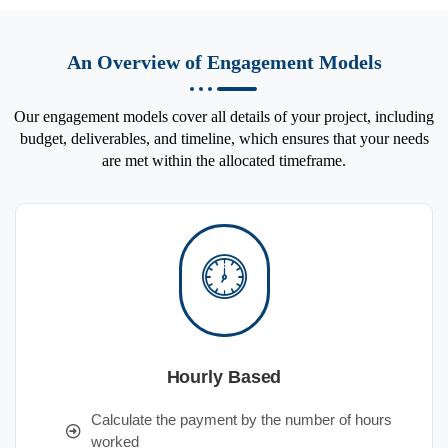
An Overview of Engagement Models
Our engagement models cover all details of your project, including
budget, deliverables, and timeline, which ensures that your needs
are met within the allocated timeframe.
Hourly Based
Calculate the payment by the number of hours
worked