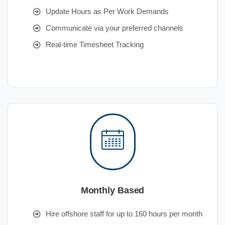
Update Hours as Per Work Demands
Communicate via your preferred channels
Real-time Timesheet Tracking
Monthly Based
Hire offshore staff for up to 160 hours per month