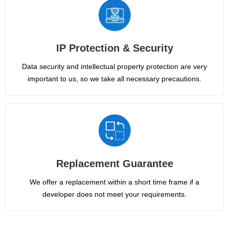
IP Protection & Security
Data security and intellectual property protection are very
important to us, so we take all necessary precautions.
Replacement Guarantee
We offer a replacement within a short time frame if a
developer does not meet your requirements.