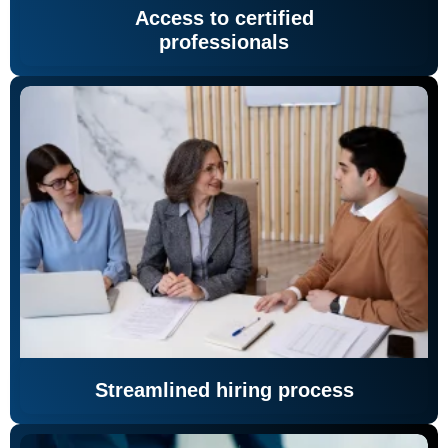
Access to certified
professionals
Streamlined hiring process