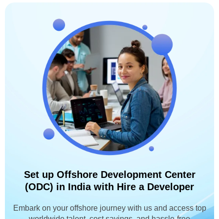
Set up Offshore Development Center
(ODC) in India with Hire a Developer
Embark on your offshore journey with us and access top
worldwide talent, cost savings, and hassle-free