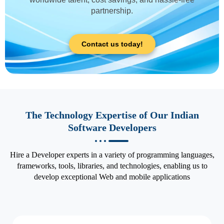
partnership.
Contact us today!
The Technology Expertise of Our Indian
Software Developers
Hire a Developer experts in a variety of programming languages,
frameworks, tools, libraries, and technologies, enabling us to
develop exceptional Web and mobile applications