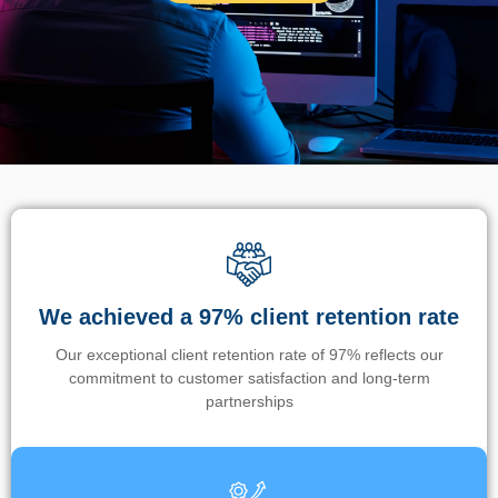
We achieved a 97% client retention rate
Our exceptional client retention rate of 97% reflects our
commitment to customer satisfaction and long-term
partnerships