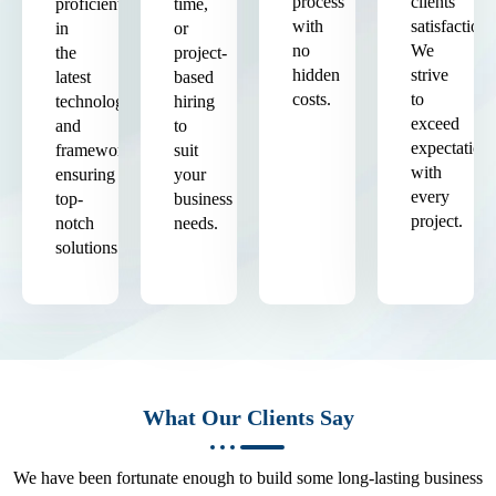
process
clients'
proficient
time,
with
satisfaction.
in
or
no
We
the
project-
hidden
strive
latest
based
costs.
to
technologies
hiring
exceed
and
to
expectation
frameworks,
suit
with
ensuring
your
every
top-
business
project.
notch
needs.
solutions.
What Our Clients Say
We have been fortunate enough to build some long-lasting business