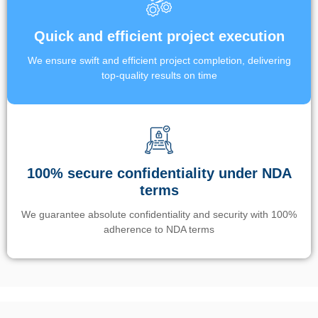
Quick and efficient project execution
We ensure swift and efficient project completion, delivering
top-quality results on time
100% secure confidentiality under NDA
terms
We guarantee absolute confidentiality and security with 100%
adherence to NDA terms
Un’app di phone tracking è progettata per aiutare genitori e