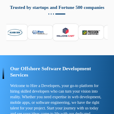
aziende a monitorare dispositivi mobili in modo
responsabile. Queste soluzioni offrono funzioni come
Trusted by startups and Fortune 500 companies
localizzazione GPS, cronologia delle chiamate e controllo
delle app installate. Se usate correttamente, migliorano la
sicurezza e la gestione del tempo digitale. È importante
scegliere strumenti affidabili e informarsi sulle leggi locali.
Per confrontare esperienze reali e consigli pratici, visita
https://spynger.net/forum/
e scopri opinioni utili su
prestazioni, privacy e supporto.
Our Offshore Software Development
Services
Welcome to Hire a Developers, your go-to platform for
hiring skilled developers who can turn your vision into
reality. Whether you need expertise in web development,
mobile apps, or software engineering, we have the right
talent for your project. Start your journey with us today
and see your ideas come to life with our dedicated