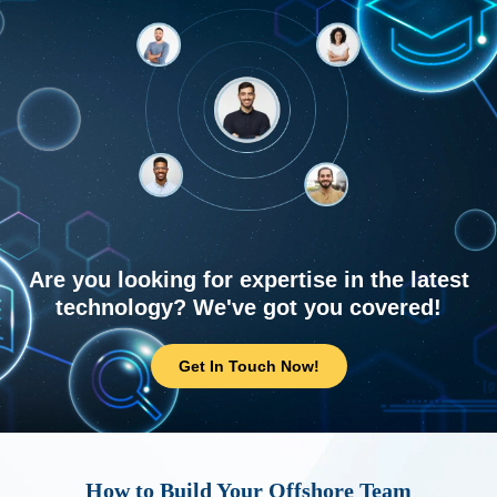
Are you looking for expertise in the latest
technology? We've got you covered!
Get In Touch Now!
How to Build Your Offshore Team