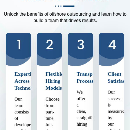
Unlock the benefits of offshore outsourcing and learn how to
build a team that drives results.
Expertise
Flexible
Transparent
Client
Across
Hiring
Process
Satisfacti
Technologies
Models
We
Our
offer
success
Our
Choose
a
is
team
from
clear,
measured
consists
part-
straightforward
by
of
time,
hiring
our
developers
full-