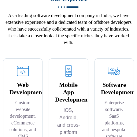
As a leading software development company in India, we have
extensive experience and a dedicated team of offshore developers
who have successfully collaborated with a variety of industries.
Let's take a closer look at the specific niches they have worked
with.
Web
Mobile
Software
Development
App
Development
Development
Custom
Enterprise
website
software,
iOS,
development,
SaaS
Android,
eCommerce
platforms,
and cross-
solutions, and
and bespoke
platform
CMS
software