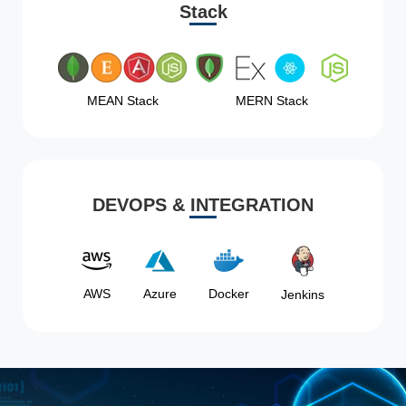
Stack
MEAN Stack
MERN Stack
DEVOPS & INTEGRATION
AWS
Azure
Docker
Jenkins