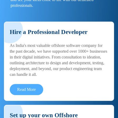
professionals.
Hire a Professional Developer
As India's most valuable offshore software company for
the past decade, we have supported over 1000+ businesses
in their digital initiatives. From consultation to ideation,
outlining architecture to design and development, testing,
deployment, and beyond, our product engineering team
can handle it all.
Read More
Set up your own Offshore