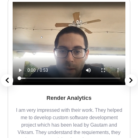
Render Analytics
m
I am very impressed with their work. They helped
me
me to develop custom software development
project which has been lead by Gautam and
Vikram. They understand the requiements, they