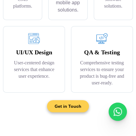
mobile app
platforms.
solutions.
solutions.
UI/UX Design
QA & Testing
User-centered design
Comprehensive testing
services that enhance
services to ensure your
user experience.
product is bug-free and
user-ready.
Get in Touch