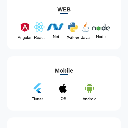
WEB
Node
.Net
Angular
React
Java
Python
Mobile
IOS
Flutter
Android