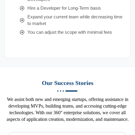
Hire a Developer for Long-Term basis
Expand your current team while decreasing time
to market
You can adjust the scope with minimal fees
Our Success Stories
We assist both new and emerging startups, offering assistance in
developing MVPs, building teams, and accessing cutting-edge
technologies. With our 360° enterprise solutions, we cover all
aspects of application creation, modernization, and maintenance.