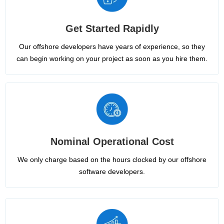
Get Started Rapidly
Our offshore developers have years of experience, so they
can begin working on your project as soon as you hire them.
Nominal Operational Cost
We only charge based on the hours clocked by our offshore
software developers.