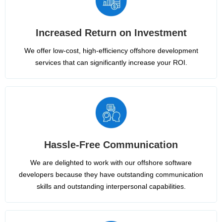
Increased Return on Investment
We offer low-cost, high-efficiency offshore development
services that can significantly increase your ROI.
Hassle-Free Communication
We are delighted to work with our offshore software
developers because they have outstanding communication
skills and outstanding interpersonal capabilities.