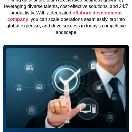
leveraging diverse talents, cost-effective solutions, and 24/7
productivity. With a dedicated
offshore development
company
, you can scale operations seamlessly, tap into
global expertise, and drive success in today's competitive
landscape.