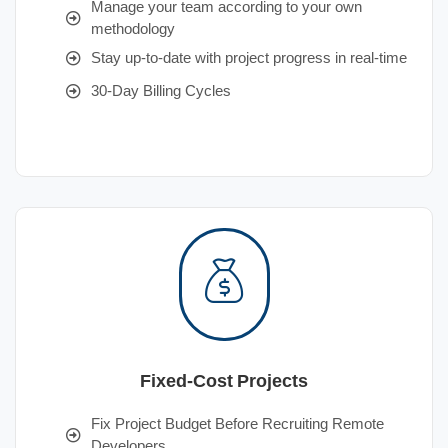
Manage your team according to your own
methodology
Stay up-to-date with project progress in real-time
30-Day Billing Cycles
Fixed-Cost Projects
Fix Project Budget Before Recruiting Remote
Developers