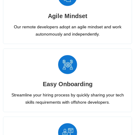
Agile Mindset
Our remote developers adopt an agile mindset and work
autonomously and independently.
Easy Onboarding
Streamline your hiring process by quickly sharing your tech
skills requirements with offshore developers.