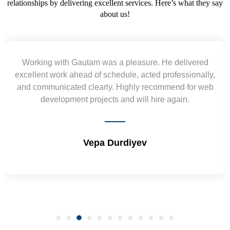
relationships by delivering excellent services. Here’s what they say
about us!
Yogendra and Vikram understood our urgent
requirement and went out of the way to deliver the
wireframes in tight deadlines. Appreciate their hardwork
and skills. Will surely work again !! Sep 2022
Shrikant Varanasi