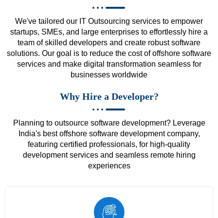
We've tailored our IT Outsourcing services to empower
startups, SMEs, and large enterprises to effortlessly hire a
team of skilled developers and create robust software
solutions. Our goal is to reduce the cost of offshore software
services and make digital transformation seamless for
businesses worldwide
Why Hire a Developer?
Planning to outsource software development? Leverage
India's best offshore software development company,
featuring certified professionals, for high-quality
development services and seamless remote hiring
experiences