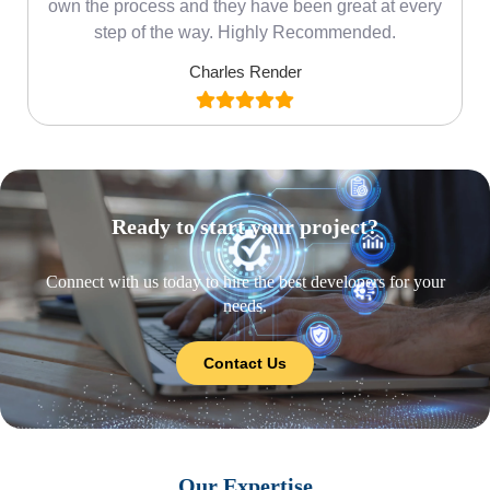
own the process and they have been great at every
step of the way. Highly Recommended.
Charles Render
Ready to start your project?
Connect with us today to hire the best developers for your
needs.
Contact Us
Our Expertise