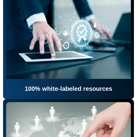
100% white-labeled resources