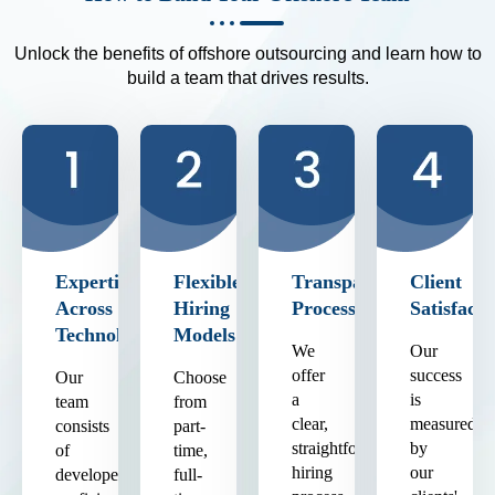
Unlock the benefits of offshore outsourcing and learn how to
build a team that drives results.
Expertise
Flexible
Transparent
Client
Across
Hiring
Process
Satisfacti
Technologies
Models
We
Our
offer
success
Our
Choose
a
is
team
from
clear,
measured
consists
part-
straightforward
by
of
time,
hiring
our
developers
full-