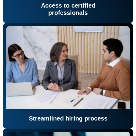
Access to certified
professionals
Streamlined hiring process