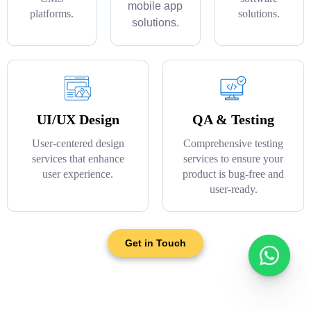
mobile app
platforms.
solutions.
solutions.
UI/UX Design
QA & Testing
User-centered design
Comprehensive testing
services that enhance
services to ensure your
user experience.
product is bug-free and
user-ready.
Get in Touch