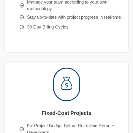
Manage your team according to your own
methodology
Stay up-to-date with project progress in real-time
30-Day Billing Cycles
Fixed-Cost Projects
Fix Project Budget Before Recruiting Remote
Developers