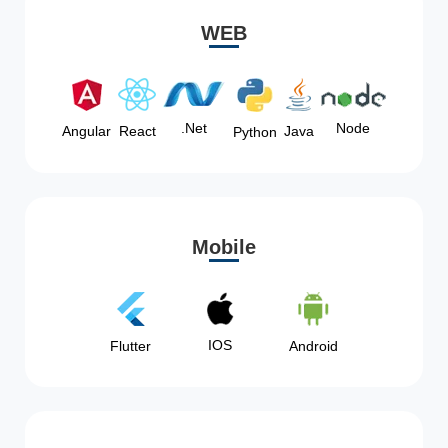
WEB
Node
.Net
Angular
React
Java
Python
Mobile
IOS
Flutter
Android