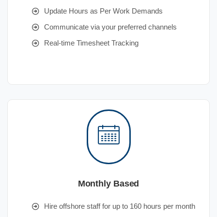
Update Hours as Per Work Demands
Communicate via your preferred channels
Real-time Timesheet Tracking
Monthly Based
Hire offshore staff for up to 160 hours per month