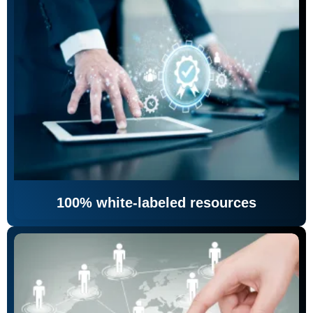
100% white-labeled resources