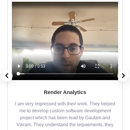
Render Analytics
m
I am very impressed with their work. They helped
me
me to develop custom software development
project which has been lead by Gautam and
Vikram. They understand the requiements, they