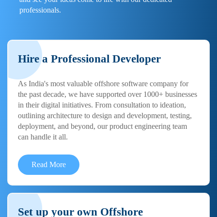
professionals.
Hire a Professional Developer
As India's most valuable offshore software company for
the past decade, we have supported over 1000+ businesses
in their digital initiatives. From consultation to ideation,
outlining architecture to design and development, testing,
deployment, and beyond, our product engineering team
can handle it all.
Read More
Set up your own Offshore