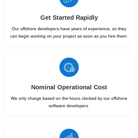
Get Started Rapidly
Our offshore developers have years of experience, so they
can begin working on your project as soon as you hire them.
Nominal Operational Cost
We only charge based on the hours clocked by our offshore
software developers.