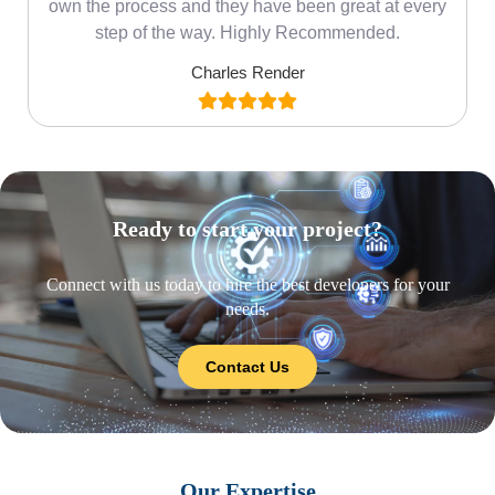
own the process and they have been great at every
step of the way. Highly Recommended.
Charles Render
Ready to start your project?
Connect with us today to hire the best developers for your
needs.
Contact Us
Our Expertise