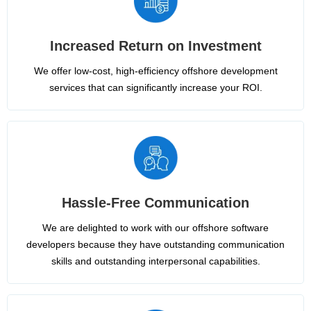
Increased Return on Investment
We offer low-cost, high-efficiency offshore development
services that can significantly increase your ROI.
Hassle-Free Communication
We are delighted to work with our offshore software
developers because they have outstanding communication
skills and outstanding interpersonal capabilities.