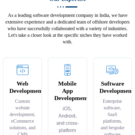
As a leading software development company in India, we have
extensive experience and a dedicated team of offshore developers
who have successfully collaborated with a variety of industries.
Let's take a closer look at the specific niches they have worked
with.
Web
Mobile
Software
Development
App
Development
Development
Custom
Enterprise
website
software,
iOS,
development,
SaaS
Android,
eCommerce
platforms,
and cross-
solutions, and
and bespoke
platform
CMS
software