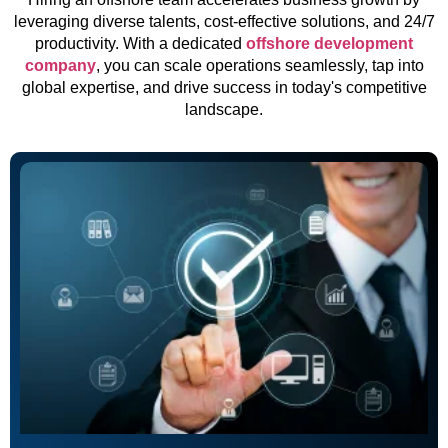
leveraging diverse talents, cost-effective solutions, and 24/7
productivity. With a dedicated
offshore development
company
, you can scale operations seamlessly, tap into
global expertise, and drive success in today's competitive
landscape.