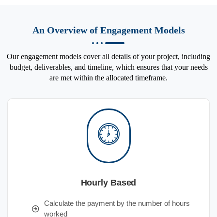
An Overview of Engagement Models
Our engagement models cover all details of your project, including
budget, deliverables, and timeline, which ensures that your needs
are met within the allocated timeframe.
Hourly Based
Calculate the payment by the number of hours
worked