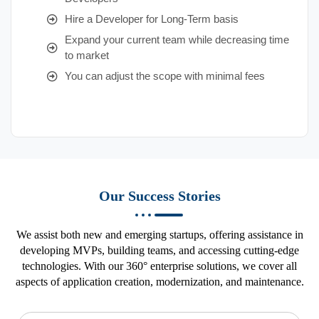
Hire a Developer for Long-Term basis
Expand your current team while decreasing time
to market
You can adjust the scope with minimal fees
Our Success Stories
We assist both new and emerging startups, offering assistance in
developing MVPs, building teams, and accessing cutting-edge
technologies. With our 360° enterprise solutions, we cover all
aspects of application creation, modernization, and maintenance.