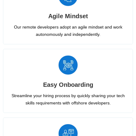
Agile Mindset
Our remote developers adopt an agile mindset and work
autonomously and independently.
Easy Onboarding
Streamline your hiring process by quickly sharing your tech
skills requirements with offshore developers.