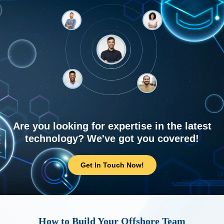
Are you looking for expertise in the latest
technology? We've got you covered!
Get In Touch Now!
How to Build Your Offshore Team