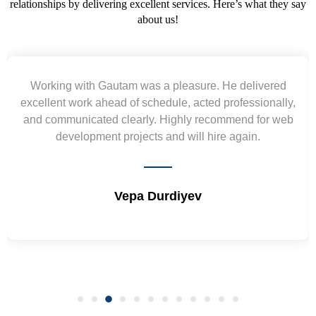
relationships by delivering excellent services. Here’s what they say
about us!
d
Yogendra and Vikram understood our urgent
y,
requirement and went out of the way to deliver the
eb
wireframes in tight deadlines. Appreciate their hardwor
and skills. Will surely work again !! Sep 2022
Shrikant Varanasi