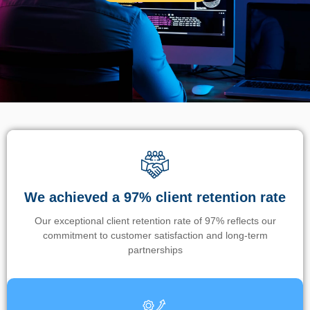
We achieved a 97% client retention rate
Our exceptional client retention rate of 97% reflects our
commitment to customer satisfaction and long-term
partnerships