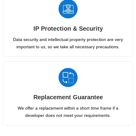
IP Protection & Security
Data security and intellectual property protection are very
important to us, so we take all necessary precautions.
Replacement Guarantee
We offer a replacement within a short time frame if a
developer does not meet your requirements.