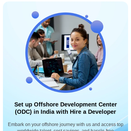
Set up Offshore Development Center
(ODC) in India with Hire a Developer
Embark on your offshore journey with us and access top
worldwide talent, cost savings, and hassle-free