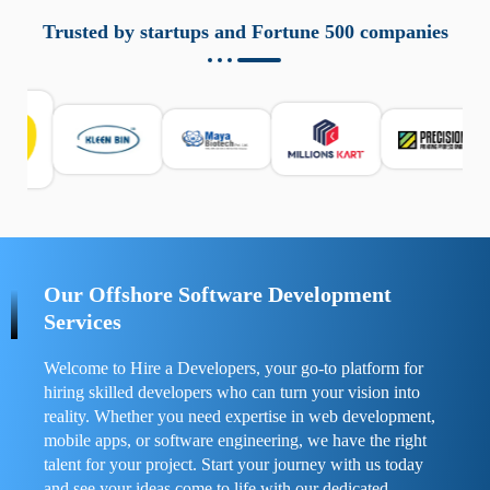
aziende a monitorare dispositivi mobili in modo
responsabile. Queste soluzioni offrono funzioni come
Trusted by startups and Fortune 500 companies
localizzazione GPS, cronologia delle chiamate e controllo
delle app installate. Se usate correttamente, migliorano la
sicurezza e la gestione del tempo digitale. È importante
scegliere strumenti affidabili e informarsi sulle leggi locali.
Per confrontare esperienze reali e consigli pratici, visita
https://spynger.net/forum/
e scopri opinioni utili su
prestazioni, privacy e supporto.
Our Offshore Software Development
Services
Welcome to Hire a Developers, your go-to platform for
hiring skilled developers who can turn your vision into
reality. Whether you need expertise in web development,
mobile apps, or software engineering, we have the right
talent for your project. Start your journey with us today
and see your ideas come to life with our dedicated