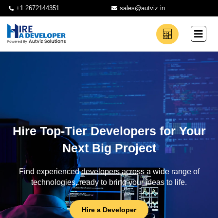
+1 2672144351
sales@autviz.in
Hire Top-Tier Developers for Your
Next Big Project
Find experienced developers across a wide range of
technologies, ready to bring your ideas to life.
Hire a Developer