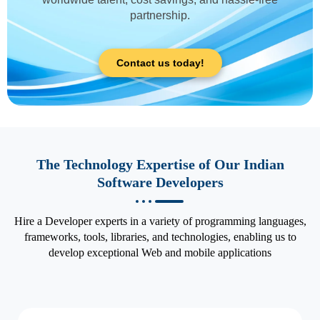
partnership.
Contact us today!
The Technology Expertise of Our Indian
Software Developers
Hire a Developer experts in a variety of programming languages,
frameworks, tools, libraries, and technologies, enabling us to
develop exceptional Web and mobile applications