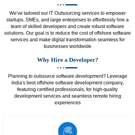
We've tailored our IT Outsourcing services to empower
startups, SMEs, and large enterprises to effortlessly hire a
team of skilled developers and create robust software
solutions. Our goal is to reduce the cost of offshore software
services and make digital transformation seamless for
businesses worldwide
Why Hire a Developer?
Planning to outsource software development? Leverage
India's best offshore software development company,
featuring certified professionals, for high-quality
development services and seamless remote hiring
experiences