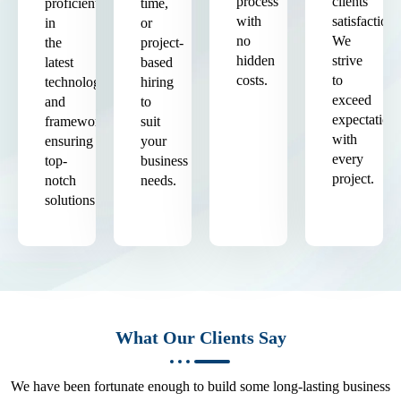
process
clients'
proficient
time,
with
satisfaction.
in
or
no
We
the
project-
hidden
strive
latest
based
costs.
to
technologies
hiring
exceed
and
to
expectation
frameworks,
suit
with
ensuring
your
every
top-
business
project.
notch
needs.
solutions.
What Our Clients Say
We have been fortunate enough to build some long-lasting business