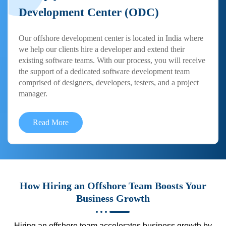
Development Center (ODC)
Our offshore development center is located in India where
we help our clients hire a developer and extend their
existing software teams. With our process, you will receive
the support of a dedicated software development team
comprised of designers, developers, testers, and a project
manager.
Read More
How Hiring an Offshore Team Boosts Your
Business Growth
Hiring an offshore team accelerates business growth by