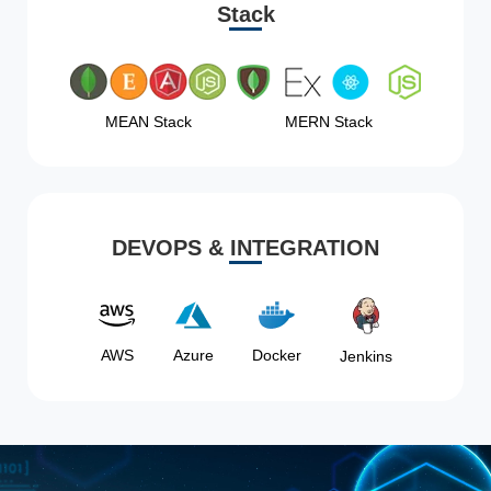
Stack
MEAN Stack
MERN Stack
DEVOPS & INTEGRATION
AWS
Azure
Docker
Jenkins