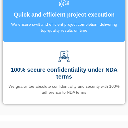
Quick and efficient project execution
We ensure swift and efficient project completion, delivering
top-quality results on time
100% secure confidentiality under NDA
terms
We guarantee absolute confidentiality and security with 100%
adherence to NDA terms
Un’app di phone tracking è progettata per aiutare genitori e