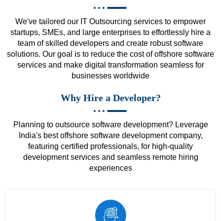
We've tailored our IT Outsourcing services to empower
startups, SMEs, and large enterprises to effortlessly hire a
team of skilled developers and create robust software
solutions. Our goal is to reduce the cost of offshore software
services and make digital transformation seamless for
businesses worldwide
Why Hire a Developer?
Planning to outsource software development? Leverage
India's best offshore software development company,
featuring certified professionals, for high-quality
development services and seamless remote hiring
experiences