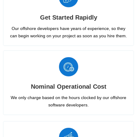
Get Started Rapidly
Our offshore developers have years of experience, so they
can begin working on your project as soon as you hire them.
Nominal Operational Cost
We only charge based on the hours clocked by our offshore
software developers.