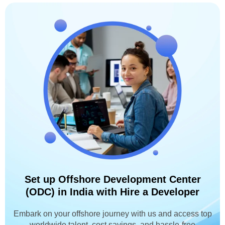
Set up Offshore Development Center
(ODC) in India with Hire a Developer
Embark on your offshore journey with us and access top
worldwide talent, cost savings, and hassle-free