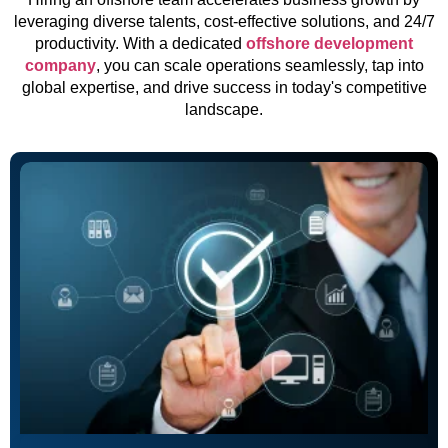
leveraging diverse talents, cost-effective solutions, and 24/7
productivity. With a dedicated
offshore development
company
, you can scale operations seamlessly, tap into
global expertise, and drive success in today's competitive
landscape.