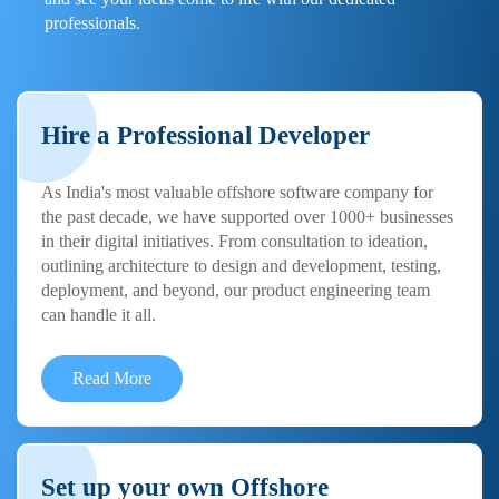
professionals.
Hire a Professional Developer
As India's most valuable offshore software company for
the past decade, we have supported over 1000+ businesses
in their digital initiatives. From consultation to ideation,
outlining architecture to design and development, testing,
deployment, and beyond, our product engineering team
can handle it all.
Read More
Set up your own Offshore