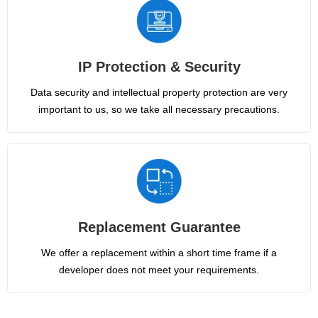
IP Protection & Security
Data security and intellectual property protection are very
important to us, so we take all necessary precautions.
Replacement Guarantee
We offer a replacement within a short time frame if a
developer does not meet your requirements.