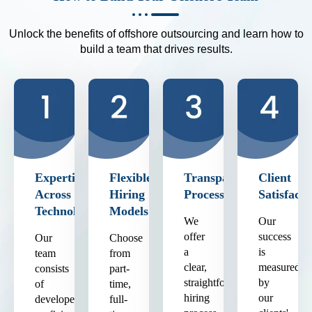
Unlock the benefits of offshore outsourcing and learn how to
build a team that drives results.
Expertise
Flexible
Transparent
Client
Across
Hiring
Process
Satisfacti
Technologies
Models
We
Our
offer
success
Our
Choose
a
is
team
from
clear,
measured
consists
part-
straightforward
by
of
time,
hiring
our
developers
full-