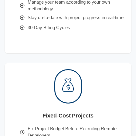
Manage your team according to your own
methodology
Stay up-to-date with project progress in real-time
30-Day Billing Cycles
Fixed-Cost Projects
Fix Project Budget Before Recruiting Remote
Developers