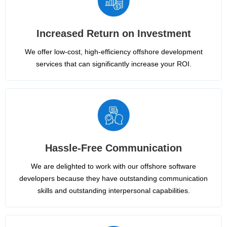
Increased Return on Investment
We offer low-cost, high-efficiency offshore development
services that can significantly increase your ROI.
Hassle-Free Communication
We are delighted to work with our offshore software
developers because they have outstanding communication
skills and outstanding interpersonal capabilities.