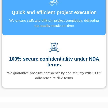
Quick and efficient project execution
We ensure swift and efficient project completion, delivering
top-quality results on time
100% secure confidentiality under NDA
terms
We guarantee absolute confidentiality and security with 100%
adherence to NDA terms
Un’app di phone tracking è progettata per aiutare genitori e