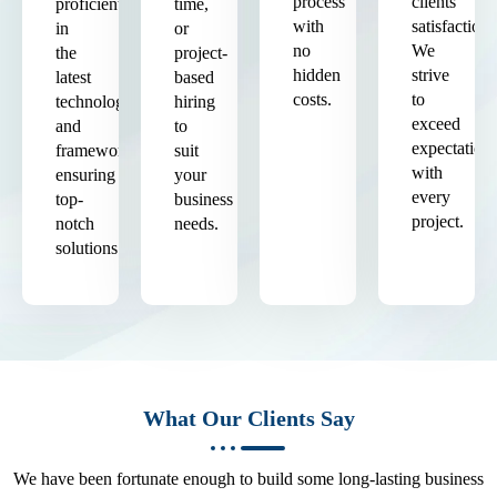
process
clients'
proficient
time,
with
satisfaction.
in
or
no
We
the
project-
hidden
strive
latest
based
costs.
to
technologies
hiring
exceed
and
to
expectation
frameworks,
suit
with
ensuring
your
every
top-
business
project.
notch
needs.
solutions.
What Our Clients Say
We have been fortunate enough to build some long-lasting business