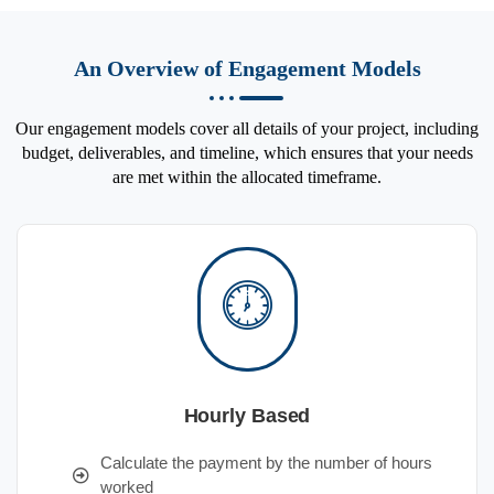
An Overview of Engagement Models
Our engagement models cover all details of your project, including
budget, deliverables, and timeline, which ensures that your needs
are met within the allocated timeframe.
Hourly Based
Calculate the payment by the number of hours
worked