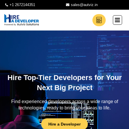
+1 2672144351
sales@autviz.in
Hire Top-Tier Developers for Your
Next Big Project
Find experienced developers across a wide range of
technologies, ready to bring your ideas to life.
Hire a Developer