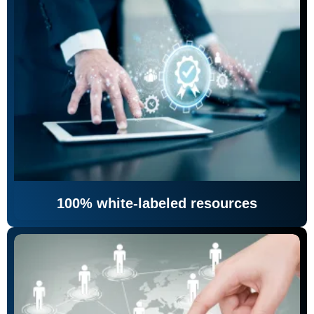
100% white-labeled resources