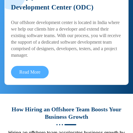
Development Center (ODC)
Our offshore development center is located in India where
we help our clients hire a developer and extend their
existing software teams. With our process, you will receive
the support of a dedicated software development team
comprised of designers, developers, testers, and a project
manager.
Read More
How Hiring an Offshore Team Boosts Your
Business Growth
Hiring an offshore team accelerates business growth by