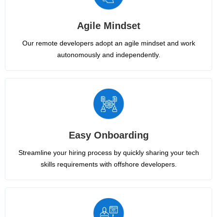
Agile Mindset
Our remote developers adopt an agile mindset and work
autonomously and independently.
Easy Onboarding
Streamline your hiring process by quickly sharing your tech
skills requirements with offshore developers.