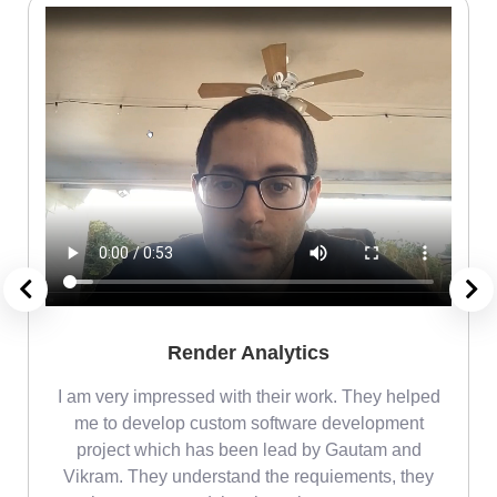
Render Analytics
m
I am very impressed with their work. They helped
me
me to develop custom software development
project which has been lead by Gautam and
Vikram. They understand the requiements, they