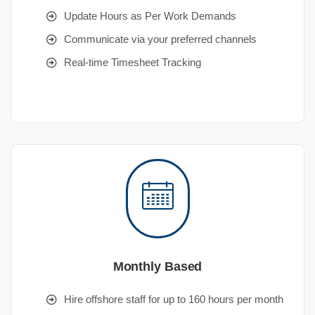
Update Hours as Per Work Demands
Communicate via your preferred channels
Real-time Timesheet Tracking
Monthly Based
Hire offshore staff for up to 160 hours per month