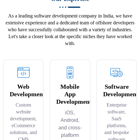
As a leading software development company in India, we have
extensive experience and a dedicated team of offshore developers
who have successfully collaborated with a variety of industries.
Let's take a closer look at the specific niches they have worked
with.
Web
Mobile
Software
Development
App
Development
Development
Custom
Enterprise
website
software,
iOS,
development,
SaaS
Android,
eCommerce
platforms,
and cross-
solutions, and
and bespoke
platform
CMS
software