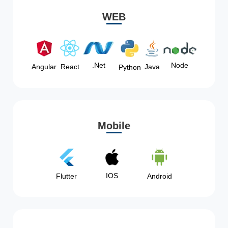
WEB
Node
.Net
Angular
React
Java
Python
Mobile
IOS
Flutter
Android