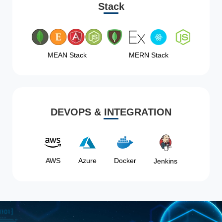
Stack
MEAN Stack
MERN Stack
DEVOPS & INTEGRATION
AWS
Azure
Docker
Jenkins