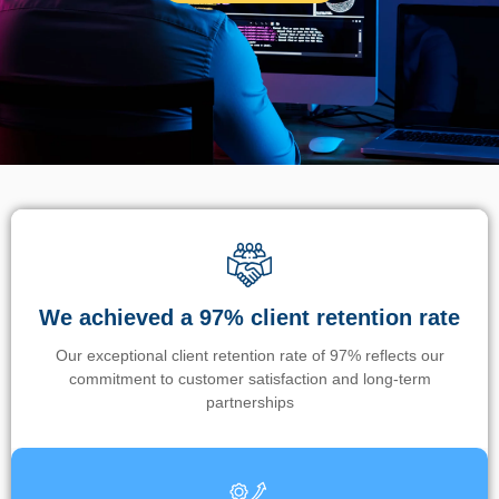
We achieved a 97% client retention rate
Our exceptional client retention rate of 97% reflects our
commitment to customer satisfaction and long-term
partnerships