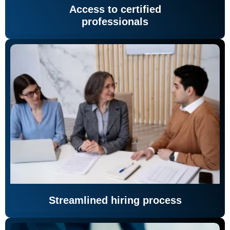
Access to certified
professionals
Streamlined hiring process