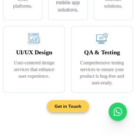
mobile app
platforms.
solutions.
solutions.
UI/UX Design
QA & Testing
User-centered design
Comprehensive testing
services that enhance
services to ensure your
user experience.
product is bug-free and
user-ready.
Get in Touch