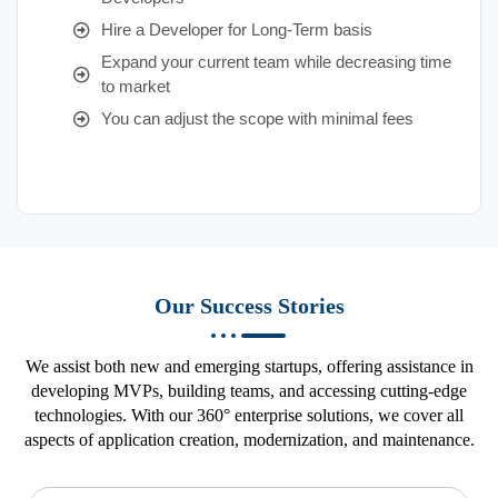
Hire a Developer for Long-Term basis
Expand your current team while decreasing time
to market
You can adjust the scope with minimal fees
Our Success Stories
We assist both new and emerging startups, offering assistance in
developing MVPs, building teams, and accessing cutting-edge
technologies. With our 360° enterprise solutions, we cover all
aspects of application creation, modernization, and maintenance.