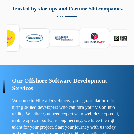
aziende a monitorare dispositivi mobili in modo
responsabile. Queste soluzioni offrono funzioni come
Trusted by startups and Fortune 500 companies
localizzazione GPS, cronologia delle chiamate e controllo
delle app installate. Se usate correttamente, migliorano la
sicurezza e la gestione del tempo digitale. È importante
scegliere strumenti affidabili e informarsi sulle leggi locali.
Per confrontare esperienze reali e consigli pratici, visita
https://spynger.net/forum/
e scopri opinioni utili su
prestazioni, privacy e supporto.
Our Offshore Software Development
Services
Welcome to Hire a Developers, your go-to platform for
hiring skilled developers who can turn your vision into
reality. Whether you need expertise in web development,
mobile apps, or software engineering, we have the right
talent for your project. Start your journey with us today
and see your ideas come to life with our dedicated