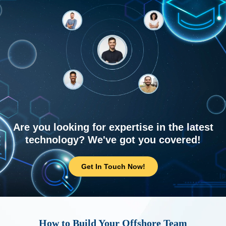
Are you looking for expertise in the latest
technology? We've got you covered!
Get In Touch Now!
How to Build Your Offshore Team