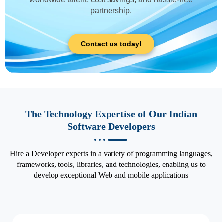
partnership.
Contact us today!
The Technology Expertise of Our Indian
Software Developers
Hire a Developer experts in a variety of programming languages,
frameworks, tools, libraries, and technologies, enabling us to
develop exceptional Web and mobile applications