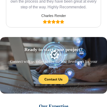
own the process and they have been great at every
step of the way. Highly Recommended.
Charles Render
Ready to start your project?
Connect with us today to hire the best developers for your
needs.
Contact Us
Our Expertise