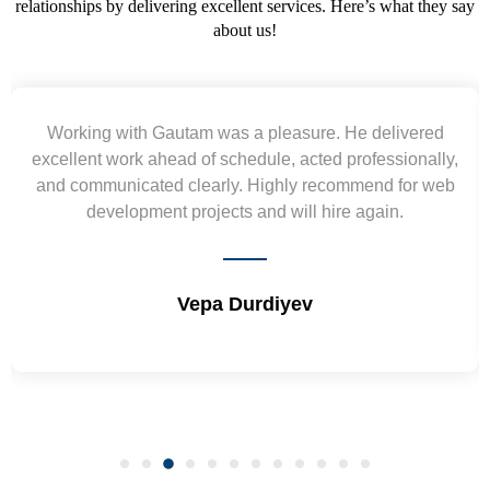
relationships by delivering excellent services. Here’s what they say
about us!
Working with Gautam was a pleasure. He delivered
excellent work ahead of schedule, acted professionally,
and communicated clearly. Highly recommend for web
development projects and will hire again.
Vepa Durdiyev