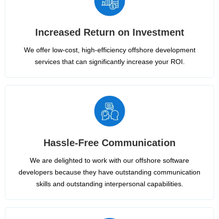
Increased Return on Investment
We offer low-cost, high-efficiency offshore development
services that can significantly increase your ROI.
Hassle-Free Communication
We are delighted to work with our offshore software
developers because they have outstanding communication
skills and outstanding interpersonal capabilities.