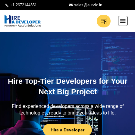
+1 2672144351
sales@autviz.in
Hire Top-Tier Developers for Your
Next Big Project
Find experienced developers across a wide range of
technologies, ready to bring your ideas to life.
Hire a Developer