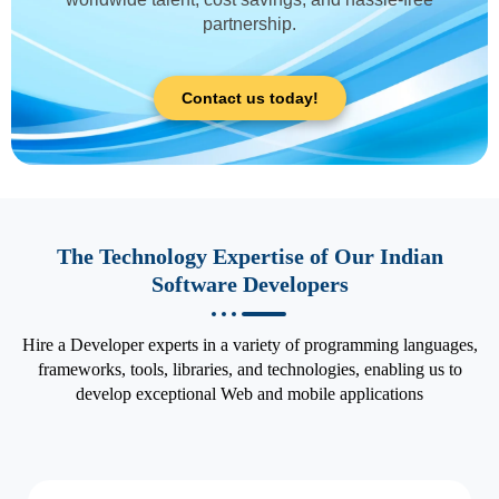
partnership.
Contact us today!
The Technology Expertise of Our Indian
Software Developers
Hire a Developer experts in a variety of programming languages,
frameworks, tools, libraries, and technologies, enabling us to
develop exceptional Web and mobile applications