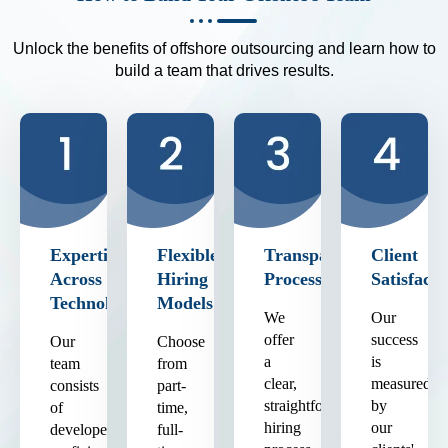
Unlock the benefits of offshore outsourcing and learn how to
build a team that drives results.
Expertise
Flexible
Transparent
Client
Across
Hiring
Process
Satisfacti
Technologies
Models
We
Our
offer
success
Our
Choose
a
is
team
from
clear,
measured
consists
part-
straightforward
by
of
time,
hiring
our
developers
full-