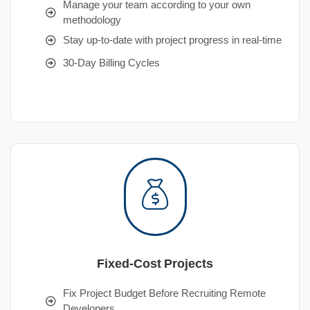
Manage your team according to your own
methodology
Stay up-to-date with project progress in real-time
30-Day Billing Cycles
Fixed-Cost Projects
Fix Project Budget Before Recruiting Remote
Developers