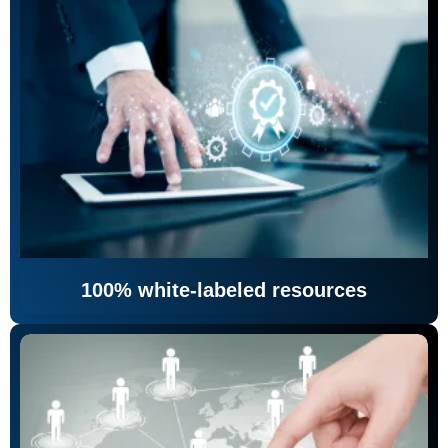
100% white-labeled resources