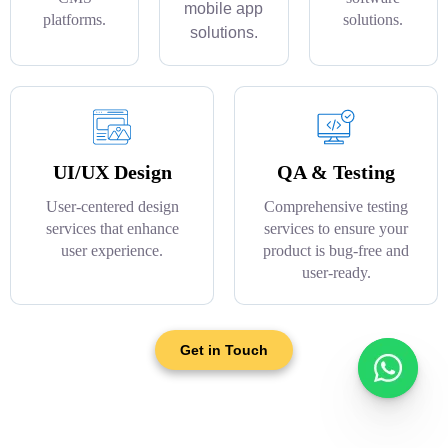
mobile app
platforms.
solutions.
solutions.
UI/UX Design
QA & Testing
User-centered design
Comprehensive testing
services that enhance
services to ensure your
user experience.
product is bug-free and
user-ready.
Get in Touch