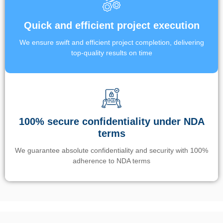
Quick and efficient project execution
We ensure swift and efficient project completion, delivering
top-quality results on time
100% secure confidentiality under NDA
terms
We guarantee absolute confidentiality and security with 100%
adherence to NDA terms
Un’app di phone tracking è progettata per aiutare genitori e