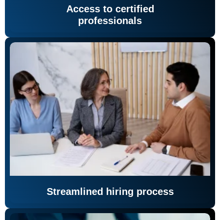
Access to certified
professionals
Streamlined hiring process