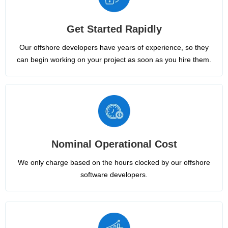
Get Started Rapidly
Our offshore developers have years of experience, so they
can begin working on your project as soon as you hire them.
Nominal Operational Cost
We only charge based on the hours clocked by our offshore
software developers.