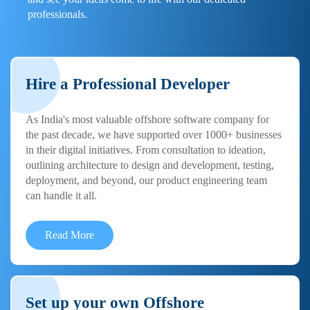
professionals.
Hire a Professional Developer
As India's most valuable offshore software company for
the past decade, we have supported over 1000+ businesses
in their digital initiatives. From consultation to ideation,
outlining architecture to design and development, testing,
deployment, and beyond, our product engineering team
can handle it all.
Read More
Set up your own Offshore