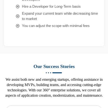
Hire a Developer for Long-Term basis
Expand your current team while decreasing time
to market
You can adjust the scope with minimal fees
Our Success Stories
We assist both new and emerging startups, offering assistance in
developing MVPs, building teams, and accessing cutting-edge
technologies. With our 360° enterprise solutions, we cover all
aspects of application creation, modernization, and maintenance.