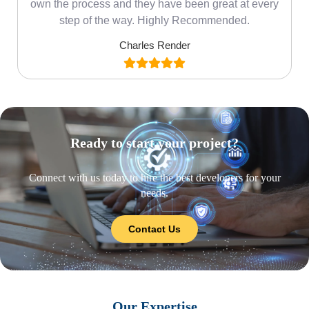
own the process and they have been great at every
step of the way. Highly Recommended.
Charles Render
Ready to start your project?
Connect with us today to hire the best developers for your
needs.
Contact Us
Our Expertise