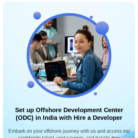
Set up Offshore Development Center
(ODC) in India with Hire a Developer
Embark on your offshore journey with us and access top
worldwide talent, cost savings, and hassle-free