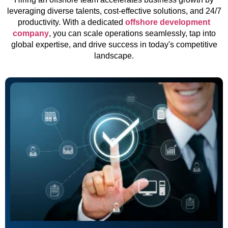
leveraging diverse talents, cost-effective solutions, and 24/7
productivity. With a dedicated
offshore development
company
, you can scale operations seamlessly, tap into
global expertise, and drive success in today's competitive
landscape.