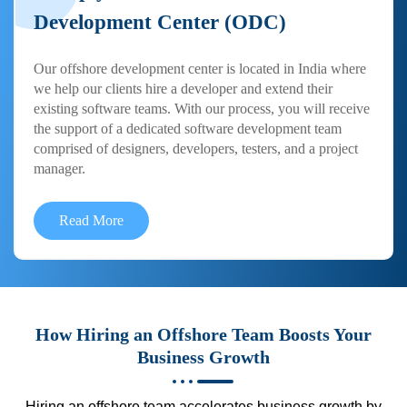
Development Center (ODC)
Our offshore development center is located in India where
we help our clients hire a developer and extend their
existing software teams. With our process, you will receive
the support of a dedicated software development team
comprised of designers, developers, testers, and a project
manager.
Read More
How Hiring an Offshore Team Boosts Your
Business Growth
Hiring an offshore team accelerates business growth by