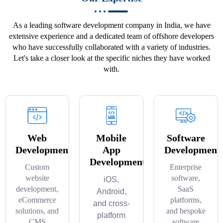
As a leading software development company in India, we have
extensive experience and a dedicated team of offshore developers
who have successfully collaborated with a variety of industries.
Let's take a closer look at the specific niches they have worked
with.
Web
Mobile
Software
Development
App
Development
Development
Custom
Enterprise
website
software,
iOS,
development,
SaaS
Android,
eCommerce
platforms,
and cross-
solutions, and
and bespoke
platform
CMS
software