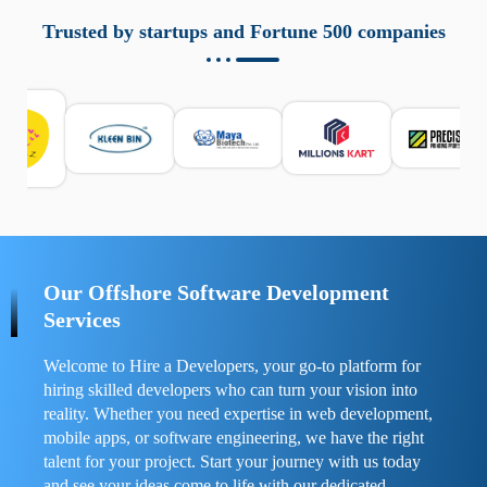
aziende a monitorare dispositivi mobili in modo
responsabile. Queste soluzioni offrono funzioni come
Trusted by startups and Fortune 500 companies
localizzazione GPS, cronologia delle chiamate e controllo
delle app installate. Se usate correttamente, migliorano la
sicurezza e la gestione del tempo digitale. È importante
scegliere strumenti affidabili e informarsi sulle leggi locali.
Per confrontare esperienze reali e consigli pratici, visita
https://spynger.net/forum/
e scopri opinioni utili su
prestazioni, privacy e supporto.
Our Offshore Software Development
Services
Welcome to Hire a Developers, your go-to platform for
hiring skilled developers who can turn your vision into
reality. Whether you need expertise in web development,
mobile apps, or software engineering, we have the right
talent for your project. Start your journey with us today
and see your ideas come to life with our dedicated