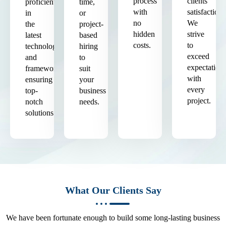
process
clients'
proficient
time,
with
satisfaction.
in
or
no
We
the
project-
hidden
strive
latest
based
costs.
to
technologies
hiring
exceed
and
to
expectation
frameworks,
suit
with
ensuring
your
every
top-
business
project.
notch
needs.
solutions.
What Our Clients Say
We have been fortunate enough to build some long-lasting business