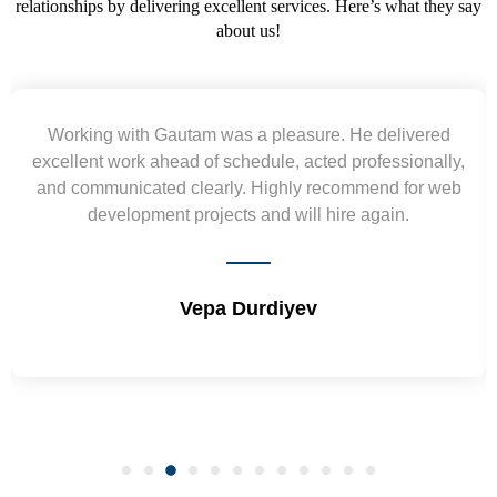
relationships by delivering excellent services. Here’s what they say
about us!
king with Gautam was a pleasure. He delivered
Y
lent work ahead of schedule, acted professionally,
requ
communicated clearly. Highly recommend for web
wirefr
development projects and will hire again.
a
Vepa Durdiyev