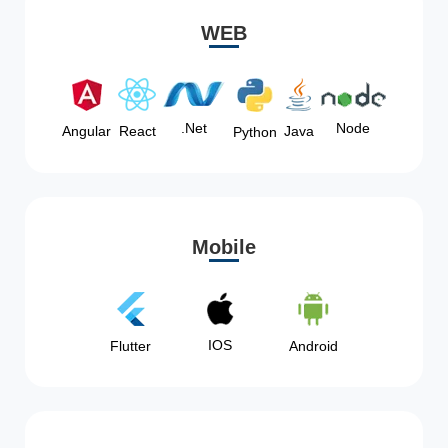
WEB
Node
.Net
Angular
React
Java
Python
Mobile
IOS
Flutter
Android