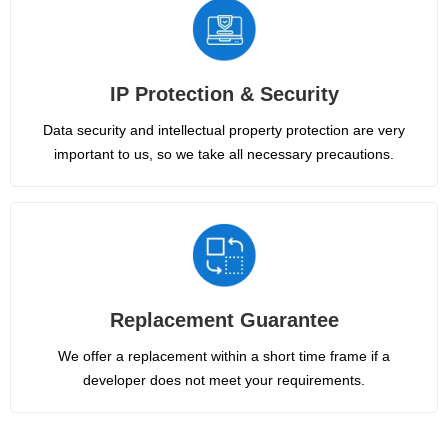
IP Protection & Security
Data security and intellectual property protection are very
important to us, so we take all necessary precautions.
Replacement Guarantee
We offer a replacement within a short time frame if a
developer does not meet your requirements.