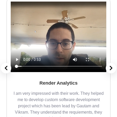
Render Analytics
m
I am very impressed with their work. They helped
me
me to develop custom software development
project which has been lead by Gautam and
Vikram. They understand the requiements, they