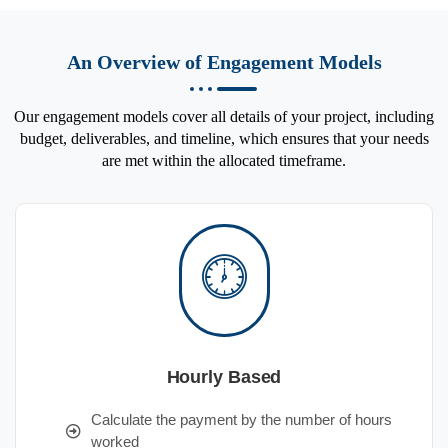
An Overview of Engagement Models
Our engagement models cover all details of your project, including
budget, deliverables, and timeline, which ensures that your needs
are met within the allocated timeframe.
Hourly Based
Calculate the payment by the number of hours
worked