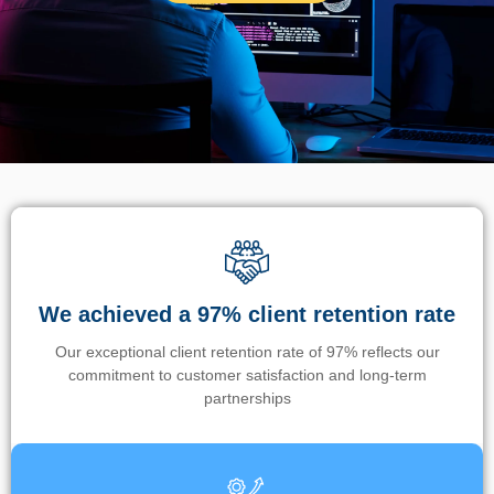
We achieved a 97% client retention rate
Our exceptional client retention rate of 97% reflects our
commitment to customer satisfaction and long-term
partnerships