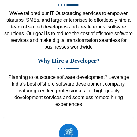
We've tailored our IT Outsourcing services to empower
startups, SMEs, and large enterprises to effortlessly hire a
team of skilled developers and create robust software
solutions. Our goal is to reduce the cost of offshore software
services and make digital transformation seamless for
businesses worldwide
Why Hire a Developer?
Planning to outsource software development? Leverage
India's best offshore software development company,
featuring certified professionals, for high-quality
development services and seamless remote hiring
experiences