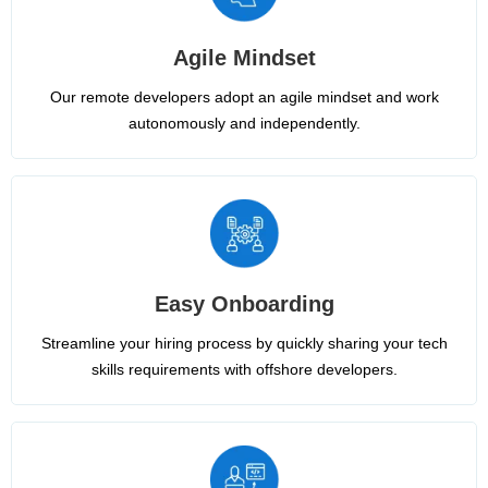
Agile Mindset
Our remote developers adopt an agile mindset and work
autonomously and independently.
Easy Onboarding
Streamline your hiring process by quickly sharing your tech
skills requirements with offshore developers.