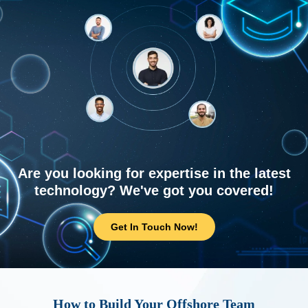
Are you looking for expertise in the latest
technology? We've got you covered!
Get In Touch Now!
How to Build Your Offshore Team