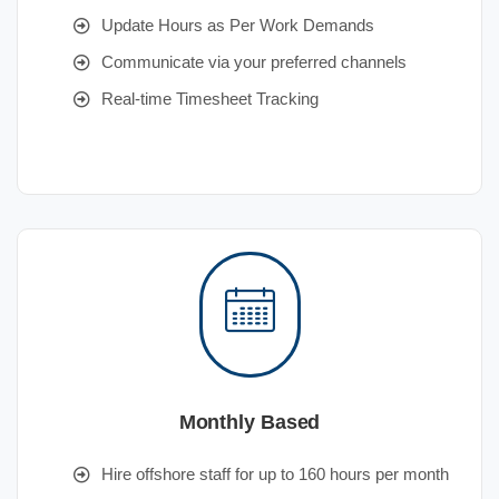
Update Hours as Per Work Demands
Communicate via your preferred channels
Real-time Timesheet Tracking
Monthly Based
Hire offshore staff for up to 160 hours per month