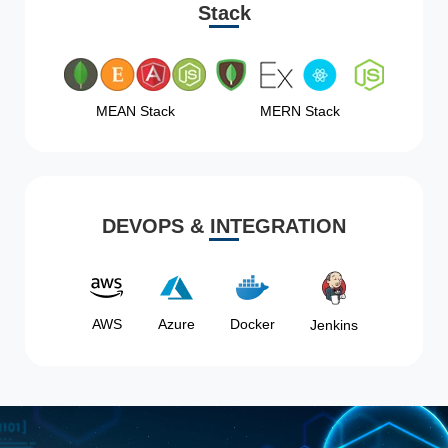
Stack
MEAN Stack
MERN Stack
DEVOPS & INTEGRATION
AWS
Azure
Docker
Jenkins