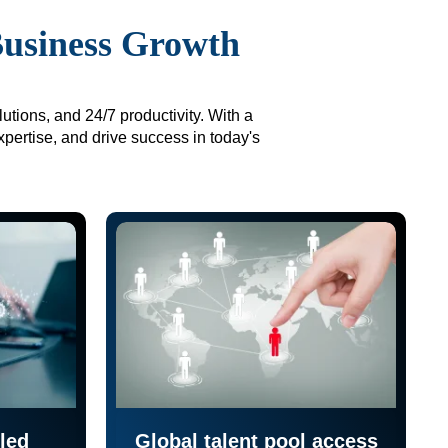
Business Growth
utions, and 24/7 productivity. With a
xpertise, and drive success in today's
led
Global talent pool access