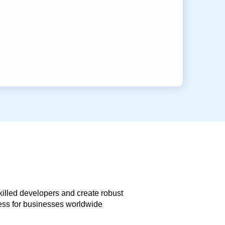
skilled developers and create robust
less for businesses worldwide