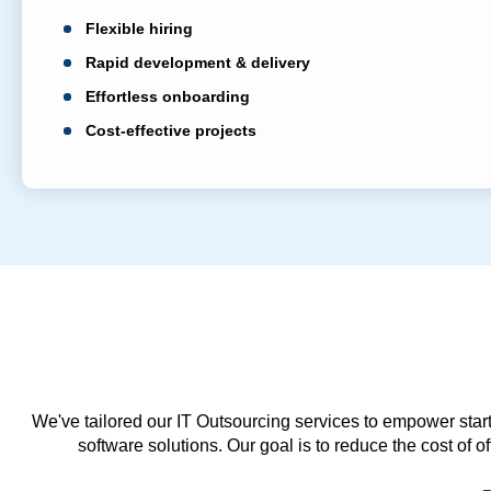
Flexible hiring
Rapid development & delivery
Effortless onboarding
Cost-effective projects
We've tailored our IT Outsourcing services to empower start
software solutions. Our goal is to reduce the cost of