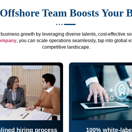
Offshore Team Boosts Your 
business growth by leveraging diverse talents, cost-effective sol
company
, you can scale operations seamlessly, tap into global e
competitive landscape.
lined hiring process
100% white-labe