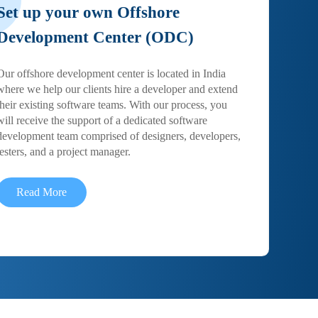
Set up your own Offshore
Development Center (ODC)
Our offshore development center is located in India
where we help our clients hire a developer and extend
their existing software teams. With our process, you
will receive the support of a dedicated software
development team comprised of designers, developers,
testers, and a project manager.
Read More