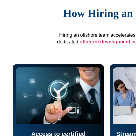
How Hiring an 
Hiring an offshore team accelerates 
dedicated
offshore development 
Access to certified
Stream