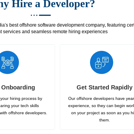
y Hire a Developer?
's best offshore software development company, featuring certif
 services and seamless remote hiring experiences
 Onboarding
Get Started Rapidly
your hiring process by
Our offshore developers have year
aring your tech skills
experience, so they can begin wor
with offshore developers.
on your project as soon as you h
them.