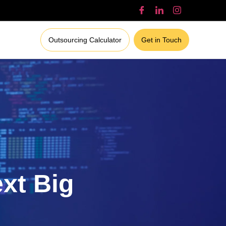
Outsourcing Calculator
Get in Touch
ext Big