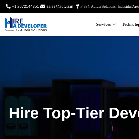
+1 2672144351
sales@autviz.in
F-334, Autviz Solutions, Industrial Are
Services
Technolo
Hire Top-Tier Dev