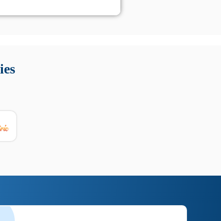
 Queste soluzioni offrono funzioni come localizzazione GPS,
tempo digitale. È importante scegliere strumenti affidabili
ies
nioni utili su prestazioni, privacy e supporto.