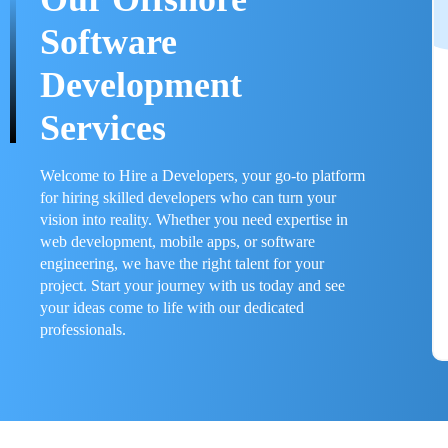
Software
Development
Services
Welcome to Hire a Developers, your go-to platform
for hiring skilled developers who can turn your
vision into reality. Whether you need expertise in
web development, mobile apps, or software
engineering, we have the right talent for your
project. Start your journey with us today and see
your ideas come to life with our dedicated
professionals.