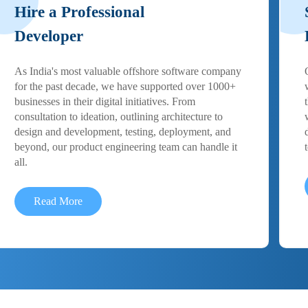
Hire a Professional
Developer
As India's most valuable offshore software company
for the past decade, we have supported over 1000+
businesses in their digital initiatives. From
consultation to ideation, outlining architecture to
design and development, testing, deployment, and
beyond, our product engineering team can handle it
all.
Read More