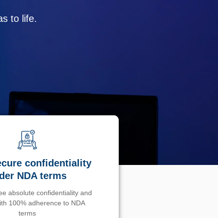
 to life.
cure confidentiality
der NDA terms
e absolute confidentiality and
with 100% adherence to NDA
terms