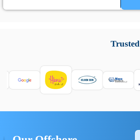
Un’app di phone tracking è progettata per aiutare genitori
cronologia delle chiamate e controllo delle app installate. 
Trusted
e informarsi sulle leggi locali. Per confrontare esperienze rea
Our Offshore