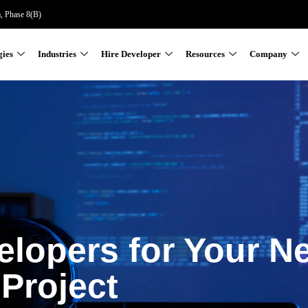
a, Phase 8(B)
gies
Industries
Hire Developer
Resources
Company
elopers for Your N
Project