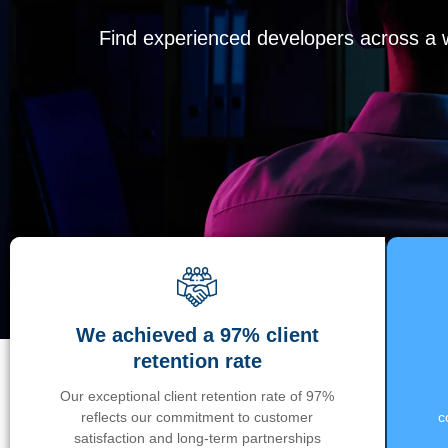
Find experienced developers across a wi
We achieved a 97% client
retention rate
Our exceptional client retention rate of 97%
reflects our commitment to customer
c
satisfaction and long-term partnerships