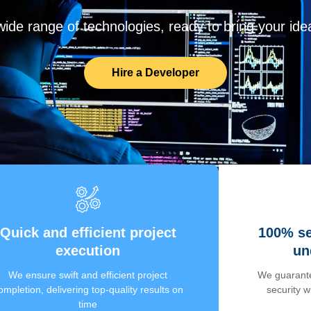
de range of technologies, ready to bring your ideas
Hire a Developer
Quick and efficient project
100% se
execution
un
We ensure swift and efficient project
We guarante
ompletion, delivering top-quality results on
security 
time