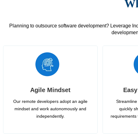
Wh
Planning to outsource software development? Leverage India
development
Agile Mindset
Easy
Our remote developers adopt an agile
Streamline 
mindset and work autonomously and
quickly sh
independently.
requirements 