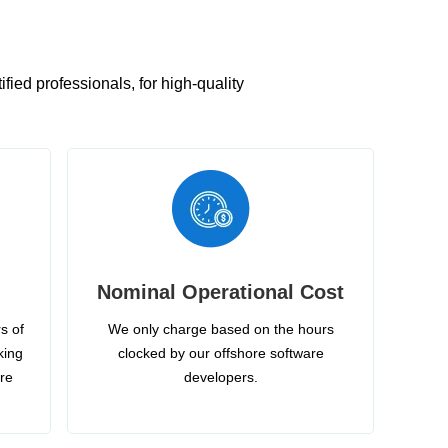
ied professionals, for high-quality
Nominal Operational Cost
s of
We only charge based on the hours
king
clocked by our offshore software
ire
developers.