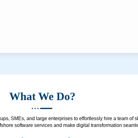
What We Do?
ups, SMEs, and large enterprises to effortlessly hire a team of 
 offshore software services and make digital transformation seam