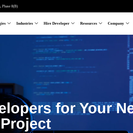
a, Phase 8(B)
gies
Industries
Hire Developer
Resources
Company
elopers for Your N
Project