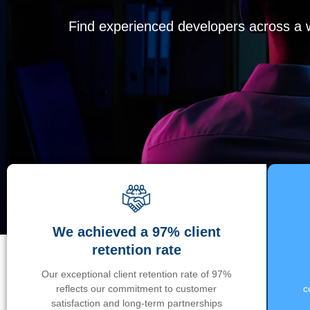
Find experienced developers across a wi
We achieved a 97% client
retention rate
Our exceptional client retention rate of 97%
reflects our commitment to customer
c
satisfaction and long-term partnerships