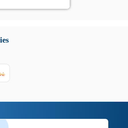
 Queste soluzioni offrono funzioni come localizzazione GPS,
tempo digitale. È importante scegliere strumenti affidabili
ies
nioni utili su prestazioni, privacy e supporto.