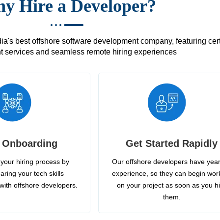
y Hire a Developer?
's best offshore software development company, featuring certif
 services and seamless remote hiring experiences
 Onboarding
Get Started Rapidly
your hiring process by
Our offshore developers have year
aring your tech skills
experience, so they can begin wor
with offshore developers.
on your project as soon as you h
them.