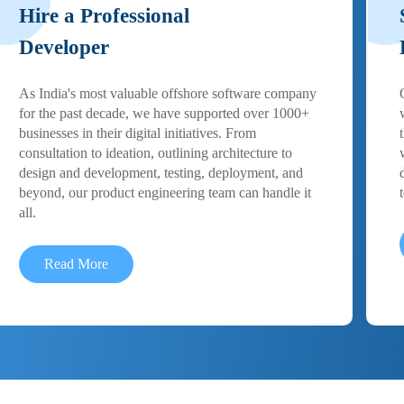
Hire a Professional
Developer
As India's most valuable offshore software company
for the past decade, we have supported over 1000+
businesses in their digital initiatives. From
consultation to ideation, outlining architecture to
design and development, testing, deployment, and
beyond, our product engineering team can handle it
all.
Read More