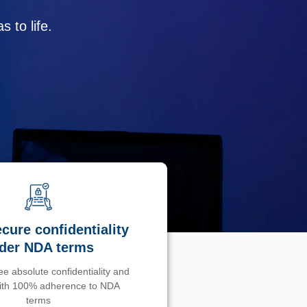
 to life.
cure confidentiality
der NDA terms
e absolute confidentiality and
with 100% adherence to NDA
terms