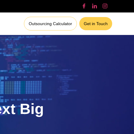
Outsourcing Calculator
Get in Touch
ext Big