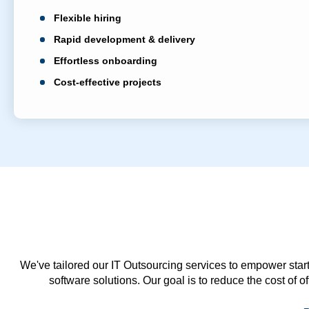
Flexible hiring
Rapid development & delivery
Effortless onboarding
Cost-effective projects
We've tailored our IT Outsourcing services to empower start
software solutions. Our goal is to reduce the cost of