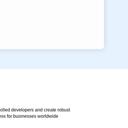
skilled developers and create robust
less for businesses worldwide