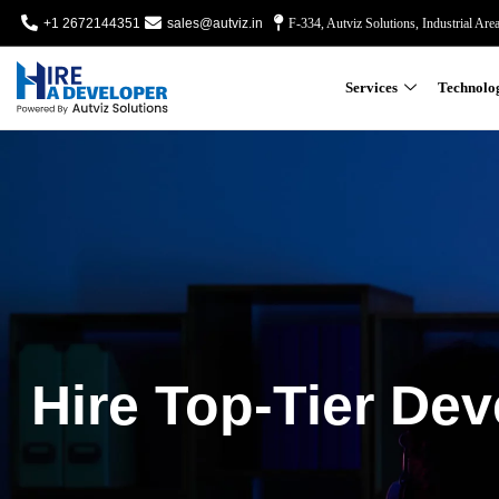
+1 2672144351
sales@autviz.in
F-334, Autviz Solutions, Industrial Are
Services
Technolo
Hire Top-Tier Dev