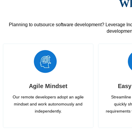
Wh
Planning to outsource software development? Leverage India
development
Agile Mindset
Easy
Our remote developers adopt an agile
Streamline 
mindset and work autonomously and
quickly sh
independently.
requirements 