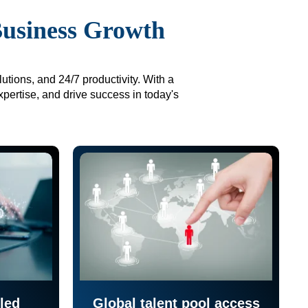
Business Growth
utions, and 24/7 productivity. With a
xpertise, and drive success in today's
led
Global talent pool access