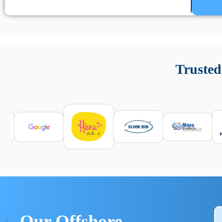
Un’app di phone tracking è progettata per aiutare genitori
cronologia delle chiamate e controllo delle app installate. 
Trusted
e informarsi sulle leggi locali. Per confrontare esperienze rea
Our Offshore