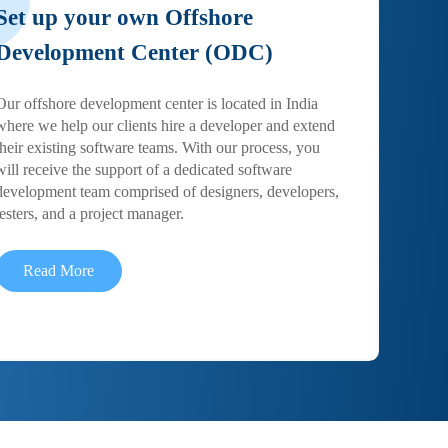
Set up your own Offshore
Development Center (ODC)
Our offshore development center is located in India
where we help our clients hire a developer and extend
their existing software teams. With our process, you
will receive the support of a dedicated software
development team comprised of designers, developers,
testers, and a project manager.
Read More