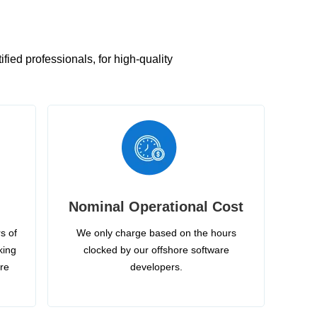
ied professionals, for high-quality
Nominal Operational Cost
s of
We only charge based on the hours
king
clocked by our offshore software
ire
developers.