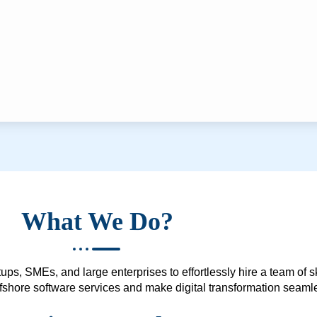
What We Do?
ups, SMEs, and large enterprises to effortlessly hire a team of 
 offshore software services and make digital transformation seam