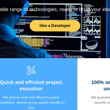
de range of technologies, ready to bring your ideas
Hire a Developer
Quick and efficient project
100% se
execution
un
We ensure swift and efficient project
We guarante
ompletion, delivering top-quality results on
security 
time