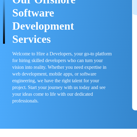
Software
Development
Services
Welcome to Hire a Developers, your go-to platform
for hiring skilled developers who can turn your
vision into reality. Whether you need expertise in
web development, mobile apps, or software
engineering, we have the right talent for your
project. Start your journey with us today and see
your ideas come to life with our dedicated
professionals.