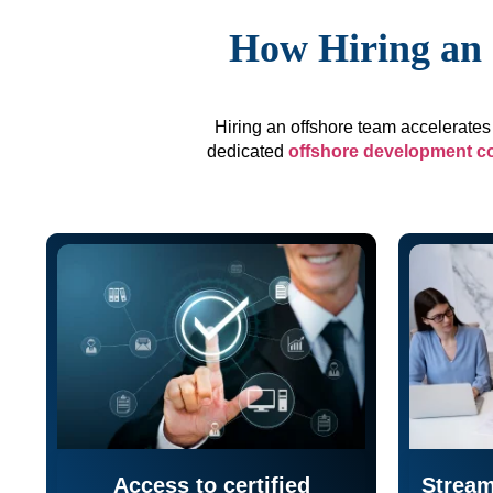
How Hiring an 
Hiring an offshore team accelerates 
dedicated
offshore development 
Access to certified
Stream