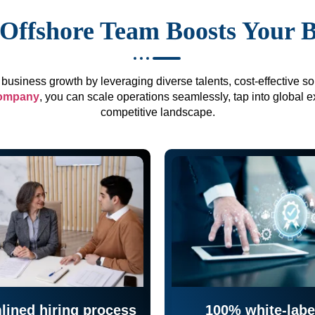
Offshore Team Boosts Your 
business growth by leveraging diverse talents, cost-effective sol
company
, you can scale operations seamlessly, tap into global e
competitive landscape.
lined hiring process
100% white-labe